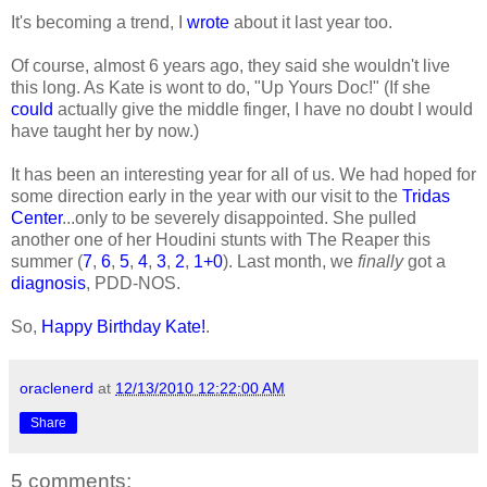
It's becoming a trend, I
wrote
about it last year too.
Of course, almost 6 years ago, they said she wouldn't live
this long. As Kate is wont to do, "Up Yours Doc!" (If she
could
actually give the middle finger, I have no doubt I would
have taught her by now.)
It has been an interesting year for all of us. We had hoped for
some direction early in the year with our visit to the
Tridas
Center
...only to be severely disappointed. She pulled
another one of her Houdini stunts with The Reaper this
summer (
7
,
6
,
5
,
4
,
3
,
2
,
1+0
). Last month, we
finally
got a
diagnosis
, PDD-NOS.
So,
Happy Birthday Kate!
.
oraclenerd
at
12/13/2010 12:22:00 AM
Share
5 comments: