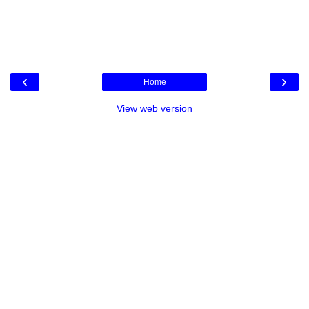
‹
›
Home
View web version