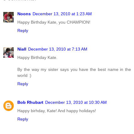
Noons
December 13, 2010 at 1:23 AM
Happy Birthday Kate, you CHAMPION!
Reply
Niall
December 13, 2010 at 7:13 AM
Happy Birthday Kate.
By the way my sister says you have the best name in the
world :)
Reply
Bob Rhubart
December 13, 2010 at 10:30 AM
Happy birhday, Kate! And happy holidays!
Reply