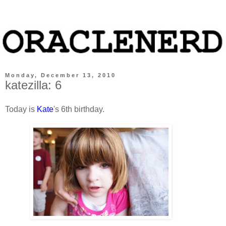
Monday, December 13, 2010
katezilla: 6
Today is
Kate
's 6th birthday.