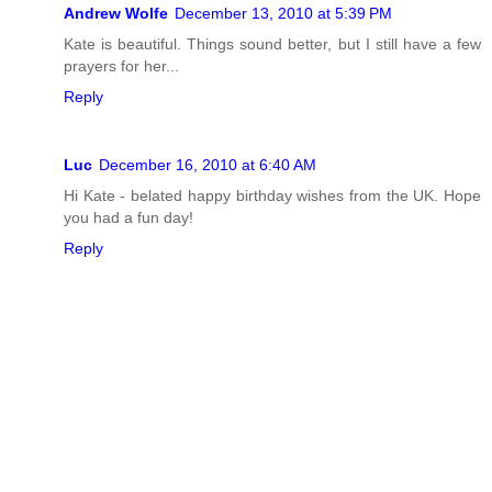
Andrew Wolfe
December 13, 2010 at 5:39 PM
Kate is beautiful. Things sound better, but I still have a few
prayers for her...
Reply
Luc
December 16, 2010 at 6:40 AM
Hi Kate - belated happy birthday wishes from the UK. Hope
you had a fun day!
Reply