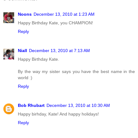
Noons
December 13, 2010 at 1:23 AM
Happy Birthday Kate, you CHAMPION!
Reply
Niall
December 13, 2010 at 7:13 AM
Happy Birthday Kate.
By the way my sister says you have the best name in the
world :)
Reply
Bob Rhubart
December 13, 2010 at 10:30 AM
Happy birhday, Kate! And happy holidays!
Reply