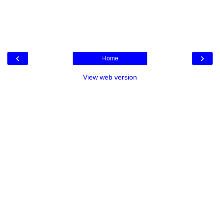
‹
›
Home
View web version