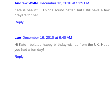
Andrew Wolfe
December 13, 2010 at 5:39 PM
Kate is beautiful. Things sound better, but I still have a few
prayers for her...
Reply
Luc
December 16, 2010 at 6:40 AM
Hi Kate - belated happy birthday wishes from the UK. Hope
you had a fun day!
Reply