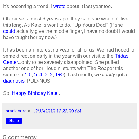
It's becoming a trend, I
wrote
about it last year too.
Of course, almost 6 years ago, they said she wouldn't live
this long. As Kate is wont to do, "Up Yours Doc!" (If she
could
actually give the middle finger, I have no doubt I would
have taught her by now.)
It has been an interesting year for all of us. We had hoped for
some direction early in the year with our visit to the
Tridas
Center
...only to be severely disappointed. She pulled
another one of her Houdini stunts with The Reaper this
summer (
7
,
6
,
5
,
4
,
3
,
2
,
1+0
). Last month, we
finally
got a
diagnosis
, PDD-NOS.
So,
Happy Birthday Kate!
.
oraclenerd
at
12/13/2010 12:22:00 AM
Share
5 comments: