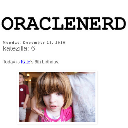
Monday, December 13, 2010
katezilla: 6
Today is
Kate
's 6th birthday.