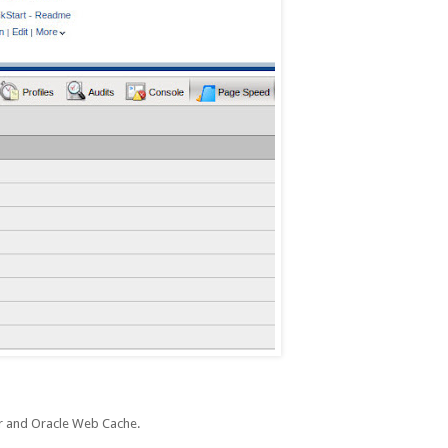
 and Oracle Web Cache.