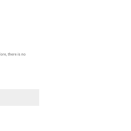
ore, there is no