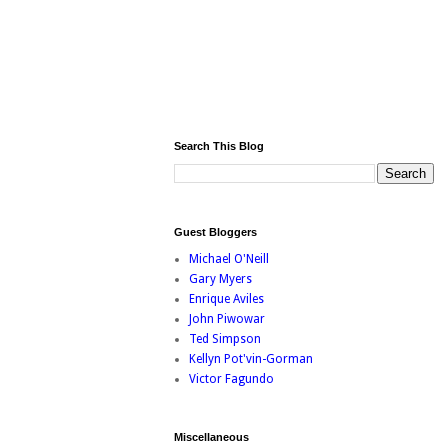
Search This Blog
Guest Bloggers
Michael O'Neill
Gary Myers
Enrique Aviles
John Piwowar
Ted Simpson
Kellyn Pot'vin-Gorman
Victor Fagundo
Miscellaneous