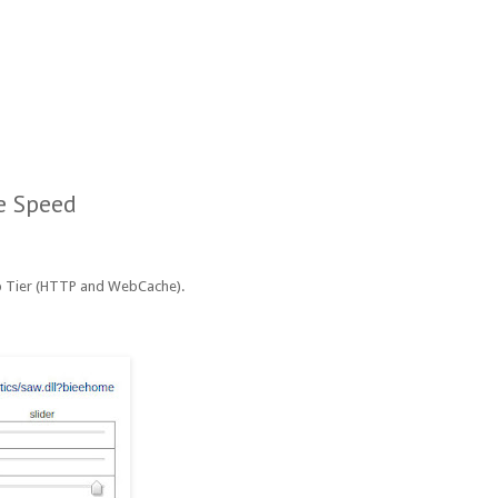
e Speed
eb Tier (HTTP and WebCache).