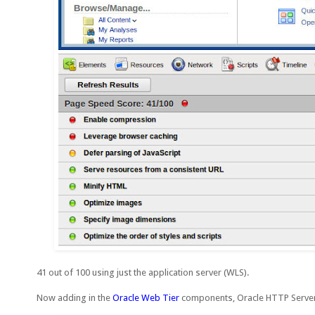
41 out of 100 using just the application server (WLS).
Now adding in the
Oracle Web Tier
components, Oracle HTTP Server