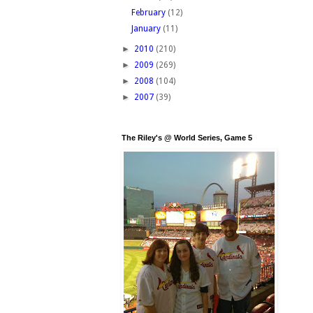
February
(12)
January
(11)
►
2010
(210)
►
2009
(269)
►
2008
(104)
►
2007
(39)
The Riley's @ World Series, Game 5