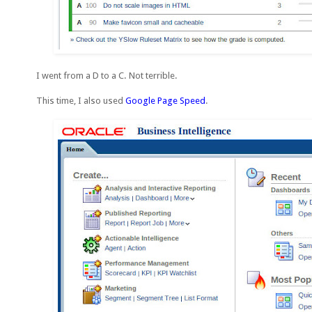
I went from a D to a C. Not terrible.
This time, I also used
Google Page Speed
.