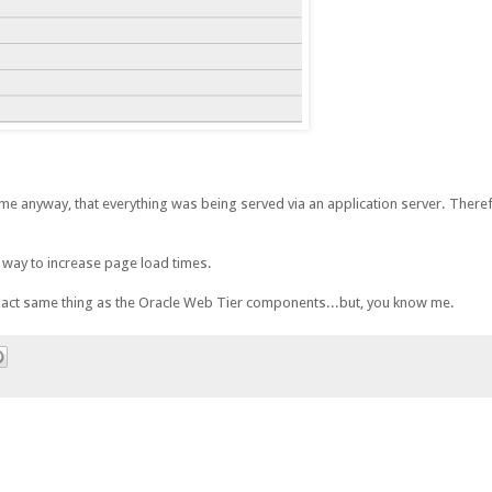
o me anyway, that everything was being served via an application server. Theref
sy way to increase page load times.
act same thing as the Oracle Web Tier components...but, you know me.