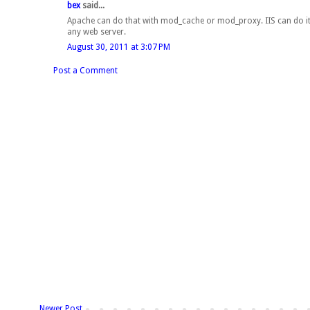
bex
said...
Apache can do that with mod_cache or mod_proxy. IIS can do it 
any web server.
August 30, 2011 at 3:07 PM
Post a Comment
Newer Post