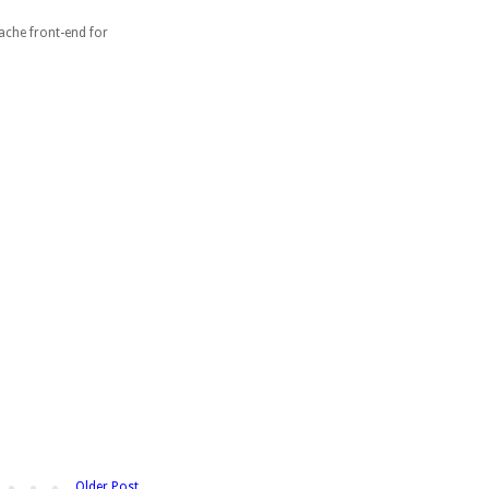
ache front-end for
Older Post