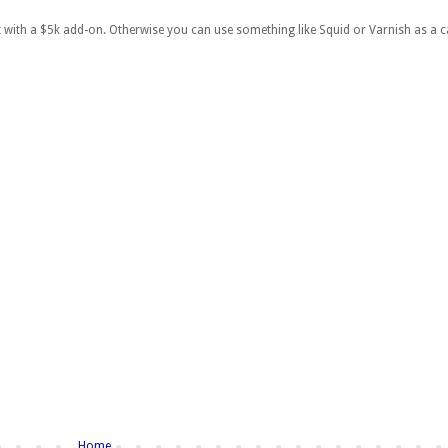
with a $5k add-on. Otherwise you can use something like Squid or Varnish as a c
Home