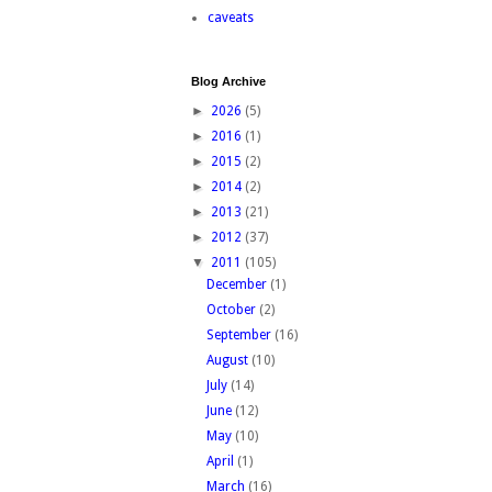
caveats
Blog Archive
►
2026
(5)
►
2016
(1)
►
2015
(2)
►
2014
(2)
►
2013
(21)
►
2012
(37)
▼
2011
(105)
December
(1)
October
(2)
September
(16)
August
(10)
July
(14)
June
(12)
May
(10)
April
(1)
March
(16)