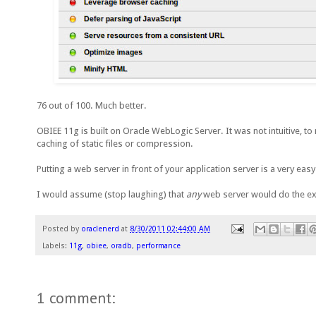
76 out of 100. Much better.
OBIEE 11g is built on Oracle WebLogic Server. It was not intuitive, t
caching of static files or compression.
Putting a web server in front of your application server is a very ea
I would assume (stop laughing) that
any
web server would do the ex
Posted by
oraclenerd
at
8/30/2011 02:44:00 AM
Labels:
11g
,
obiee
,
oradb
,
performance
1 comment: