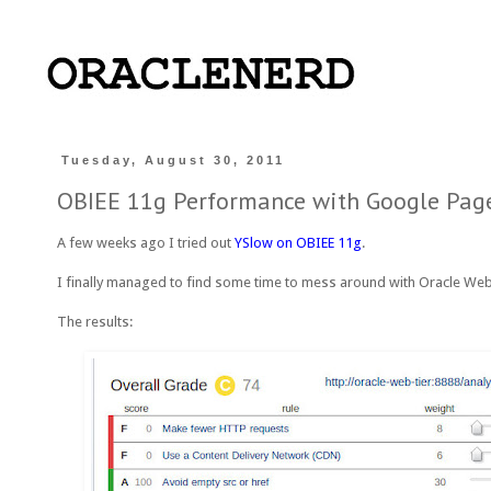
Tuesday, August 30, 2011
OBIEE 11g Performance with Google Pag
A few weeks ago I tried out
YSlow on OBIEE 11g
.
I finally managed to find some time to mess around with Oracle W
The results: