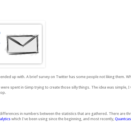
 ended up with. A brief survey on Twitter has some people not liking them. Wh
 were spent in Gimp trying to create those silly things. The idea was simple, 
top.
e differences in numbers between the statistics that are gathered. There are thr
lytics
which I've been using since the beginning, and most recently,
Quantcas