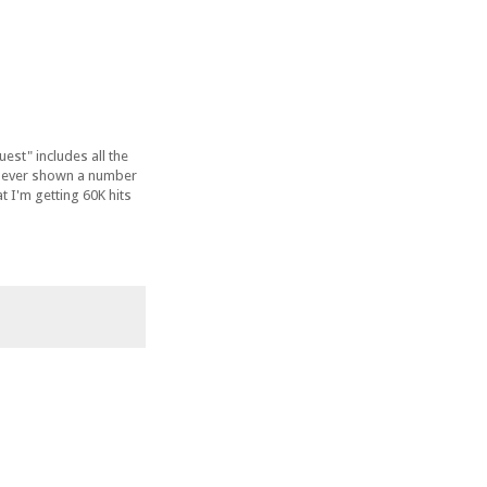
est" includes all the
as ever shown a number
t I'm getting 60K hits