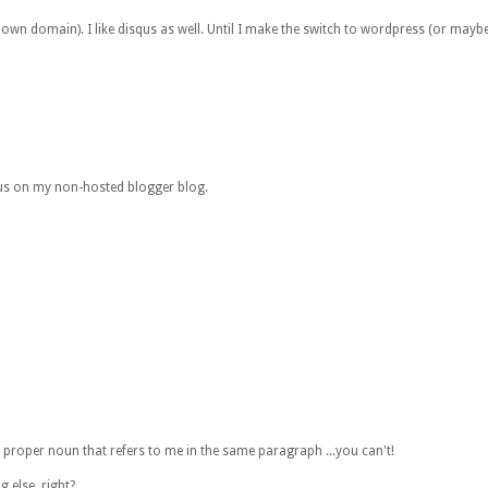
 own domain). I like disqus as well. Until I make the switch to wordpress (or mayb
qus on my non-hosted blogger blog.
roper noun that refers to me in the same paragraph ...you can't!
 else, right?