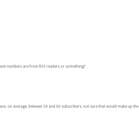
quest numbers are from RSS readers or something?
 have, on average, between 50 and 60 subscribers. not sure that would make up the d