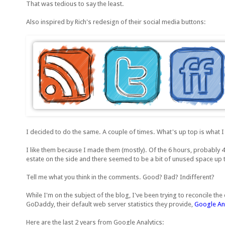
That was tedious to say the least.
Also inspired by Rich's redesign of their social media buttons:
I decided to do the same. A couple of times. What's up top is what I
I like them because I made them (mostly). Of the 6 hours, probably 4
estate on the side and there seemed to be a bit of unused space up 
Tell me what you think in the comments. Good? Bad? Indifferent?
While I'm on the subject of the blog, I've been trying to reconcile th
GoDaddy, their default web server statistics they provide,
Google Ana
Here are the last 2 years from Google Analytics: