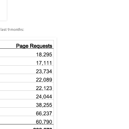
 last 9 months: