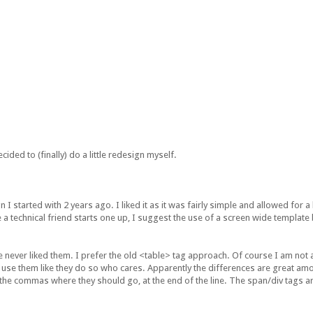
cided to (finally) do a little redesign myself.
I started with 2 years ago. I liked it as it was fairly simple and allowed for a
 a technical friend starts one up, I suggest the use of a screen wide template 
ve never liked them. I prefer the old <table> tag approach. Of course I am not
't use them like they do so who cares. Apparently the differences are great a
 the commas where they should go, at the end of the line. The span/div tags are