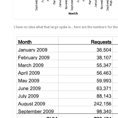
I have no idea what that large spike is...here are the numbers for the