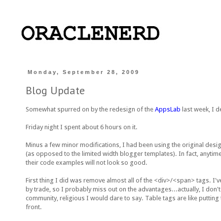
Monday, September 28, 2009
Blog Update
Somewhat spurred on by the redesign of the
AppsLab
last week, I de
Friday night I spent about 6 hours on it.
Minus a few minor modifications, I had been using the original design 
(as opposed to the limited width blogger templates). In fact, anytime
their code examples will not look so good.
First thing I did was remove almost all of the <div>/<span> tags. I'
by trade, so I probably miss out on the advantages...actually, I don
community, religious I would dare to say. Table tags are like putting
front.