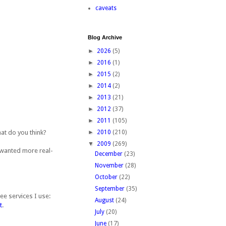
caveats
Blog Archive
►
2026
(5)
►
2016
(1)
►
2015
(2)
►
2014
(2)
►
2013
(21)
►
2012
(37)
►
2011
(105)
at do you think?
►
2010
(210)
▼
2009
(269)
I wanted more real-
December
(23)
November
(28)
October
(22)
September
(35)
ee services I use:
August
(24)
t
.
July
(20)
June
(17)