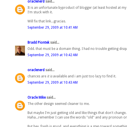
oraclenerd
said...
It is an unfortunate byproduct of blogger (at least hosted at my
I'm stuck with it.
Will fix that link...gracias.
September 29, 2009 at 10:41 AM
Bradd Piontek
said...
Odd. that must be a domain thing. I had no trouble getting dis
September 29, 2009 at 10:42 AM
oraclenerd
said...
chances are
it is
available and i am just too lazy to find it.
September 29, 2009 at 10:43 AM
Oracle Mike
said...
The other design seemed cleaner to me.
But maybe I'm just getting old and like things that don't change.
Haha...remember I can use the words "old" and any pronoun or p
But hey, fresh is good, and everything is a step toward something