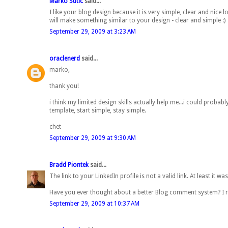
Marko Sutic
said...
I like your blog design because it is very simple, clear and nic
will make something similar to your design - clear and simple :)
September 29, 2009 at 3:23 AM
oraclenerd
said...
marko,
thank you!
i think my limited design skills actually help me...i could proba
template, start simple, stay simple.
chet
September 29, 2009 at 9:30 AM
Bradd Piontek
said...
The link to your LinkedIn profile is not a valid link. At least it was
Have you ever thought about a better Blog comment system? I re
September 29, 2009 at 10:37 AM