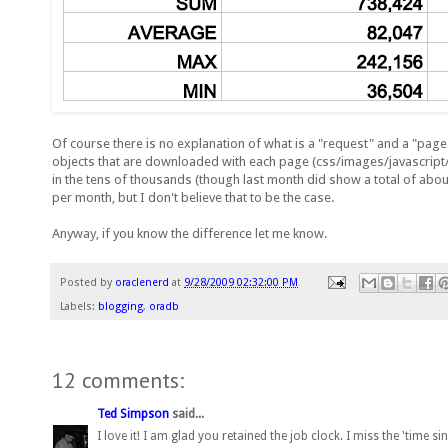
Of course there is no explanation of what is a "request" and a "page 
objects that are downloaded with each page (css/images/javascript/
in the tens of thousands (though last month did show a total of about 
per month, but I don't believe that to be the case.
Anyway, if you know the difference let me know.
Posted by
oraclenerd
at
9/28/2009 02:32:00 PM
Labels:
blogging
,
oradb
12 comments:
Ted Simpson
said...
I love it! I am glad you retained the job clock. I miss the 'time s