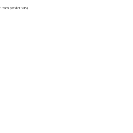
e even posterous),