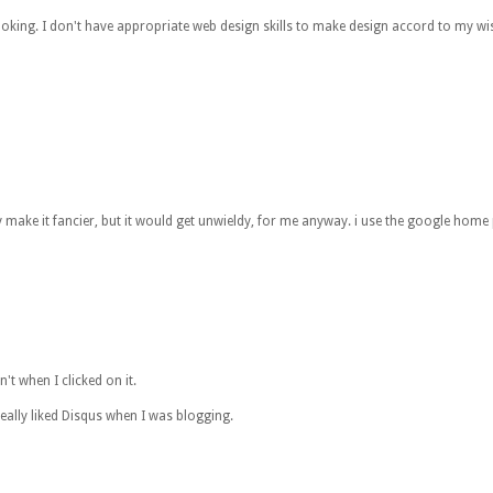
e looking. I don't have appropriate web design skills to make design accord to my 
bly make it fancier, but it would get unwieldy, for me anyway. i use the google hom
n't when I clicked on it.
ally liked Disqus when I was blogging.