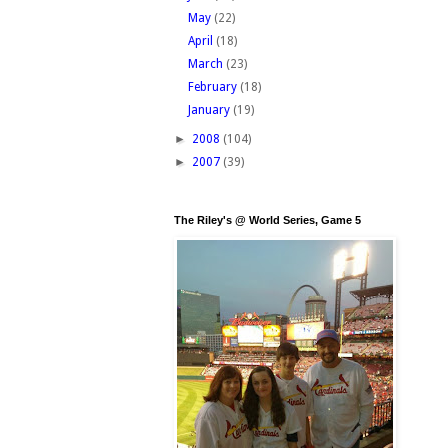
May
(22)
April
(18)
March
(23)
February
(18)
January
(19)
►
2008
(104)
►
2007
(39)
The Riley's @ World Series, Game 5