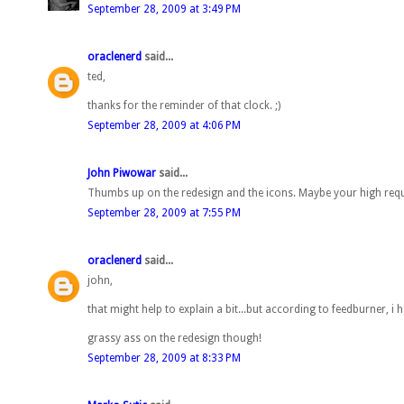
September 28, 2009 at 3:49 PM
oraclenerd
said...
ted,
thanks for the reminder of that clock. ;)
September 28, 2009 at 4:06 PM
John Piwowar
said...
Thumbs up on the redesign and the icons. Maybe your high re
September 28, 2009 at 7:55 PM
oraclenerd
said...
john,
that might help to explain a bit...but according to feedburner, i
grassy ass on the redesign though!
September 28, 2009 at 8:33 PM