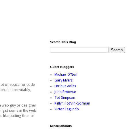
Search This Blog
Guest Bloggers
Michael O'Neill
Gary Myers
 lot of space for code
Enrique Aviles
because inevitably,
John Piwowar
Ted Simpson
Kellyn Pot'vin-Gorman
 a web guy or designer
Victor Fagundo
mongst some in the web
 like putting them in
Miscellaneous