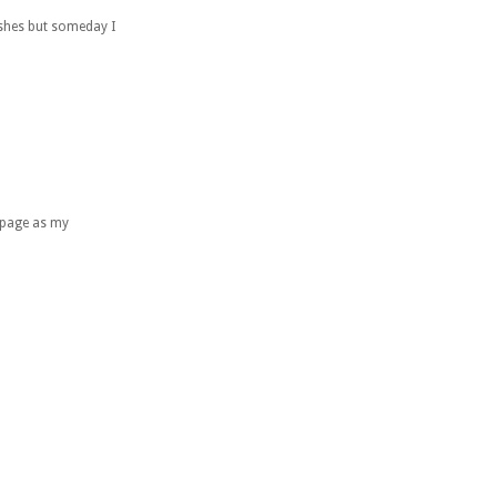
wishes but someday I
e page as my