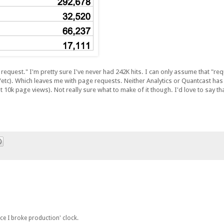
request." I'm pretty sure I've never had 242K hits. I can only assume that "requ
etc). Which leaves me with page requests. Neither Analytics or Quantcast h
10k page views). Not really sure what to make of it though. I'd love to say tha
ince I broke production' clock.