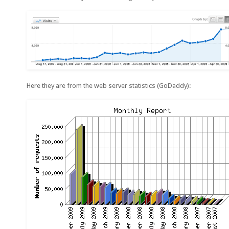
Here they are from the web server statistics (GoDaddy):