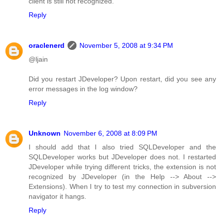
client is still not recognized.
Reply
oraclenerd
November 5, 2008 at 9:34 PM
@ljain
Did you restart JDeveloper? Upon restart, did you see any
error messages in the log window?
Reply
Unknown
November 6, 2008 at 8:09 PM
I should add that I also tried SQLDeveloper and the
SQLDeveloper works but JDeveloper does not. I restarted
JDeveloper while trying different tricks, the extension is not
recognized by JDeveloper (in the Help --> About -->
Extensions). When I try to test my connection in subversion
navigator it hangs.
Reply