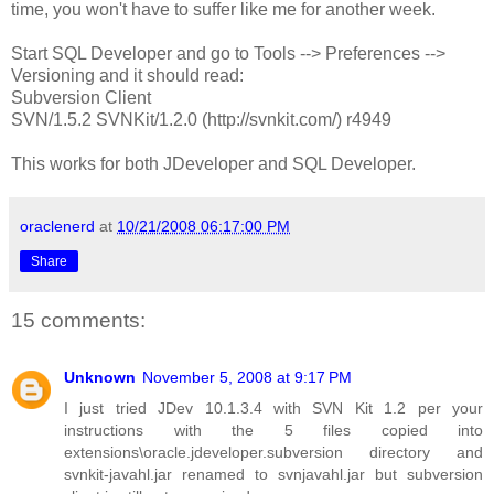
time, you won't have to suffer like me for another week.
Start SQL Developer and go to Tools --> Preferences -->
Versioning and it should read:
Subversion Client
SVN/1.5.2 SVNKit/1.2.0 (http://svnkit.com/) r4949
This works for both JDeveloper and SQL Developer.
oraclenerd
at
10/21/2008 06:17:00 PM
Share
15 comments:
Unknown
November 5, 2008 at 9:17 PM
I just tried JDev 10.1.3.4 with SVN Kit 1.2 per your
instructions with the 5 files copied into
extensions\oracle.jdeveloper.subversion directory and
svnkit-javahl.jar renamed to svnjavahl.jar but subversion