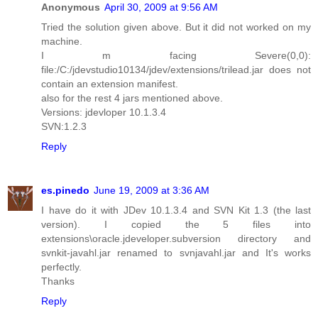
Anonymous
April 30, 2009 at 9:56 AM
Tried the solution given above. But it did not worked on my
machine.
I m facing Severe(0,0):
file:/C:/jdevstudio10134/jdev/extensions/trilead.jar does not
contain an extension manifest.
also for the rest 4 jars mentioned above.
Versions: jdevloper 10.1.3.4
SVN:1.2.3
Reply
es.pinedo
June 19, 2009 at 3:36 AM
I have do it with JDev 10.1.3.4 and SVN Kit 1.3 (the last
version). I copied the 5 files into
extensions\oracle.jdeveloper.subversion directory and
svnkit-javahl.jar renamed to svnjavahl.jar and It's works
perfectly.
Thanks
Reply