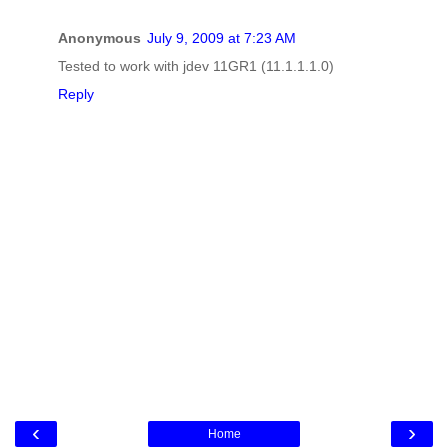
Anonymous
July 9, 2009 at 7:23 AM
Tested to work with jdev 11GR1 (11.1.1.1.0)
Reply
‹
›
Home