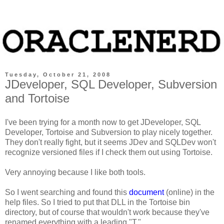
Tuesday, October 21, 2008
JDeveloper, SQL Developer, Subversion
and Tortoise
I've been trying for a month now to get JDeveloper, SQL
Developer, Tortoise and Subversion to play nicely together.
They don't really fight, but it seems JDev and SQLDev won't
recognize versioned files if I check them out using Tortoise.
Very annoying because I like both tools.
So I went searching and found this
document
(online) in the
help files. So I tried to put that DLL in the Tortoise bin
directory, but of course that wouldn't work because they've
renamed everything with a leading "T."