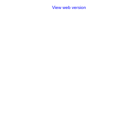
View web version