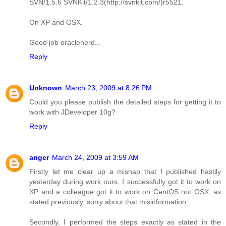
SVN/1.5.6 SVNKit/1.2.3(http://svnkit.com/)r5521.
On XP and OSX.
Good job oraclenerd...
Reply
Unknown
March 23, 2009 at 8:26 PM
Could you please publish the detailed steps for getting it to
work with JDeveloper 10g?
Reply
anger
March 24, 2009 at 3:59 AM
Firstly let me clear up a mishap that I published hastily
yesterday during work ours. I successfully got it to work on
XP and a colleague got it to work on CentOS not OSX, as
stated previously, sorry about that misinformation.
Secondly, I performed the steps exactly as stated in the