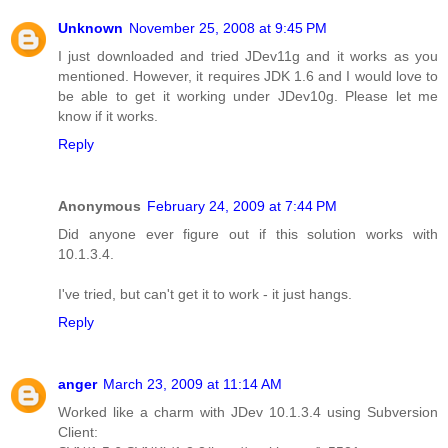
Unknown
November 25, 2008 at 9:45 PM
I just downloaded and tried JDev11g and it works as you
mentioned. However, it requires JDK 1.6 and I would love to
be able to get it working under JDev10g. Please let me
know if it works.
Reply
Anonymous
February 24, 2009 at 7:44 PM
Did anyone ever figure out if this solution works with
10.1.3.4.
I've tried, but can't get it to work - it just hangs.
Reply
anger
March 23, 2009 at 11:14 AM
Worked like a charm with JDev 10.1.3.4 using Subversion
Client: