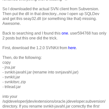
So I downloaded the actual SVN client from Subversion.
Then put the dll in that directory...now I open up SQLDev
and get this seay32.dll (or something like that) missing.
Awesome.
Back to searching and I found this
one
. user594768 has only
2 posts but this one did the trick.
First, download the 1.2.0 SVNKit from
here
.
Then, do the following:
copy
- jna.jar
- svnkit-javahl.jar (rename into svnjavahl.jar)
- svnkit.jar
- svnkitsrc.zip
- trilead.jar
into your
/sqldeveloper/jdev/extensions/oracle.jdeveloper.subversion/
directory. If you rename svnkit-javahl.jar correctly the
first