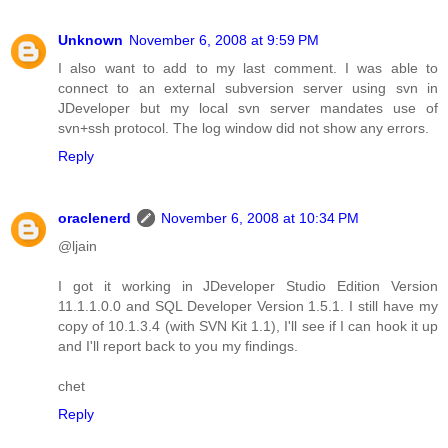
Unknown
November 6, 2008 at 9:59 PM
I also want to add to my last comment. I was able to
connect to an external subversion server using svn in
JDeveloper but my local svn server mandates use of
svn+ssh protocol. The log window did not show any errors.
Reply
oraclenerd
November 6, 2008 at 10:34 PM
@ljain
I got it working in JDeveloper Studio Edition Version
11.1.1.0.0 and SQL Developer Version 1.5.1. I still have my
copy of 10.1.3.4 (with SVN Kit 1.1), I'll see if I can hook it up
and I'll report back to you my findings.
chet
Reply