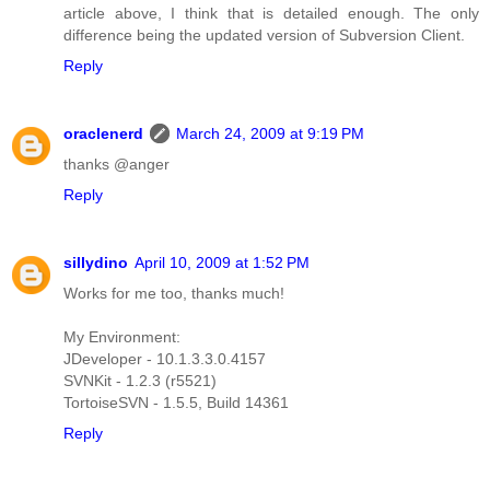
article above, I think that is detailed enough. The only
difference being the updated version of Subversion Client.
Reply
oraclenerd
March 24, 2009 at 9:19 PM
thanks @anger
Reply
sillydino
April 10, 2009 at 1:52 PM
Works for me too, thanks much!
My Environment:
JDeveloper - 10.1.3.3.0.4157
SVNKit - 1.2.3 (r5521)
TortoiseSVN - 1.5.5, Build 14361
Reply