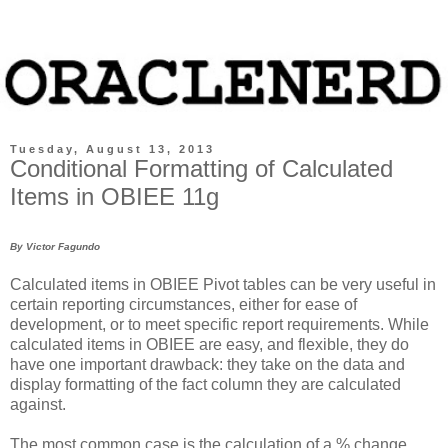
Tuesday, August 13, 2013
Conditional Formatting of Calculated
Items in OBIEE 11g
By Victor Fagundo
Calculated items in OBIEE Pivot tables can be very useful in
certain reporting circumstances, either for ease of
development, or to meet specific report requirements. While
calculated items in OBIEE are easy, and flexible, they do
have one important drawback: they take on the data and
display formatting of the fact column they are calculated
against.
The most common case is the calculation of a % change