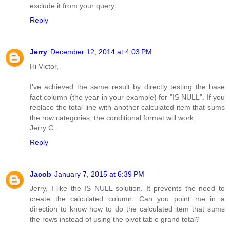
exclude it from your query.
Reply
Jerry
December 12, 2014 at 4:03 PM
Hi Victor,
I've achieved the same result by directly testing the base
fact column (the year in your example) for "IS NULL". If you
replace the total line with another calculated item that sums
the row categories, the conditional format will work.
Jerry C.
Reply
Jacob
January 7, 2015 at 6:39 PM
Jerry, I like the IS NULL solution. It prevents the need to
create the calculated column. Can you point me in a
direction to know how to do the calculated item that sums
the rows instead of using the pivot table grand total?