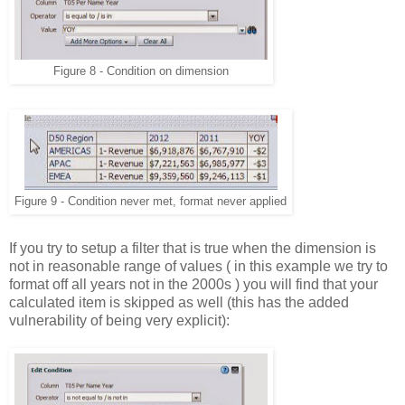
Figure 8 - Condition on dimension
Figure 9 - Condition never met, format never applied
If you try to setup a filter that is true when the dimension is
not in reasonable range of values ( in this example we try to
format off all years not in the 2000s ) you will find that your
calculated item is skipped as well (this has the added
vulnerability of being very explicit):