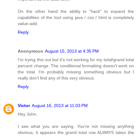
On the other hand the ability to "hack" to expand the
capabilities of the tool using java / css / html is completely
value-add.
Reply
Anonymous
August 15, 2013 at 4:35 PM
I'm trying this out but it's not working for my total/grand total
percent change. The conditional formatting doesn't work on
the total. I'm probably missing something obvious but I
really don't find any of this very obvious.
Reply
Victor
August 16, 2013 at 11:03 PM
Hey John,
I see what you are saying. You're not missing anything
obvious, it appears the grand total row ALWAYS takes the