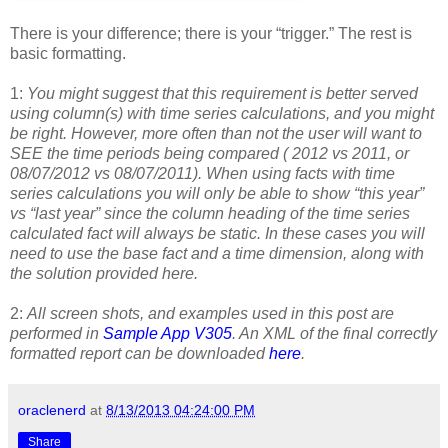
There is your difference; there is your “trigger.” The rest is
basic formatting.
1:
You might suggest that this requirement is better served
using column(s) with time series calculations, and you might
be right. However, more often than not the user will want to
SEE the time periods being compared ( 2012 vs 2011, or
08/07/2012 vs 08/07/2011). When using facts with time
series calculations you will only be able to show “this year”
vs “last year” since the column heading of the time series
calculated fact will always be static. In these cases you will
need to use the base fact and a time dimension, along with
the solution provided here.
2:
All screen shots, and examples used in this post are
performed in
Sample App V305
. An XML of the final correctly
formatted report can be downloaded
here
.
oraclenerd
at
8/13/2013 04:24:00 PM
Share