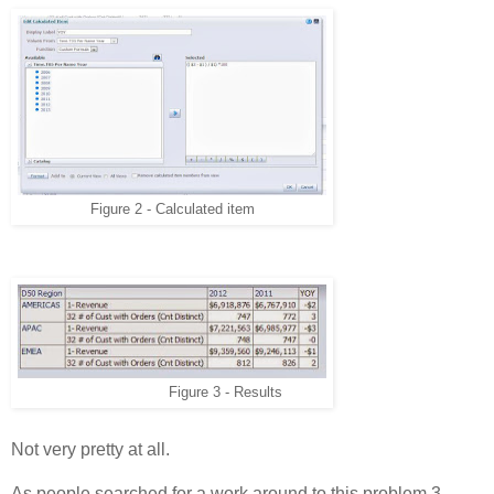
Figure 2 - Calculated item
Figure 3 - Results
Not very pretty at all.
As people searched for a work around to this problem 3