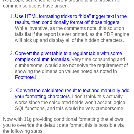
common solutions have arisen:
Use HTML formatting tricks to “hide” trigger text in the
results, then conditionally format off those triggers.
While inventive, as the comments note, this solution
falls flat if the report is ever printed, as the PDF engine
will pick up and display all of the hidden characters.
Convert the pivot table to a regular table with some
complex column formulas.
Very time consuming and
cumbersome, would also not solve the requirement of
showing the dimension values noted as noted in
Footnote1
.
Convert the calculated result to text and manually add
your formatting characters
. I don’t think this actually
works since the calculated fields won’t accept logical
SQL functions, and this would be very cumbersome.
Now with 11g providing conditional formatting that allows
you to override the default data format, this is possible via
the following steps: