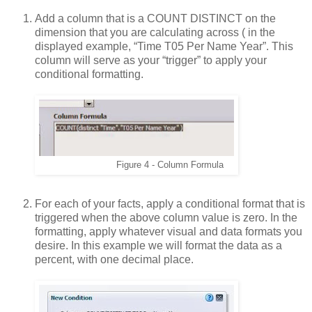
Add a column that is a COUNT DISTINCT on the
dimension that you are calculating across ( in the
displayed example, “Time T05 Per Name Year”. This
column will serve as your “trigger” to apply your
conditional formatting.
Figure
4
- Column Formula
For each of your facts, apply a conditional format that is
triggered when the above column value is zero. In the
formatting, apply whatever visual and data formats you
desire. In this example we will format the data as a
percent, with one decimal place.