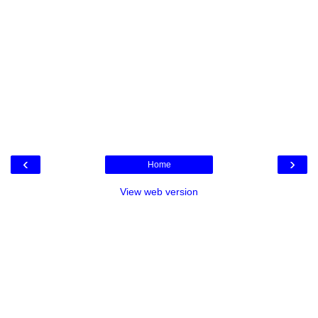
‹
›
Home
View web version