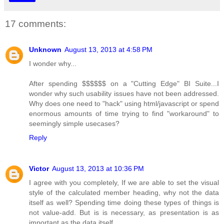
17 comments:
Unknown
August 13, 2013 at 4:58 PM
I wonder why...
After spending $$$$$$ on a "Cutting Edge" BI Suite...I
wonder why such usability issues have not been addressed.
Why does one need to "hack" using html/javascript or spend
enormous amounts of time trying to find "workaround" to
seemingly simple usecases?
Reply
Victor
August 13, 2013 at 10:36 PM
I agree with you completely, If we are able to set the visual
style of the calculated member heading, why not the data
itself as well? Spending time doing these types of things is
not value-add. But is is necessary, as presentation is as
important as the data itself.