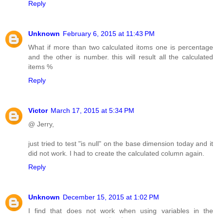
Reply
Unknown
February 6, 2015 at 11:43 PM
What if more than two calculated itoms one is percentage
and the other is number. this will result all the calculated
items %
Reply
Victor
March 17, 2015 at 5:34 PM
@ Jerry,
just tried to test "is null" on the base dimension today and it
did not work. I had to create the calculated column again.
Reply
Unknown
December 15, 2015 at 1:02 PM
I find that does not work when using variables in the