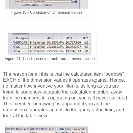
Figure 10 - Condition on dimension values
Figure 11- Condition never met, format never applied
The reason for all this is that the calculated item “borrows”
EACH of the dimension values it operates against. Hence,
no matter how inventive your filter is, as long as you are
trying to somehow separate the calculated member away
from the members it is operating on, you will never succeed.
This member “borrowing” is apparent if you add the
dimension it operates against to the query a 2nd time, and
look at the table view.