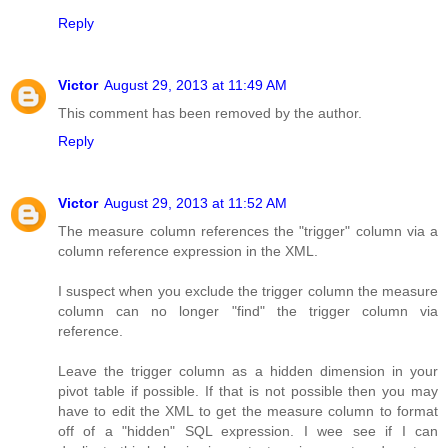
Reply
Victor
August 29, 2013 at 11:49 AM
This comment has been removed by the author.
Reply
Victor
August 29, 2013 at 11:52 AM
The measure column references the "trigger" column via a
column reference expression in the XML.
I suspect when you exclude the trigger column the measure
column can no longer "find" the trigger column via
reference.
Leave the trigger column as a hidden dimension in your
pivot table if possible. If that is not possible then you may
have to edit the XML to get the measure column to format
off of a "hidden" SQL expression. I wee see if I can