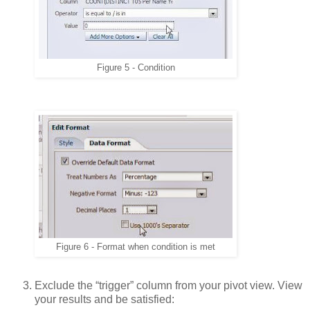
Figure 5 - Condition
Figure 6 - Format when condition is met
Exclude the “trigger” column from your pivot view. View
your results and be satisfied: