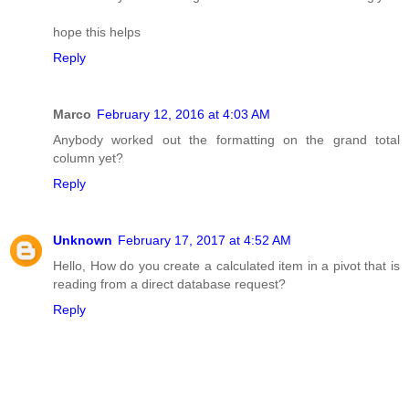
hope this helps
Reply
Marco
February 12, 2016 at 4:03 AM
Anybody worked out the formatting on the grand total
column yet?
Reply
Unknown
February 17, 2017 at 4:52 AM
Hello, How do you create a calculated item in a pivot that is
reading from a direct database request?
Reply