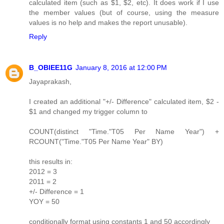
calculated item (such as $1, $2, etc). It does work if I use
the member values (but of course, using the measure
values is no help and makes the report unusable).
Reply
B_OBIEE11G
January 8, 2016 at 12:00 PM
Jayaprakash,
I created an additional "+/- Difference" calculated item, $2 -
$1 and changed my trigger column to
COUNT(distinct "Time."T05 Per Name Year") +
RCOUNT("Time."T05 Per Name Year" BY)
this results in:
2012 = 3
2011 = 2
+/- Difference = 1
YOY = 50
conditionally format using constants 1 and 50 accordingly