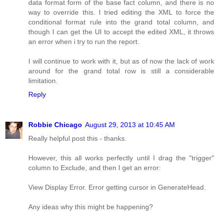
data format form of the base fact column, and there is no
way to override this. I tried editing the XML to force the
conditional format rule into the grand total column, and
though I can get the UI to accept the edited XML, it throws
an error when i try to run the report.
I will continue to work with it, but as of now the lack of work
around for the grand total row is still a considerable
limitation.
Reply
Robbie Chicago
August 29, 2013 at 10:45 AM
Really helpful post this - thanks.
However, this all works perfectly until I drag the "trigger"
column to Exclude, and then I get an error:
View Display Error. Error getting cursor in GenerateHead.
Any ideas why this might be happening?