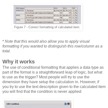
Figure 7 - Correct formatting of calculated item.
*
Note that this would also allow you to apply visual
formatting if you wanted to distinguish this row/column as a
total.
Why it works
The use of conditional formatting that applies a data type as
part of the format is a straightforward leap of logic, but what
to use as the trigger? Most people will try to use the
dimension they have setup the calculation in. However, if
you try to use the text description given to the calculated item
you will find that the condition is never applied: