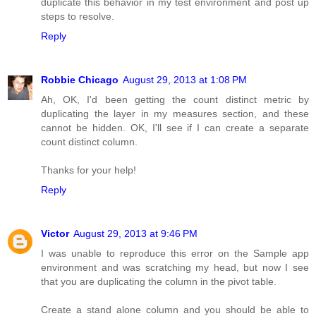
duplicate this behavior in my test environment and post up
steps to resolve.
Reply
Robbie Chicago
August 29, 2013 at 1:08 PM
Ah, OK, I'd been getting the count distinct metric by
duplicating the layer in my measures section, and these
cannot be hidden. OK, I'll see if I can create a separate
count distinct column.
Thanks for your help!
Reply
Victor
August 29, 2013 at 9:46 PM
I was unable to reproduce this error on the Sample app
environment and was scratching my head, but now I see
that you are duplicating the column in the pivot table.
Create a stand alone column and you should be able to