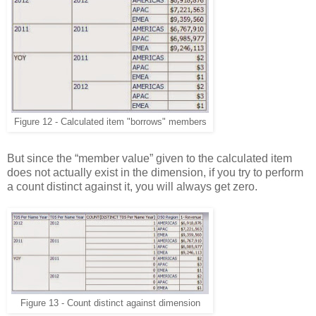
Figure 12 - Calculated item "borrows" members
But since the “member value” given to the calculated item
does not actually exist in the dimension, if you try to perform
a count distinct against it, you will always get zero.
Figure 13 - Count distinct against dimension