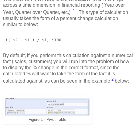
across a time dimension in financial reporting ( Year over
1
Year, Quarter over Quarter, etc.).
This type of calculation
usually takes the form of a percent change calculation
similar to below:
(( $2 - $1 ) / $1) *100 
By default, if you perform this calculation against a numerical
fact ( sales, customers) you will run into the problem of how
to display the % change in the correct format, since the
calculated % will want to take the form of the fact it is
2
calculated against, as can be seen in the example
below:
Figure 1 - Pivot Table