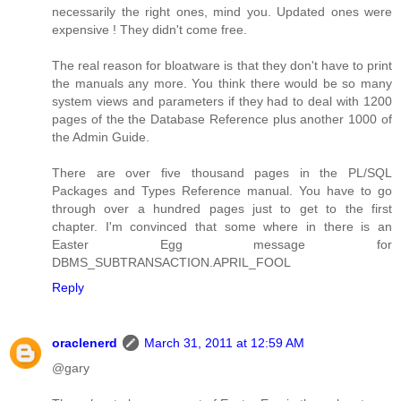
necessarily the right ones, mind you. Updated ones were
expensive ! They didn't come free.
The real reason for bloatware is that they don't have to print
the manuals any more. You think there would be so many
system views and parameters if they had to deal with 1200
pages of the the Database Reference plus another 1000 of
the Admin Guide.
There are over five thousand pages in the PL/SQL
Packages and Types Reference manual. You have to go
through over a hundred pages just to get to the first
chapter. I'm convinced that some where in there is an
Easter Egg message for
DBMS_SUBTRANSACTION.APRIL_FOOL
Reply
oraclenerd
March 31, 2011 at 12:59 AM
@gary