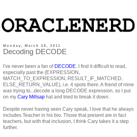
Monday, March 28, 2011
Decoding DECODE
I've never been a fan of
DECODE
. I find it difficult to read,
especially past the (EXPRESSION,
MATCH_TO_EXPRESSION, RESULT_IF_MATCHED,
ELSE_RETURN_VALUE), i.e. 4 spots there. A friend of mine
was trying to...decode a long
DECODE
expression, so I put
on my
Cary Millsap
hat and tried to break it down.
Despite never having seen Cary speak, I love that he always
includes Teacher in his bio. Those that present are in fact
teachers, but with that inclusion, I think Cary takes it a step
further.