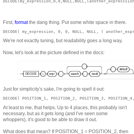
DECODE(my_expression,0,0,NULL,NULL,(another_expresssio
First,
format
the dang thing. Put some white space in there.
DECODE( my_expression, 0, 0, NULL, NULL, ( another_exp
We're not exactly tuning, but readability goes a long way.
Now, let's look at the picture defined in the docs:
Just for simplicity's sake, I'm going to spell it out:
DECODE( POSITION_1, POSITION_2, POSITION_3, POSITION_4
At least to me, that helps. Up to 4 places, this probably isn't
necessary, but as it gets long (and I've seen some
whoppers), it's good to be able to draw it out.
What does that mean? If POSITION_1 = POSITION_2, then