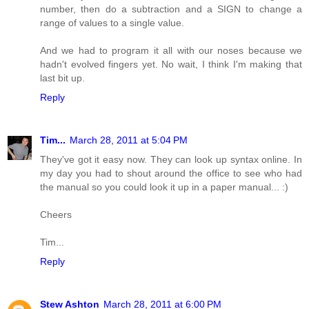
number, then do a subtraction and a SIGN to change a
range of values to a single value.
And we had to program it all with our noses because we
hadn't evolved fingers yet. No wait, I think I'm making that
last bit up.
Reply
Tim...
March 28, 2011 at 5:04 PM
They've got it easy now. They can look up syntax online. In
my day you had to shout around the office to see who had
the manual so you could look it up in a paper manual... :)
Cheers
Tim...
Reply
Stew Ashton
March 28, 2011 at 6:00 PM