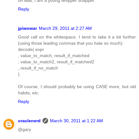
oh wait, I am a young whipper snapper.
Reply
jpiwowar
March 29, 2011 at 2:27 AM
Good call on the whitespace. I tend to take it a bit further
(using those leading commas that you hate so much):
decode( expr
, value_to_match, result_if_matched
, value_to_match2, result_if_matched2
, result_if_no_match
)
Of course, I should probably be using CASE more, but old
habits, etc.
Reply
oraclenerd
March 30, 2011 at 1:22 AM
@gary