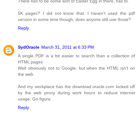
There
has
to be some sort of Easter Egg in there, has to.
5K pages? I did not know that. I haven't used the pdf
version in some time though, does anyone still use those?
Reply
SydOracle
March 31, 2011 at 6:33 PM
A single PDF is a bit easier to search than a collection of
HTML pages.
Well obviously not to Google, but when the HTML isn't on
the web.
And my workplace has the download.oracle.com locked off
by the web proxy during work hours to reduce internet
usage. Go figure.
Reply