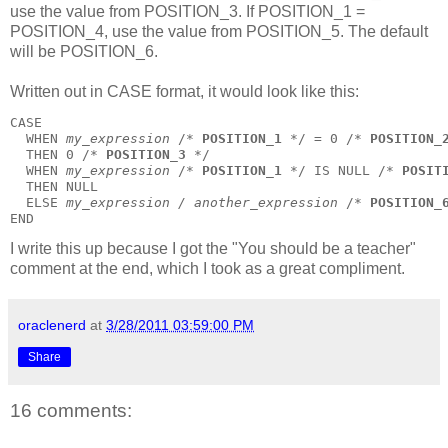
use the value from POSITION_3. If POSITION_1 =
POSITION_4, use the value from POSITION_5. The default
will be POSITION_6.
Written out in
CASE
format, it would look like this:
CASE
  WHEN 
my_expression
 /* 
POSITION_1
 */ = 0 /* 
POSITION_
  THEN 0 /* 
POSITION_3
 */
  WHEN 
my_expression
 /* 
POSITION_1
 */ IS NULL /* 
POSIT
  THEN NULL
  ELSE 
my_expression / another_expression
 /* 
POSITION_
END
I write this up because I got the "You should be a teacher"
comment at the end, which I took as a great compliment.
oraclenerd
at
3/28/2011 03:59:00 PM
Share
16 comments: