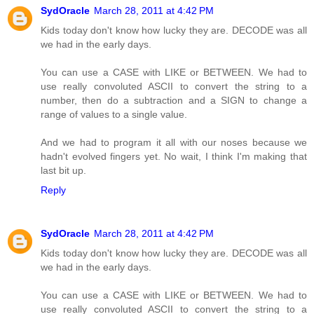
SydOracle
March 28, 2011 at 4:42 PM
Kids today don't know how lucky they are. DECODE was all
we had in the early days.
You can use a CASE with LIKE or BETWEEN. We had to
use really convoluted ASCII to convert the string to a
number, then do a subtraction and a SIGN to change a
range of values to a single value.
And we had to program it all with our noses because we
hadn't evolved fingers yet. No wait, I think I'm making that
last bit up.
Reply
SydOracle
March 28, 2011 at 4:42 PM
Kids today don't know how lucky they are. DECODE was all
we had in the early days.
You can use a CASE with LIKE or BETWEEN. We had to
use really convoluted ASCII to convert the string to a