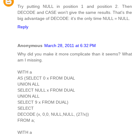
Try putting NULL in position 1 and position 2. Then
DECODE and CASE won't give the same results. That's the
big advantage of DECODE: it's the only time NULL = NULL.
Reply
Anonymous
March 28, 2011 at 6:32 PM
Why did you make it more complicate than it seems? What
am I missing.
WITH a
AS (SELECT 0 x FROM DUAL
UNION ALL
SELECT NULL x FROM DUAL
UNION ALL
SELECT 9 x FROM DUAL)
SELECT
DECODE (x, 0,0, NULL,NULL, (27/x))
FROM a;
WITH a