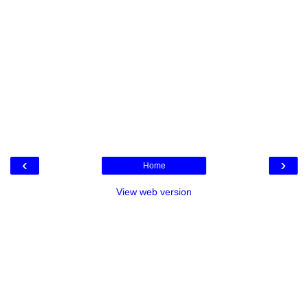
‹
›
Home
View web version