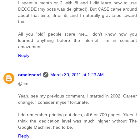
I spent a month or 2 with 8i and I did learn how to use
DECODE (my boss was delighted!). But CASE came around
about that time, 8i or 9i, and I naturally gravitated toward
that.
All you "old" people scare me...I don't know how you
learned anything before the internet. I'm in constant
amazement.
Reply
oraclenerd
March 30, 2011 at 1:23 AM
@tim
Yeah, see my previous comment. I started in 2002. Career
change. I consider myself fortunate.
I do remember printing out docs, all 6 or 700 pages. Yikes. I
think the dedication level was much higher without The
Google Machine, had to be.
Reply