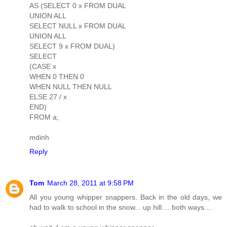
AS (SELECT 0 x FROM DUAL
UNION ALL
SELECT NULL x FROM DUAL
UNION ALL
SELECT 9 x FROM DUAL)
SELECT
(CASE x
WHEN 0 THEN 0
WHEN NULL THEN NULL
ELSE 27 / x
END)
FROM a;
mdinh
Reply
Tom
March 28, 2011 at 9:58 PM
All you young whipper snappers. Back in the old days, we
had to walk to school in the snow... up hill.... both ways....