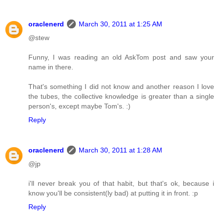
oraclenerd
March 30, 2011 at 1:25 AM
@stew
Funny, I was reading an old AskTom post and saw your
name in there.
That's something I did not know and another reason I love
the tubes, the collective knowledge is greater than a single
person's, except maybe Tom's. :)
Reply
oraclenerd
March 30, 2011 at 1:28 AM
@jp
i'll never break you of that habit, but that's ok, because i
know you'll be consistent(ly bad) at putting it in front. :p
Reply