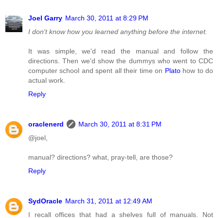
Joel Garry
March 30, 2011 at 8:29 PM
I don't know how you learned anything before the internet.
It was simple, we'd read the manual and follow the
directions. Then we'd show the dummys who went to CDC
computer school and spent all their time on
Plato
how to do
actual work.
Reply
oraclenerd
March 30, 2011 at 8:31 PM
@joel,
manual? directions? what, pray-tell, are those?
Reply
SydOracle
March 31, 2011 at 12:49 AM
I recall offices that had a shelves full of manuals. Not