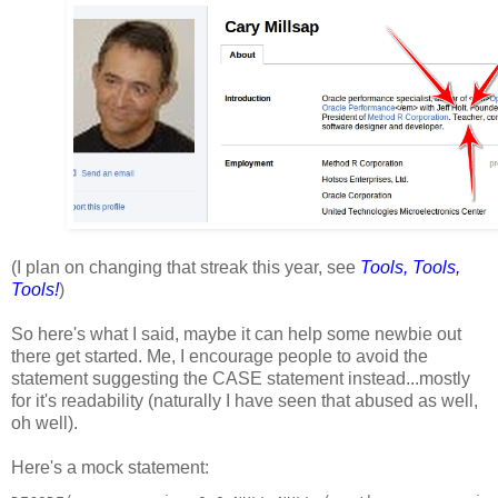
(I plan on changing that streak this year, see
Tools, Tools,
Tools!
)
So here's what I said, maybe it can help some newbie out
there get started. Me, I encourage people to avoid the
statement suggesting the
CASE
statement instead...mostly
for it's readability (naturally I have seen that abused as well,
oh well).
Here's a mock statement: