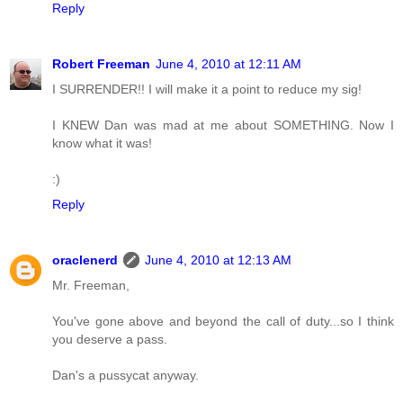
Reply
Robert Freeman
June 4, 2010 at 12:11 AM
I SURRENDER!! I will make it a point to reduce my sig!
I KNEW Dan was mad at me about SOMETHING. Now I
know what it was!
:)
Reply
oraclenerd
June 4, 2010 at 12:13 AM
Mr. Freeman,
You've gone above and beyond the call of duty...so I think
you deserve a pass.
Dan's a pussycat anyway.