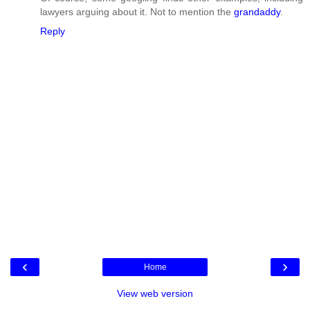
lawyers arguing about it. Not to mention the
grandaddy
.
Reply
‹
›
Home
View web version