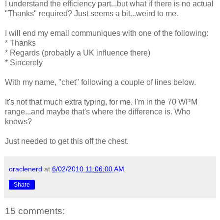
I understand the efficiency part...but what if there is no actual
"Thanks" required? Just seems a bit...weird to me.
I will end my email communiques with one of the following:
* Thanks
* Regards (probably a UK influence there)
* Sincerely
With my name, "chet" following a couple of lines below.
It's not that much extra typing, for me. I'm in the 70 WPM
range...and maybe that's where the difference is. Who
knows?
Just needed to get this off the chest.
oraclenerd
at
6/02/2010 11:06:00 AM
Share
15 comments: