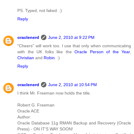
PS. Typed, not faked. :)
Reply
oraclenerd
June 2, 2010 at 9:22 PM
"Cheers" will work too. I use that only when communicating
with the UK folks like the
Oracle Person of the Year
,
Christian
and
Robin
. :)
Reply
oraclenerd
June 2, 2010 at 10:54 PM
I think Mr. Freeman now holds the title.
Robert G. Freeman
Oracle ACE
Author:
Oracle Database 11g RMAN Backup and Recovery (Oracle
Press) - ON IT'S WAY SOON!