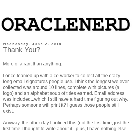
Wednesday, June 2, 2010
Thank You?
More of a rant than anything.
I once teamed up with a co-worker to collect all the crazy-
long email signatures people use. I think the longest we ever
collected was around 10 lines, complete with pictures (a
logo) and an alphabet soup of titles earned. Email address
was included...which I still have a hard time figuring out why.
Perhaps someone will print it? I guess those people still
exist.
Anyway, the other day I noticed this (not the first time, just the
first time I thought to write about it...plus, I have nothing else