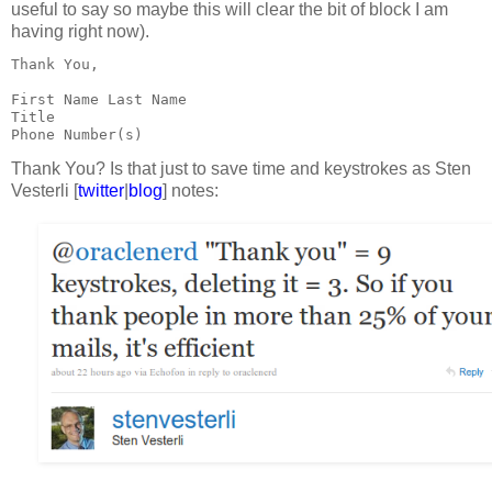
useful to say so maybe this will clear the bit of block I am
having right now).
Thank You,
First Name Last Name
Title
Phone Number(s)
Thank You? Is that just to save time and keystrokes as Sten
Vesterli [
twitter
|
blog
] notes: