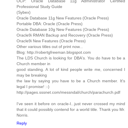
OCP: Oracle Database 11g Administrator Certified
Professional Study Guide
(Sybex)
Oracle Database 11g New Features (Oracle Press)
Portable DBA: Oracle (Oracle Press)
Oracle Database 10g New Features (Oracle Press)
Oracle9i RMAN Backup and Recovery (Oracle Press)
Oracle9i New Features (Oracle Press)
Other various titles out of print now...
Blog: http://robertgfreeman.blogspot.com
The LDS Church is looking for DBA's. You do have to be a
Church member in
good standing. A lot of kind people write me, concerned I
may be breaking
the law by saying you have to be a Church member. It's
legal I promise! :-)
http://pages.sssnet.com/messndal/church/parachurch.pdf
I've seen it before on oracle-l...just never crossed my mind
that it could possibly contend for a world title. Thank you Mr.
Norris.
Reply