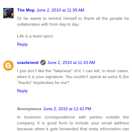
The Mop
June 2, 2010 at 11:39 AM
Or he wants to remind himself to thank all the people he
collaborates with from day to day.
Life is a team sport.
Reply
oraclenerd
June 2, 2010 at 11:43 AM
I just don't like the "fakeness" of it. I can tell, in most cases,
when it
is
your signature. You couldn't spend an extra 6 (for
"thanks" keystrokes for me?
Reply
Anonymous
June 2, 2010 at 12:42 PM
In business correspondence with parties outside the
company, it is good form to include your email address
because when it gets forwarded that meta information can