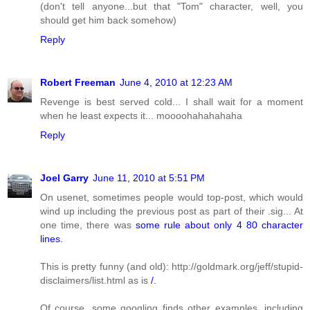
(don't tell anyone...but that "Tom" character, well, you
should get him back somehow)
Reply
Robert Freeman
June 4, 2010 at 12:23 AM
Revenge is best served cold... I shall wait for a moment
when he least expects it... moooohahahahaha
Reply
Joel Garry
June 11, 2010 at 5:51 PM
On usenet, sometimes people would top-post, which would
wind up including the previous post as part of their .sig... At
one time, there was
some rule about only 4 80 character
lines.
This is pretty funny (and old): http://goldmark.org/jeff/stupid-
disclaimers/list.html as is
/.
Of course, some googling finds other examples, including