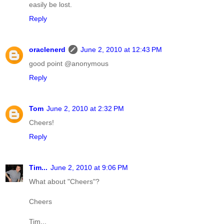
easily be lost.
Reply
oraclenerd
June 2, 2010 at 12:43 PM
good point @anonymous
Reply
Tom
June 2, 2010 at 2:32 PM
Cheers!
Reply
Tim...
June 2, 2010 at 9:06 PM
What about "Cheers"?
Cheers
Tim...