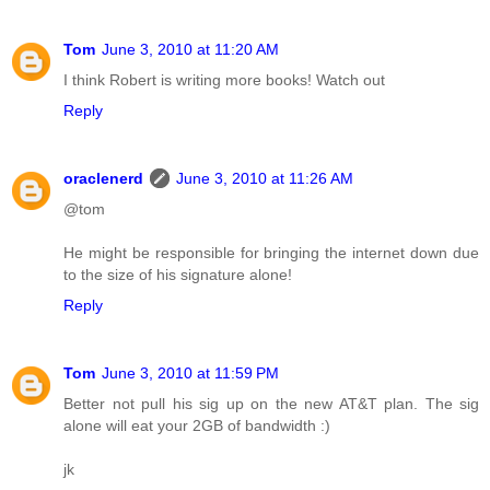
Tom
June 3, 2010 at 11:20 AM
I think Robert is writing more books! Watch out
Reply
oraclenerd
June 3, 2010 at 11:26 AM
@tom
He might be responsible for bringing the internet down due
to the size of his signature alone!
Reply
Tom
June 3, 2010 at 11:59 PM
Better not pull his sig up on the new AT&T plan. The sig
alone will eat your 2GB of bandwidth :)
jk