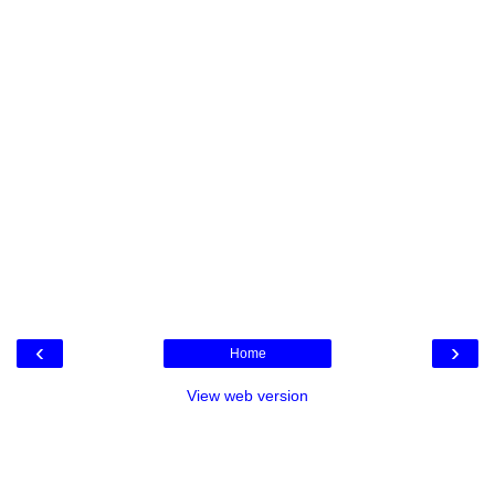
‹
›
Home
View web version