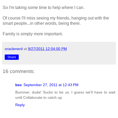
So I'm taking some time to help where I can.
Of course I'll miss seeing my friends, hanging out with the
smart people...in other words, being there.
Family is simply more important.
oraclenerd
at
9/27/2011 12:04:00 PM
Share
16 comments:
bex
September 27, 2011 at 12:43 PM
Bummer, dude! Sucks to be us. I guess we'll have to wait
until Collaborate to catch up.
Reply