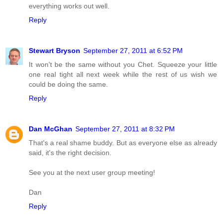
everything works out well.
Reply
Stewart Bryson
September 27, 2011 at 6:52 PM
It won't be the same without you Chet. Squeeze your little
one real tight all next week while the rest of us wish we
could be doing the same.
Reply
Dan McGhan
September 27, 2011 at 8:32 PM
That's a real shame buddy. But as everyone else as already
said, it's the right decision.
See you at the next user group meeting!
Dan
Reply