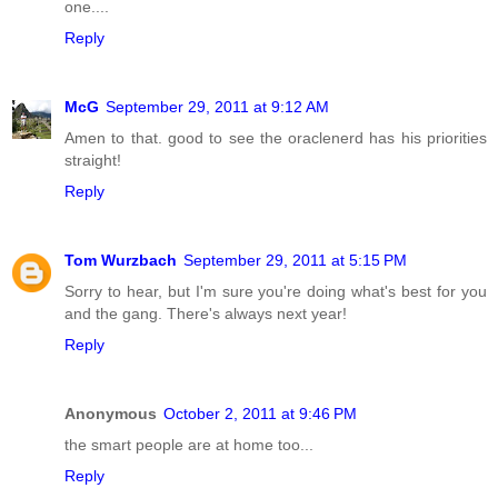
one....
Reply
McG
September 29, 2011 at 9:12 AM
Amen to that. good to see the oraclenerd has his priorities
straight!
Reply
Tom Wurzbach
September 29, 2011 at 5:15 PM
Sorry to hear, but I'm sure you're doing what's best for you
and the gang. There's always next year!
Reply
Anonymous
October 2, 2011 at 9:46 PM
the smart people are at home too...
Reply