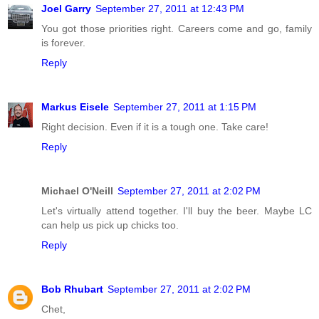
Joel Garry
September 27, 2011 at 12:43 PM
You got those priorities right. Careers come and go, family
is forever.
Reply
Markus Eisele
September 27, 2011 at 1:15 PM
Right decision. Even if it is a tough one. Take care!
Reply
Michael O'Neill
September 27, 2011 at 2:02 PM
Let's virtually attend together. I'll buy the beer. Maybe LC
can help us pick up chicks too.
Reply
Bob Rhubart
September 27, 2011 at 2:02 PM
Chet,