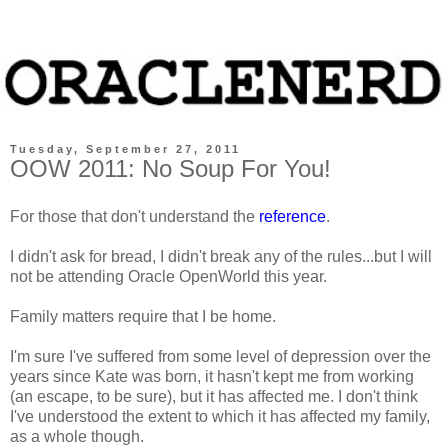
Tuesday, September 27, 2011
OOW 2011: No Soup For You!
For those that don't understand the
reference
.
I didn't ask for bread, I didn't break any of the rules...but I will
not be attending Oracle OpenWorld this year.
Family matters require that I be home.
I'm sure I've suffered from some level of depression over the
years since Kate was born, it hasn't kept me from working
(an escape, to be sure), but it has affected me. I don't think
I've understood the extent to which it has affected my family,
as a whole though.