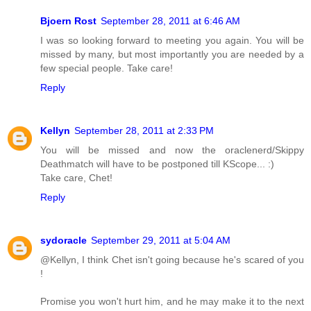
Bjoern Rost
September 28, 2011 at 6:46 AM
I was so looking forward to meeting you again. You will be
missed by many, but most importantly you are needed by a
few special people. Take care!
Reply
Kellyn
September 28, 2011 at 2:33 PM
You will be missed and now the oraclenerd/Skippy
Deathmatch will have to be postponed till KScope... :)
Take care, Chet!
Reply
sydoracle
September 29, 2011 at 5:04 AM
@Kellyn, I think Chet isn't going because he's scared of you
!
Promise you won't hurt him, and he may make it to the next