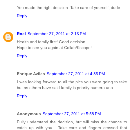
You made the right decision. Take care of yourself, dude.
Reply
Roel
September 27, 2011 at 2:13 PM
Health and family first! Good decision.
Hope to see you again at Collab/Kscope!
Reply
Enrique Aviles
September 27, 2011 at 4:35 PM
I was looking forward to all the pics you were going to take
but as others have said family is priority numero uno.
Reply
Anonymous
September 27, 2011 at 5:58 PM
Fully understand the decision, but will miss the chance to
catch up with you... Take care and fingers crossed that