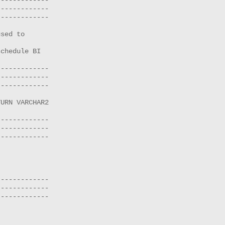
------------

------------

sed to

chedule BI

------------

------------

------------

URN VARCHAR2 

------------

------------

------------

------------

------------

------------
