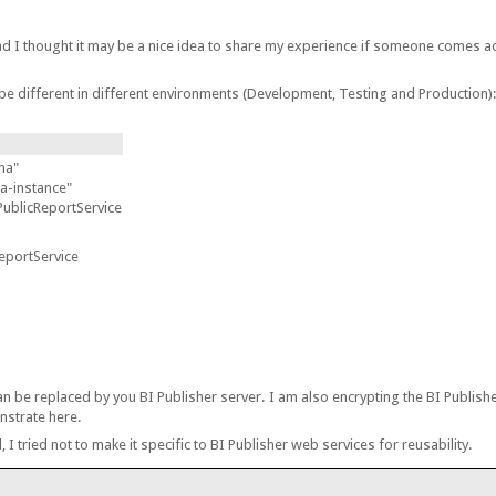
.
nd I thought it may be a nice idea to share my experience if someone comes ac
be different in different environments (Development, Testing and Production)
ma"
-instance"
PublicReportService
eportService
n be replaced by you BI Publisher server. I am also encrypting the BI Publish
nstrate here.
, I tried not to make it specific to BI Publisher web services for reusability.