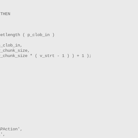
THEN

etlength ( p_clob_in )

_clob_in,

_chunk_size,

_chunk_size * ( v_strt - 1 ) ) + 1 );

PAction',

',
