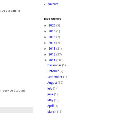
caveats
ross a similar
Blog Archive
:
►
2026
(5)
►
2016
(1)
►
2015
(2)
►
2014
(2)
►
2013
(21)
►
2012
(37)
▼
2011
(105)
December
(1)
October
(2)
September
(16)
August
(10)
July
(14)
er service account
June
(12)
May
(10)
April
(1)
March
(16)