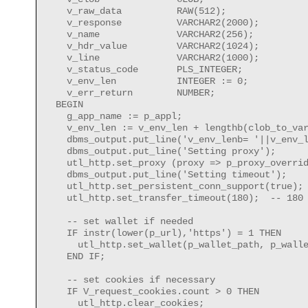
    v_raw_data          RAW(512);     

    v_response          VARCHAR2(2000);

    v_name              VARCHAR2(256);

    v_hdr_value         VARCHAR2(1024); 

    v_line              VARCHAR2(1000);

    v_status_code       PLS_INTEGER;

    v_env_len           INTEGER := 0;

    v_err_return        NUMBER;

  BEGIN

    g_app_name := p_appl;

    v_env_len := v_env_len + lengthb(clob_to_var
    dbms_output.put_line('v_env_lenb= '||v_env_l
    dbms_output.put_line('Setting proxy');

    utl_http.set_proxy (proxy => p_proxy_overrid
    dbms_output.put_line('Setting timeout');

    utl_http.set_persistent_conn_support(true);

    utl_http.set_transfer_timeout(180);  -- 180 
    -- set wallet if needed

    IF instr(lower(p_url),'https') = 1 THEN

      utl_http.set_wallet(p_wallet_path, p_walle
    END IF;

    -- set cookies if necessary

    IF V_request_cookies.count > 0 THEN

      utl_http.clear_cookies;
