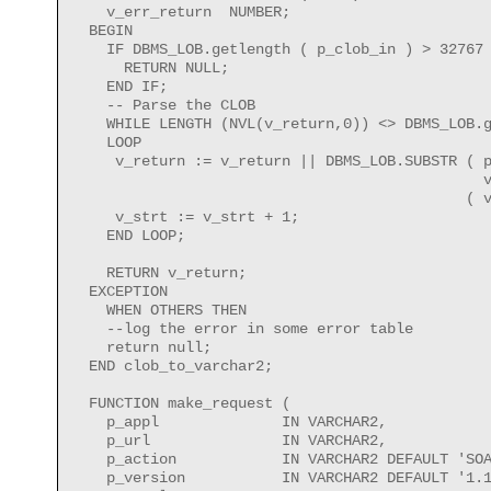
    v_err_return  NUMBER;

  BEGIN

    IF DBMS_LOB.getlength ( p_clob_in ) > 32767 
      RETURN NULL;

    END IF;

    -- Parse the CLOB

    WHILE LENGTH (NVL(v_return,0)) <> DBMS_LOB.g
    LOOP

     v_return := v_return || DBMS_LOB.SUBSTR ( p
                                               v
                                             ( v
     v_strt := v_strt + 1;

    END LOOP;

    RETURN v_return;

  EXCEPTION 

    WHEN OTHERS THEN

    --log the error in some error table        

    return null; 

  END clob_to_varchar2;

  FUNCTION make_request (

    p_appl              IN VARCHAR2,

    p_url               IN VARCHAR2,

    p_action            IN VARCHAR2 DEFAULT 'SOA
    p_version           IN VARCHAR2 DEFAULT '1.1