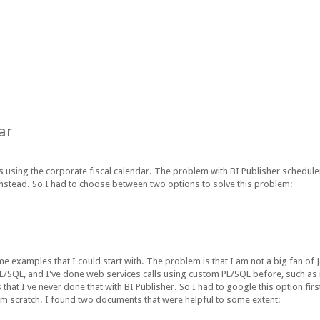
ar
 using the corporate fiscal calendar. The problem with BI Publisher scheduler 
instead. So I had to choose between two options to solve this problem:
 examples that I could start with. The problem is that I am not a big fan of Ja
PL/SQL, and I've done web services calls using custom PL/SQL before, such as
I've never done that with BI Publisher. So I had to google this option first
rom scratch. I found two documents that were helpful to some extent: