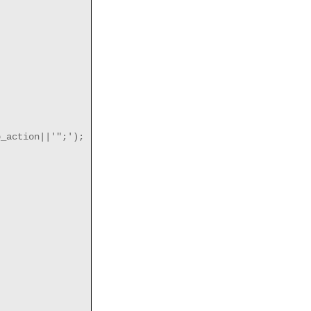
_action||'";');
