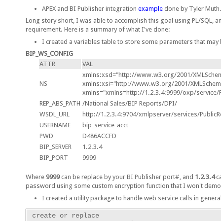
APEX and BI Publisher integration
example
done by Tyler Muth
Long story short, I was able to accomplish this goal using PL/SQL, a
requirement. Here is a summary of what I've done:
I created a variables table to store some parameters that may 
BIP_WS_CONFIG
ATTR
VAL
xmlns:xsd="http://www.w3.org/2001/XMLSche
NS
xmlns:xsi="http://www.w3.org/2001/XMLSchema
xmlns="xmlns=http://1.2.3.4:9999/oxp/service/
REP_ABS_PATH
/National Sales/BIP Reports/DPI/
WSDL_URL
http://1.2.3.4:9704/xmlpserver/services/PublicR
USERNAME
bip_service_acct
PWD
D486ACCFD
BIP_SERVER
1.2.3.4
BIP_PORT
9999
Where
9999
can be replace by your BI Publisher port#, and
1.2.3.4
ca
password using some custom encryption function that I won't demo
I created a utility package to handle web service calls in general
create or replace
