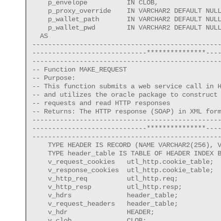
    p_envelope          IN CLOB, 

    p_proxy_override    IN VARCHAR2 DEFAULT NULL
    p_wallet_path       IN VARCHAR2 DEFAULT NULL
    p_wallet_pwd        IN VARCHAR2 DEFAULT NULL
  AS

------------------------------------------------
-----------------------------***************----
------------------------------------------------
-- Function MAKE_REQUEST

-- Purpose:

-- This function submits a web service call in H
-- and utilizes the oracle package to construct 
-- requests and read HTTP responses

-- Returns: The HTTP response (SOAP) in XML form
------------------------------------------------
-----------------------------***************----
------------------------------------------------
    TYPE HEADER IS RECORD (NAME VARCHAR2(256), V
    TYPE header_table IS TABLE OF HEADER INDEX B
    v_request_cookies   utl_http.cookie_table;

    v_response_cookies  utl_http.cookie_table;

    v_http_req          utl_http.req;

    v_http_resp         utl_http.resp;

    v_hdrs              header_table;   

    v_request_headers   header_table;

    v_hdr               HEADER;  

    v_clob              CLOB;   
