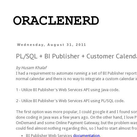
Wednesday, August 31, 2011
PL/SQL + BI Publisher + Customer Calend
by Husam Khalaf
I had a requirement to automate running a set of BI Publisher reports
normal calendar and there is no way to integrate a custom calendar 
1 - Utilize BI Publisher's Web Services API using Java code.
2 - Utilize BI Publisher's Web Services API using PL/SQL code.
The first option was more popular, I could google it and I found some
done coding in Java was a few years ago. On the other hand, I love 
OnDemand and some Online Payment Gateway, but the problem was that 
could find almost nothing regarding this, so I had to start almost f
BI Publisher Web Services
documentation
.