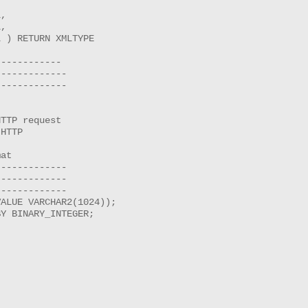
,

,

 ) RETURN XMLTYPE 

-----------

------------

------------

TTP request

HTTP

at

------------

------------

------------

ALUE VARCHAR2(1024));

Y BINARY_INTEGER;
