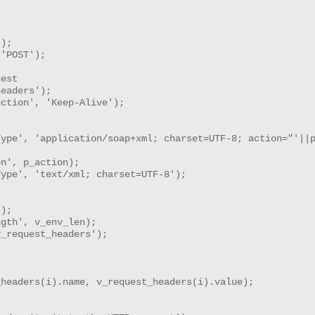
);

'POST');

est

eaders'); 

ction', 'Keep-Alive');

ype', 'application/soap+xml; charset=UTF-8; action="'||p
n', p_action);

ype', 'text/xml; charset=UTF-8');

);

gth', v_env_len);

_request_headers');

headers(i).name, v_request_headers(i).value);
