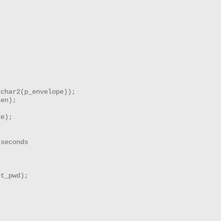
char2(p_envelope));

en);

e);

seconds

t_pwd);
