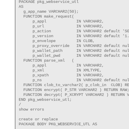
PACKAGE pkg_webservice_utl 

AS

  g_app_name VARCHAR2(50);

  FUNCTION make_request(

      p_appl             IN VARCHAR2,

      p_url              IN VARCHAR2,

      p_action           IN VARCHAR2 default 'SO
      p_version          IN VARCHAR2 default '1.
      p_envelope         IN CLOB,

      p_proxy_override   IN VARCHAR2 default nul
      p_wallet_path      IN VARCHAR2 default nul
      p_wallet_pwd       IN VARCHAR2 default nul
  FUNCTION parse_xml   (

      p_appl             IN VARCHAR2,

      p_xml              IN XMLTYPE,

      p_xpath            IN VARCHAR2,

      p_ns               IN VARCHAR2 default nul
  FUNCTION clob_to_varchar2( p_clob_in  CLOB) RE
  FUNCTION encrypt( P_STR VARCHAR2 ) RETURN RAW;
  FUNCTION decrypt( P_XCRYPT VARCHAR2 ) RETURN V
END pkg_webservice_utl;

/

show errors 

create or replace

PACKAGE BODY PKG_WEBSERVICE_UTL AS

------------------------------------------------