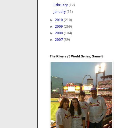
February
(12)
January
(11)
►
2010
(210)
►
2009
(269)
►
2008
(104)
►
2007
(39)
The Riley's @ World Series, Game 5