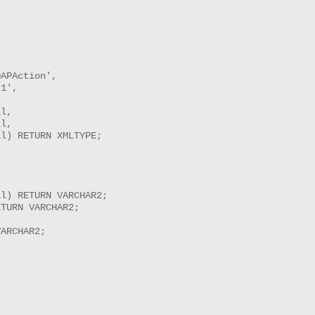
APAction',

1',

l,

l,

l) RETURN XMLTYPE;

l) RETURN VARCHAR2;

TURN VARCHAR2;



ARCHAR2;

------------
