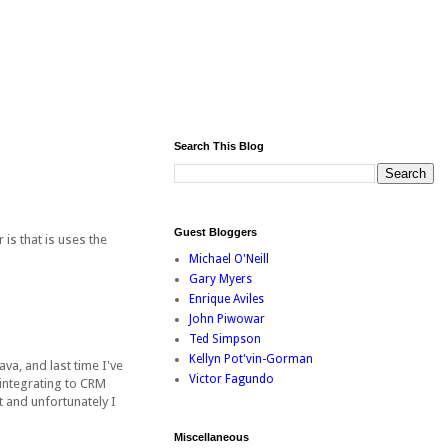
Search This Blog
Guest Bloggers
is that is uses the
Michael O'Neill
Gary Myers
Enrique Aviles
John Piwowar
Ted Simpson
Kellyn Pot'vin-Gorman
va, and last time I've
Victor Fagundo
 integrating to CRM
 and unfortunately I
Miscellaneous