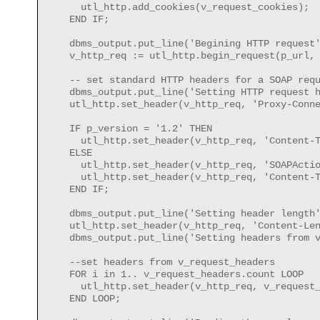
      utl_http.add_cookies(v_request_cookies);

    END IF;

    dbms_output.put_line('Begining HTTP request'
    v_http_req := utl_http.begin_request(p_url, 
    -- set standard HTTP headers for a SOAP requ
    dbms_output.put_line('Setting HTTP request h
    utl_http.set_header(v_http_req, 'Proxy-Conne
    IF p_version = '1.2' THEN

      utl_http.set_header(v_http_req, 'Content-T
    ELSE

      utl_http.set_header(v_http_req, 'SOAPActio
      utl_http.set_header(v_http_req, 'Content-T
    END IF;

    dbms_output.put_line('Setting header length'
    utl_http.set_header(v_http_req, 'Content-Len
    dbms_output.put_line('Setting headers from v
    --set headers from v_request_headers

    FOR i in 1.. v_request_headers.count LOOP

      utl_http.set_header(v_http_req, v_request_
    END LOOP;
