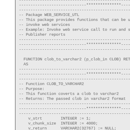
-----------------------------***************----
------------------------------------------------
-- Package WEB_SERVICE_UTL

-- This package provides functions that can be u
-- invoke web services

-- Example: Invoke web service call to run and s
-- Publisher reports

------------------------------------------------
-----------------------------***************----
------------------------------------------------
  FUNCTION clob_to_varchar2 (p_clob_in CLOB) RET
  AS

------------------------------------------------
-----------------------------***************----
------------------------------------------------
-- Function CLOB_TO_VARCHAR2

-- Purpose:

-- This function coverts a clob to varchar2

-- Returns: The passed clob in varchar2 format

------------------------------------------------
-----------------------------***************----
------------------------------------------------
    v_strt        INTEGER := 1;

    v_chunk_size  INTEGER := 4000;

    v_return      VARCHAR2(32767) := NULL;
