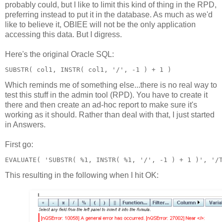
probably could, but I like to limit this kind of thing in the RPD,
preferring instead to put it in the database. As much as we'd
like to believe it, OBIEE will not be the only application
accessing this data. But I digress.
Here's the original Oracle SQL:
SUBSTR( col1, INSTR( col1, '/', -1 ) + 1 )
Which reminds me of something else...there is no real way to
test this stuff in the admin tool (RPD). You have to create it
there and then create an ad-hoc report to make sure it's
working as it should. Rather than deal with that, I just started
in Answers.
First go:
EVALUATE( 'SUBSTR( %1, INSTR( %1, '/', -1 ) + 1 )', '/
This resulting in the following when I hit OK: