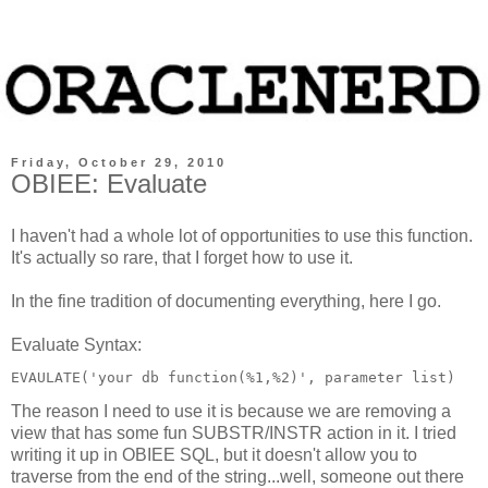
Friday, October 29, 2010
OBIEE: Evaluate
I haven't had a whole lot of opportunities to use this function.
It's actually so rare, that I forget how to use it.
In the fine tradition of documenting everything, here I go.
Evaluate Syntax:
EVAULATE('your db function(%1,%2)', parameter list)
The reason I need to use it is because we are removing a
view that has some fun
SUBSTR/INSTR
action in it. I tried
writing it up in OBIEE SQL, but it doesn't allow you to
traverse from the end of the string...well, someone out there