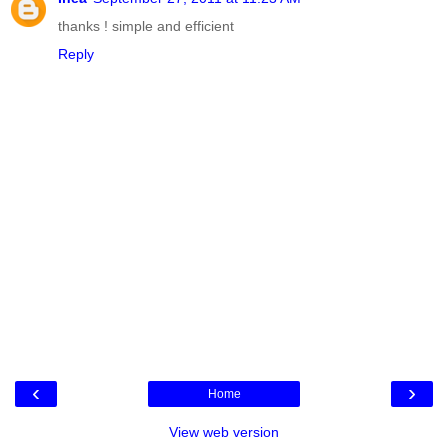
thanks ! simple and efficient
Reply
‹
›
Home
View web version