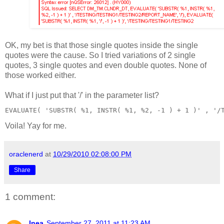
OK, my bet is that those single quotes inside the single
quotes were the cause. So I tried variations of 2 single
quotes, 3 single quotes and even double quotes. None of
those worked either.
What if I just put that '/' in the parameter list?
EVALUATE( 'SUBSTR( %1, INSTR( %1, %2, -1 ) + 1 )' , '/
Voila! Yay for me.
oraclenerd
at
10/29/2010 02:08:00 PM
Share
1 comment:
Inea
September 27, 2011 at 11:23 AM