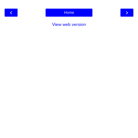
‹
›
Home
View web version