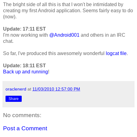
The bright side of all this is that I won't be intimidated by
creating my first Android application. Seems fairly easy to do
(now).
Update: 17:11 EST
I'm now working with
@Android001
and others in an IRC
chat.
So far, I've produced this awesomely wonderful
logcat file
.
Update: 18:11 EST
Back up and running
!
oraclenerd
at
11/03/2010 12:57:00 PM
Share
No comments:
Post a Comment