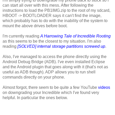
I'm simply trying to downgrade my phone back to stock so I
can start all over with this mess. After following the
instructions to load the PB1IMG.zip to the root of my sdcard,
HBOOT -> BOOTLOADER says it can't find the image,
which probably has to do with the inability of the system to
mount the above drives before boot.
I'm currently reading
A Harrowing Tale of Incredible Rooting
as this seems to be the closest to my situation. I'm also
reading
[SOLVED] internal storage partitions screwed up
.
Also, I've managed to access the phone directly using the
Android Debug Bridge (ADB). I've even installed Eclipse
and the Android plugin that goes along with it (that's not as
useful as ADB though). ADP allows you to run shell
commands directly on your phone.
Almost forgot, there seem to be quite a few YouTube
videos
on downgrading your Incredible which I've found very
helpful. In particular the ones below.