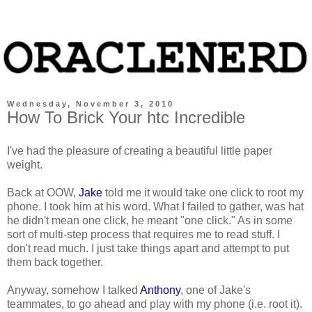
Wednesday, November 3, 2010
How To Brick Your htc Incredible
I've had the pleasure of creating a beautiful little paper
weight.
Back at OOW,
Jake
told me it would take one click to root my
phone. I took him at his word. What I failed to gather, was hat
he didn't mean one click, he meant "one click." As in some
sort of multi-step process that requires me to read stuff. I
don't read much. I just take things apart and attempt to put
them back together.
Anyway, somehow I talked
Anthony
, one of Jake's
teammates, to go ahead and play with my phone (i.e. root it).