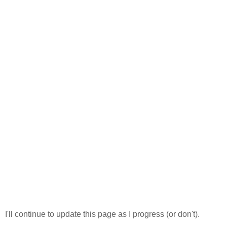
I'll continue to update this page as I progress (or don't).