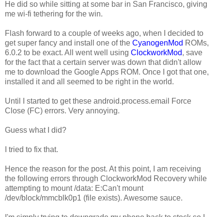
He did so while sitting at some bar in San Francisco, giving
me wi-fi tethering for the win.
Flash forward to a couple of weeks ago, when I decided to
get super fancy and install one of the
CyanogenMod
ROMs,
6.0.2 to be exact. All went well using
ClockworkMod
, save
for the fact that a certain server was down that didn't allow
me to download the Google Apps ROM. Once I got that one,
installed it and all seemed to be right in the world.
Until I started to get these android.process.email Force
Close (FC) errors. Very annoying.
Guess what I did?
I tried to fix that.
Hence the reason for the post. At this point, I am receiving
the following errors through ClockworkMod Recovery while
attempting to mount /data:
E:Can't mount
/dev/block/mmcblk0p1 (file exists)
. Awesome sauce.