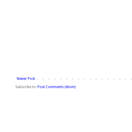
Newer Post
Subscribe to:
Post Comments (Atom)