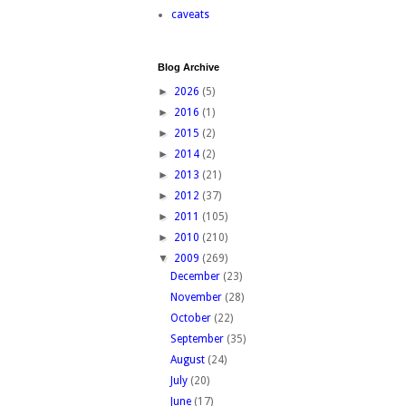
caveats
Blog Archive
►
2026
(5)
►
2016
(1)
►
2015
(2)
►
2014
(2)
►
2013
(21)
►
2012
(37)
►
2011
(105)
►
2010
(210)
▼
2009
(269)
December
(23)
November
(28)
October
(22)
September
(35)
August
(24)
July
(20)
June
(17)