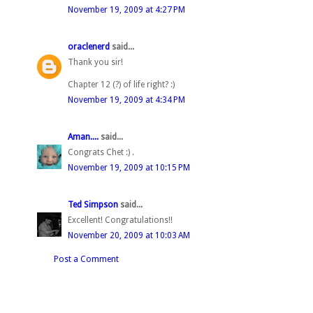
November 19, 2009 at 4:27 PM
oraclenerd
said...
Thank you sir!
Chapter 12 (?) of life right? :)
November 19, 2009 at 4:34 PM
Aman....
said...
Congrats Chet :) .
November 19, 2009 at 10:15 PM
Ted Simpson
said...
Excellent! Congratulations!!
November 20, 2009 at 10:03 AM
Post a Comment