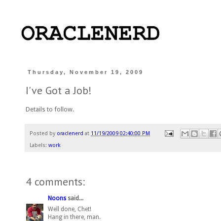
Thursday, November 19, 2009
I've Got a Job!
Details to follow.
Posted by
oraclenerd
at
11/19/2009 02:40:00 PM
Labels:
work
4 comments:
Noons
said...
Well done, Chet!
Hang in there, man.