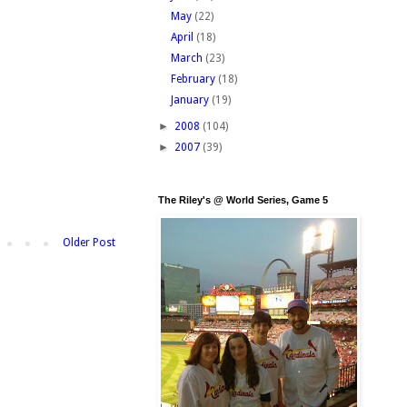
May
(22)
April
(18)
March
(23)
February
(18)
January
(19)
►
2008
(104)
►
2007
(39)
The Riley's @ World Series, Game 5
Older Post