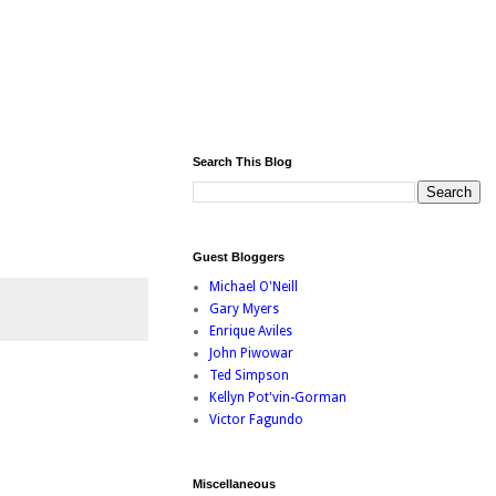
Search This Blog
Guest Bloggers
Michael O'Neill
Gary Myers
Enrique Aviles
John Piwowar
Ted Simpson
Kellyn Pot'vin-Gorman
Victor Fagundo
Miscellaneous