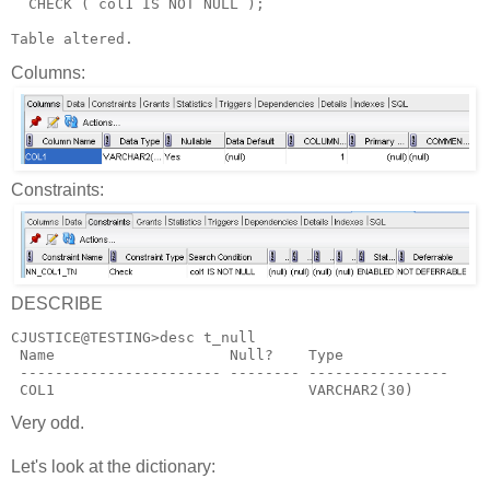
  CHECK ( col1 IS NOT NULL );
Table altered.
Columns:
Constraints:
DESCRIBE
CJUSTICE@TESTING>desc t_null
 Name                    Null?    Type
 ----------------------- -------- ----------------
 COL1                             VARCHAR2(30)
Very odd.
Let's look at the dictionary: