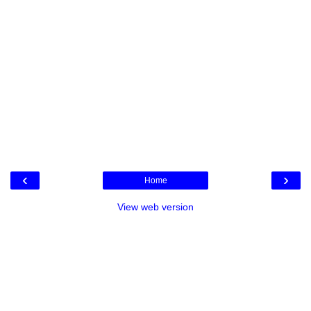
‹
›
Home
View web version