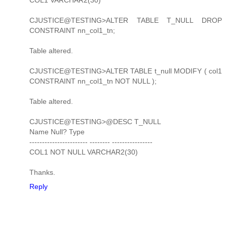
CJUSTICE@TESTING>ALTER TABLE T_NULL DROP
CONSTRAINT nn_col1_tn;
Table altered.
CJUSTICE@TESTING>ALTER TABLE t_null MODIFY ( col1
CONSTRAINT nn_col1_tn NOT NULL );
Table altered.
CJUSTICE@TESTING>@DESC T_NULL
Name Null? Type
----------------------- -------- ----------------
COL1 NOT NULL VARCHAR2(30)
Thanks.
Reply