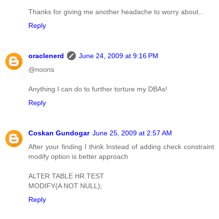
Thanks for giving me another headache to worry about...
Reply
oraclenerd
June 24, 2009 at 9:16 PM
@noons
Anything I can do to further torture my DBAs!
Reply
Coskan Gundogar
June 25, 2009 at 2:57 AM
After your finding I think Instead of adding check constraint
modify option is better approach
ALTER TABLE HR.TEST
MODIFY(A NOT NULL);
Reply