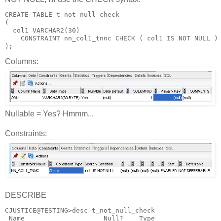
CREATE TABLE t_not_null_check
(
  col1 VARCHAR2(30)
    CONSTRAINT nn_col1_tnnc CHECK ( col1 IS NOT NULL )
);
Columns:
Nullable = Yes? Hmmm...
Constraints:
DESCRIBE
CJUSTICE@TESTING>desc t_not_null_check
 Name                    Null?    Type