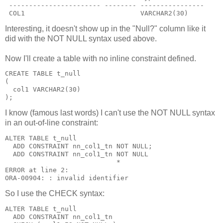
 ----------------------- -------- ----------------
 COL1                             VARCHAR2(30)
Interesting, it doesn't show up in the "Null?" column like it
did with the NOT NULL syntax used above.
Now I'll create a table with no inline constraint defined.
CREATE TABLE t_null
(
  col1 VARCHAR2(30)
);
I know (famous last words) I can't use the NOT NULL syntax
in an out-of-line constraint:
ALTER TABLE t_null
  ADD CONSTRAINT nn_col1_tn NOT NULL;
  ADD CONSTRAINT nn_col1_tn NOT NULL
                            *
ERROR at line 2:
ORA-00904: : invalid identifier
So I use the CHECK syntax:
ALTER TABLE t_null
  ADD CONSTRAINT nn_col1_tn