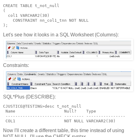
CREATE TABLE t_not_null
(
  col1 VARCHAR2(30)
    CONSTRAINT nn_col1_tnn NOT NULL
);
Let's see how it looks in a SQL Worksheet (Columns):
Constraints:
SQL*Plus (DESCRIBE):
CJUSTICE@TESTING>desc t_not_null
 Name                    Null?    Type
 ----------------------- -------- ----------------
 COL1                    NOT NULL VARCHAR2(30)
Now I'll create a different table, this time instead of using
NOT NULL, I'll use the CHECK syntax.