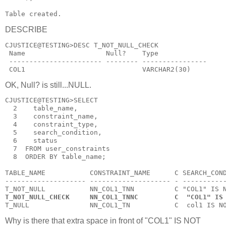
Table created.
DESCRIBE
CJUSTICE@TESTING>DESC T_NOT_NULL_CHECK
 Name                    Null?    Type
 ----------------------- -------- ----------------
 COL1                             VARCHAR2(30)
OK, Null? is still...NULL.
CJUSTICE@TESTING>SELECT
  2    table_name,
  3    constraint_name,
  4    constraint_type,
  5    search_condition,
  6    status
  7  FROM user_constraints
  8  ORDER BY table_name;
TABLE_NAME           CONSTRAINT_NAME      C SEARCH_CON
-------------------- -------------------- - ----------
T_NOT_NULL           NN_COL1_TNN          C "COL1" IS 
T_NOT_NULL_CHECK     NN_COL1_TNNC         C  "COL1" IS
T_NULL               NN_COL1_TN           C  col1 IS N
Why is there that extra space in front of "COL1" IS NOT