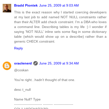
Bradd Piontek
June 25, 2009 at 9:03 AM
This is the exact reason why I started coercing developers
at my last job to add named NOT NULL constraints rather
than their ALTER add check constraint. I'm a DBA who loves
a command line. Describing tables is my life :) I wonder if
saying 'NOT NULL' inline sets some flag in some dictionary
table (which would show up on a describe) rather than a
generic CHECK constraint.
Reply
oraclenerd
June 25, 2009 at 9:34 AM
@coskan
You're right...hadn't thought of that one.
desc t_null
Name Null? Type
----------------------- -------- ----------------
COL1 VARCHAR2(30)