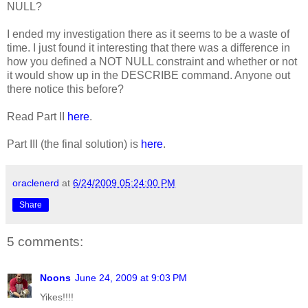
NULL?
I ended my investigation there as it seems to be a waste of
time. I just found it interesting that there was a difference in
how you defined a NOT NULL constraint and whether or not
it would show up in the DESCRIBE command. Anyone out
there notice this before?
Read Part II
here
.
Part III (the final solution) is
here
.
oraclenerd
at
6/24/2009 05:24:00 PM
Share
5 comments:
Noons
June 24, 2009 at 9:03 PM
Yikes!!!!