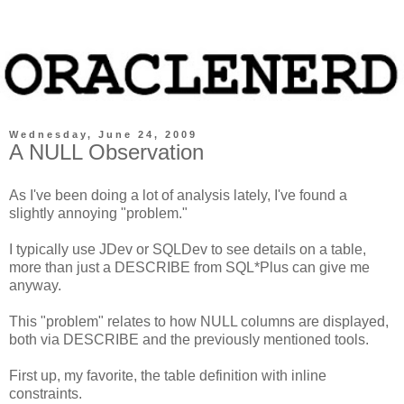
Wednesday, June 24, 2009
A NULL Observation
As I've been doing a lot of analysis lately, I've found a
slightly annoying "problem."
I typically use JDev or SQLDev to see details on a table,
more than just a DESCRIBE from SQL*Plus can give me
anyway.
This "problem" relates to how NULL columns are displayed,
both via DESCRIBE and the previously mentioned tools.
First up, my favorite, the table definition with inline
constraints.