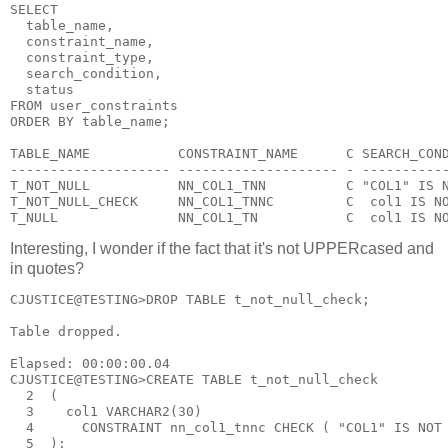
SELECT
  table_name,
  constraint_name,
  constraint_type,
  search_condition,
  status
FROM user_constraints
ORDER BY table_name;
TABLE_NAME           CONSTRAINT_NAME      C SEARCH_CON
-------------------- -------------------- - ----------
T_NOT_NULL           NN_COL1_TNN          C "COL1" IS 
T_NOT_NULL_CHECK     NN_COL1_TNNC         C  col1 IS N
T_NULL               NN_COL1_TN           C  col1 IS N
Interesting, I wonder if the fact that it's not UPPERcased and
in quotes?
CJUSTICE@TESTING>DROP TABLE t_not_null_check;
Table dropped.
Elapsed: 00:00:00.04
CJUSTICE@TESTING>CREATE TABLE t_not_null_check
  2  (
  3    col1 VARCHAR2(30)
  4      CONSTRAINT nn_col1_tnnc CHECK ( "COL1" IS NOT
  5  );