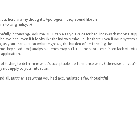
t, but here are my thoughts. Apologies if they sound like an
 to originality. ;-)
opefully increasing-) volume OLTP table as you've described, indexes that don't su
e avoided, even if it looks like the indexes "should" be there. Even if your system
ow, as your transaction volume grows, the burden of performing the
ume they're ad-hoc) analysis queries may suffer in the short term from lack of extra
application.
 testing to determine what's acceptable, performance-wise. Otherwise, all you're 
y not apply to your situation.
and all. But then I saw that you had accumulated a few thoughtful