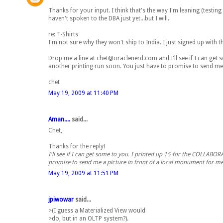
Thanks for your input. I think that's the way I'm leaning (testing
haven't spoken to the DBA just yet...but I will.
re: T-Shirts
I'm not sure why they won't ship to India. I just signed up with 
Drop me a line at chet@oraclenerd.com and I'll see if I can get 
another printing run soon. You just have to promise to send me 
chet
May 19, 2009 at 11:40 PM
Aman....
said...
Chet,
Thanks for the reply!
I'll see if I can get some to you. I printed up 15 for the COLLABOR
promise to send me a picture in front of a local monument for me.
May 19, 2009 at 11:51 PM
jpiwowar
said...
>(I guess a Materialized View would
>do, but in an OLTP system?).