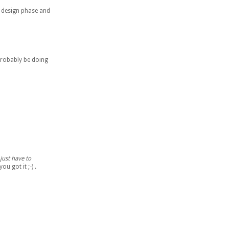
he design phase and
 probably be doing
just have to
u got it ;-) .