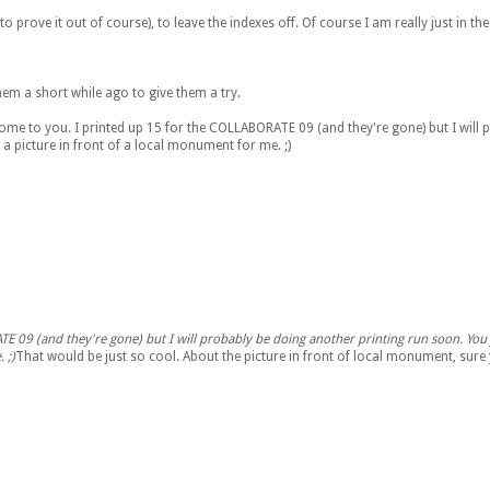
 to prove it out of course), to leave the indexes off. Of course I am really just in t
them a short while ago to give them a try.
some to you. I printed up 15 for the COLLABORATE 09 (and they're gone) but I will
a picture in front of a local monument for me. ;)
ATE 09 (and they're gone) but I will probably be doing another printing run soon. You 
 ;)
That would be just so cool. About the picture in front of local monument, sure yo