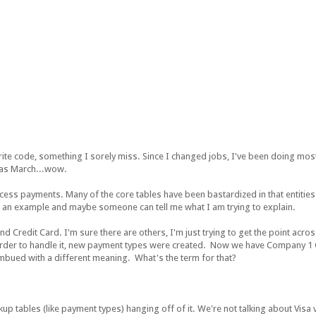
ite code, something I sorely miss. Since I changed jobs, I've been doing most
 was March...wow.
ess payments. Many of the core tables have been bastardized in that entities
w you an example and maybe someone can tell me what I am trying to explain.
d Credit Card. I'm sure there are others, I'm just trying to get the point across
 order to handle it, new payment types were created. Now we have Company 
ued with a different meaning. What's the term for that?
kup tables (like payment types) hanging off of it. We're not talking about Visa