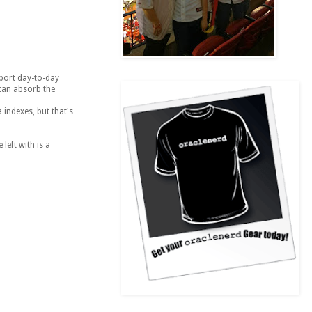
pport day-to-day
 can absorb the
 indexes, but that's
left with is a