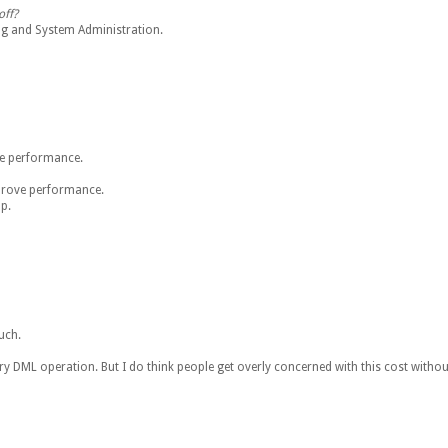
off?
ng and System Administration.
ve performance.
mprove performance.
p.
uch.
ery DML operation. But I do think people get overly concerned with this cost withou