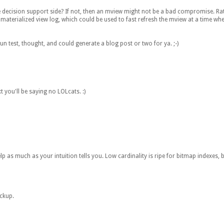
 decision support side? If not, then an mview might not be a bad compromise. Rat
e materialized view log, which could be used to fast refresh the mview at a time wh
fun test, thought, and could generate a blog post or two for ya. ;-)
t you'll be saying no LOLcats. :)
elp as much as your intuition tells you. Low cardinality is ripe for bitmap indexes, 
ackup.