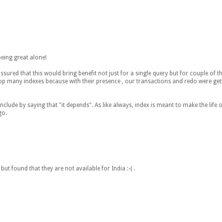
being great alone!
ured that this would bring benefit not just for a single query but for couple of t
op many indexes because with their presence , our transactions and redo were gett
lude by saying that "it depends". As like always, index is meant to make the life of
go.
but found that they are not available for India :-( .