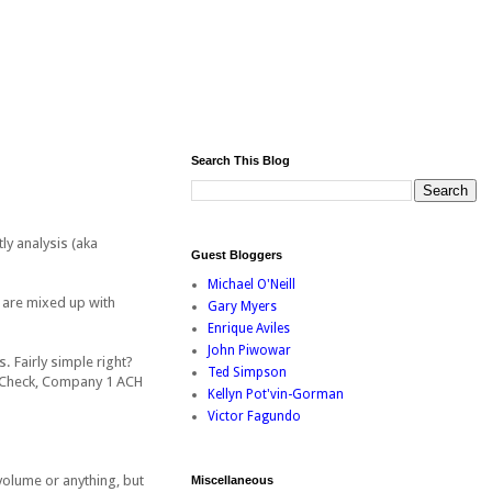
Search This Blog
ly analysis (aka
Guest Bloggers
Michael O'Neill
 are mixed up with
Gary Myers
Enrique Aviles
John Piwowar
. Fairly simple right?
Ted Simpson
1 Check, Company 1 ACH
Kellyn Pot'vin-Gorman
Victor Fagundo
 volume or anything, but
Miscellaneous