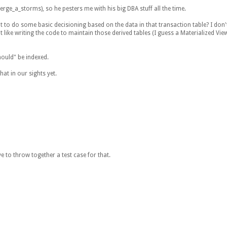
erge_a_storms), so he pesters me with his big DBA stuff all the time.
nt to do some basic decisioning based on the data in that transaction table? I don't
 like writing the code to maintain those derived tables (I guess a Materialized Vie
hould" be indexed.
hat in our sights yet.
 to throw together a test case for that.