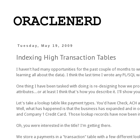
Tuesday, May 19, 2009
Indexing High Transaction Tables
I haven't had many opportunities for the past couple of months to wr
learning all about the data). I think the last time I wrote any PL/SQL
One thing I have been tasked with doing is re-designing how we proc
attributes...or at least I think that's how you describe it. I'll sho
Let's take a lookup table like payment types. You'd have Check, ACH an
Well, what has happened is that the business has expanded and in
and Company 1 Credit Card. Those lookup records have now been imb
Oh, you were interested in the title? I'm getting there.
We store a payments in a "transaction" table with a few different loo