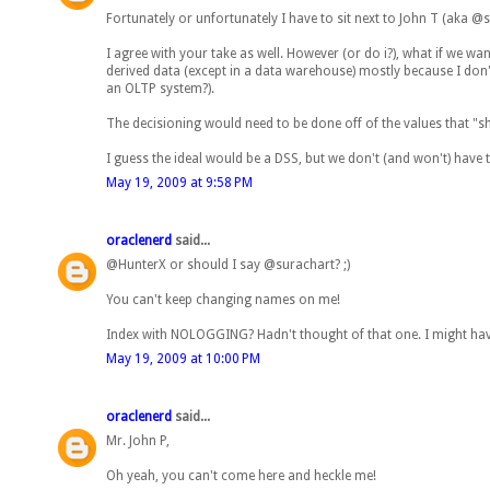
Fortunately or unfortunately I have to sit next to John T (aka @s
I agree with your take as well. However (or do i?), what if we wa
derived data (except in a data warehouse) mostly because I don't
an OLTP system?).
The decisioning would need to be done off of the values that "s
I guess the ideal would be a DSS, but we don't (and won't) have t
May 19, 2009 at 9:58 PM
oraclenerd
said...
@HunterX or should I say @surachart? ;)
You can't keep changing names on me!
Index with NOLOGGING? Hadn't thought of that one. I might have
May 19, 2009 at 10:00 PM
oraclenerd
said...
Mr. John P,
Oh yeah, you can't come here and heckle me!