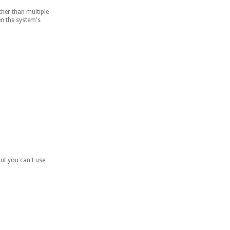
her than multiple
en the system's
but you can't use