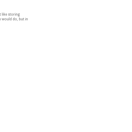
 like storing
w would do, but in