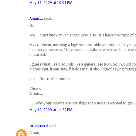
May 19, 2009 at 10:01 PM
Aman....
said...
Hi,
Well I don't know much about Oracle so let's leave the topic of 
My comment, indexing a high volume table without actually be ass
be a very good idea. I have seen a database where we had to dr
impacted.
I guess what I said sounds like a generalized ROT. So I would conc
it does that, it can stay, if it doesn't , it should(not saying must) 
Just a "me too" comment!
Cheers
Aman....
PS: Why your t-shirts are not shipped to India? I wanted to get 2 
May 19, 2009 at 11:29 PM
oraclenerd
said...
Aman,