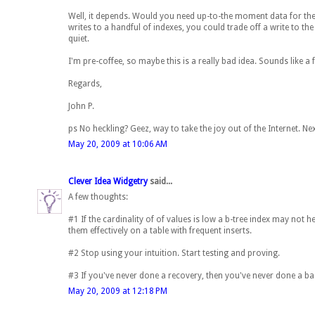
Well, it depends. Would you need up-to-the moment data for the
writes to a handful of indexes, you could trade off a write to th
quiet.
I'm pre-coffee, so maybe this is a really bad idea. Sounds like a 
Regards,
John P.
ps No heckling? Geez, way to take the joy out of the Internet. Nex
May 20, 2009 at 10:06 AM
Clever Idea Widgetry
said...
A few thoughts:
#1 If the cardinality of of values is low a b-tree index may not h
them effectively on a table with frequent inserts.
#2 Stop using your intuition. Start testing and proving.
#3 If you've never done a recovery, then you've never done a b
May 20, 2009 at 12:18 PM