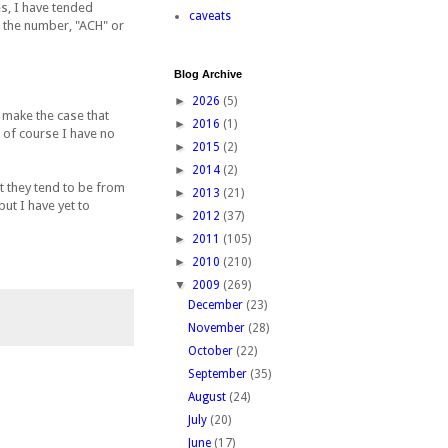
s, I have tended
caveats
o the number, "ACH" or
Blog Archive
►
2026
(5)
 make the case that
►
2016
(1)
t of course I have no
►
2015
(2)
►
2014
(2)
ut they tend to be from
►
2013
(21)
ut I have yet to
►
2012
(37)
►
2011
(105)
►
2010
(210)
▼
2009
(269)
December
(23)
November
(28)
October
(22)
September
(35)
August
(24)
July
(20)
June
(17)