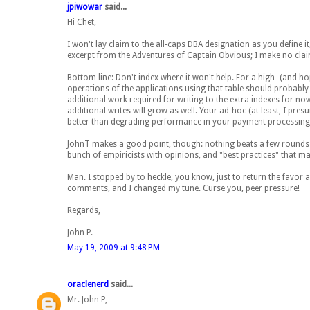
jpiwowar
said...
Hi Chet,
I won't lay claim to the all-caps DBA designation as you define i
excerpt from the Adventures of Captain Obvious; I make no claims
Bottom line: Don't index where it won't help. For a high- (and h
operations of the applications using that table should probably b
additional work required for writing to the extra indexes for n
additional writes will grow as well. Your ad-hoc (at least, I pres
better than degrading performance in your payment processing 
JohnT makes a good point, though: nothing beats a few rounds of
bunch of empiricists with opinions, and "best practices" that ma
Man. I stopped by to heckle, you know, just to return the favor 
comments, and I changed my tune. Curse you, peer pressure!
Regards,
John P.
May 19, 2009 at 9:48 PM
oraclenerd
said...
Mr. John P,