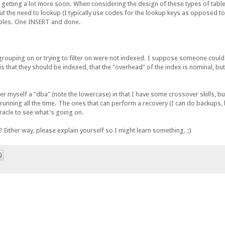
getting a lot more soon. When considering the design of these types of table
ut the need to lookup (I typically use codes for the lookup keys as opposed t
ables. One INSERT and done.
 grouping on or trying to filter on were not indexed. I suppose someone could
is that they should be indexed, that the "overhead" of the index is nominal, bu
der myself a "dba" (note the lowercase) in that I have some crossover skills, b
unning all the time. The ones that can perform a recovery (I can do backups, b
Oracle to see what's going on.
 Either way, please explain yourself so I might learn something. ;)