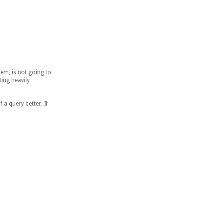
hem, is not going to
ing heavily
 a query better. If