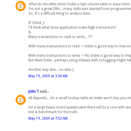
What do the DBAs think? Index a high volume table or leave them 
I'm not a great DBA... many skills was started from programmi
So, It's a difficult thing to analyze data.
If I think ;)
I'll think what does application make high transaction?
&
Many transactions to read or write... ???
With many transactions to read -> Index is good way to impro
With many transactions to write -> No Index is good way to i
But Need Index ..perhaps using indexes with nologging might hel
Another way else... no idea ;)
May 19, 2009 at 3:30 AM
John T
said...
All depends... On a small lookup table an index won't buy you m
On a large heavy insert/update table there will be a cost with ev
test & benchmark for the truth.
May 19, 2009 at 7:52 AM