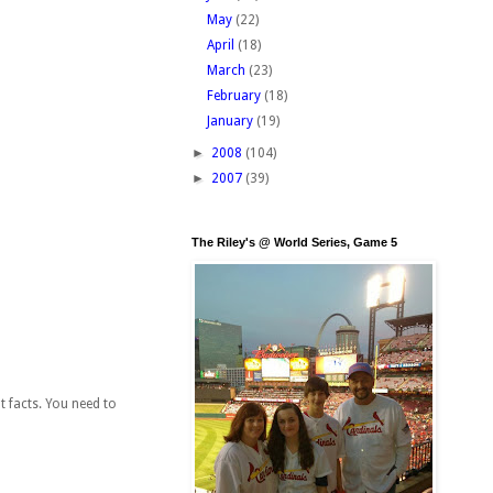
May
(22)
April
(18)
March
(23)
February
(18)
January
(19)
►
2008
(104)
►
2007
(39)
The Riley's @ World Series, Game 5
t facts. You need to