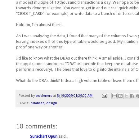
a modest multiple of 10 thousand transactions a day. We hope to be 
towards denormalization. You want to get in and out real quick witho
"CREDIT_CARD" for example) or write data to a bunch of different t
Hold on, I'm almost there.
As I was analyzing the data, I found that many of the columns I was
leaving indexes off of this type of table would be good. My intuition 
proof one way or another.
I'd like to know what the DBAs out there think. A small aside, I consi
the application standpoint. "DBA" are people that keep the database r
perform a recovery). The ones that love to dig into the internals of 
What do the DBAs think? Index a high volume table or leave them off?
Posted by
oraclenerd
at
5/19/2009 01:29:00 AM
Labels:
database
,
design
18 comments:
Surachart Opun
said...