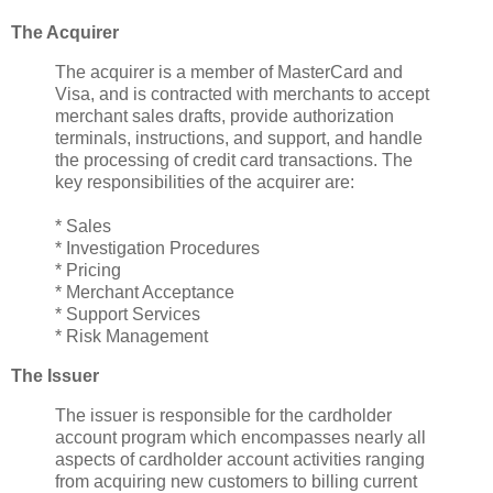
The Acquirer
The acquirer is a member of MasterCard and
Visa, and is contracted with merchants to accept
merchant sales drafts, provide authorization
terminals, instructions, and support, and handle
the processing of credit card transactions. The
key responsibilities of the acquirer are:
* Sales
* Investigation Procedures
* Pricing
* Merchant Acceptance
* Support Services
* Risk Management
The Issuer
The issuer is responsible for the cardholder
account program which encompasses nearly all
aspects of cardholder account activities ranging
from acquiring new customers to billing current