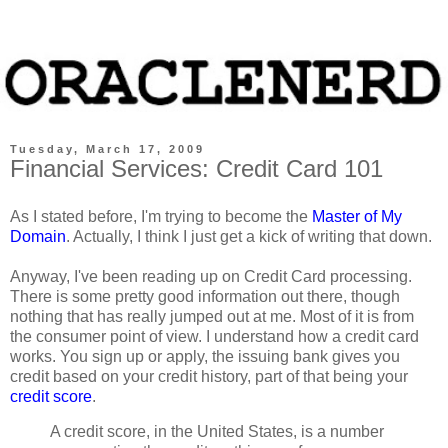
Tuesday, March 17, 2009
Financial Services: Credit Card 101
As I stated before, I'm trying to become the
Master of My
Domain
. Actually, I think I just get a kick of writing that down.
Anyway, I've been reading up on Credit Card processing.
There is some pretty good information out there, though
nothing that has really jumped out at me. Most of it is from
the consumer point of view. I understand how a credit card
works. You sign up or apply, the issuing bank gives you
credit based on your credit history, part of that being your
credit score
.
A credit score, in the United States, is a number