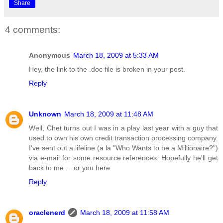
Share
4 comments:
Anonymous
March 18, 2009 at 5:33 AM
Hey, the link to the .doc file is broken in your post.
Reply
Unknown
March 18, 2009 at 11:48 AM
Well, Chet turns out I was in a play last year with a guy that
used to own his own credit transaction processing company.
I've sent out a lifeline (a la "Who Wants to be a Millionaire?")
via e-mail for some resource references. Hopefully he'll get
back to me ... or you here.
Reply
oraclenerd
March 18, 2009 at 11:58 AM