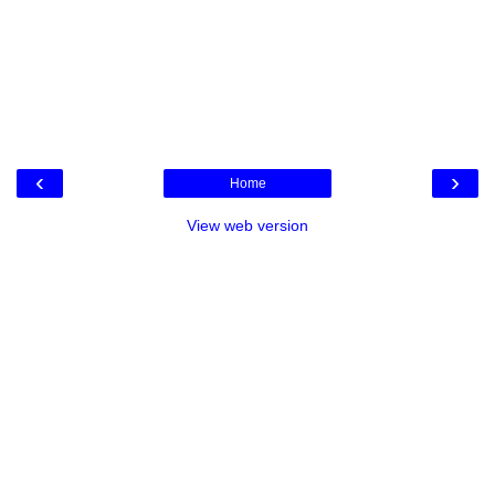
‹
›
Home
View web version