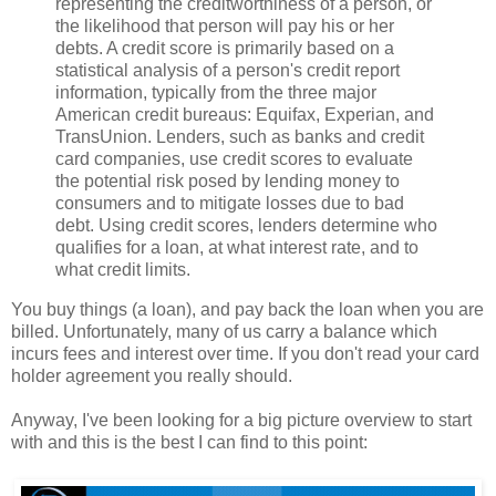
representing the creditworthiness of a person, or
the likelihood that person will pay his or her
debts. A credit score is primarily based on a
statistical analysis of a person's credit report
information, typically from the three major
American credit bureaus: Equifax, Experian, and
TransUnion. Lenders, such as banks and credit
card companies, use credit scores to evaluate
the potential risk posed by lending money to
consumers and to mitigate losses due to bad
debt. Using credit scores, lenders determine who
qualifies for a loan, at what interest rate, and to
what credit limits.
You buy things (a loan), and pay back the loan when you are
billed. Unfortunately, many of us carry a balance which
incurs fees and interest over time. If you don't read your card
holder agreement you really should.
Anyway, I've been looking for a big picture overview to start
with and this is the best I can find to this point: