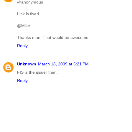
@anonymous
Link is fixed.
@Mike
Thanks man. That would be awesome!
Reply
Unknown
March 18, 2009 at 5:21 PM
FIS is the issuer then.
Reply