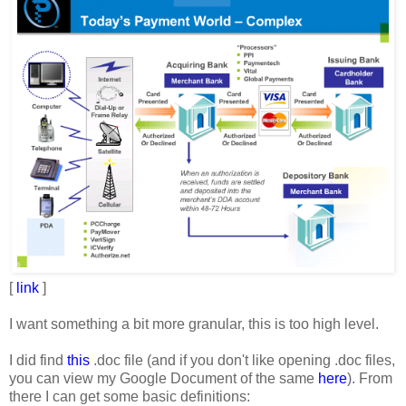
[
link
]
I want something a bit more granular, this is too high level.
I did find
this
.doc file (and if you don't like opening .doc files,
you can view my Google Document of the same
here
). From
there I can get some basic definitions: