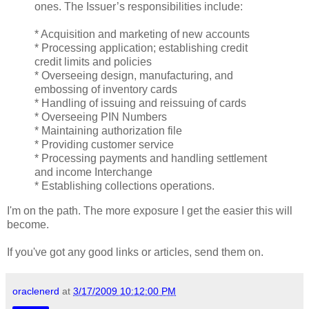
ones. The Issuer’s responsibilities include:
* Acquisition and marketing of new accounts
* Processing application; establishing credit
credit limits and policies
* Overseeing design, manufacturing, and
embossing of inventory cards
* Handling of issuing and reissuing of cards
* Overseeing PIN Numbers
* Maintaining authorization file
* Providing customer service
* Processing payments and handling settlement
and income Interchange
* Establishing collections operations.
I'm on the path. The more exposure I get the easier this will
become.
If you've got any good links or articles, send them on.
oraclenerd
at
3/17/2009 10:12:00 PM