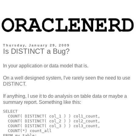
Thursday, January 29, 2009
Is DISTINCT a Bug?
In your application or data model that is.
On a well designed system, I've rarely seen the need to use
DISTINCT.
If anything, I use it to do analysis on table data or maybe a
summary report. Something like this:
SELECT
  COUNT( DISTINCT( col_1 ) ) col1_count,
  COUNT( DISTINCT( col_2 ) ) col2_count,
  COUNT( DISTINCT( col_3 ) ) col3_count,
  COUNT(*) count_all
FROM my_table;