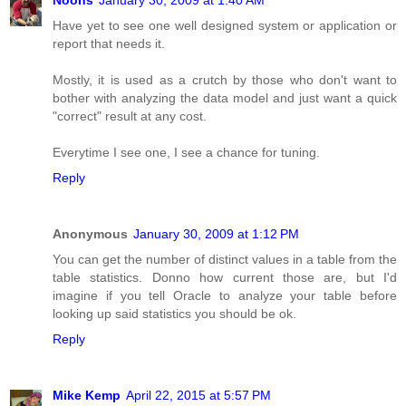
Have yet to see one well designed system or application or
report that needs it.
Mostly, it is used as a crutch by those who don't want to
bother with analyzing the data model and just want a quick
"correct" result at any cost.
Everytime I see one, I see a chance for tuning.
Reply
Anonymous
January 30, 2009 at 1:12 PM
You can get the number of distinct values in a table from the
table statistics. Donno how current those are, but I'd
imagine if you tell Oracle to analyze your table before
looking up said statistics you should be ok.
Reply
Mike Kemp
April 22, 2015 at 5:57 PM