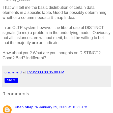
That will tell me the basic distribution of certain data
elements in a specific table. Good for possibly determining
whether a column needs a Bitmap Index.
In an OLTP system however, the liberal use of DISTINCT
signals (to me) a problem in the underlying model. Obviously
not all instances are without merit, but I'd be willing to bet
that the majority
are
an indicator.
How about you? What are you thoughts on DISTINCT?
Good? Bad? Indifferent?
oraclenerd
at
1/29/2009 09:35:00 PM
Share
9 comments:
Chen Shapira
January 29, 2009 at 10:36 PM