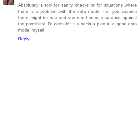
Absolutely a tool for sanity checks or for situations where
there is a problem with the data model - or you suspect
there might be one and you need some insurance against
the possibility. I'd consider it a backup plan to a good data
model myself.
Reply