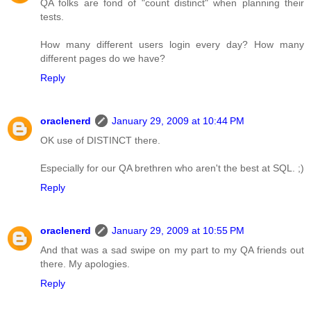
QA folks are fond of "count distinct" when planning their
tests.
How many different users login every day? How many
different pages do we have?
Reply
oraclenerd
January 29, 2009 at 10:44 PM
OK use of DISTINCT there.
Especially for our QA brethren who aren't the best at SQL. ;)
Reply
oraclenerd
January 29, 2009 at 10:55 PM
And that was a sad swipe on my part to my QA friends out
there. My apologies.
Reply