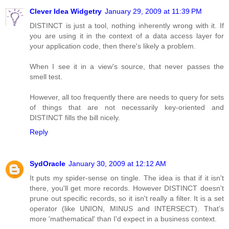
Clever Idea Widgetry
January 29, 2009 at 11:39 PM
DISTINCT is just a tool, nothing inherently wrong with it. If
you are using it in the context of a data access layer for
your application code, then there's likely a problem.
When I see it in a view's source, that never passes the
smell test.
However, all too frequently there are needs to query for sets
of things that are not necessarily key-oriented and
DISTINCT fills the bill nicely.
Reply
SydOracle
January 30, 2009 at 12:12 AM
It puts my spider-sense on tingle. The idea is that if it isn't
there, you'll get more records. However DISTINCT doesn't
prune out specific records, so it isn't really a filter. It is a set
operator (like UNION, MINUS and INTERSECT). That's
more 'mathematical' than I'd expect in a business context.