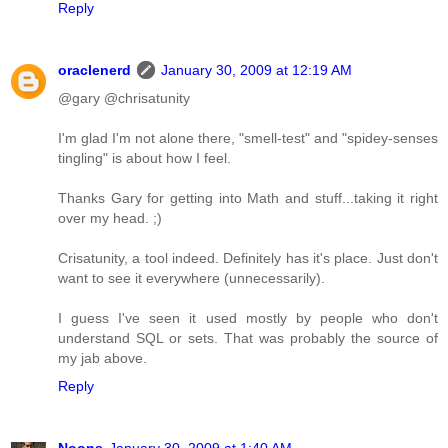
Reply
oraclenerd
January 30, 2009 at 12:19 AM
@gary @chrisatunity
I'm glad I'm not alone there, "smell-test" and "spidey-senses
tingling" is about how I feel.
Thanks Gary for getting into Math and stuff...taking it right
over my head. ;)
Crisatunity, a tool indeed. Definitely has it's place. Just don't
want to see it everywhere (unnecessarily).
I guess I've seen it used mostly by people who don't
understand SQL or sets. That was probably the source of
my jab above.
Reply
Noons
January 30, 2009 at 1:40 AM