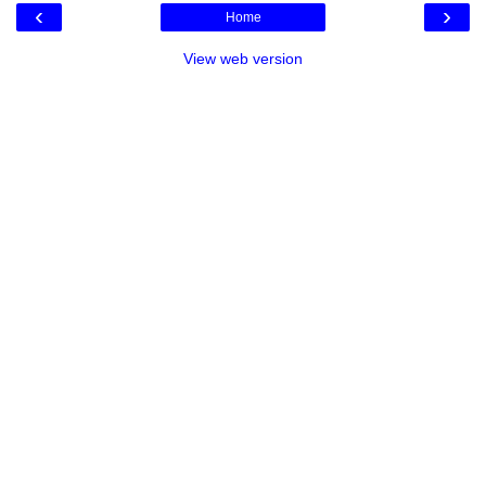
‹
›
Home
View web version