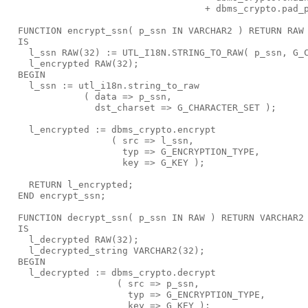
                                    + dbms_crypto.pad_
  FUNCTION encrypt_ssn( p_ssn IN VARCHAR2 ) RETURN RAW
  IS
    l_ssn RAW(32) := UTL_I18N.STRING_TO_RAW( p_ssn, G_
    l_encrypted RAW(32);
  BEGIN
    l_ssn := utl_i18n.string_to_raw
              ( data => p_ssn,
                dst_charset => G_CHARACTER_SET );
    l_encrypted := dbms_crypto.encrypt
                   ( src => l_ssn,
                     typ => G_ENCRYPTION_TYPE,
                     key => G_KEY );
    RETURN l_encrypted;
  END encrypt_ssn;
  FUNCTION decrypt_ssn( p_ssn IN RAW ) RETURN VARCHAR2
  IS
    l_decrypted RAW(32);
    l_decrypted_string VARCHAR2(32);
  BEGIN
    l_decrypted := dbms_crypto.decrypt
                    ( src => p_ssn,
                      typ => G_ENCRYPTION_TYPE,
                      key => G_KEY );