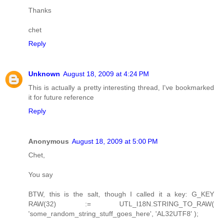
Thanks
chet
Reply
Unknown
August 18, 2009 at 4:24 PM
This is actually a pretty interesting thread, I've bookmarked
it for future reference
Reply
Anonymous
August 18, 2009 at 5:00 PM
Chet,
You say
BTW, this is the salt, though I called it a key: G_KEY
RAW(32) := UTL_I18N.STRING_TO_RAW(
'some_random_string_stuff_goes_here', 'AL32UTF8' );