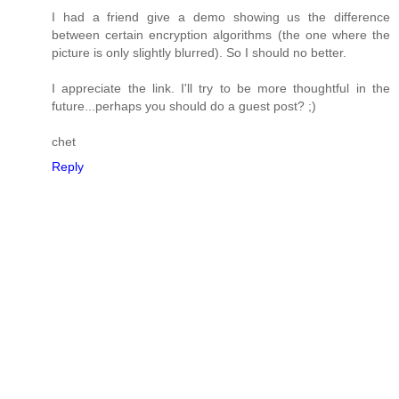
I had a friend give a demo showing us the difference
between certain encryption algorithms (the one where the
picture is only slightly blurred). So I should no better.
I appreciate the link. I'll try to be more thoughtful in the
future...perhaps you should do a guest post? ;)
chet
Reply