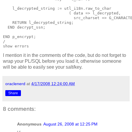
    l_decrypted_string := utl_i18n.raw_to_char
                            ( data => l_decrypted,
                              src_charset => G_CHARACT
    RETURN l_decrypted_string;
  END decrypt_ssn;
END p_encrypt;
/ 
show errors
I mention it in the comments of the code, but do not forget to
wrap your PL/SQL before you load it, otherwise someone
will be able to easily see your salt/key.
oraclenerd
at
4/17/2008 12:24:00 AM
Share
8 comments:
Anonymous
August 26, 2008 at 12:25 PM