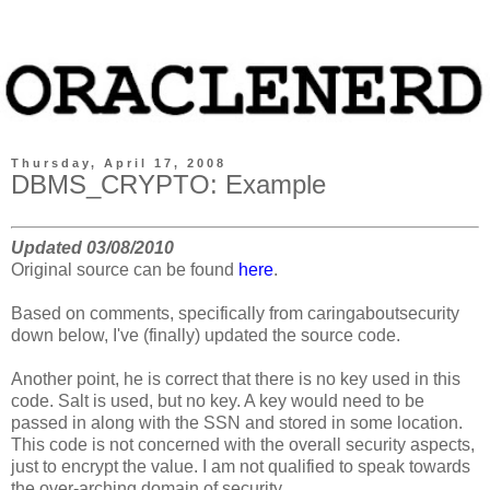
Thursday, April 17, 2008
DBMS_CRYPTO: Example
Updated 03/08/2010
Original source can be found
here
.
Based on comments, specifically from caringaboutsecurity
down below, I've (finally) updated the source code.
Another point, he is correct that there is no key used in this
code. Salt is used, but no key. A key would need to be
passed in along with the SSN and stored in some location.
This code is not concerned with the overall security aspects,
just to encrypt the value. I am not qualified to speak towards
the over-arching domain of security.