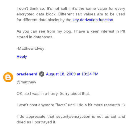
I don't think so. It's not salt if it's the same value for every
encrypted data block. Different salt values are to be used
for different data blocks by the
key derivation function
.
As you can see from my blog, I have a keen interest in PII
stored in databases.
-Matthew Elvey
Reply
oraclenerd
August 18, 2009 at 10:24 PM
@matthew
OK, so I was in a hurry. Sorry about that.
I won't post anymore "facts" until I do a bit more research. :)
I do appreciate that security/encryption is not as cut and
dried as I portrayed it.