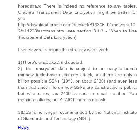
hbradshaw: There is indeed no reference to any tables.
Oracle's Transparent Data Encryption might be better for
you:
http://download.oracle.com/docs/cd/B19306_01/network.10
2/b14268/asotrans.htm (see section 3.1.2 - When to Use
Transparent Data Encryption)
I see several reasons this strategy won't work.
1)There's what akaDruid quoted.
2) The encrypted data is subject to an easy-to-launch
rainbow table-base dictionary attack, as there are only a
billion possible SSNs (10^9, or about 2^30) (and even less
than that since info on how SSNs are constructed is public,
but who cares, as 2^30 is such a small number. You
mention salt/key, but AFAICT there is no salt.
3)DES is no longer recommended by the National Institute
of Standards and Technology (NIST).
Reply