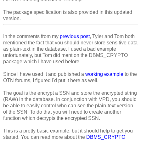
The package specification is also provided in this updated
version.
In the comments from my
previous post
, Tyler and Tom both
mentioned the fact that you should never store sensitive data
as plain-text in the database. I used a bad example
unfortunately, but Tom did mention the DBMS_CRYPTO
package which I have used before.
Since I have used it and published a
working example
to the
OTN forums, I figured I'd put it here as well.
The goal is the encrypt a SSN and store the encrypted string
(RAW) in the database. In conjunction with VPD, you should
be able to easily control who can see the plain-text version
of the SSN. To do that you will need to create another
function which decrypts the encrypted SSN.
This is a pretty basic example, but it should help to get you
started. You can read more about the
DBMS_CRYPTO