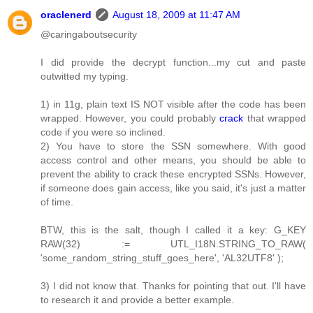
oraclenerd
August 18, 2009 at 11:47 AM
@caringaboutsecurity
I did provide the decrypt function...my cut and paste
outwitted my typing.
1) in 11g, plain text IS NOT visible after the code has been
wrapped. However, you could probably
crack
that wrapped
code if you were so inclined.
2) You have to store the SSN somewhere. With good
access control and other means, you should be able to
prevent the ability to crack these encrypted SSNs. However,
if someone does gain access, like you said, it's just a matter
of time.
BTW, this is the salt, though I called it a key: G_KEY
RAW(32) := UTL_I18N.STRING_TO_RAW(
'some_random_string_stuff_goes_here', 'AL32UTF8' );
3) I did not know that. Thanks for pointing that out. I'll have
to research it and provide a better example.