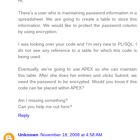
Hi,
There's a user who is maintaining password information in a
spreadsheet. We are going to create a table to store this
information. We would like to protect the password column
by using encryption.
I was looking over your code and I'm very new to PL/SQL. I
do not see any reference to a table for which this code is
being used.
Eventually, we're going to use APEX so she can maintain
this table. After she does her entries and clicks Submit, we
need the password to be encrypted. Would you know if this
code can be placed within APEX?
Am I missing something?
Can you help me out here?
Reply
Unknown
November 18, 2008 at 4:58 AM