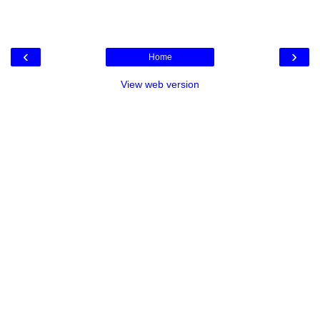
‹
›
Home
View web version