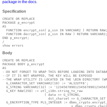
package in the docs
.
Specification
CREATE OR REPLACE
PACKAGE p_encrypt
AS
  FUNCTION encrypt_ssn( p_ssn IN VARCHAR2 ) RETURN RAW
  FUNCTION decrypt_ssn( p_ssn IN RAW ) RETURN VARCHAR2
END p_encrypt;
/
show errors
Body
CREATE OR REPLACE
PACKAGE BODY p_encrypt
AS
--DO NOT FORGET TO WRAP THIS BEFORE LOADING INTO DATAB
--IF IT IS NOT WRAPPED, THE KEY WILL BE EXPOSED
--THE WRAP UTILITY IS LOCATED IN THE 
\BIN DIRECTORY (W
  G_CHARACTER_SET VARCHAR2(10) := 'AL32UTF8';
  G_STRING VARCHAR2(32) := '12345678901234567890123456
  G_KEY RAW(250) := utl_i18n.string_to_raw
                      ( data => G_STRING,
                        dst_charset => G_CHARACTER_SET
  G_ENCRYPTION_TYPE PLS_INTEGER := dbms_crypto.encrypt
                                    + dbms_crypto.chai