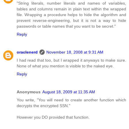
"String literals, number literals and names of variables,
tables and columns remain in plain text within the wrapped
file. Wrapping a procedure helps to hide the algorithm and
prevent reverse-engineering, but it is not a way to hide
passwords or table names that you want to be secret."
Reply
oraclenerd
November 18, 2008 at 9:31 AM
I had read that too, but I wrapped it anyways to make sure.
None of what you mention is visible to the naked eye.
Reply
Anonymous
August 18, 2009 at 11:35 AM
You write, "You will need to create another function which
decrypts the encrypted SSN."
However you DO provided that function.