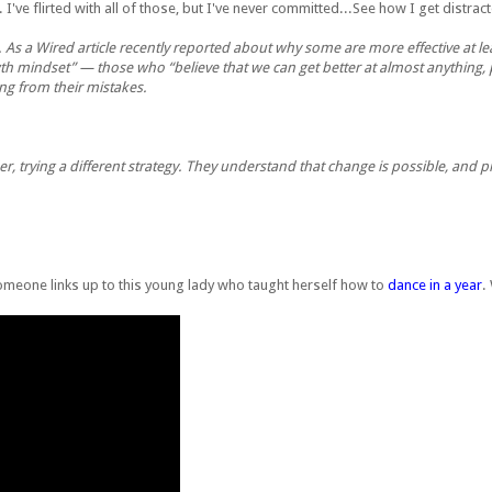
). I've flirted with all of those, but I've never committed...See how I get distra
g. As a Wired article recently reported about why some are more effective at l
th mindset” — those who “believe that we can get better at almost anything, 
ing from their mistakes.
er, trying a different strategy. They understand that change is possible, and 
Someone links up to this young lady who taught herself how to
dance in a year
.