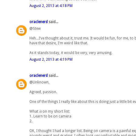
August 2, 2013 at 4:18 PM
oraclenerd
said...
@Stew
Heh...I've thought about it, trust me. It would be fun, for me, t
have that desire, I'm weird like that.
As it stands today, it would be very, very amusing.
August 2, 2013 at 4:19 PM
oraclenerd
said...
@Unknown,
Agreed, passion.
One of the things I really like about this is doing just a little bit
What
is
on my short list:
1. Learn to be on camera
2.
OK, I thought I had a longer list. Being on camera is a painful 
sounds weird and grating. I often look uncomfortable and most ti