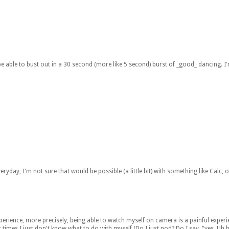
o be able to bust out in a 30 second (more like 5 second) burst of _good_ dancing. I
 everyday, I'm not sure that would be possible (a little bit) with something like Calc, o
experience, more precisely, being able to watch myself on camera is a painful exper
mes I just don't know what to do with myself (Do I just nod? Do I say, "yes. Uh hu