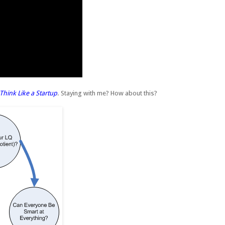
Think Like a Startup
. Staying with me? How about this?