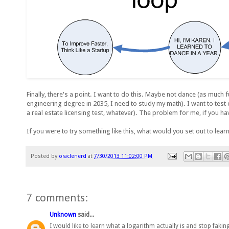
Finally, there's a point. I want to do this. Maybe not dance (as muc
engineering degree in 2035, I need to study my math). I want to test 
a real estate licensing test, whatever). The problem for me, if you h
If you were to try something like this, what would you set out to lear
Posted by
oraclenerd
at
7/30/2013 11:02:00 PM
7 comments:
Unknown
said...
I would like to learn what a logarithm actually is and stop faking 