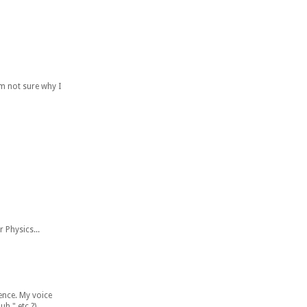
'm not sure why I
r Physics...
ience. My voice
h." etc.?)