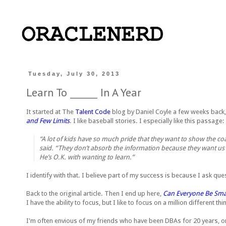
Tuesday, July 30, 2013
Learn To ______ In A Year
It started at The
Talent Code
blog by Daniel Coyle a few weeks back
and Few Limits
. I like baseball stories. I especially like this passage:
“A lot of kids have so much pride that they want to show the coa
said. “They don’t absorb the information because they want us t
He’s O.K. with wanting to learn.”
I identify with that. I believe part of my success is because I ask que
Back to the original article. Then I end up here,
Can Everyone Be Smar
I have the ability to focus, but I like to focus on a million different t
I'm often envious of my friends who have been DBAs for 20 years, or