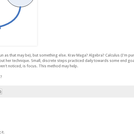
h fun as that may be), but something else. Krav Maga? Algebra? Calculus (I'm p
out her technique. Small, discrete steps practiced daily towards some end goal 
aven't noticed, is focus. This method may help.
n?
it.