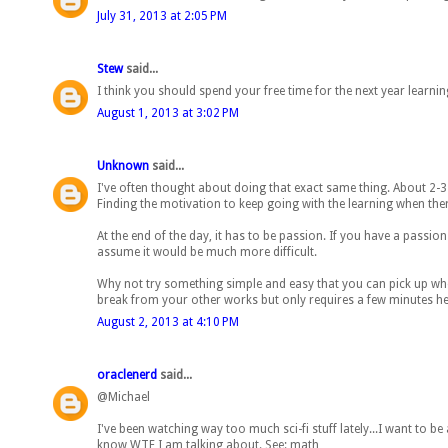
July 31, 2013 at 2:05 PM
Stew
said...
I think you should spend your free time for the next year learni
August 1, 2013 at 3:02 PM
Unknown
said...
I've often thought about doing that exact same thing. About 2-3 y
Finding the motivation to keep going with the learning when there
At the end of the day, it has to be passion. If you have a passion f
assume it would be much more difficult.
Why not try something simple and easy that you can pick up whe
break from your other works but only requires a few minutes he
August 2, 2013 at 4:10 PM
oraclenerd
said...
@Michael
I've been watching way too much sci-fi stuff lately...I want to 
know WTF I am talking about. See: math