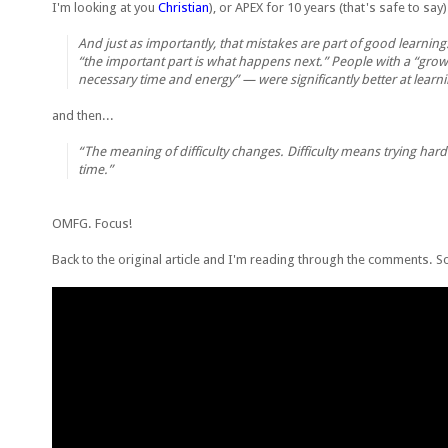
I'm looking at you
Christian
), or APEX for 10 years (that's safe to say
And just as importantly, that mistakes are part of good learnin
“the important part is what happens next.” People with a “grow
necessary time and energy” — were significantly better at learn
and then...
“The meaning of difficulty changes. Difficulty means trying hard
time.”
OMFG. Focus!
Back to the original article and I'm reading through the comments. 