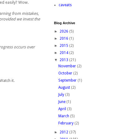
cted easily? Wow.
caveats
earning from mistakes,
provided we invest the
Blog Archive
►
2026
(5)
►
2016
(1)
►
2015
(2)
progress occurs over
►
2014
(2)
▼
2013
(21)
November
(2)
October
(2)
 Watch it.
September
(1)
August
(2)
July
(3)
June
(1)
April
(3)
March
(5)
February
(2)
►
2012
(37)