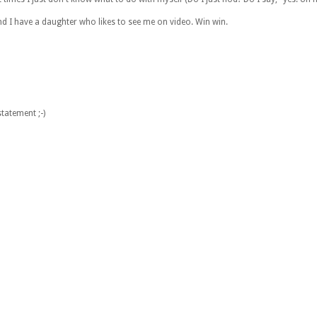
and I have a daughter who likes to see me on video. Win win.
tatement ;-)