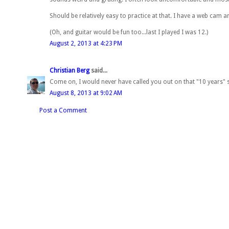
Should be relatively easy to practice at that. I have a web cam 
(Oh, and guitar would be fun too...last I played I was 12.)
August 2, 2013 at 4:23 PM
Christian Berg
said...
Come on, I would never have called you out on that "10 years" s
August 8, 2013 at 9:02 AM
Post a Comment