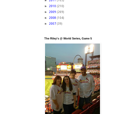
►
2011
(105)
►
2010
(210)
►
2009
(269)
►
2008
(104)
►
2007
(39)
The Riley's @ World Series, Game 5