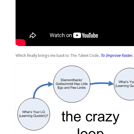
Which finally brings me back to The Talent Code,
To Improve Faster, 