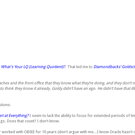
,
What's Your LQ (Learning Quotient)?
. That led me to
Diamondbacks’ Goldschm
ches and the front office that they know what they’re doing, and they don’t n
o think they know it already. Goldy didn’t have an ego. He didn’t have that il
stions.
t at Everything?
I seem to lack the ability to focus for extended periods of tim
hings. Does that count? I don't know.
 worked with OBIEE for 10 years (don't argue with me...I know Oracle hasn't o