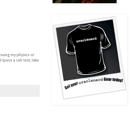
ursuing my physics or
(pass a calc test, take