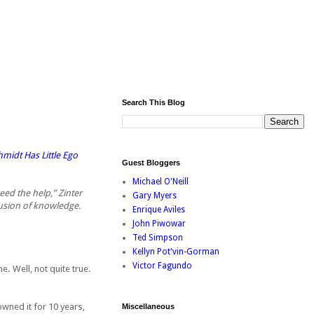
Search This Blog
idt Has Little Ego
Guest Bloggers
Michael O'Neill
eed the help,” Zinter
Gary Myers
lusion of knowledge.
Enrique Aviles
John Piwowar
Ted Simpson
Kellyn Pot'vin-Gorman
Victor Fagundo
e. Well, not quite true.
wned it for 10 years,
Miscellaneous