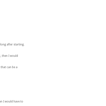
long after starting.
c, then I would
 that can be a
ean I would have to