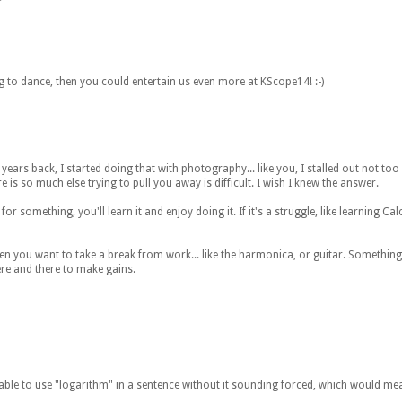
ng to dance, then you could entertain us even more at KScope14! :-)
ears back, I started doing that with photography... like you, I stalled out not too 
 is so much else trying to pull you away is difficult. I wish I knew the answer.
or something, you'll learn it and enjoy doing it. If it's a struggle, like learning Cal
n you want to take a break from work... like the harmonica, or guitar. Something
re and there to make gains.
be able to use "logarithm" in a sentence without it sounding forced, which would m