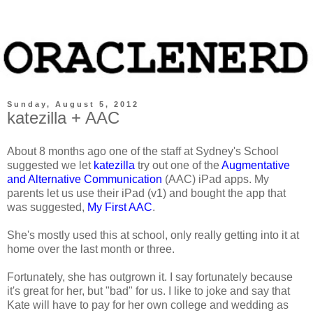
Sunday, August 5, 2012
katezilla + AAC
About 8 months ago one of the staff at Sydney's School
suggested we let
katezilla
try out one of the
Augmentative
and Alternative Communication
(AAC) iPad apps. My
parents let us use their iPad (v1) and bought the app that
was suggested,
My First AAC
.
She's mostly used this at school, only really getting into it at
home over the last month or three.
Fortunately, she has outgrown it. I say fortunately because
it's great for her, but "bad" for us. I like to joke and say that
Kate will have to pay for her own college and wedding as