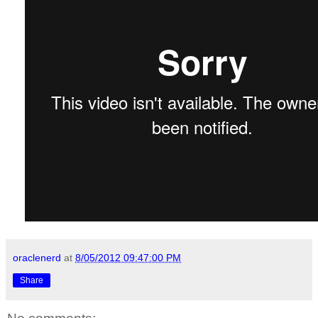
oraclenerd
at
8/05/2012 09:47:00 PM
Share