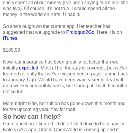
she's spent all of our money (I've been saying this since she
was two). Of course, it's not true. I would spend all the
money in the world on Kate if I had it.
So she's outgrown the current app. Her teacher has
suggested that we upgrade to
Proloquo2Go
. Here it is on
iTunes
.
$189.99
Now, our insurance has been great, a lot better than we
initially
expected
. Most of her therapy
is
covered...but we've
learned recently that we've missed her co-pays...going back
to January. Ugh. Would have been way easier to deal with
on a weekly or monthly basis, but staring at it with 6 months,
not so fun.
More bright side, her tuition has gone down this month and
for the upcoming year. Yay for that!
So how can I help?
Great question. I figured I'd do a t-shirt drive to help pay for
Kate's AAC app. Oracle OpenWorld is coming up and if