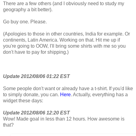
There are a few others (and I obviously need to study my
geography a bit better).
Go buy one. Please.
(Apologies to those in other countries, India for example. Or
continents, Latin America. Working on that. Hit me up if
you're going to OOW, I'll bring some shirts with me so you
don't have to pay for shipping.)
Update 2012/08/06 01:22 EST
Some people don't want or already have a t-shirt. If you'd like
to simply donate, you can.
Here
. Actually, everything has a
widget these days:
Update 2012/08/06 12:20 EST
Wow! Made goal in less than 12 hours. How awesome is
that?