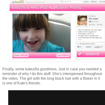
Finally, some katezilla goodness. Just in case you needed a
reminder of why I do this stuff. She's interspersed throughout
the video. The girl with the long black hair with a flower in it
is one of Kate's friends.