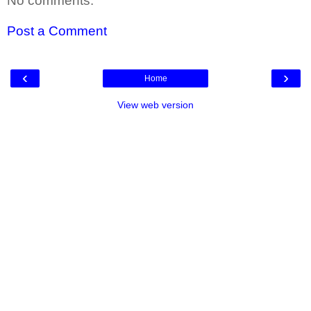
No comments:
Post a Comment
‹
›
Home
View web version