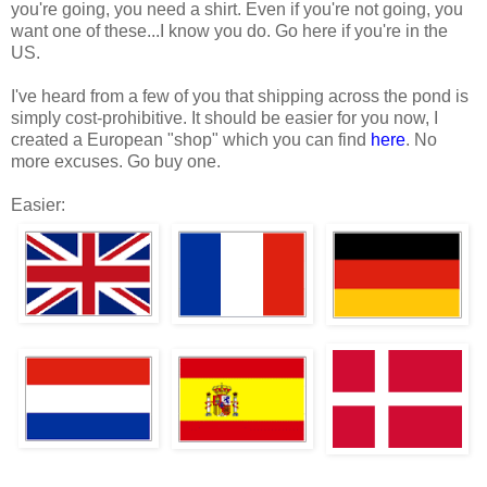
you're going, you need a shirt. Even if you're not going, you
want one of these...I know you do. Go here if you're in the
US.
I've heard from a few of you that shipping across the pond is
simply cost-prohibitive. It should be easier for you now, I
created a European "shop" which you can find
here
. No
more excuses. Go buy one.
Easier: