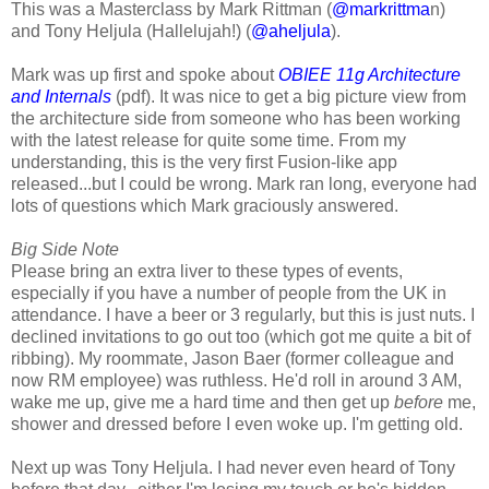
This was a Masterclass by Mark Rittman (
@markrittma
n)
and Tony Heljula (Hallelujah!) (
@aheljula
).
Mark was up first and spoke about
OBIEE 11g Architecture
and Internals
(pdf). It was nice to get a big picture view from
the architecture side from someone who has been working
with the latest release for quite some time. From my
understanding, this is the very first Fusion-like app
released...but I could be wrong. Mark ran long, everyone had
lots of questions which Mark graciously answered.
Big Side Note
Please bring an extra liver to these types of events,
especially if you have a number of people from the UK in
attendance. I have a beer or 3 regularly, but this is just nuts. I
declined invitations to go out too (which got me quite a bit of
ribbing). My roommate, Jason Baer (former colleague and
now RM employee) was ruthless. He'd roll in around 3 AM,
wake me up, give me a hard time and then get up
before
me,
shower and dressed before I even woke up. I'm getting old.
Next up was Tony Heljula. I had never even heard of Tony