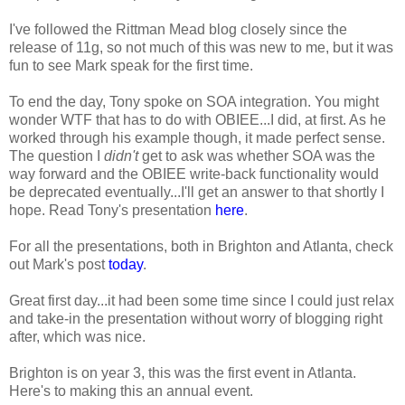
I've followed the Rittman Mead blog closely since the
release of 11g, so not much of this was new to me, but it was
fun to see Mark speak for the first time.
To end the day, Tony spoke on SOA integration. You might
wonder WTF that has to do with OBIEE...I did, at first. As he
worked through his example though, it made perfect sense.
The question I
didn't
get to ask was whether SOA was the
way forward and the OBIEE write-back functionality would
be deprecated eventually...I'll get an answer to that shortly I
hope. Read Tony's presentation
here
.
For all the presentations, both in Brighton and Atlanta, check
out Mark's post
today
.
Great first day...it had been some time since I could just relax
and take-in the presentation without worry of blogging right
after, which was nice.
Brighton is on year 3, this was the first event in Atlanta.
Here's to making this an annual event.