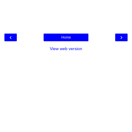
‹
›
Home
View web version