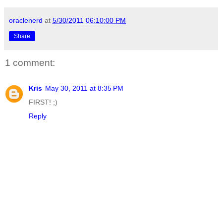
oraclenerd
at
5/30/2011 06:10:00 PM
Share
1 comment:
Kris
May 30, 2011 at 8:35 PM
FIRST! ;)
Reply