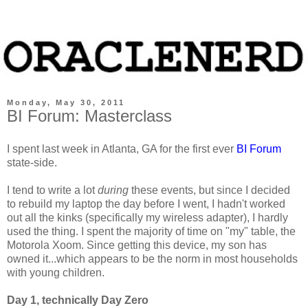
Monday, May 30, 2011
BI Forum: Masterclass
I spent last week in Atlanta, GA for the first ever
BI Forum
state-side.
I tend to write a lot
during
these events, but since I decided
to rebuild my laptop the day before I went, I hadn't worked
out all the kinks (specifically my wireless adapter), I hardly
used the thing. I spent the majority of time on "my" table, the
Motorola Xoom. Since getting this device, my son has
owned it...which appears to be the norm in most households
with young children.
Day 1, technically Day Zero