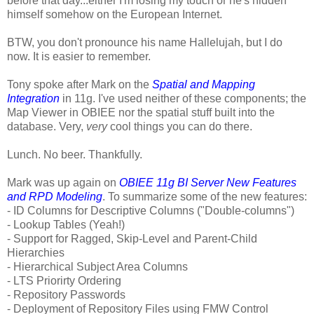
before that day...either I'm losing my touch or he's hidden
himself somehow on the European Internet.
BTW, you don't pronounce his name Hallelujah, but I do
now. It is easier to remember.
Tony spoke after Mark on the
Spatial and Mapping
Integration
in 11g. I've used neither of these components; the
Map Viewer in OBIEE nor the spatial stuff built into the
database. Very,
very
cool things you can do there.
Lunch. No beer. Thankfully.
Mark was up again on
OBIEE 11g BI Server New Features
and RPD Modeling
. To summarize some of the new features:
- ID Columns for Descriptive Columns ("Double-columns")
- Lookup Tables (Yeah!)
- Support for Ragged, Skip-Level and Parent-Child
Hierarchies
- Hierarchical Subject Area Columns
- LTS Priorirty Ordering
- Repository Passwords
- Deployment of Repository Files using FMW Control