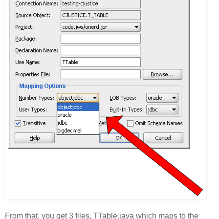
From that, you get 3 files, TTable.java which maps to the