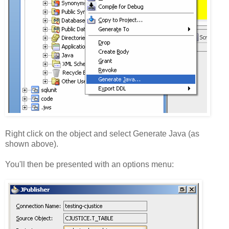
Right click on the object and select Generate Java (as
shown above).
You'll then be presented with an options menu: