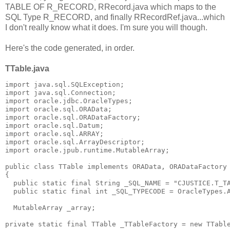
TABLE OF R_RECORD, RRecord.java which maps to the
SQL Type R_RECORD, and finally RRecordRef.java...which
I don't really know what it does. I'm sure you will though.
Here's the code generated, in order.
TTable.java
import java.sql.SQLException;
import java.sql.Connection;
import oracle.jdbc.OracleTypes;
import oracle.sql.ORAData;
import oracle.sql.ORADataFactory;
import oracle.sql.Datum;
import oracle.sql.ARRAY;
import oracle.sql.ArrayDescriptor;
import oracle.jpub.runtime.MutableArray;
public class TTable implements ORAData, ORADataFactory
{
  public static final String _SQL_NAME = "CJUSTICE.T_T
  public static final int _SQL_TYPECODE = OracleTypes.
  MutableArray _array;
private static final TTable _TTableFactory = new TTabl