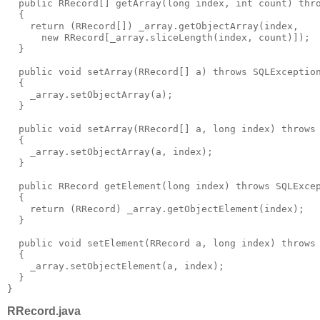
  public RRecord[] getArray(long index, int count) thr
  {
    return (RRecord[]) _array.getObjectArray(index,
      new RRecord[_array.sliceLength(index, count)]);
  }
  public void setArray(RRecord[] a) throws SQLExceptio
  {
    _array.setObjectArray(a);
  }
  public void setArray(RRecord[] a, long index) throws
  {
    _array.setObjectArray(a, index);
  }
  public RRecord getElement(long index) throws SQLExce
  {
    return (RRecord) _array.getObjectElement(index);
  }
  public void setElement(RRecord a, long index) throws
  {
    _array.setObjectElement(a, index);
  }
}
RRecord.java