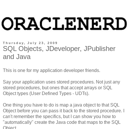
Thursday, July 23, 2009
SQL Objects, JDeveloper, JPublisher
and Java
This is one for my application developer friends.
Say your application uses stored procedures. Not just any
stored procedures, but ones that accept arrays or SQL
Object types (User Defined Types - UDTs).
One thing you have to do is map a java object to that SQL
Object before you can pass it back to the stored procedure. I
can't remember the specifics, but I can show you how to
"automatically" create the Java code that maps to the SQL
Object.