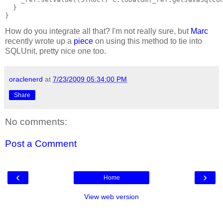
  }
}
How do you integrate all that? I'm not really sure, but
Marc
recently wrote up a
piece
on using this method to tie into
SQLUnit, pretty nice one too.
oraclenerd
at
7/23/2009 05:34:00 PM
Share
No comments:
Post a Comment
‹
›
Home
View web version