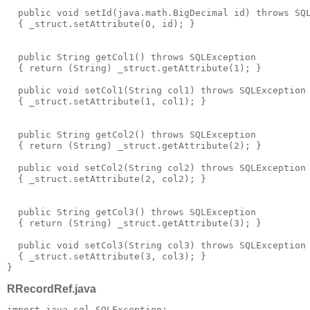
  public void setId(java.math.BigDecimal id) throws SQ
  { _struct.setAttribute(0, id); }
  public String getCol1() throws SQLException
  { return (String) _struct.getAttribute(1); }
  public void setCol1(String col1) throws SQLException
  { _struct.setAttribute(1, col1); }
  public String getCol2() throws SQLException
  { return (String) _struct.getAttribute(2); }
  public void setCol2(String col2) throws SQLException
  { _struct.setAttribute(2, col2); }
  public String getCol3() throws SQLException
  { return (String) _struct.getAttribute(3); }
  public void setCol3(String col3) throws SQLException
  { _struct.setAttribute(3, col3); }
}
RRecordRef.java
import java.sql.SQLException;