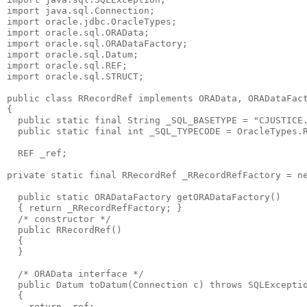
import java.sql.Connection;
import oracle.jdbc.OracleTypes;
import oracle.sql.ORAData;
import oracle.sql.ORADataFactory;
import oracle.sql.Datum;
import oracle.sql.REF;
import oracle.sql.STRUCT;
public class RRecordRef implements ORAData, ORADataFac
{
  public static final String _SQL_BASETYPE = "CJUSTICE
  public static final int _SQL_TYPECODE = OracleTypes.
  REF _ref;
private static final RRecordRef _RRecordRefFactory = n
  public static ORADataFactory getORADataFactory()
  { return _RRecordRefFactory; }
  /* constructor */
  public RRecordRef()
  {
  }
  /* ORAData interface */
  public Datum toDatum(Connection c) throws SQLExcepti
  {
    return _ref;