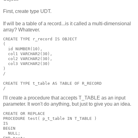
First, create type UDT.
If will be a table of a record...is it called a multi-dimensional
array? Whatever.
CREATE TYPE r_record IS OBJECT
(
  id NUMBER(10),
  col1 VARCHAR2(30),
  col2 VARCHAR2(30),
  col3 VARCHAR2(30)
)
/
CREATE TYPE t_table AS TABLE OF R_RECORD
/
I'll create a procedure that accepts T_TABLE as an input
parameter. It won't do anything, but just to give you an idea.
CREATE OR REPLACE
PROCEDURE test( p_t_table IN T_TABLE )
IS
BEGIN
  NULL;