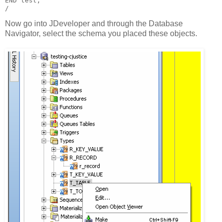
END test;
/
Now go into JDeveloper and through the Database
Navigator, select the schema you placed these objects.