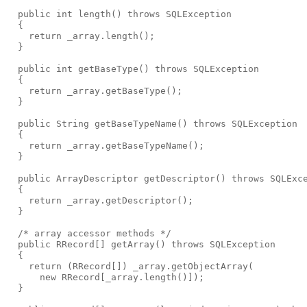
  public int length() throws SQLException
  {
    return _array.length();
  }
  public int getBaseType() throws SQLException
  {
    return _array.getBaseType();
  }
  public String getBaseTypeName() throws SQLException
  {
    return _array.getBaseTypeName();
  }
  public ArrayDescriptor getDescriptor() throws SQLExc
  {
    return _array.getDescriptor();
  }
  /* array accessor methods */
  public RRecord[] getArray() throws SQLException
  {
    return (RRecord[]) _array.getObjectArray(
      new RRecord[_array.length()]);
  }