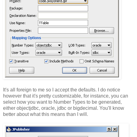
It's all foreign to me so I accept the defaults. I do notice
however that it's pretty customizable, for instance, you can
select how you want to Number Types to be generated,
either objectjdbc, oracle, jdbc or bigdecimal. You'll know
better about what this means than I will.