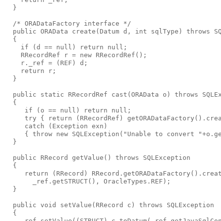
  }
  /* ORADataFactory interface */
  public ORAData create(Datum d, int sqlType) throws S
  {
    if (d == null) return null;
    RRecordRef r = new RRecordRef();
    r._ref = (REF) d;
    return r;
  }
  public static RRecordRef cast(ORAData o) throws SQLE
  {
     if (o == null) return null;
     try { return (RRecordRef) getORADataFactory().cre
     catch (Exception exn)
     { throw new SQLException("Unable to convert "+o.g
  }
  public RRecord getValue() throws SQLException
  {
     return (RRecord) RRecord.getORADataFactory().crea
       _ref.getSTRUCT(), OracleTypes.REF);
  }
  public void setValue(RRecord c) throws SQLException
  {
    _ref.setValue((STRUCT) c.toDatum(_ref.getJavaSqlCo