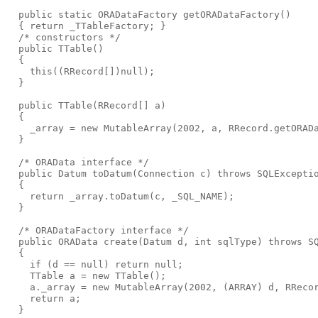
  public static ORADataFactory getORADataFactory()
  { return _TTableFactory; }
  /* constructors */
  public TTable()
  {
    this((RRecord[])null);
  }
  public TTable(RRecord[] a)
  {
    _array = new MutableArray(2002, a, RRecord.getORAD
  }
  /* ORAData interface */
  public Datum toDatum(Connection c) throws SQLExcepti
  {
    return _array.toDatum(c, _SQL_NAME);
  }
  /* ORADataFactory interface */
  public ORAData create(Datum d, int sqlType) throws S
  {
    if (d == null) return null;
    TTable a = new TTable();
    a._array = new MutableArray(2002, (ARRAY) d, RReco
    return a;
  }