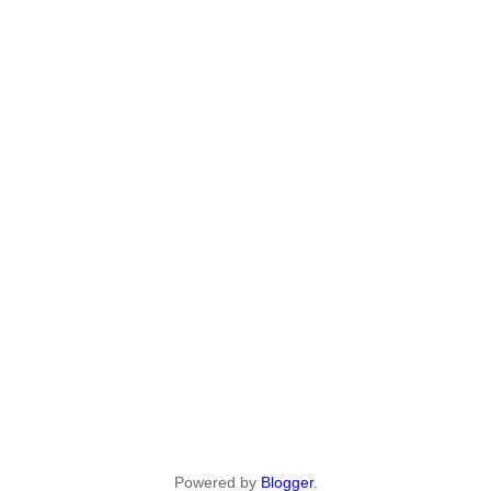
Powered by
Blogger
.