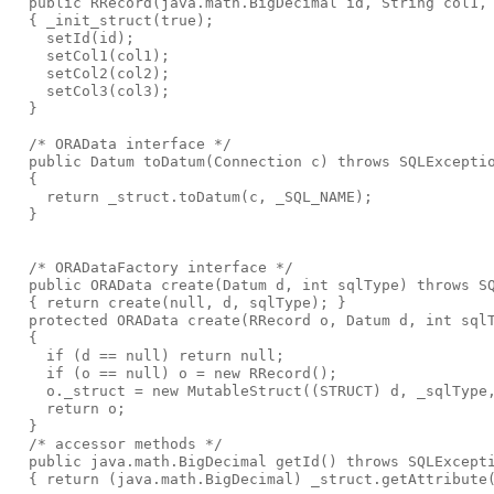
  public RRecord(java.math.BigDecimal id, String col1,
  { _init_struct(true);
    setId(id);
    setCol1(col1);
    setCol2(col2);
    setCol3(col3);
  }
  /* ORAData interface */
  public Datum toDatum(Connection c) throws SQLExcepti
  {
    return _struct.toDatum(c, _SQL_NAME);
  }
  /* ORADataFactory interface */
  public ORAData create(Datum d, int sqlType) throws S
  { return create(null, d, sqlType); }
  protected ORAData create(RRecord o, Datum d, int sql
  {
    if (d == null) return null;
    if (o == null) o = new RRecord();
    o._struct = new MutableStruct((STRUCT) d, _sqlType
    return o;
  }
  /* accessor methods */
  public java.math.BigDecimal getId() throws SQLExcept
  { return (java.math.BigDecimal) _struct.getAttribute