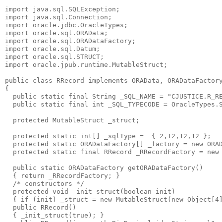
import java.sql.SQLException;
import java.sql.Connection;
import oracle.jdbc.OracleTypes;
import oracle.sql.ORAData;
import oracle.sql.ORADataFactory;
import oracle.sql.Datum;
import oracle.sql.STRUCT;
import oracle.jpub.runtime.MutableStruct;
public class RRecord implements ORAData, ORADataFactor
{
  public static final String _SQL_NAME = "CJUSTICE.R_R
  public static final int _SQL_TYPECODE = OracleTypes.
  protected MutableStruct _struct;
  protected static int[] _sqlType =  { 2,12,12,12 };
  protected static ORADataFactory[] _factory = new ORA
  protected static final RRecord _RRecordFactory = new
  public static ORADataFactory getORADataFactory()
  { return _RRecordFactory; }
  /* constructors */
  protected void _init_struct(boolean init)
  { if (init) _struct = new MutableStruct(new Object[4
  public RRecord()
  { _init_struct(true); }