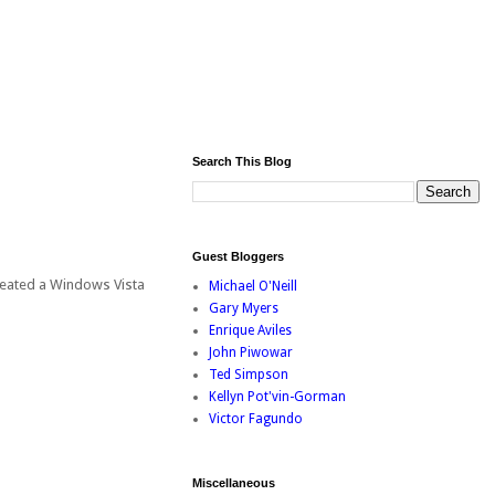
Search This Blog
Guest Bloggers
created a Windows Vista
Michael O'Neill
Gary Myers
Enrique Aviles
John Piwowar
Ted Simpson
Kellyn Pot'vin-Gorman
Victor Fagundo
Miscellaneous