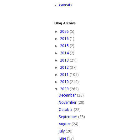
caveats
Blog Archive
►
2026
(5)
►
2016
(1)
►
2015
(2)
►
2014
(2)
►
2013
(21)
►
2012
(37)
►
2011
(105)
►
2010
(210)
▼
2009
(269)
December
(23)
November
(28)
October
(22)
September
(35)
August
(24)
July
(20)
June
(17)