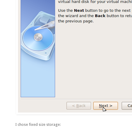
I chose fixed size storage: