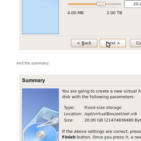
And the summary: