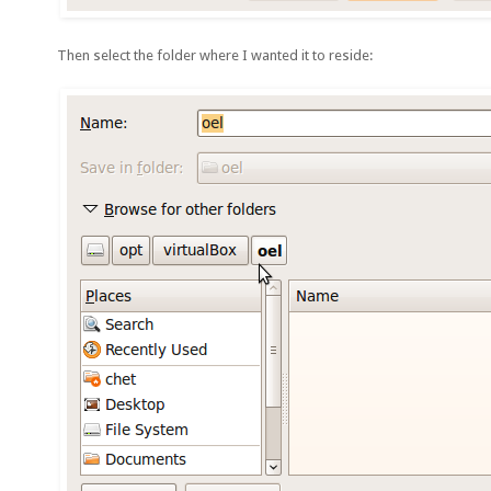
Then select the folder where I wanted it to reside: