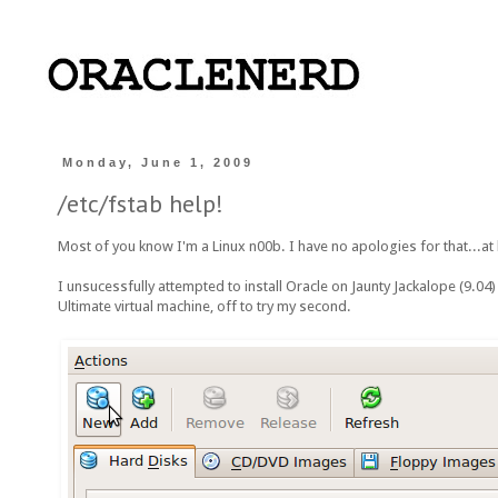
Monday, June 1, 2009
/etc/fstab help!
Most of you know I'm a Linux n00b. I have no apologies for that...at l
I unsucessfully attempted to install Oracle on Jaunty Jackalope (9.04
Ultimate virtual machine, off to try my second.