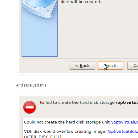
And received this: