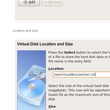
Location and size: