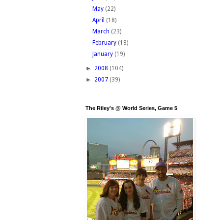
May
(22)
April
(18)
March
(23)
February
(18)
January
(19)
►
2008
(104)
►
2007
(39)
The Riley's @ World Series, Game 5