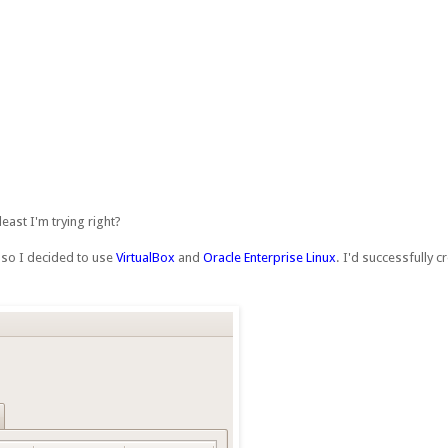
east I'm trying right?
) so I decided to use
VirtualBox
and
Oracle Enterprise Linux
. I'd successfully 