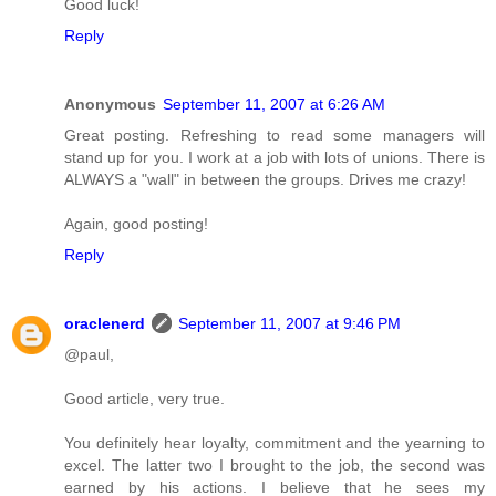
Good luck!
Reply
Anonymous
September 11, 2007 at 6:26 AM
Great posting. Refreshing to read some managers will
stand up for you. I work at a job with lots of unions. There is
ALWAYS a "wall" in between the groups. Drives me crazy!
Again, good posting!
Reply
oraclenerd
September 11, 2007 at 9:46 PM
@paul,
Good article, very true.
You definitely hear loyalty, commitment and the yearning to
excel. The latter two I brought to the job, the second was
earned by his actions. I believe that he sees my