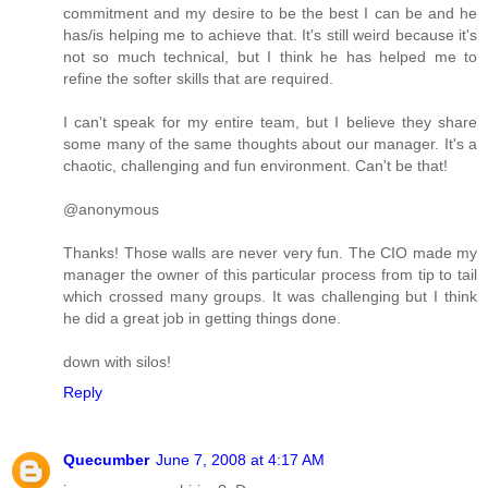
commitment and my desire to be the best I can be and he
has/is helping me to achieve that. It's still weird because it's
not so much technical, but I think he has helped me to
refine the softer skills that are required.
I can't speak for my entire team, but I believe they share
some many of the same thoughts about our manager. It's a
chaotic, challenging and fun environment. Can't be that!
@anonymous
Thanks! Those walls are never very fun. The CIO made my
manager the owner of this particular process from tip to tail
which crossed many groups. It was challenging but I think
he did a great job in getting things done.
down with silos!
Reply
Quecumber
June 7, 2008 at 4:17 AM