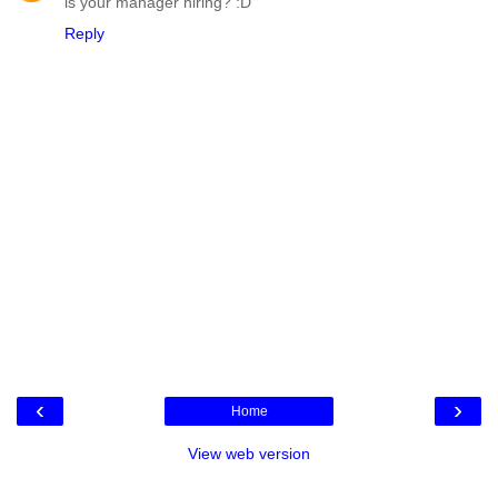
is your manager hiring? :D
Reply
‹
›
Home
View web version