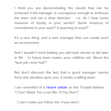
I think you are demonstrating the results that can be
achieved if the manager is courageous enough to embrace
the team and set a clear direction ... i.e. do I hear some
measure of loyalty in your words? Some measure of
commitment to your work? A yearning to excel?
It's a rare thing, and a rare manager that can create such
an environment.
And I wouldn't mind betting you will have stories to tell later
in life .. to future team mates, your children etc. About the
"best job i ever had"!
But don't discount the fact that a good manager cannot
force this situation upon you, it needs a willing team.
I am reminded of a
recent article
on the Trusted Advisor ...
"I Can't Make You Love Me--If You Don't"
.. I can't make you follow me--if you won't