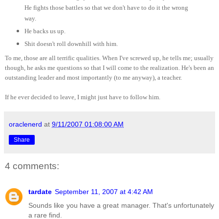
He fights those battles so that we don't have to do it the wrong
way.
He backs us up.
Shit doesn't roll downhill with him.
To me, those are all terrific qualities. When I've screwed up, he tells me; usually
though, he asks me questions so that I will come to the realization. He's been an
outstanding leader and most importantly (to me anyway), a teacher.
If he ever decided to leave, I might just have to follow him.
oraclenerd
at
9/11/2007 01:08:00 AM
Share
4 comments:
tardate
September 11, 2007 at 4:42 AM
Sounds like you have a great manager. That's unfortunately
a rare find.