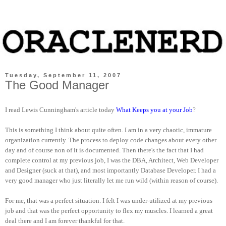
Tuesday, September 11, 2007
The Good Manager
I read Lewis Cunningham's article today
What Keeps you at your Job
?
This is something I think about quite often. I am in a very chaotic, immature
organization currently. The process to deploy code changes about every other
day and of course non of it is documented. Then there's the fact that I had
complete control at my previous job, I was the DBA, Architect, Web Developer
and Designer (suck at that), and most importantly Database Developer. I had a
very good manager who just literally let me run wild (within reason of course).
For me, that was a perfect situation. I felt I was under-utilized at my previous
job and that was the perfect opportunity to flex my muscles. I learned a great
deal there and I am forever thankful for that.