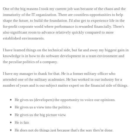
One of the big reasons I took my current job was because of the chaos and the
immaturity of the IT organization. There are countless opportunities to help
shape the future, to build the foundation. I'd also get to experience life in the
for-profit corporate world where performance is rewarded financially. There's
also significant room to advance relatively quickly compared to more
established environments.
I have learned things on the technical side, but far and away my biggest gain in
knowledge is in how to do software development in a team environment and
the peculiar politics of a company.
I have my manager to thank for that. He is a former military officer who
attended one of the military academies. He has worked in our industry for a
number of years and is our subject matter expert on the financial side of things.
He gives us (developers) the opportunity to voice our opinions.
He gives us a view into the politics.
He gives us the big picture view.
He is fair.
He does not do things just because that's the way they're done.