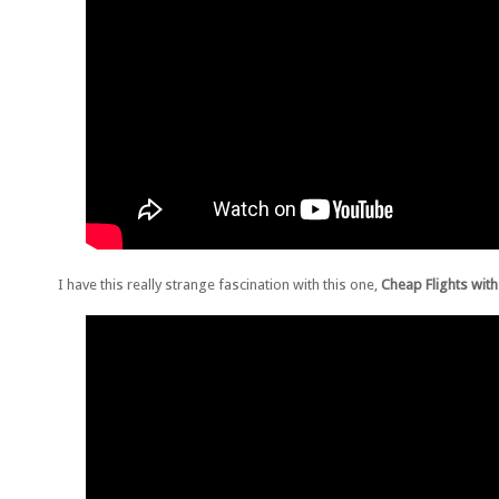
I have this really strange fascination with this one,
Cheap Flights with