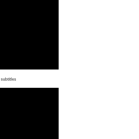
 subtitles