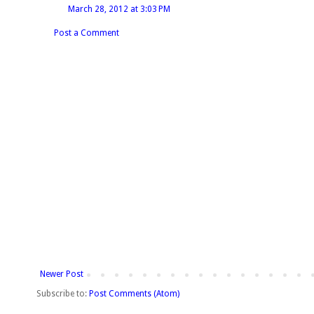
March 28, 2012 at 3:03 PM
Post a Comment
Newer Post
Subscribe to:
Post Comments (Atom)