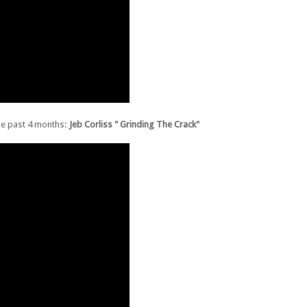
the past 4 months:
Jeb Corliss " Grinding The Crack"