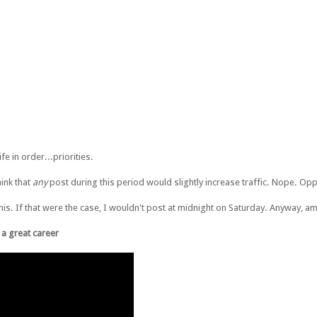
fe in order...priorities.
hink that
any
post during this period would slightly increase traffic. Nope. Opp
 of this. If that were the case, I wouldn't post at midnight on Saturday. Anyway, a
e a great career