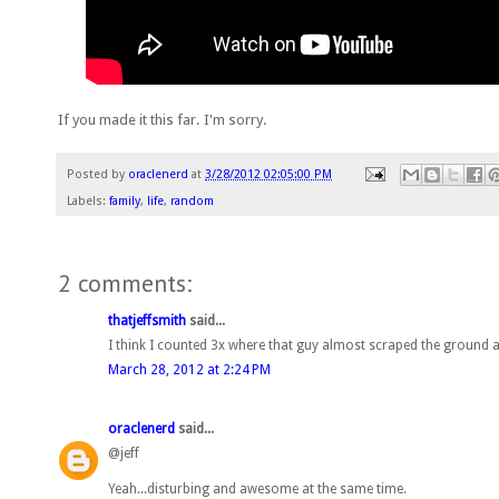
If you made it this far. I'm sorry.
Posted by
oraclenerd
at
3/28/2012 02:05:00 PM
Labels:
family
,
life
,
random
2 comments:
thatjeffsmith
said...
I think I counted 3x where that guy almost scraped the ground 
March 28, 2012 at 2:24 PM
oraclenerd
said...
@jeff
Yeah...disturbing and awesome at the same time.