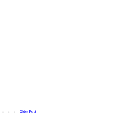
Older Post