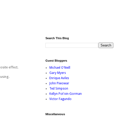
Search This Blog
Guest Bloggers
osite effect.
Michael O'Neill
Gary Myers
musing.
Enrique Aviles
John Piwowar
Ted Simpson
Kellyn Pot'vin-Gorman
Victor Fagundo
Miscellaneous