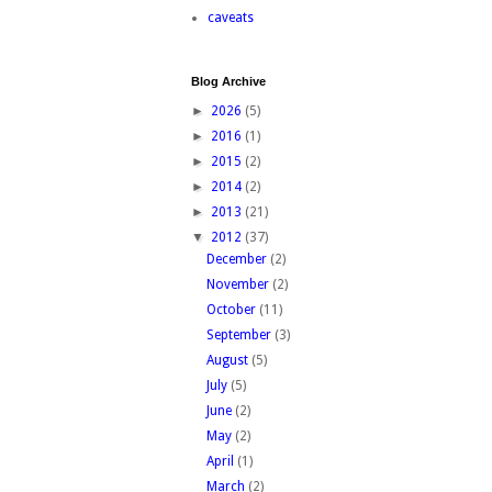
caveats
Blog Archive
►
2026
(5)
►
2016
(1)
►
2015
(2)
►
2014
(2)
►
2013
(21)
▼
2012
(37)
December
(2)
November
(2)
October
(11)
September
(3)
August
(5)
July
(5)
June
(2)
May
(2)
April
(1)
March
(2)