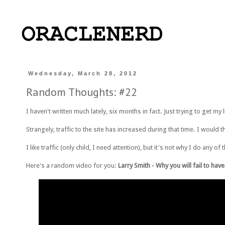
Wednesday, March 28, 2012
Random Thoughts: #22
I haven't written much lately, six months in fact. Just trying to get my li
Strangely, traffic to the site has increased during that time. I would t
I like traffic (only child, I need attention), but it's not why I do any
Here's a random video for you:
Larry Smith - Why you will fail to hav