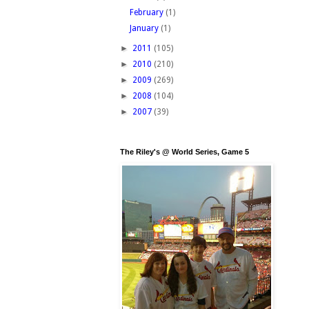
February
(1)
January
(1)
►
2011
(105)
►
2010
(210)
►
2009
(269)
►
2008
(104)
►
2007
(39)
The Riley's @ World Series, Game 5