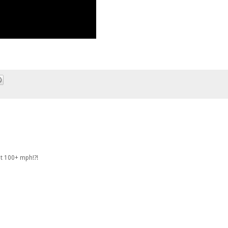
at 100+ mph!?!