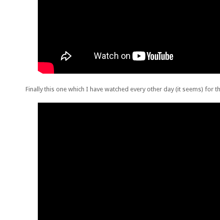
Finally this one which I have watched every other day (it seems) for 