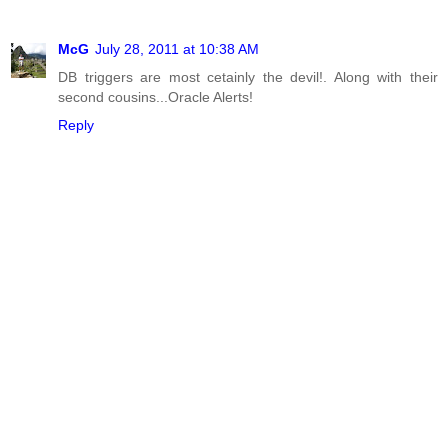
McG
July 28, 2011 at 10:38 AM
DB triggers are most cetainly the devil!. Along with their
second cousins...Oracle Alerts!
Reply