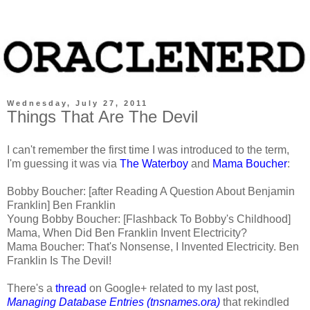
Wednesday, July 27, 2011
Things That Are The Devil
I can't remember the first time I was introduced to the term,
I'm guessing it was via
The Waterboy
and
Mama Boucher
:
Bobby Boucher: [after Reading A Question About Benjamin
Franklin] Ben Franklin
Young Bobby Boucher: [Flashback To Bobby's Childhood]
Mama, When Did Ben Franklin Invent Electricity?
Mama Boucher: That's Nonsense, I Invented Electricity. Ben
Franklin Is The Devil!
There's a
thread
on Google+ related to my last post,
Managing Database Entries (tnsnames.ora)
that rekindled