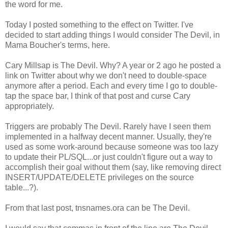
the word for me.
Today I posted something to the effect on Twitter. I've
decided to start adding things I would consider The Devil, in
Mama Boucher's terms, here.
Cary Millsap is The Devil. Why? A year or 2 ago he posted a
link on Twitter about why we don't need to double-space
anymore after a period. Each and every time I go to double-
tap the space bar, I think of that post and curse Cary
appropriately.
Triggers are probably The Devil. Rarely have I seen them
implemented in a halfway decent manner. Usually, they're
used as some work-around because someone was too lazy
to update their PL/SQL...or just couldn't figure out a way to
accomplish their goal without them (say, like removing direct
INSERT/UPDATE/DELETE privileges on the source
table...?).
From that last post, tnsnames.ora can be The Devil.