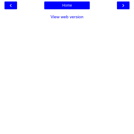
‹
›
Home
View web version