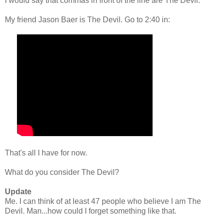
I would say that commas in front of the line are The Devil.
My friend Jason Baer is The Devil. Go to 2:40 in:
That's all I have for now.
What do you consider The Devil?
Update
Me. I can think of at least 47 people who believe I am The
Devil. Man...how could I forget something like that.