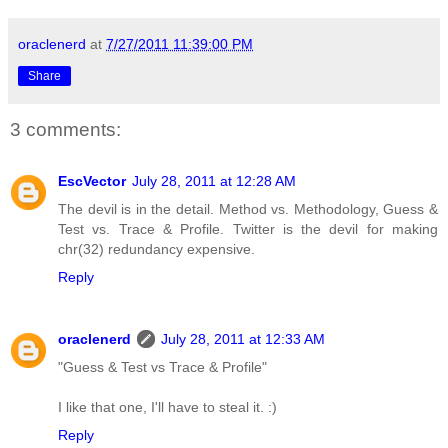
oraclenerd
at
7/27/2011 11:39:00 PM
Share
3 comments:
EscVector
July 28, 2011 at 12:28 AM
The devil is in the detail. Method vs. Methodology, Guess &
Test vs. Trace & Profile. Twitter is the devil for making
chr(32) redundancy expensive.
Reply
oraclenerd
July 28, 2011 at 12:33 AM
"Guess & Test vs Trace & Profile"
I like that one, I'll have to steal it. :)
Reply