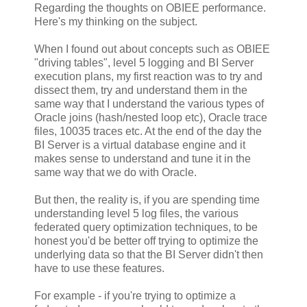
Regarding the thoughts on OBIEE performance.
Here's my thinking on the subject.
When I found out about concepts such as OBIEE
"driving tables", level 5 logging and BI Server
execution plans, my first reaction was to try and
dissect them, try and understand them in the
same way that I understand the various types of
Oracle joins (hash/nested loop etc), Oracle trace
files, 10035 traces etc. At the end of the day the
BI Server is a virtual database engine and it
makes sense to understand and tune it in the
same way that we do with Oracle.
But then, the reality is, if you are spending time
understanding level 5 log files, the various
federated query optimization techniques, to be
honest you'd be better off trying to optimize the
underlying data so that the BI Server didn't then
have to use these features.
For example - if you're trying to optimize a