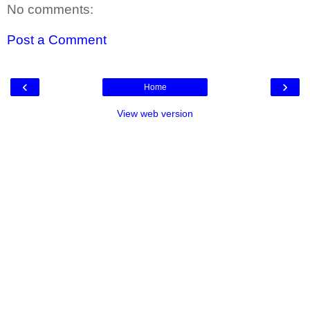
No comments:
Post a Comment
‹
›
Home
View web version