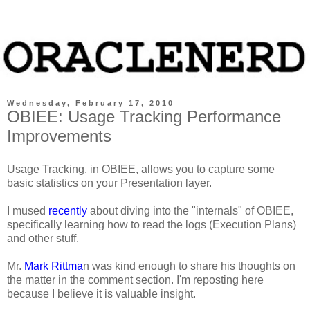
Wednesday, February 17, 2010
OBIEE: Usage Tracking Performance
Improvements
Usage Tracking, in OBIEE, allows you to capture some
basic statistics on your Presentation layer.
I mused
recently
about diving into the "internals" of OBIEE,
specifically learning how to read the logs (Execution Plans)
and other stuff.
Mr.
Mark Rittma
n was kind enough to share his thoughts on
the matter in the comment section. I'm reposting here
because I believe it is valuable insight.