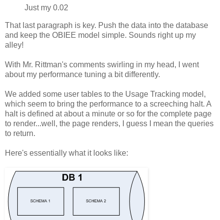
Just my 0.02
That last paragraph is key. Push the data into the database
and keep the OBIEE model simple. Sounds right up my
alley!
With Mr. Rittman's comments swirling in my head, I went
about my performance tuning a bit differently.
We added some user tables to the Usage Tracking model,
which seem to bring the performance to a screeching halt. A
halt is defined at about a minute or so for the complete page
to render...well, the page renders, I guess I mean the queries
to return.
Here's essentially what it looks like: