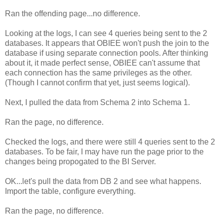
Ran the offending page...no difference.
Looking at the logs, I can see 4 queries being sent to the 2
databases. It appears that OBIEE won't push the join to the
database if using separate connection pools. After thinking
about it, it made perfect sense, OBIEE can't assume that
each connection has the same privileges as the other.
(Though I cannot confirm that yet, just seems logical).
Next, I pulled the data from Schema 2 into Schema 1.
Ran the page, no difference.
Checked the logs, and there were still 4 queries sent to the 2
databases. To be fair, I may have run the page prior to the
changes being propogated to the BI Server.
OK...let's pull the data from DB 2 and see what happens.
Import the table, configure everything.
Ran the page, no difference.