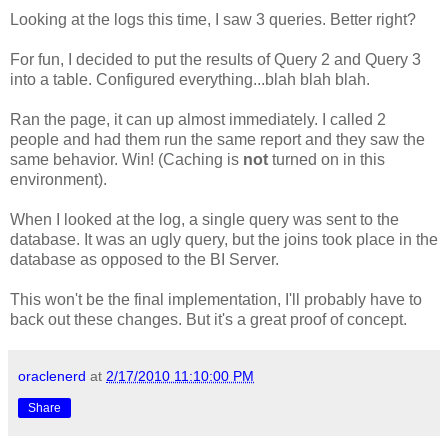
Looking at the logs this time, I saw 3 queries. Better right?
For fun, I decided to put the results of Query 2 and Query 3
into a table. Configured everything...blah blah blah.
Ran the page, it can up almost immediately. I called 2
people and had them run the same report and they saw the
same behavior. Win! (Caching is
not
turned on in this
environment).
When I looked at the log, a single query was sent to the
database. It was an ugly query, but the joins took place in the
database as opposed to the BI Server.
This won't be the final implementation, I'll probably have to
back out these changes. But it's a great proof of concept.
oraclenerd
at
2/17/2010 11:10:00 PM
Share