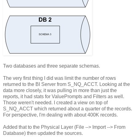
Two databases and three separate schemas.
The very first thing I did was limit the number of rows
returned to the BI Server from S_NQ_ACCT. Looking at the
data more closely, it was pulling in more than just the
reports, it had stats for ValuePrompts and Filters as well.
Those weren't needed. I created a view on top of
S_NQ_ACCT which returned about a quarter of the records.
For perspective, I'm dealing with about 400K records.
Added that to the Physical Layer (File --> Import --> From
Database) then updated the sources.