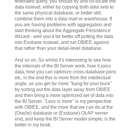
federated query, you should try and co-locate the
data instead, either by copying both data sets to
the same physical database, or better still,
combine them into a data mart or warehouse. If
you are having problems with aggregation and
start thinking about the Aggregate Persistence
Wizard - well you'd be better off putting the data
into Essbase instead, and run OBIEE against
that rather than your detail-level database.
And so on. So whilst it's interesting to see how
the internals of the BI Server work, how it joins
data, how you can optimize cross-database joins
etc, in the end this is more from the intellectual
angle, as you get far more "bang for your buck"
by sorting out the data layer away from OBIEE
and then bring a more optimized set of data into
the BI Server. "Less is more" is my perspective
with OBIEE, and the more that we can do at the
(Oracle) database or (Essbase) OLAP server
end, and keep the BI Server model simple, is the
better in my book.