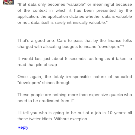
"that data only becomes "valuable" or meaningful because
of the context in which it has been presented by the
application. the application dictates whether data is valuable
or not. data itself is rarely intrinsically valuable."
That's a good one. Care to pass that by the finance folks
charged with allocating budgets to insane "developers"?
It would last just about 5 seconds: as long as it takes to
read that pile of crap.
Once again, the totaly irresponsible nature of so-called
"developers' shines through.
These people are nothing more than expensive quacks who
need to be eradicated from IT.
I'll tell you who is going to be out of a job in 10 years: all
these twitter idiots. Without excepion.
Reply