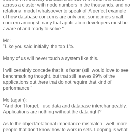
across a cluster with node numbers in the thousands, and no
relational model whatsoever to speak of. A perfect example
of how database concerns are only one, sometimes small,
concern amongst many that application developers must be
aware of and ready to solve."
Me:
"Like you said initially, the top 1%.
Many of us will never touch a system like this.
I will certainly concede that it is faster (still would love to see
benchmarking though), but that still leaves 99% of the
applications out there that do not require that kind of
performance."
Me (again):
"And don’t forget, I use data and database interchangeably.
Applications are nothing without the data right?
As to the object/relational impedance mismatch...well, more
people that don’t know how to work in sets. Looping is what