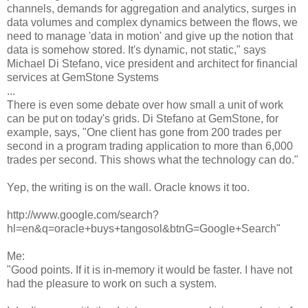
channels, demands for aggregation and analytics, surges in
data volumes and complex dynamics between the flows, we
need to manage 'data in motion' and give up the notion that
data is somehow stored. It's dynamic, not static," says
Michael Di Stefano, vice president and architect for financial
services at GemStone Systems
...
There is even some debate over how small a unit of work
can be put on today's grids. Di Stefano at GemStone, for
example, says, "One client has gone from 200 trades per
second in a program trading application to more than 6,000
trades per second. This shows what the technology can do."
Yep, the writing is on the wall. Oracle knows it too.
http://www.google.com/search?
hl=en&q=oracle+buys+tangosol&btnG=Google+Search"
Me:
"Good points. If it is in-memory it would be faster. I have not
had the pleasure to work on such a system.