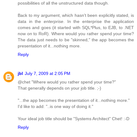
possibilities of all the unstructured data though.
Back to my argument, which hasn't been explicitly stated, is
data in the
enterprise
. In the enterprise the application
comes and goes (it started with SQL*Plus, to EJB, to .NET
now on to RoR). Where would you rather spend your time?
The data just needs to be "skinned," the app becomes the
presentation of it...nothing more.
Reply
jbl
July 7, 2009 at 2:05 PM
@chet "Where would you rather spend your time?"
That generally depends on your job title. ;-)
"...the app becomes the presentation of it...nothing more."
I'd like to add: "..is one way of doing it."
Your ideal job title should be "Systems Architect" Chet! :-D
Reply