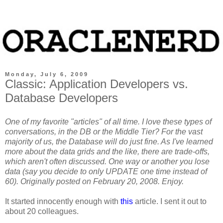
Monday, July 6, 2009
Classic: Application Developers vs.
Database Developers
One of my favorite "articles" of all time. I love these types of
conversations, in the DB or the Middle Tier? For the vast
majority of us, the Database will do just fine. As I've learned
more about the data grids and the like, there are trade-offs,
which aren't often discussed. One way or another you lose
data (say you decide to only UPDATE one time instead of
60). Originally posted on February 20, 2008. Enjoy.
It started innocently enough with
this
article. I sent it out to
about 20 colleagues.