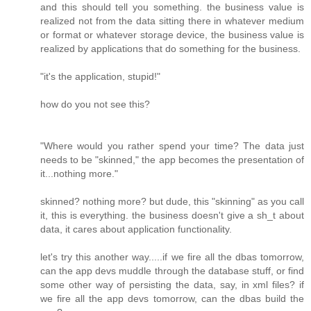
and this should tell you something. the business value is
realized not from the data sitting there in whatever medium
or format or whatever storage device, the business value is
realized by applications that do something for the business.
"it's the application, stupid!"
how do you not see this?
"Where would you rather spend your time? The data just
needs to be "skinned," the app becomes the presentation of
it...nothing more."
skinned? nothing more? but dude, this "skinning" as you call
it, this is everything. the business doesn't give a sh_t about
data, it cares about application functionality.
let's try this another way.....if we fire all the dbas tomorrow,
can the app devs muddle through the database stuff, or find
some other way of persisting the data, say, in xml files? if
we fire all the app devs tomorrow, can the dbas build the