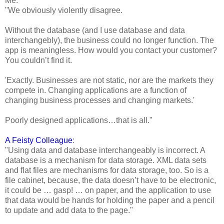
Me:
"We obviously violently disagree.
Without the database (and I use database and data
interchangebly), the business could no longer function. The
app is meaningless. How would you contact your customer?
You couldn’t find it.
'Exactly. Businesses are not static, nor are the markets they
compete in. Changing applications are a function of
changing business processes and changing markets.'
Poorly designed applications…that is all."
A Feisty Colleague
:
"Using data and database interchangeably is incorrect. A
database is a mechanism for data storage. XML data sets
and flat files are mechanisms for data storage, too. So is a
file cabinet, because, the data doesn’t have to be electronic,
it could be … gasp! … on paper, and the application to use
that data would be hands for holding the paper and a pencil
to update and add data to the page."