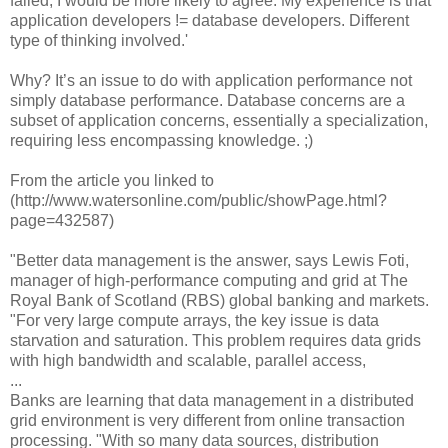
failed, I would be more likely to agree. My experience is that
application developers != database developers. Different
type of thinking involved.'
Why? It’s an issue to do with application performance not
simply database performance. Database concerns are a
subset of application concerns, essentially a specialization,
requiring less encompassing knowledge. ;)
From the article you linked to
(http://www.watersonline.com/public/showPage.html?
page=432587)
"Better data management is the answer, says Lewis Foti,
manager of high-performance computing and grid at The
Royal Bank of Scotland (RBS) global banking and markets.
"For very large compute arrays, the key issue is data
starvation and saturation. This problem requires data grids
with high bandwidth and scalable, parallel access,
...
Banks are learning that data management in a distributed
grid environment is very different from online transaction
processing. "With so many data sources, distribution