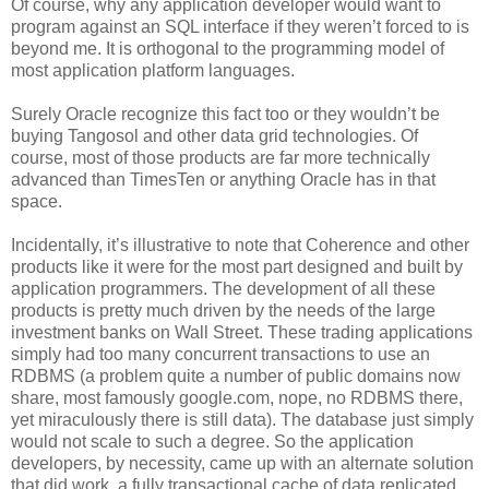
Of course, why any application developer would want to
program against an SQL interface if they weren’t forced to is
beyond me. It is orthogonal to the programming model of
most application platform languages.
Surely Oracle recognize this fact too or they wouldn’t be
buying Tangosol and other data grid technologies. Of
course, most of those products are far more technically
advanced than TimesTen or anything Oracle has in that
space.
Incidentally, it’s illustrative to note that Coherence and other
products like it were for the most part designed and built by
application programmers. The development of all these
products is pretty much driven by the needs of the large
investment banks on Wall Street. These trading applications
simply had too many concurrent transactions to use an
RDBMS (a problem quite a number of public domains now
share, most famously google.com, nope, no RDBMS there,
yet miraculously there is still data). The database just simply
would not scale to such a degree. So the application
developers, by necessity, came up with an alternate solution
that did work, a fully transactional cache of data replicated