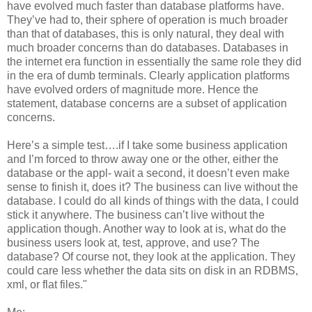
have evolved much faster than database platforms have.
They’ve had to, their sphere of operation is much broader
than that of databases, this is only natural, they deal with
much broader concerns than do databases. Databases in
the internet era function in essentially the same role they did
in the era of dumb terminals. Clearly application platforms
have evolved orders of magnitude more. Hence the
statement, database concerns are a subset of application
concerns.
Here’s a simple test….if I take some business application
and I’m forced to throw away one or the other, either the
database or the appl- wait a second, it doesn’t even make
sense to finish it, does it? The business can live without the
database. I could do all kinds of things with the data, I could
stick it anywhere. The business can’t live without the
application though. Another way to look at is, what do the
business users look at, test, approve, and use? The
database? Of course not, they look at the application. They
could care less whether the data sits on disk in an RDBMS,
xml, or flat files."