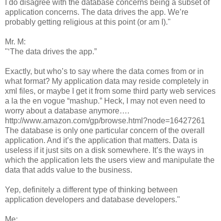
I do disagree with the database concerns being a subset of
application concerns. The data drives the app. We’re
probably getting religious at this point (or am I)."
Mr. M:
"‘The data drives the app.”
Exactly, but who’s to say where the data comes from or in
what format? My application data may reside completely in
xml files, or maybe I get it from some third party web services
a la the en vogue “mashup.” Heck, I may not even need to
worry about a database anymore….
http://www.amazon.com/gp/browse.html?node=16427261
The database is only one particular concern of the overall
application. And it’s the application that matters. Data is
useless if it just sits on a disk somewhere. It’s the ways in
which the application lets the users view and manipulate the
data that adds value to the business.
Yep, definitely a different type of thinking between
application developers and database developers."
Me: