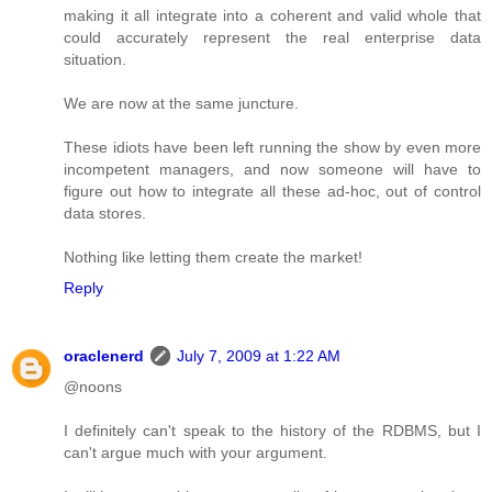
making it all integrate into a coherent and valid whole that
could accurately represent the real enterprise data
situation.
We are now at the same juncture.
These idiots have been left running the show by even more
incompetent managers, and now someone will have to
figure out how to integrate all these ad-hoc, out of control
data stores.
Nothing like letting them create the market!
Reply
oraclenerd
July 7, 2009 at 1:22 AM
@noons
I definitely can't speak to the history of the RDBMS, but I
can't argue much with your argument.