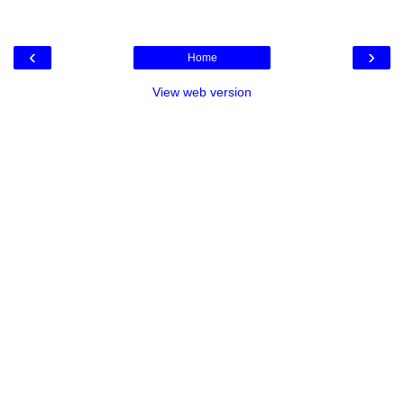
‹
›
Home
View web version