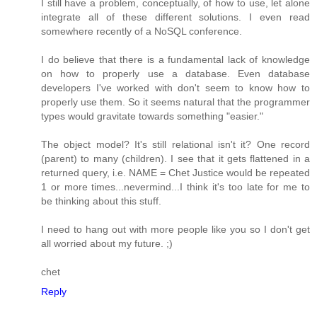
I still have a problem, conceptually, of how to use, let alone
integrate all of these different solutions. I even read
somewhere recently of a NoSQL conference.
I do believe that there is a fundamental lack of knowledge
on how to properly use a database. Even database
developers I've worked with don't seem to know how to
properly use them. So it seems natural that the programmer
types would gravitate towards something "easier."
The object model? It's still relational isn't it? One record
(parent) to many (children). I see that it gets flattened in a
returned query, i.e. NAME = Chet Justice would be repeated
1 or more times...nevermind...I think it's too late for me to
be thinking about this stuff.
I need to hang out with more people like you so I don't get
all worried about my future. ;)
chet
Reply