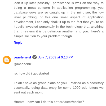
look it up later possibly." persistence is well on the way to
being a meta concern in application programming. you
database guys are so caught up in the minutiae, the low
level plumbing, of this one small aspect of application
development, i can only chalk it up to the fact that you're so
heavily invested personally in the technology that anything
that threatens it is by definition anathema to you. there's a
simple solution to your problem though....
Reply
oraclenerd
July 7, 2009 at 9:13 PM
@mcohen01
re: how did i get started
I didn't have as grand plans as you. I started as a secretary
essentially, doing data entry for some 1000 odd letters we
sent out each month.
Hmmm...how can I do this better/faster/easier?