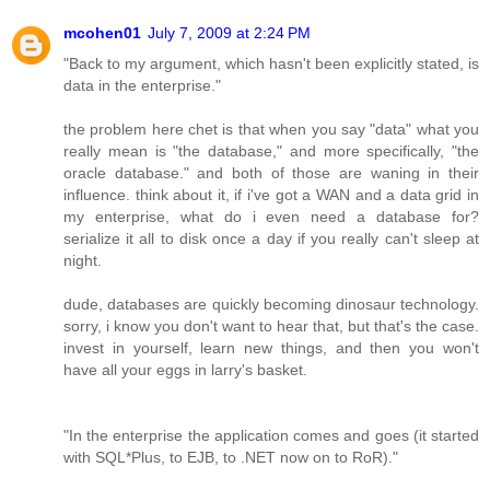
mcohen01
July 7, 2009 at 2:24 PM
"Back to my argument, which hasn't been explicitly stated, is
data in the enterprise."
the problem here chet is that when you say "data" what you
really mean is "the database," and more specifically, "the
oracle database." and both of those are waning in their
influence. think about it, if i've got a WAN and a data grid in
my enterprise, what do i even need a database for?
serialize it all to disk once a day if you really can't sleep at
night.
dude, databases are quickly becoming dinosaur technology.
sorry, i know you don't want to hear that, but that's the case.
invest in yourself, learn new things, and then you won't
have all your eggs in larry's basket.
"In the enterprise the application comes and goes (it started
with SQL*Plus, to EJB, to .NET now on to RoR)."