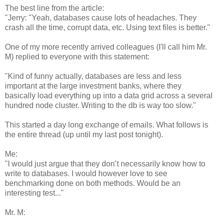
The best line from the article:
"Jerry: "Yeah, databases cause lots of headaches. They
crash all the time, corrupt data, etc. Using text files is better."
One of my more recently arrived colleagues (I'll call him Mr.
M) replied to everyone with this statement:
"Kind of funny actually, databases are less and less
important at the large investment banks, where they
basically load everything up into a data grid across a several
hundred node cluster. Writing to the db is way too slow."
This started a day long exchange of emails. What follows is
the entire thread (up until my last post tonight).
Me:
"I would just argue that they don’t necessarily know how to
write to databases. I would however love to see
benchmarking done on both methods. Would be an
interesting test..."
Mr. M: