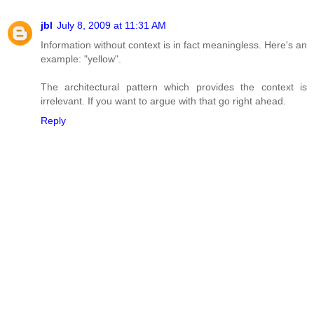
jbl
July 8, 2009 at 11:31 AM
Information without context is in fact meaningless. Here's an
example: "yellow".
The architectural pattern which provides the context is
irrelevant. If you want to argue with that go right ahead.
Reply