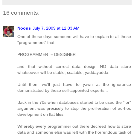
16 comments:
Noons
July 7, 2009 at 12:03 AM
One of these days someone will have to explain to all these
"programmers" that
PROGRAMMER != DESIGNER
and that without correct data design NO data store
whatsoever will be stable, scalable, yaddayadda.
Until then, we'll just have to yawn at the ignorance
demonstrated by these self-appointed experts...
Back in the 70s when databases started to be used the "for"
argument was precisely to stop the proliferation of ad-hoc
development on flat files.
Whereby every programmer out there decreed how to store
data and someone else was left with the horrendous task of