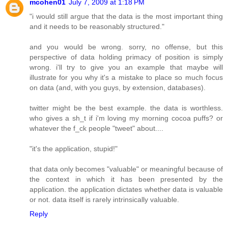
mcohen01
July 7, 2009 at 1:18 PM
"i would still argue that the data is the most important thing
and it needs to be reasonably structured."
and you would be wrong. sorry, no offense, but this
perspective of data holding primacy of position is simply
wrong. i'll try to give you an example that maybe will
illustrate for you why it's a mistake to place so much focus
on data (and, with you guys, by extension, databases).
twitter might be the best example. the data is worthless.
who gives a sh_t if i'm loving my morning cocoa puffs? or
whatever the f_ck people "tweet" about....
"it's the application, stupid!"
that data only becomes "valuable" or meaningful because of
the context in which it has been presented by the
application. the application dictates whether data is valuable
or not. data itself is rarely intrinsically valuable.
Reply