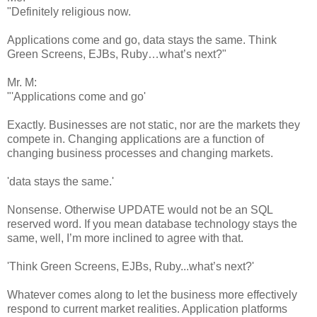
"Definitely religious now.
Applications come and go, data stays the same. Think
Green Screens, EJBs, Ruby…what’s next?"
Mr. M:
"'Applications come and go'
Exactly. Businesses are not static, nor are the markets they
compete in. Changing applications are a function of
changing business processes and changing markets.
'data stays the same.'
Nonsense. Otherwise UPDATE would not be an SQL
reserved word. If you mean database technology stays the
same, well, I’m more inclined to agree with that.
'Think Green Screens, EJBs, Ruby...what’s next?'
Whatever comes along to let the business more effectively
respond to current market realities. Application platforms