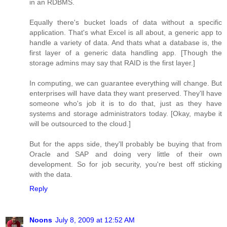
in an RDBMS.
Equally there's bucket loads of data without a specific
application. That's what Excel is all about, a generic app to
handle a variety of data. And thats what a database is, the
first layer of a generic data handling app. [Though the
storage admins may say that RAID is the first layer.]
In computing, we can guarantee everything will change. But
enterprises will have data they want preserved. They'll have
someone who's job it is to do that, just as they have
systems and storage administrators today. [Okay, maybe it
will be outsourced to the cloud.]
But for the apps side, they'll probably be buying that from
Oracle and SAP and doing very little of their own
development. So for job security, you're best off sticking
with the data.
Reply
Noons
July 8, 2009 at 12:52 AM