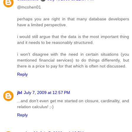
@mcohen01
perhaps you are right in that many database developers
have a limited perspective.
i would still argue that the data is the most important thing
and it needs to be reasonably structured.
i won't disagree with the need in certain situations (you
mentioned financial services) to do things differently, but
there is a price to pay for that which is often not discussed.
Reply
jbl
July 7, 2009 at 12:57 PM
...and don't even get me started on closure, cardinality, and
relation calculus! ;-)
Reply