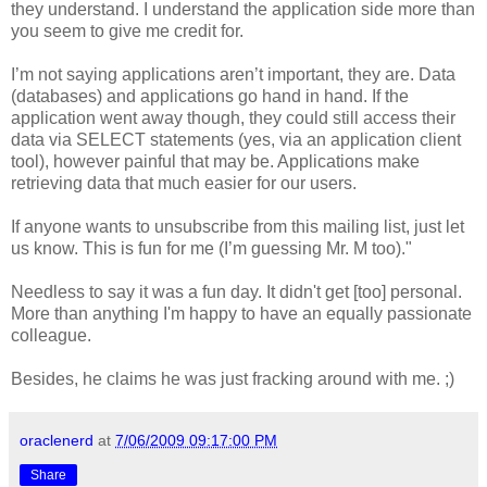
they understand. I understand the application side more than
you seem to give me credit for.
I’m not saying applications aren’t important, they are. Data
(databases) and applications go hand in hand. If the
application went away though, they could still access their
data via SELECT statements (yes, via an application client
tool), however painful that may be. Applications make
retrieving data that much easier for our users.
If anyone wants to unsubscribe from this mailing list, just let
us know. This is fun for me (I’m guessing Mr. M too)."
Needless to say it was a fun day. It didn't get [too] personal.
More than anything I'm happy to have an equally passionate
colleague.
Besides, he claims he was just fracking around with me. ;)
oraclenerd
at
7/06/2009 09:17:00 PM
Share