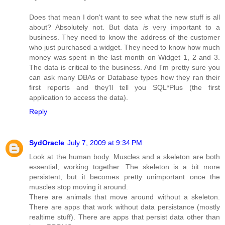
Does that mean I don't want to see what the new stuff is all
about? Absolutely not. But data
is
very important to a
business. They need to know the address of the customer
who just purchased a widget. They need to know how much
money was spent in the last month on Widget 1, 2 and 3.
The data is critical to the business. And I'm pretty sure you
can ask many DBAs or Database types how they ran their
first reports and they'll tell you SQL*Plus (the first
application to access the data).
Reply
SydOracle
July 7, 2009 at 9:34 PM
Look at the human body. Muscles and a skeleton are both
essential, working together. The skeleton is a bit more
persistent, but it becomes pretty unimportant once the
muscles stop moving it around.
There are animals that move around without a skeleton.
There are apps that work without data persistance (mostly
realtime stuff). There are apps that persist data other than