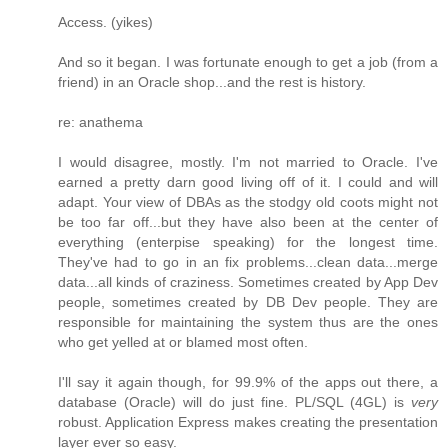
Access. (yikes)
And so it began. I was fortunate enough to get a job (from a
friend) in an Oracle shop...and the rest is history.
re: anathema
I would disagree, mostly. I'm not married to Oracle. I've
earned a pretty darn good living off of it. I could and will
adapt. Your view of DBAs as the stodgy old coots might not
be too far off...but they have also been at the center of
everything (enterpise speaking) for the longest time.
They've had to go in an fix problems...clean data...merge
data...all kinds of craziness. Sometimes created by App Dev
people, sometimes created by DB Dev people. They are
responsible for maintaining the system thus are the ones
who get yelled at or blamed most often.
I'll say it again though, for 99.9% of the apps out there, a
database (Oracle) will do just fine. PL/SQL (4GL) is
very
robust. Application Express makes creating the presentation
layer ever so easy.