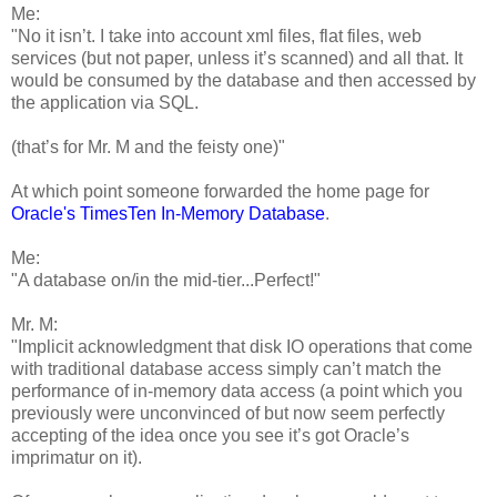
Me:
"No it isn’t. I take into account xml files, flat files, web
services (but not paper, unless it’s scanned) and all that. It
would be consumed by the database and then accessed by
the application via SQL.
(that’s for Mr. M and the feisty one)"
At which point someone forwarded the home page for
Oracle's TimesTen In-Memory Database
.
Me:
"A database on/in the mid-tier...Perfect!"
Mr. M:
"Implicit acknowledgment that disk IO operations that come
with traditional database access simply can’t match the
performance of in-memory data access (a point which you
previously were unconvinced of but now seem perfectly
accepting of the idea once you see it’s got Oracle’s
imprimatur on it).