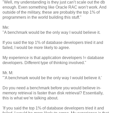
"Well, my understanding is they just can’t scale out the db
enough. Even something like Oracle RAC won’t work. And
outside of the military, these are probably the top 1% of
programmers in the world building this stuff."
Me:
"A benchmark would be the only way I would believe it.
If you said the top 1% of database developers tried it and
failed, I would be more likely to agree.
My experience is that application developers != database
developers. Different type of thinking involved."
Mr. M:
"'A benchmark would be the only way I would believe it.'
Do you need a benchmark before you would believe in-
memory retrieval is faster than disk retrieval? Essentially,
this is what we’re talking about.
'If you said the top 1% of database developers tried it and