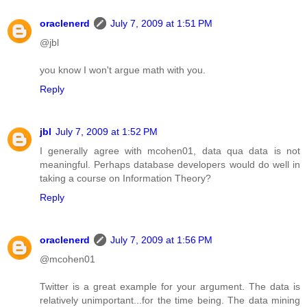
oraclenerd
July 7, 2009 at 1:51 PM
@jbl
you know I won't argue math with you.
Reply
jbl
July 7, 2009 at 1:52 PM
I generally agree with mcohen01, data qua data is not
meaningful. Perhaps database developers would do well in
taking a course on Information Theory?
Reply
oraclenerd
July 7, 2009 at 1:56 PM
@mcohen01
Twitter is a great example for your argument. The data is
relatively unimportant...for the time being. The data mining