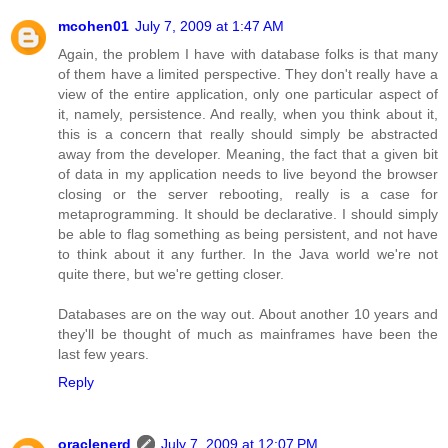
mcohen01
July 7, 2009 at 1:47 AM
Again, the problem I have with database folks is that many
of them have a limited perspective. They don't really have a
view of the entire application, only one particular aspect of
it, namely, persistence. And really, when you think about it,
this is a concern that really should simply be abstracted
away from the developer. Meaning, the fact that a given bit
of data in my application needs to live beyond the browser
closing or the server rebooting, really is a case for
metaprogramming. It should be declarative. I should simply
be able to flag something as being persistent, and not have
to think about it any further. In the Java world we're not
quite there, but we're getting closer.
Databases are on the way out. About another 10 years and
they'll be thought of much as mainframes have been the
last few years.
Reply
oraclenerd
July 7, 2009 at 12:07 PM