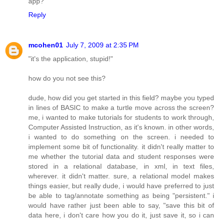
app?
Reply
mcohen01
July 7, 2009 at 2:35 PM
"it's the application, stupid!"
how do you not see this?
dude, how did you get started in this field? maybe you typed
in lines of BASIC to make a turtle move across the screen?
me, i wanted to make tutorials for students to work through,
Computer Assisted Instruction, as it's known. in other words,
i wanted to do something on the screen. i needed to
implement some bit of functionality. it didn't really matter to
me whether the tutorial data and student responses were
stored in a relational database, in xml, in text files,
wherever. it didn't matter. sure, a relational model makes
things easier, but really dude, i would have preferred to just
be able to tag/annotate something as being "persistent." i
would have rather just been able to say, "save this bit of
data here, i don't care how you do it, just save it, so i can