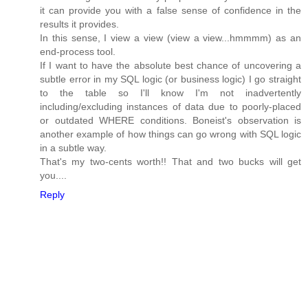
it can provide you with a false sense of confidence in the
results it provides.
In this sense, I view a view (view a view...hmmmm) as an
end-process tool.
If I want to have the absolute best chance of uncovering a
subtle error in my SQL logic (or business logic) I go straight
to the table so I'll know I'm not inadvertently
including/excluding instances of data due to poorly-placed
or outdated WHERE conditions. Boneist's observation is
another example of how things can go wrong with SQL logic
in a subtle way.
That's my two-cents worth!! That and two bucks will get
you....
Reply