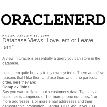
Friday, January 16, 2009
Database Views: Love 'em or Leave
'em?
A view in Oracle is essentially a query you can store in the
database.
I use them quite heavily in my own systems. There are a few
reasons that I like them and use them and in no particular
order, here they are:
Complex Joins
Say you want to flatten out a customer's data. Typically a
customer is comprised of 1 or more phone numbers, 1 or
more addresses, 1 or more email addresses and their
demographic information (Gender, DOB, etc). If you use