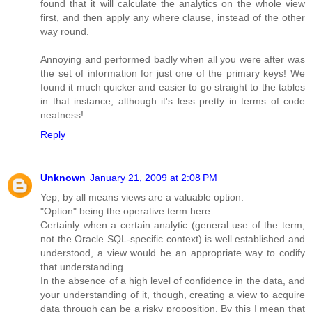
found that it will calculate the analytics on the whole view
first, and then apply any where clause, instead of the other
way round.
Annoying and performed badly when all you were after was
the set of information for just one of the primary keys! We
found it much quicker and easier to go straight to the tables
in that instance, although it's less pretty in terms of code
neatness!
Reply
Unknown
January 21, 2009 at 2:08 PM
Yep, by all means views are a valuable option.
"Option" being the operative term here.
Certainly when a certain analytic (general use of the term,
not the Oracle SQL-specific context) is well established and
understood, a view would be an appropriate way to codify
that understanding.
In the absence of a high level of confidence in the data, and
your understanding of it, though, creating a view to acquire
data through can be a risky proposition. By this I mean that