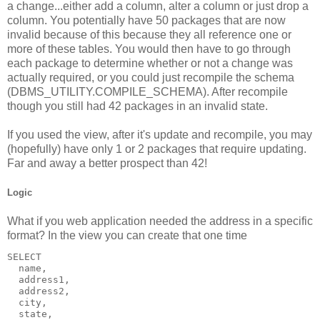
a change...either add a column, alter a column or just drop a
column. You potentially have 50 packages that are now
invalid because of this because they all reference one or
more of these tables. You would then have to go through
each package to determine whether or not a change was
actually required, or you could just recompile the schema
(DBMS_UTILITY.COMPILE_SCHEMA). After recompile
though you still had 42 packages in an invalid state.
If you used the view, after it's update and recompile, you may
(hopefully) have only 1 or 2 packages that require updating.
Far and away a better prospect than 42!
Logic
What if you web application needed the address in a specific
format? In the view you can create that one time
SELECT 
  name,
  address1,
  address2,
  city,
  state,