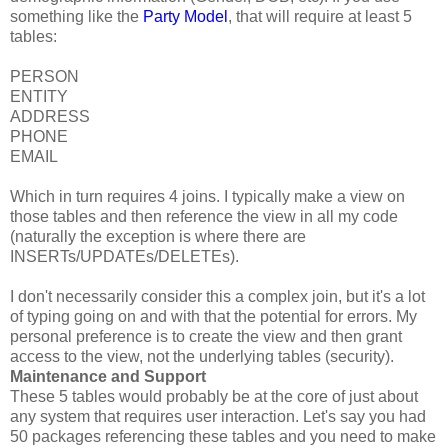
something like the
Party Model
, that will require at least 5
tables:
PERSON
ENTITY
ADDRESS
PHONE
EMAIL
Which in turn requires 4 joins. I typically make a view on
those tables and then reference the view in all my code
(naturally the exception is where there are
INSERTs/UPDATEs/DELETEs).
I don't necessarily consider this a complex join, but it's a lot
of typing going on and with that the potential for errors. My
personal preference is to create the view and then grant
access to the view, not the underlying tables (security).
Maintenance and Support
These 5 tables would probably be at the core of just about
any system that requires user interaction. Let's say you had
50 packages referencing these tables and you need to make