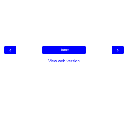
‹
›
Home
View web version