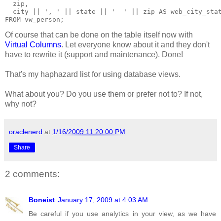
  zip,
  city || ', ' || state || '  ' || zip AS web_city_sta
FROM vw_person;
Of course that can be done on the table itself now with
Virtual Columns
. Let everyone know about it and they don't
have to rewrite it (support and maintenance). Done!
That's my haphazard list for using database views.
What about you? Do you use them or prefer not to? If not,
why not?
oraclenerd
at
1/16/2009 11:20:00 PM
Share
2 comments:
Boneist
January 17, 2009 at 4:03 AM
Be careful if you use analytics in your view, as we have