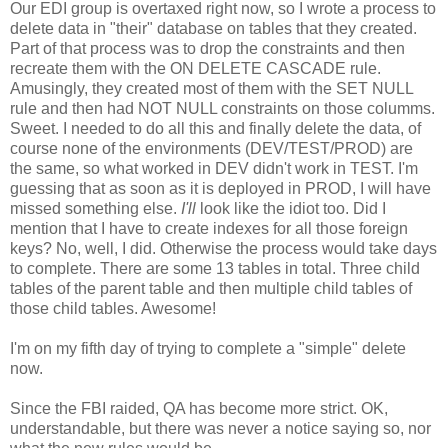
Our EDI group is overtaxed right now, so I wrote a process to
delete data in "their" database on tables that they created.
Part of that process was to drop the constraints and then
recreate them with the ON DELETE CASCADE rule.
Amusingly, they created most of them with the SET NULL
rule and then had NOT NULL constraints on those columms.
Sweet. I needed to do all this and finally delete the data, of
course none of the environments (DEV/TEST/PROD) are
the same, so what worked in DEV didn't work in TEST. I'm
guessing that as soon as it is deployed in PROD, I will have
missed something else.
I'll
look like the idiot too. Did I
mention that I have to create indexes for all those foreign
keys? No, well, I did. Otherwise the process would take days
to complete. There are some 13 tables in total. Three child
tables of the parent table and then multiple child tables of
those child tables. Awesome!
I'm on my fifth day of trying to complete a "simple" delete
now.
Since the FBI raided, QA has become more strict. OK,
understandable, but there was never a notice saying so, nor