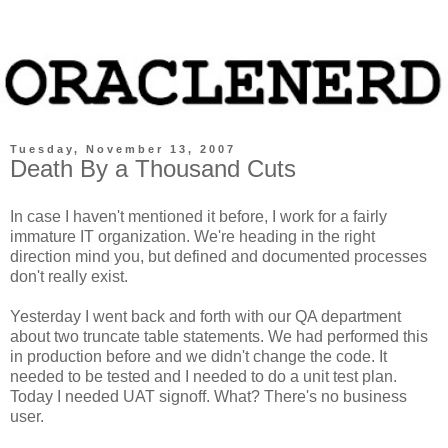
Tuesday, November 13, 2007
Death By a Thousand Cuts
In case I haven't mentioned it before, I work for a fairly
immature IT organization. We're heading in the right
direction mind you, but defined and documented processes
don't really exist.
Yesterday I went back and forth with our QA department
about two truncate table statements. We had performed this
in production before and we didn't change the code. It
needed to be tested and I needed to do a unit test plan.
Today I needed UAT signoff. What? There's no business
user.