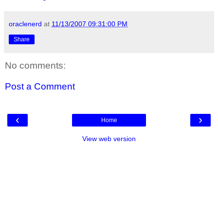
oraclenerd
at
11/13/2007 09:31:00 PM
Share
No comments:
Post a Comment
‹
›
Home
View web version