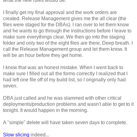
what the new rules would be.
I finally get my final approval and the work orders are
created. Release Management gives me the all clear (the
files were staged for the DBAs). I ran over to let them know
and he wants to go through the instructions before I leave to
make sure everythings clear. We then go into the staging
folder and only two of the eight files are there. Deep breath. I
call the Release Management group and let them know. It
will be an hour before they get home.
I know that was an honest mistake. When I went back to
make sure I filled out all the forms correctly I realized that I
had left one file off of my build list, so I originally only had
seven.
DBA just called and he was slammed with other critical
deployments/production problems and wasn't able to get to it
tonight. It would happen in the morning.
A "simple" delete will have taken seven days to complete.
Slow slicing
indeed...