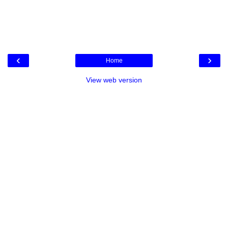
‹
›
Home
View web version