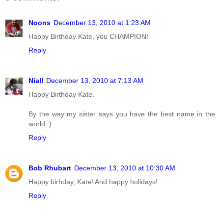
Noons
December 13, 2010 at 1:23 AM
Happy Birthday Kate, you CHAMPION!
Reply
Niall
December 13, 2010 at 7:13 AM
Happy Birthday Kate.
By the way my sister says you have the best name in the
world :)
Reply
Bob Rhubart
December 13, 2010 at 10:30 AM
Happy birhday, Kate! And happy holidays!
Reply