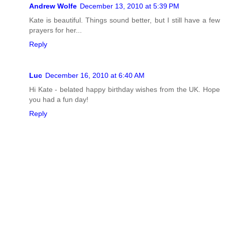
Andrew Wolfe
December 13, 2010 at 5:39 PM
Kate is beautiful. Things sound better, but I still have a few
prayers for her...
Reply
Luc
December 16, 2010 at 6:40 AM
Hi Kate - belated happy birthday wishes from the UK. Hope
you had a fun day!
Reply