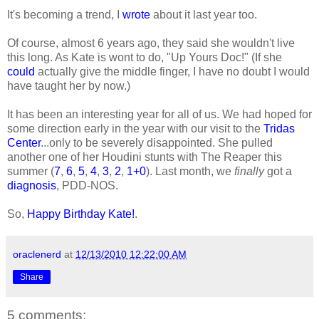
It's becoming a trend, I
wrote
about it last year too.
Of course, almost 6 years ago, they said she wouldn't live
this long. As Kate is wont to do, "Up Yours Doc!" (If she
could
actually give the middle finger, I have no doubt I would
have taught her by now.)
It has been an interesting year for all of us. We had hoped for
some direction early in the year with our visit to the
Tridas
Center
...only to be severely disappointed. She pulled
another one of her Houdini stunts with The Reaper this
summer (
7
,
6
,
5
,
4
,
3
,
2
,
1+0
). Last month, we
finally
got a
diagnosis
, PDD-NOS.
So,
Happy Birthday Kate!
.
oraclenerd
at
12/13/2010 12:22:00 AM
Share
5 comments: