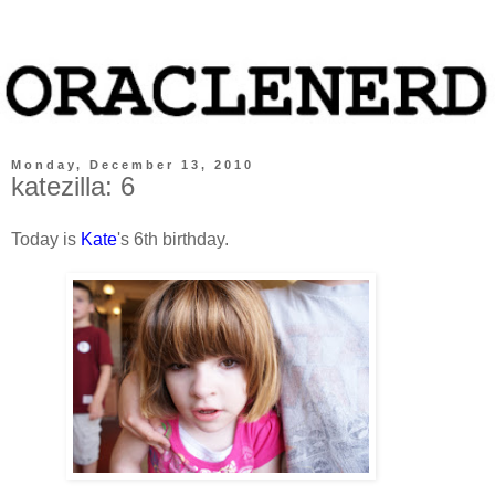
Monday, December 13, 2010
katezilla: 6
Today is
Kate
's 6th birthday.