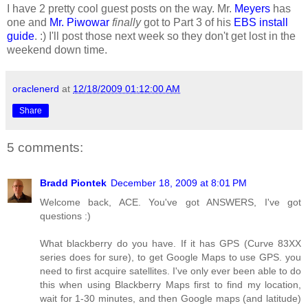
I have 2 pretty cool guest posts on the way. Mr.
Meyers
has
one and
Mr. Piwowar
finally
got to Part 3 of his
EBS install
guide
. :) I'll post those next week so they don't get lost in the
weekend down time.
oraclenerd
at
12/18/2009 01:12:00 AM
Share
5 comments:
Bradd Piontek
December 18, 2009 at 8:01 PM
Welcome back, ACE. You've got ANSWERS, I've got
questions :)
What blackberry do you have. If it has GPS (Curve 83XX
series does for sure), to get Google Maps to use GPS. you
need to first acquire satellites. I've only ever been able to do
this when using Blackberry Maps first to find my location,
wait for 1-30 minutes, and then Google maps (and latitude)