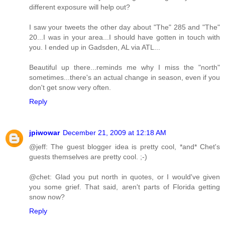
different exposure will help out?
I saw your tweets the other day about "The" 285 and "The"
20...I was in your area...I should have gotten in touch with
you. I ended up in Gadsden, AL via ATL...
Beautiful up there...reminds me why I miss the "north"
sometimes...there's an actual change in season, even if you
don't get snow very often.
Reply
jpiwowar
December 21, 2009 at 12:18 AM
@jeff: The guest blogger idea is pretty cool, *and* Chet's
guests themselves are pretty cool. ;-)
@chet: Glad you put north in quotes, or I would've given
you some grief. That said, aren't parts of Florida getting
snow now?
Reply