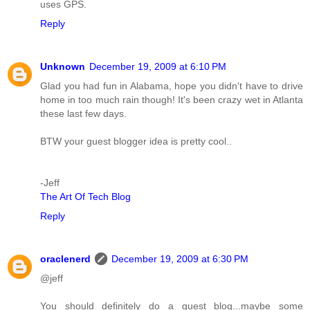
uses GPS.
Reply
Unknown
December 19, 2009 at 6:10 PM
Glad you had fun in Alabama, hope you didn't have to drive
home in too much rain though! It's been crazy wet in Atlanta
these last few days.
BTW your guest blogger idea is pretty cool..
-Jeff
The Art Of Tech Blog
Reply
oraclenerd
December 19, 2009 at 6:30 PM
@jeff
You should definitely do a guest blog...maybe some