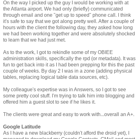
On the way I picked up the guy I would be working with at
the Atlanta airport. We had only (briefly) communicated
through email and one "get up to speed" phone call. I think
it's safe to say that we got along pretty well. After a couple of
hours with the client the following day, they asked how long
we had been working together and were absolutely shocked
to learn that we had just met.
As to the work, I got to rekindle some of my OBIEE
administration skills, specifically the rpd (or metadata). It was
fun to get back into it as I had been prepping for this the past
couple of weeks. By day 2 I was in a zone (adding physical
tables, replacing logical table data sources, etc).
My colleague's expertise was in Answers, so I got to see
some pretty cool stuff. I'm trying to talk him into blogging and
offered him a guest slot to see if he likes it.
The clients were great and easy to work with...overall an A+.
Google Latitude
As I have a new blackberry (couldn't afford the droid yet), I