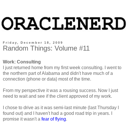
Friday, December 18, 2009
Random Things: Volume #11
Work: Consulting
I just returned home from my first week consulting. I went to
the northern part of Alabama and didn't have much of a
connection (phone or data) most of the time.
From my perspective it was a rousing success. Now I just
need to wait and see if the client approved of my work.
I chose to drive as it was semi-last minute (last Thursday I
found out) and I haven't had a good road trip in years. I
promise it wasn't a
fear of flying
.