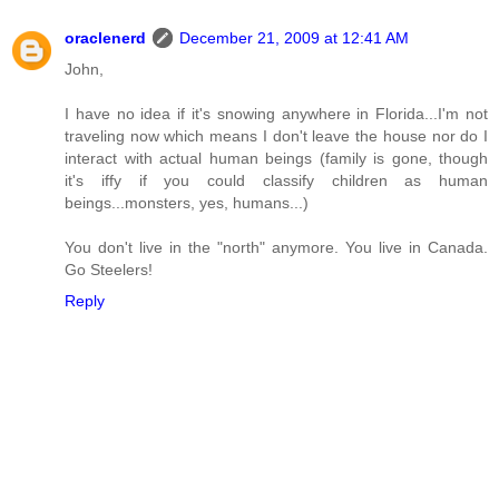
oraclenerd
December 21, 2009 at 12:41 AM
John,
I have no idea if it's snowing anywhere in Florida...I'm not
traveling now which means I don't leave the house nor do I
interact with actual human beings (family is gone, though
it's iffy if you could classify children as human
beings...monsters, yes, humans...)
You don't live in the "north" anymore. You live in Canada.
Go Steelers!
Reply