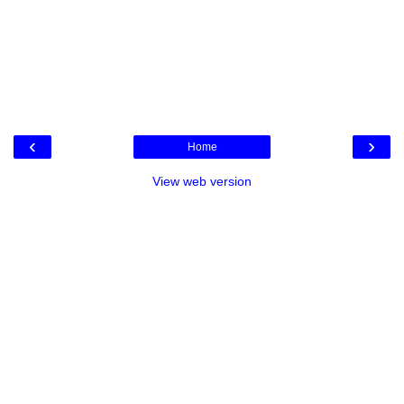
‹
›
Home
View web version