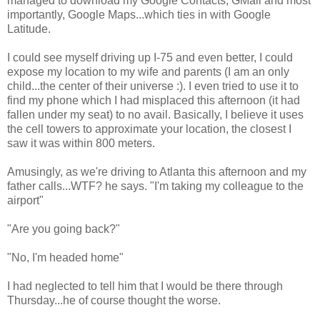
managed to download my Google Contacts, GMail and most
importantly, Google Maps...which ties in with Google
Latitude.
I could see myself driving up I-75 and even better, I could
expose my location to my wife and parents (I am an only
child...the center of their universe :). I even tried to use it to
find my phone which I had misplaced this afternoon (it had
fallen under my seat) to no avail. Basically, I believe it uses
the cell towers to approximate your location, the closest I
saw it was within 800 meters.
Amusingly, as we're driving to Atlanta this afternoon and my
father calls...WTF? he says. "I'm taking my colleague to the
airport"
"Are you going back?"
"No, I'm headed home"
I had neglected to tell him that I would be there through
Thursday...he of course thought the worse.