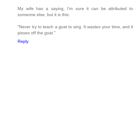
My wife has a saying, I'm sure it can be attributed to
someone else, but it is this:
"Never try to teach a goat to sing. It wastes your time, and it
pisses off the goat."
Reply