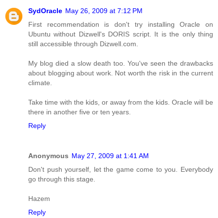
SydOracle
May 26, 2009 at 7:12 PM
First recommendation is don't try installing Oracle on
Ubuntu without Dizwell's DORIS script. It is the only thing
still accessible through Dizwell.com.
My blog died a slow death too. You've seen the drawbacks
about blogging about work. Not worth the risk in the current
climate.
Take time with the kids, or away from the kids. Oracle will be
there in another five or ten years.
Reply
Anonymous
May 27, 2009 at 1:41 AM
Don't push yourself, let the game come to you. Everybody
go through this stage.
Hazem
Reply