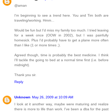
@aman
I'm beginning to see a trend here. You and Tim both are
traveling/working. Hmm...
Would be fun but I'd miss my family too much. I tried leaving
for a week once (OOW in 2002), but I was painfully
homesick. Plus I'd probably have to get a plane more often
than I like (1 or more times ;).
Agreed though, time is probably the best medicine. I think
I'll tackle the going to bed at a normal time first (i.e. before
midnight).
Thank you sir.
Reply
Unknown
May 26, 2009 at 10:09 AM
I look at it another way, maybe were maturing and realize
there is more to life than work. I've been a dba for the past