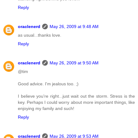
Reply
oraclenerd
May 26, 2009 at 9:48 AM
as usual...thanks love.
Reply
oraclenerd
May 26, 2009 at 9:50 AM
@tim
Good advice. I'm jealous too. ;)
I believe you're right...just wait out the storm. Stress is the
key. Perhaps I could worry about more important things, like
enjoying my family and such!
Reply
oraclenerd
May 26, 2009 at 9:53 AM