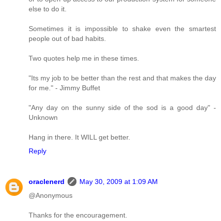
else to do it.
Sometimes it is impossible to shake even the smartest
people out of bad habits.
Two quotes help me in these times.
"Its my job to be better than the rest and that makes the day
for me." - Jimmy Buffet
"Any day on the sunny side of the sod is a good day" -
Unknown
Hang in there. It WILL get better.
Reply
oraclenerd
May 30, 2009 at 1:09 AM
@Anonymous
Thanks for the encouragement.