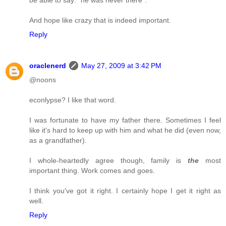
And hope like crazy that is indeed important.
Reply
oraclenerd
May 27, 2009 at 3:42 PM
@noons
econlypse? I like that word.
I was fortunate to have my father there. Sometimes I feel
like it's hard to keep up with him and what he did (even now,
as a grandfather).
I whole-heartedly agree though, family is
the
most
important thing. Work comes and goes.
I think you've got it right. I certainly hope I get it right as
well.
Reply