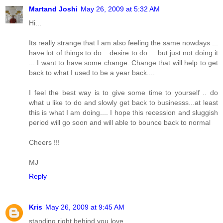
Martand Joshi
May 26, 2009 at 5:32 AM
Hi...
Its really strange that I am also feeling the same nowdays ...
have lot of things to do .. desire to do ... but just not doing it
... I want to have some change. Change that will help to get
back to what I used to be a year back....
I feel the best way is to give some time to yourself .. do
what u like to do and slowly get back to businesss...at least
this is what I am doing.... I hope this recession and sluggish
period will go soon and will able to bounce back to normal
Cheers !!!
MJ
Reply
Kris
May 26, 2009 at 9:45 AM
standing right behind you love...