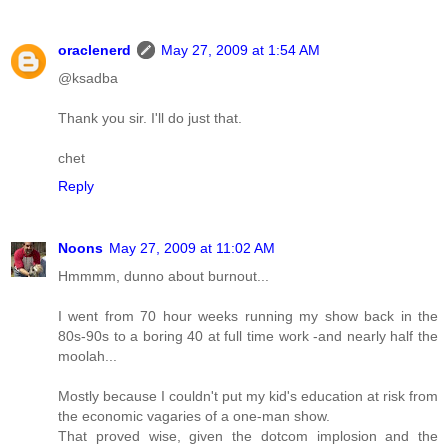
oraclenerd
May 27, 2009 at 1:54 AM
@ksadba
Thank you sir. I'll do just that.
chet
Reply
Noons
May 27, 2009 at 11:02 AM
Hmmmm, dunno about burnout...
I went from 70 hour weeks running my show back in the
80s-90s to a boring 40 at full time work -and nearly half the
moolah...
Mostly because I couldn't put my kid's education at risk from
the economic vagaries of a one-man show.
That proved wise, given the dotcom implosion and the