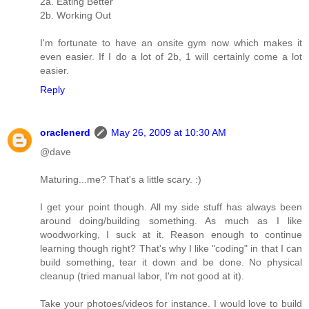
2a. Eating Better
2b. Working Out
I'm fortunate to have an onsite gym now which makes it
even easier. If I do a lot of 2b, 1 will certainly come a lot
easier.
Reply
oraclenerd
May 26, 2009 at 10:30 AM
@dave
Maturing...me? That's a little scary. :)
I get your point though. All my side stuff has always been
around doing/building something. As much as I like
woodworking, I suck at it. Reason enough to continue
learning though right? That's why I like "coding" in that I can
build something, tear it down and be done. No physical
cleanup (tried manual labor, I'm not good at it).
Take your photoes/videos for instance. I would love to build