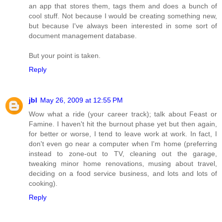
an app that stores them, tags them and does a bunch of
cool stuff. Not because I would be creating something new,
but because I've always been interested in some sort of
document management database.
But your point is taken.
Reply
jbl
May 26, 2009 at 12:55 PM
Wow what a ride (your career track); talk about Feast or
Famine. I haven't hit the burnout phase yet but then again,
for better or worse, I tend to leave work at work. In fact, I
don't even go near a computer when I'm home (preferring
instead to zone-out to TV, cleaning out the garage,
tweaking minor home renovations, musing about travel,
deciding on a food service business, and lots and lots of
cooking).
Reply