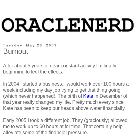
Tuesday, May 26, 2009
Burnout
After about 5 years of near constant activity I'm finally
beginning to feel the effects.
In 2004 I started a business. I would work over 100 hours a
week including my day job trying to get that thing going
(which never happened). The birth of
Kate
in December of
that year really changed my life. Pretty much every since
Kate has been to keep our heads above water financially.
Early 2005 I took a different job. They (graciously) allowed
me to work up to 60 hours at for time. That certainly help
alleviate some of the financial pressure.