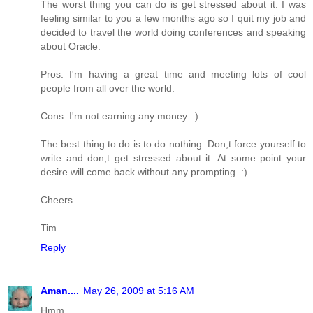
The worst thing you can do is get stressed about it. I was
feeling similar to you a few months ago so I quit my job and
decided to travel the world doing conferences and speaking
about Oracle.
Pros: I'm having a great time and meeting lots of cool
people from all over the world.
Cons: I'm not earning any money. :)
The best thing to do is to do nothing. Don;t force yourself to
write and don;t get stressed about it. At some point your
desire will come back without any prompting. :)
Cheers
Tim...
Reply
Aman....
May 26, 2009 at 5:16 AM
Hmm,