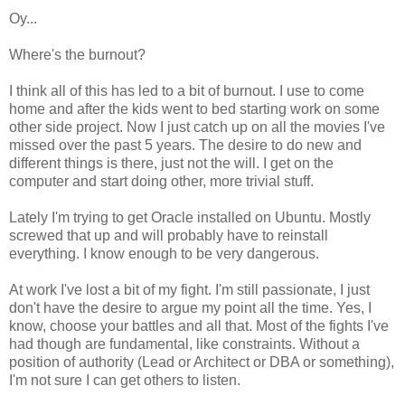
Oy...
Where's the burnout?
I think all of this has led to a bit of burnout. I use to come
home and after the kids went to bed starting work on some
other side project. Now I just catch up on all the movies I've
missed over the past 5 years. The desire to do new and
different things is there, just not the will. I get on the
computer and start doing other, more trivial stuff.
Lately I'm trying to get Oracle installed on Ubuntu. Mostly
screwed that up and will probably have to reinstall
everything. I know enough to be very dangerous.
At work I've lost a bit of my fight. I'm still passionate, I just
don't have the desire to argue my point all the time. Yes, I
know, choose your battles and all that. Most of the fights I've
had though are fundamental, like constraints. Without a
position of authority (Lead or Architect or DBA or something),
I'm not sure I can get others to listen.