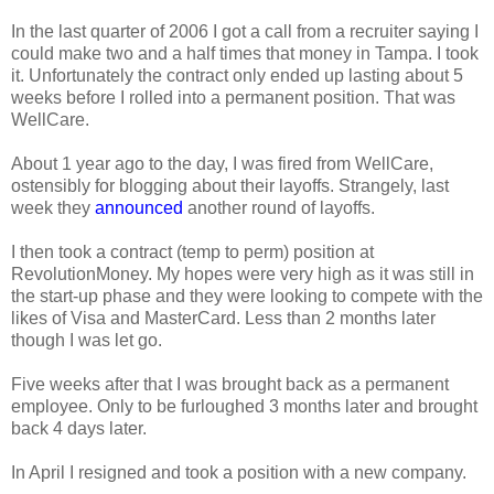
In the last quarter of 2006 I got a call from a recruiter saying I
could make two and a half times that money in Tampa. I took
it. Unfortunately the contract only ended up lasting about 5
weeks before I rolled into a permanent position. That was
WellCare.
About 1 year ago to the day, I was fired from WellCare,
ostensibly for blogging about their layoffs. Strangely, last
week they
announced
another round of layoffs.
I then took a contract (temp to perm) position at
RevolutionMoney. My hopes were very high as it was still in
the start-up phase and they were looking to compete with the
likes of Visa and MasterCard. Less than 2 months later
though I was let go.
Five weeks after that I was brought back as a permanent
employee. Only to be furloughed 3 months later and brought
back 4 days later.
In April I resigned and took a position with a new company.