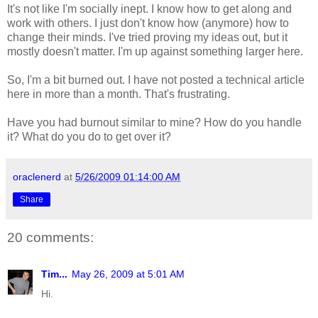
It's not like I'm socially inept. I know how to get along and
work with others. I just don't know how (anymore) how to
change their minds. I've tried proving my ideas out, but it
mostly doesn't matter. I'm up against something larger here.
So, I'm a bit burned out. I have not posted a technical article
here in more than a month. That's frustrating.
Have you had burnout similar to mine? How do you handle
it? What do you do to get over it?
oraclenerd
at
5/26/2009 01:14:00 AM
Share
20 comments:
Tim...
May 26, 2009 at 5:01 AM
Hi.