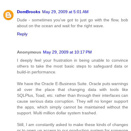
DomBrooks
May 29, 2009 at 5:01 AM
Dude - sometimes you've got to just go with the flow, bob
about on the ocean and wait for the right wave.
Reply
Anonymous
May 29, 2009 at 10:17 PM
I deeply feel your frustration in being unable to convince
others to take the most basic steps to safeguard data or
build-in performance.
We have the Oracle E-Business Suite. Oracle puts warnings
all over the place that changing data with tools like
SQLPlus, Toad, etc. rather than through their interfaces can
cause serious data corruption. They will no longer support
the apps, which simply cannot be maintained without the
support. Multi million dollar system trashed.
Still, I am constantly asked to make these kinds of changes
or to open up access to our production system for someone