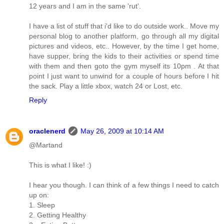
12 years and I am in the same 'rut'.
I have a list of stuff that i'd like to do outside work.. Move my
personal blog to another platform, go through all my digital
pictures and videos, etc.. However, by the time I get home,
have supper, bring the kids to their activities or spend time
with them and then goto the gym myself its 10pm . At that
point I just want to unwind for a couple of hours before I hit
the sack. Play a little xbox, watch 24 or Lost, etc.
Reply
oraclenerd
May 26, 2009 at 10:14 AM
@Martand
This is what I like! :)
I hear you though. I can think of a few things I need to catch
up on:
1. Sleep
2. Getting Healthy