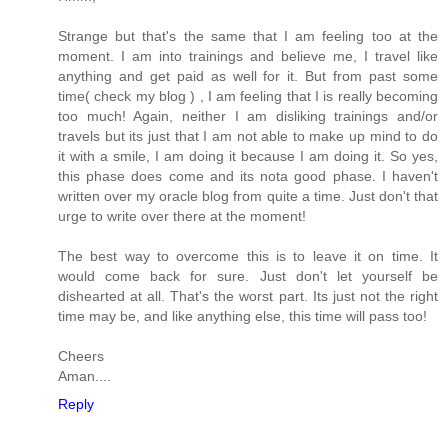
Strange but that's the same that I am feeling too at the
moment. I am into trainings and believe me, I travel like
anything and get paid as well for it. But from past some
time( check my blog ) , I am feeling that I is really becoming
too much! Again, neither I am disliking trainings and/or
travels but its just that I am not able to make up mind to do
it with a smile, I am doing it because I am doing it. So yes,
this phase does come and its nota good phase. I haven't
written over my oracle blog from quite a time. Just don't that
urge to write over there at the moment!
The best way to overcome this is to leave it on time. It
would come back for sure. Just don't let yourself be
dishearted at all. That's the worst part. Its just not the right
time may be, and like anything else, this time will pass too!
Cheers
Aman....
Reply