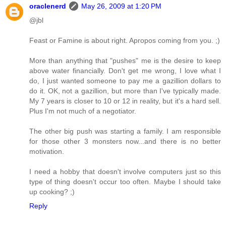
oraclenerd
May 26, 2009 at 1:20 PM
@jbl
Feast or Famine is about right. Apropos coming from you. ;)
More than anything that "pushes" me is the desire to keep
above water financially. Don't get me wrong, I love what I
do, I just wanted someone to pay me a gazillion dollars to
do it. OK, not a gazillion, but more than I've typically made.
My 7 years is closer to 10 or 12 in reality, but it's a hard sell.
Plus I'm not much of a negotiator.
The other big push was starting a family. I am responsible
for those other 3 monsters now...and there is no better
motivation.
I need a hobby that doesn't involve computers just so this
type of thing doesn't occur too often. Maybe I should take
up cooking? ;)
Reply