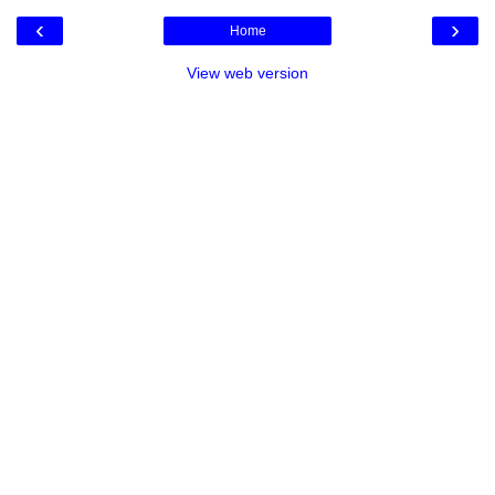
‹
›
Home
View web version