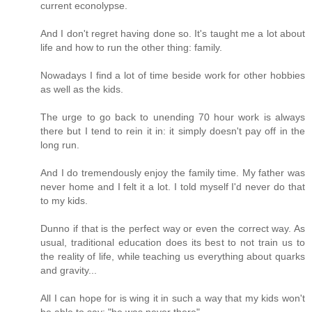
current econolypse.
And I don't regret having done so. It's taught me a lot about
life and how to run the other thing: family.
Nowadays I find a lot of time beside work for other hobbies
as well as the kids.
The urge to go back to unending 70 hour work is always
there but I tend to rein it in: it simply doesn't pay off in the
long run.
And I do tremendously enjoy the family time. My father was
never home and I felt it a lot. I told myself I'd never do that
to my kids.
Dunno if that is the perfect way or even the correct way. As
usual, traditional education does its best to not train us to
the reality of life, while teaching us everything about quarks
and gravity...
All I can hope for is wing it in such a way that my kids won't
be able to say: "he was never there".