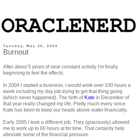
Tuesday, May 26, 2009
Burnout
After about 5 years of near constant activity I'm finally
beginning to feel the effects.
In 2004 I started a business. I would work over 100 hours a
week including my day job trying to get that thing going
(which never happened). The birth of
Kate
in December of
that year really changed my life. Pretty much every since
Kate has been to keep our heads above water financially.
Early 2005 I took a different job. They (graciously) allowed
me to work up to 60 hours at for time. That certainly help
alleviate some of the financial pressure.