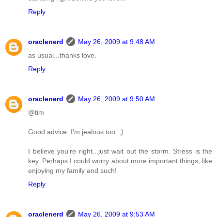
Reply
oraclenerd
May 26, 2009 at 9:48 AM
as usual...thanks love.
Reply
oraclenerd
May 26, 2009 at 9:50 AM
@tim
Good advice. I'm jealous too. ;)
I believe you're right...just wait out the storm. Stress is the
key. Perhaps I could worry about more important things, like
enjoying my family and such!
Reply
oraclenerd
May 26, 2009 at 9:53 AM