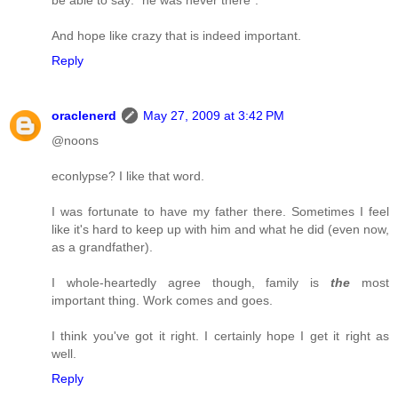
And hope like crazy that is indeed important.
Reply
oraclenerd
May 27, 2009 at 3:42 PM
@noons
econlypse? I like that word.
I was fortunate to have my father there. Sometimes I feel
like it's hard to keep up with him and what he did (even now,
as a grandfather).
I whole-heartedly agree though, family is
the
most
important thing. Work comes and goes.
I think you've got it right. I certainly hope I get it right as
well.
Reply