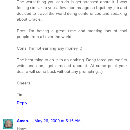
The worst thing you can do is get stressed about it. I was
feeling similar to you a few months ago so I quit my job and
decided to travel the world doing conferences and speaking
about Oracle.
Pros: I'm having a great time and meeting lots of cool
people from all over the world.
Cons: I'm not earning any money. :)
The best thing to do is to do nothing. Don;t force yourself to
write and don;t get stressed about it. At some point your
desire will come back without any prompting. :)
Cheers
Tim...
Reply
Aman....
May 26, 2009 at 5:16 AM
Hmm,