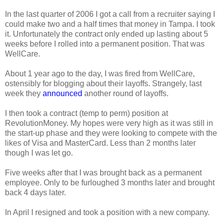
In the last quarter of 2006 I got a call from a recruiter saying I
could make two and a half times that money in Tampa. I took
it. Unfortunately the contract only ended up lasting about 5
weeks before I rolled into a permanent position. That was
WellCare.
About 1 year ago to the day, I was fired from WellCare,
ostensibly for blogging about their layoffs. Strangely, last
week they
announced
another round of layoffs.
I then took a contract (temp to perm) position at
RevolutionMoney. My hopes were very high as it was still in
the start-up phase and they were looking to compete with the
likes of Visa and MasterCard. Less than 2 months later
though I was let go.
Five weeks after that I was brought back as a permanent
employee. Only to be furloughed 3 months later and brought
back 4 days later.
In April I resigned and took a position with a new company.