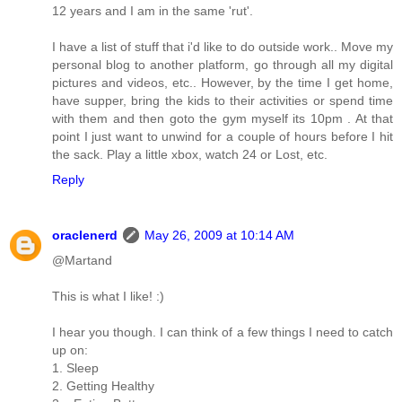
12 years and I am in the same 'rut'.
I have a list of stuff that i'd like to do outside work.. Move my
personal blog to another platform, go through all my digital
pictures and videos, etc.. However, by the time I get home,
have supper, bring the kids to their activities or spend time
with them and then goto the gym myself its 10pm . At that
point I just want to unwind for a couple of hours before I hit
the sack. Play a little xbox, watch 24 or Lost, etc.
Reply
oraclenerd
May 26, 2009 at 10:14 AM
@Martand
This is what I like! :)
I hear you though. I can think of a few things I need to catch
up on:
1. Sleep
2. Getting Healthy