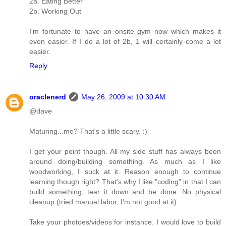
2a. Eating Better
2b. Working Out
I'm fortunate to have an onsite gym now which makes it
even easier. If I do a lot of 2b, 1 will certainly come a lot
easier.
Reply
oraclenerd
May 26, 2009 at 10:30 AM
@dave
Maturing...me? That's a little scary. :)
I get your point though. All my side stuff has always been
around doing/building something. As much as I like
woodworking, I suck at it. Reason enough to continue
learning though right? That's why I like "coding" in that I can
build something, tear it down and be done. No physical
cleanup (tried manual labor, I'm not good at it).
Take your photoes/videos for instance. I would love to build