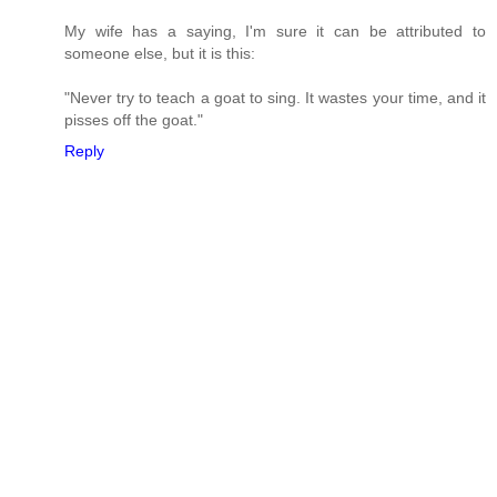
My wife has a saying, I'm sure it can be attributed to
someone else, but it is this:
"Never try to teach a goat to sing. It wastes your time, and it
pisses off the goat."
Reply