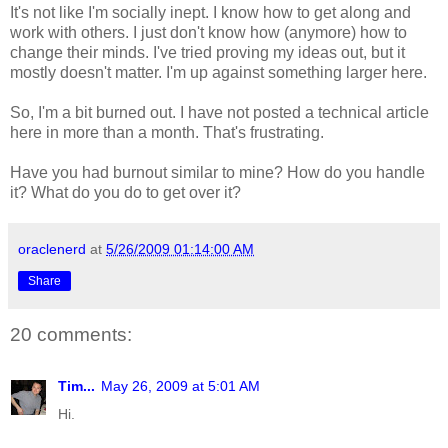
It's not like I'm socially inept. I know how to get along and
work with others. I just don't know how (anymore) how to
change their minds. I've tried proving my ideas out, but it
mostly doesn't matter. I'm up against something larger here.
So, I'm a bit burned out. I have not posted a technical article
here in more than a month. That's frustrating.
Have you had burnout similar to mine? How do you handle
it? What do you do to get over it?
oraclenerd
at
5/26/2009 01:14:00 AM
Share
20 comments:
Tim...
May 26, 2009 at 5:01 AM
Hi.