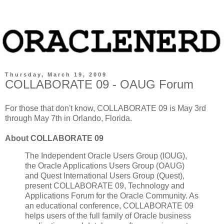
Thursday, March 19, 2009
COLLABORATE 09 - OAUG Forum
For those that don't know, COLLABORATE 09 is May 3rd
through May 7th in Orlando, Florida.
About COLLABORATE 09
The Independent Oracle Users Group (IOUG),
the Oracle Applications Users Group (OAUG)
and Quest International Users Group (Quest),
present COLLABORATE 09, Technology and
Applications Forum for the Oracle Community. As
an educational conference, COLLABORATE 09
helps users of the full family of Oracle business