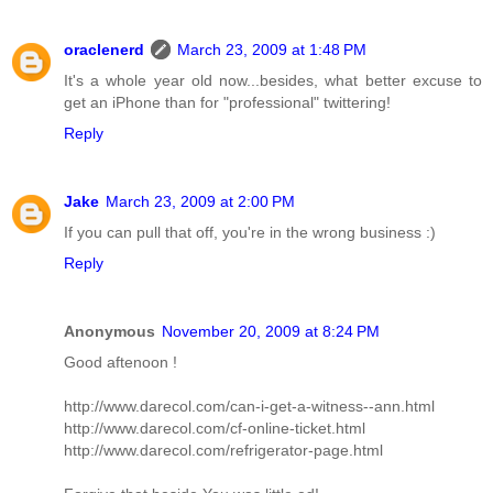
oraclenerd
March 23, 2009 at 1:48 PM
It's a whole year old now...besides, what better excuse to
get an iPhone than for "professional" twittering!
Reply
Jake
March 23, 2009 at 2:00 PM
If you can pull that off, you're in the wrong business :)
Reply
Anonymous
November 20, 2009 at 8:24 PM
Good aftenoon !
http://www.darecol.com/can-i-get-a-witness--ann.html
http://www.darecol.com/cf-online-ticket.html
http://www.darecol.com/refrigerator-page.html