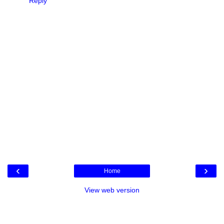
Reply
‹
›
Home
View web version