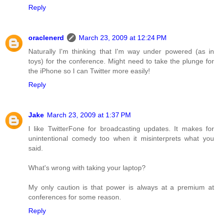
Reply
oraclenerd
March 23, 2009 at 12:24 PM
Naturally I'm thinking that I'm way under powered (as in
toys) for the conference. Might need to take the plunge for
the iPhone so I can Twitter more easily!
Reply
Jake
March 23, 2009 at 1:37 PM
I like TwitterFone for broadcasting updates. It makes for
unintentional comedy too when it misinterprets what you
said.
What's wrong with taking your laptop?
My only caution is that power is always at a premium at
conferences for some reason.
Reply