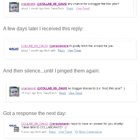
A few days later I received this reply:
And then silence...until I pinged them again:
Got a response the next day: