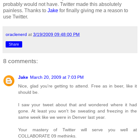
probably would not have. Twitter made this absolutely
painless. Thanks to
Jake
for finally giving me a reason to
use Twitter.
oraclenerd
at
3/19/2009 09:48:00 PM
Share
8 comments:
Jake
March 20, 2009 at 7:03 PM
Nice, glad you're getting to attend. Free as in beer, like it
should be.
I saw your tweet about that and wondered where it had
gone. At least you won't be sweating and freezing in the
same week like we were in Denver last year.
Your mastery of Twitter will serve you well at
COLLABORATE 09 methinks.