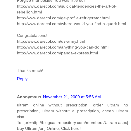
Forgive that beside You was little ed!
http://www.darecol.com/suicidal-tendencies-the-art-of-
rebellion.html
http://www.darecol.com/ge-profile-refrigerator.html
http://www.darecol.com/where-would-you-find-a-quark.html
Congratulations!
http://www.darecol.com/us-army.html
http://www.darecol.com/anything-you-can-do.html
http://www.darecol.com/panda-express.html
Thanks much!
Reply
Anonymous
November 21, 2009 at 5:56 AM
ultram online without prescription, order ultram no
prescription, ultram without a prescription, cheap ultram
visa
To [url=http://blogcastrepository.com/members/Ultram.aspx]
Buy Ultram[/url] Online, Click here!