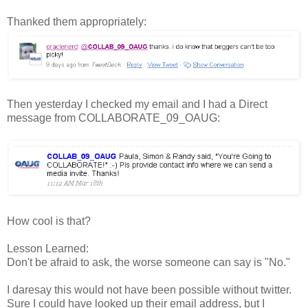
Thanked them appropriately:
Then yesterday I checked my email and I had a Direct
message from COLLABORATE_09_OAUG:
How cool is that?
Lesson Learned:
Don't be afraid to ask, the worse someone can say is "No."
I daresay this would not have been possible without twitter.
Sure I could have looked up their email address, but I