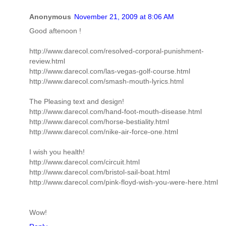
Anonymous
November 21, 2009 at 8:06 AM
Good aftenoon !
http://www.darecol.com/resolved-corporal-punishment-
review.html
http://www.darecol.com/las-vegas-golf-course.html
http://www.darecol.com/smash-mouth-lyrics.html
The Pleasing text and design!
http://www.darecol.com/hand-foot-mouth-disease.html
http://www.darecol.com/horse-bestiality.html
http://www.darecol.com/nike-air-force-one.html
I wish you health!
http://www.darecol.com/circuit.html
http://www.darecol.com/bristol-sail-boat.html
http://www.darecol.com/pink-floyd-wish-you-were-here.html
Wow!