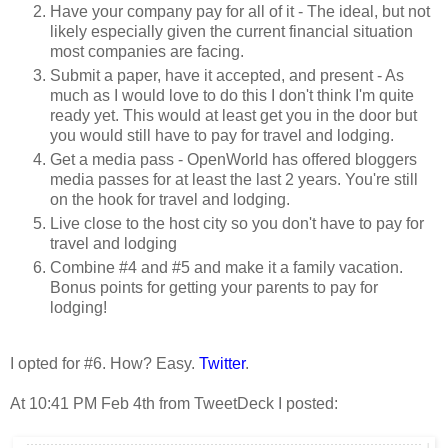
Have your company pay for all of it - The ideal, but not
likely especially given the current financial situation
most companies are facing.
Submit a paper, have it accepted, and present - As
much as I would love to do this I don't think I'm quite
ready yet. This would at least get you in the door but
you would still have to pay for travel and lodging.
Get a media pass - OpenWorld has offered bloggers
media passes for at least the last 2 years. You're still
on the hook for travel and lodging.
Live close to the host city so you don't have to pay for
travel and lodging
Combine #4 and #5 and make it a family vacation.
Bonus points for getting your parents to pay for
lodging!
I opted for #6. How? Easy.
Twitter
.
At 10:41 PM Feb 4th from TweetDeck I posted: