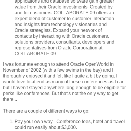
applications and database software gain greater
value from their Oracle investments. Created by
and for customers, COLLABORATE 09 offers an
expert blend of customer-to-customer interaction
and insights from technology visionaries and
Oracle strategists. Expand your network of
contacts by interacting with Oracle customers,
solutions providers, consultants, developers and
representatives from Oracle Corporation at
COLLABORATE 09.
I was fortunate enough to attend Oracle OpenWorld in
November of 2002 (with a few swims in the bay) and I
thoroughly enjoyed it and felt like I quite a bit by going. I
would love to attend as many of these conferences as I can
but I haven't stayed anywhere long enough to be eligible for
perks like conferences. But that's not the only way to get
there...
There are a couple of different ways to go:
Pay your own way - Conference fees, hotel and travel
could run easily about $3,000.