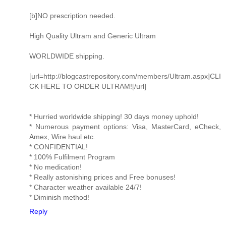
[b]NO prescription needed.
High Quality Ultram and Generic Ultram
WORLDWIDE shipping.
[url=http://blogcastrepository.com/members/Ultram.aspx]CLI
CK HERE TO ORDER ULTRAM![/url]
* Hurried worldwide shipping! 30 days money uphold!
* Numerous payment options: Visa, MasterCard, eCheck,
Amex, Wire haul etc.
* CONFIDENTIAL!
* 100% Fulfilment Program
* No medication!
* Really astonishing prices and Free bonuses!
* Character weather available 24/7!
* Diminish method!
Reply