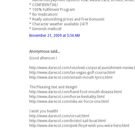
* Numerous payment options: Visa, MasterCard, eCheck, Amex, 
* CONFIDENTIAL!
* 100% Fulfilment Program
* No medication!
* Really astonishing prices and Free bonuses!
* Character weather available 24/7!
* Diminish method!
November 21, 2009 at 5:56 AM
Anonymous said...
Good aftenoon !
http://www.darecol.com/resolved-corporal-punishment-review.
http://www.darecol.com/las-vegas-golf-course.html
http://www.darecol.com/smash-mouth-lyrics.html
The Pleasing text and design!
http://www.darecol.com/hand-foot-mouth-disease.html
http://www.darecol.com/horse-bestiality.html
http://www.darecol.com/nike-air-force-one.html
I wish you health!
http://www.darecol.com/circuit.html
http://www.darecol.com/bristol-sail-boat.html
http://www.darecol.com/pink-floyd-wish-you-were-here.html