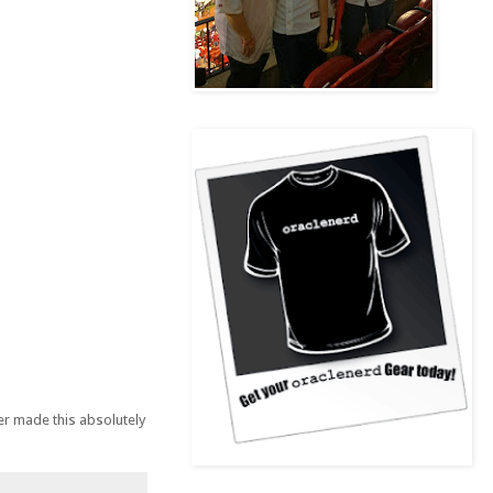
er made this absolutely