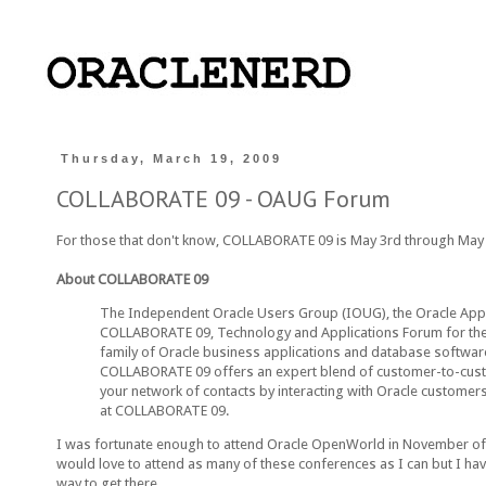
Thursday, March 19, 2009
COLLABORATE 09 - OAUG Forum
For those that don't know, COLLABORATE 09 is May 3rd through May 7
About COLLABORATE 09
The Independent Oracle Users Group (IOUG), the Oracle Appl
COLLABORATE 09, Technology and Applications Forum for the 
family of Oracle business applications and database software
COLLABORATE 09 offers an expert blend of customer-to-custom
your network of contacts by interacting with Oracle customer
at COLLABORATE 09.
I was fortunate enough to attend Oracle OpenWorld in November of 2002
would love to attend as many of these conferences as I can but I have
way to get there...