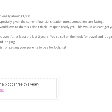
n easily about $3,000.
especially given the current financial situation most companies are facing.
uld love to do this I don't think I'm quite ready yet. This would at least get 
s for at least the last 2 years. You're still on the hook for travel and lodgi
and lodging
s for getting your parents to pay for lodging!