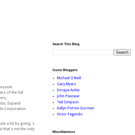
Search This Blog
Guest Bloggers
Michael O'Neill
Gary Myers
present
Enrique Aviles
s of the full
John Piwowar
ers,
Ted Simpson
ists. Expand
Kellyn Pot'vin-Gorman
cle Corporation
Victor Fagundo
te a bit by going. I
 that's not the only
Miscellaneous