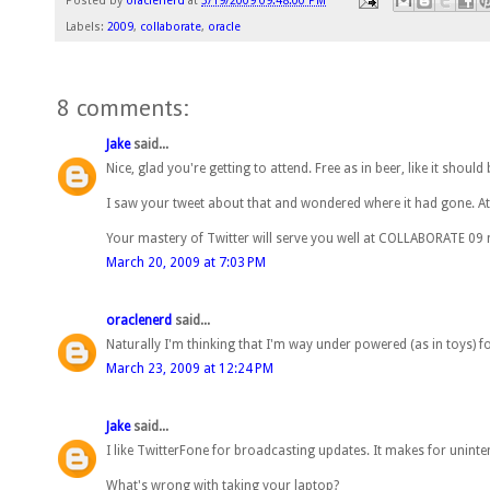
Posted by
oraclenerd
at
3/19/2009 09:48:00 PM
Labels:
2009
,
collaborate
,
oracle
8 comments:
Jake
said...
Nice, glad you're getting to attend. Free as in beer, like it should 
I saw your tweet about that and wondered where it had gone. At 
Your mastery of Twitter will serve you well at COLLABORATE 09 
March 20, 2009 at 7:03 PM
oraclenerd
said...
Naturally I'm thinking that I'm way under powered (as in toys) f
March 23, 2009 at 12:24 PM
Jake
said...
I like TwitterFone for broadcasting updates. It makes for unint
What's wrong with taking your laptop?