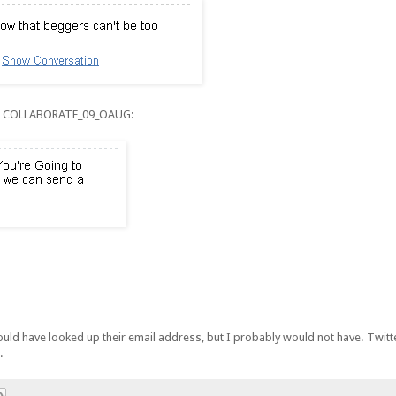
rom COLLABORATE_09_OAUG:
could have looked up their email address, but I probably would not have. Twitt
.