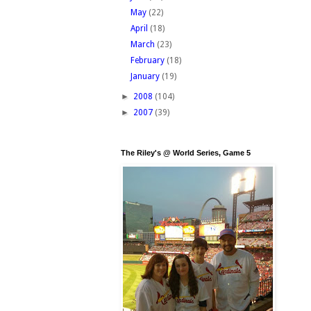
May
(22)
April
(18)
March
(23)
February
(18)
January
(19)
►
2008
(104)
►
2007
(39)
The Riley's @ World Series, Game 5