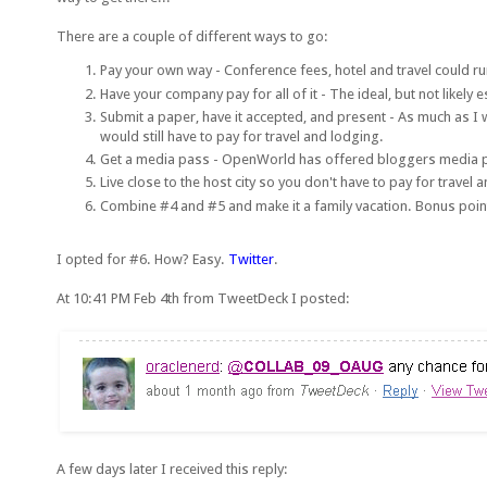
There are a couple of different ways to go:
Pay your own way - Conference fees, hotel and travel could ru
Have your company pay for all of it - The ideal, but not likely 
Submit a paper, have it accepted, and present - As much as I wo
would still have to pay for travel and lodging.
Get a media pass - OpenWorld has offered bloggers media passe
Live close to the host city so you don't have to pay for travel 
Combine #4 and #5 and make it a family vacation. Bonus point
I opted for #6. How? Easy.
Twitter
.
At 10:41 PM Feb 4th from TweetDeck I posted:
A few days later I received this reply: