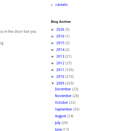
caveats
Blog Archive
►
2026
(5)
you in the door but you
►
2016
(1)
ng.
►
2015
(2)
►
2014
(2)
►
2013
(21)
►
2012
(37)
►
2011
(105)
►
2010
(210)
▼
2009
(269)
December
(23)
November
(28)
October
(22)
September
(35)
August
(24)
July
(20)
June
(17)