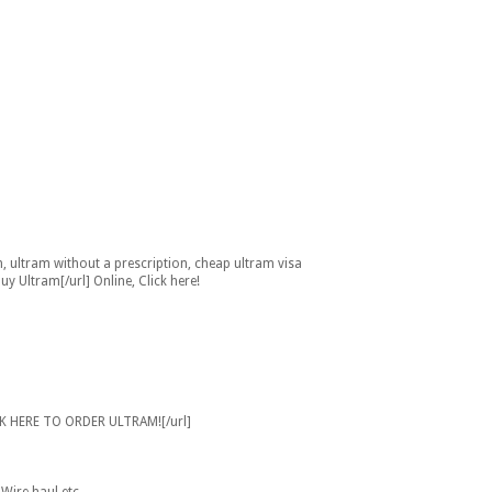
n, ultram without a prescription, cheap ultram visa
 Ultram[/url] Online, Click here!
CK HERE TO ORDER ULTRAM![/url]