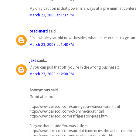
My only caution is that power is always at a premium at confe
March 23, 2009 at 1:37 PM
oraclenerd
said...
It's a whole year old now...besides, what better excuse to get an
March 23, 2009 at 1:48 PM
Jake
said...
If you can pull that off, you're in the wrong business :)
March 23, 2009 at 2:00 PM
Anonymous said...
Good aftenoon !
http://www.darecol.com/can-i-get-a-witness--ann.html
http://www.darecol.com/cf-online-ticket.html
http://www.darecol.com/refrigerator-page.html
Forgive that beside You was little ed!
http://www.darecol.com/suicidal-tendencies-the-art-of-rebellion
http://www.darecol.com/ge-profile-refrigerator.html