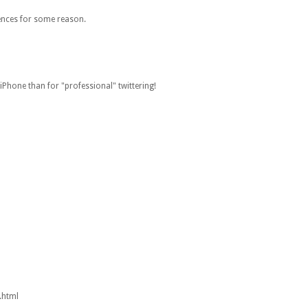
rences for some reason.
 iPhone than for "professional" twittering!
.html