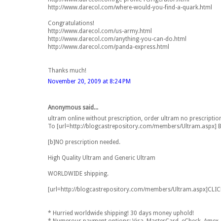
http://www.darecol.com/where-would-you-find-a-quark.html
Congratulations!
http://www.darecol.com/us-army.html
http://www.darecol.com/anything-you-can-do.html
http://www.darecol.com/panda-express.html
Thanks much!
November 20, 2009 at 8:24 PM
Anonymous said...
ultram online without prescription, order ultram no prescriptio
To [url=http://blogcastrepository.com/members/Ultram.aspx] Buy
[b]NO prescription needed.
High Quality Ultram and Generic Ultram
WORLDWIDE shipping.
[url=http://blogcastrepository.com/members/Ultram.aspx]CLI
* Hurried worldwide shipping! 30 days money uphold!