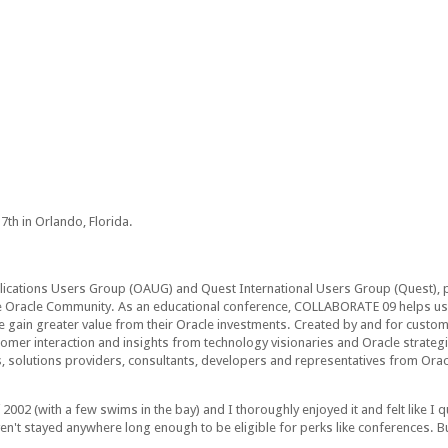
th in Orlando, Florida.
ications Users Group (OAUG) and Quest International Users Group (Quest), 
Oracle Community. As an educational conference, COLLABORATE 09 helps user
 gain greater value from their Oracle investments. Created by and for custom
er interaction and insights from technology visionaries and Oracle strateg
s, solutions providers, consultants, developers and representatives from Ora
 (with a few swims in the bay) and I thoroughly enjoyed it and felt like I qui
n't stayed anywhere long enough to be eligible for perks like conferences. But