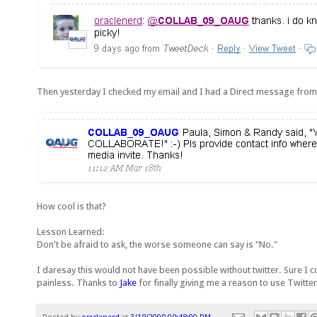
Then yesterday I checked my email and I had a Direct message f
How cool is that?
Lesson Learned:
Don't be afraid to ask, the worse someone can say is "No."
I daresay this would not have been possible without twitter. Sure I 
painless. Thanks to
Jake
for finally giving me a reason to use Twitter