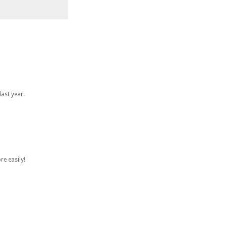
ast year.
re easily!