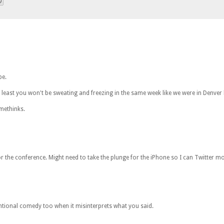
be.
least you won't be sweating and freezing in the same week like we were in Denver l
methinks.
or the conference. Might need to take the plunge for the iPhone so I can Twitter mo
entional comedy too when it misinterprets what you said.