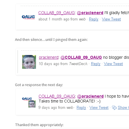
And then silence...until I pinged them again:
Got a response the next day:
Thanked them appropriately: