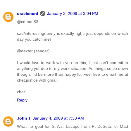
oraclenerd
January 3, 2009 at 3:04 PM
@cdman83
sad/interesting/funny is exactly right. just depends on which
day you catch me!
@dexter (saager)
I would love to work with you on this, I just can't commit to
anything yet due to my work situation. As things settle down
though, I'd be more than happy to. Feel free to email me at
chet.justice with gmail.
chet
Reply
John T
January 4, 2009 at 7:38 AM
What no goal for St A's, Escape from Ft DeSoto, or Mad