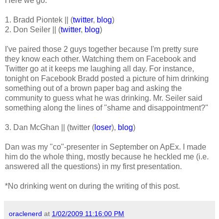
Here we go:
1. Bradd Piontek || (
twitter
,
blog
)
2. Don Seiler || (
twitter
,
blog
)
I've paired those 2 guys together because I'm pretty sure
they know each other. Watching them on Facebook and
Twitter go at it keeps me laughing all day. For instance,
tonight on Facebook Bradd posted a picture of him drinking
something out of a brown paper bag and asking the
community to guess what he was drinking. Mr. Seiler said
something along the lines of "shame and disappointment?"
3. Dan McGhan || (twitter (
loser
),
blog
)
Dan was my "co"-presenter in September on ApEx. I made
him do the whole thing, mostly because he heckled me (i.e.
answered all the questions) in my first presentation.
*No drinking went on during the writing of this post.
oraclenerd
at
1/02/2009 11:16:00 PM