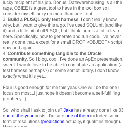
lucky recipient of his job. Bonus: Datawarehousing is all the
rage. OBIEE is a great tool to have in the tool box so I
consider myself lucky on more than one front.
3.
Build a PL/SQL only test harness
. I don't really know
why, but I want to give this a go. I've used SQLUnit (and like
it) and a little bit of utPLSQL, but I think there's a lot to learn
here. Specifically, how to generate and run code. I've never
really done that, except for a small DROP <OBJECT> script
now and again.
4.
Contribute something tangible to the Oracle
community.
So I blog, cool. I've done an ApEx presentation,
sweet. I would love to be able to contribute an application (a
test harness perhaps?) or some sort of library. I don't know
exactly
what it is yet...
Four is good enough for me this year. One will be the one I
focus on most...I just hope it doesn't become a self-fulfilling
prophecy. ;)
So, who shall I ask to join us?
Jake
has already done like 33
end-of-the-year
posts...I'm sure
one of them
included some
form of resolutions (
predictions
actually, it qualifies though).