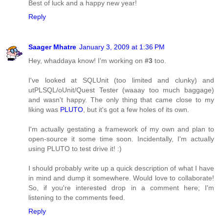
Best of luck and a happy new year!
Reply
Saager Mhatre
January 3, 2009 at 1:36 PM
Hey, whaddaya know! I'm working on
#3
too.
I've looked at SQLUnit (too limited and clunky) and
utPLSQL/oUnit/Quest Tester (waaay too much baggage)
and wasn't happy. The only thing that came close to my
liking was
PLUTO
, but it's got a few holes of its own.
I'm actually gestating a framework of my own and plan to
open-source it some time soon. Incidentally, I'm actually
using PLUTO to test drive it! :)
I should probably write up a quick description of what I have
in mind and dump it somewhere. Would love to collaborate!
So, if you're interested drop in a comment here; I'm
listening to the comments feed.
Reply