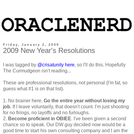
Friday, January 2, 2009
2009 New Year's Resolutions
I was tagged by
@crisatunity
here
, so I'll do this. Hopefully
The Curmudgeon isn't reading...
These are professional resolutions, not personal (I'm fat, so
guess what #1 is on that list).
1. No brainer here.
Go the entire year without losing my
job.
If I leave voluntarily, that doesn't count. I'm just shooting
for no firings, no layoffs and no furloughs.
2.
Become proficient in OBIEE
. I've been given a second
chance so to speak. Our DW guy decided now would be a
good time to start his own consulting company and I am the