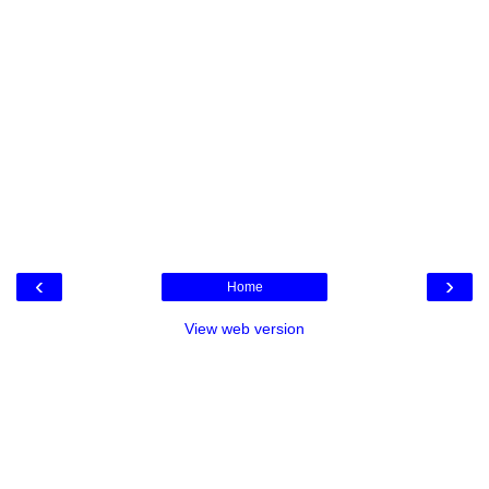
‹
›
Home
View web version