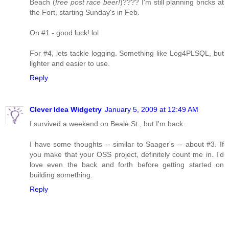
Beach (
free post race beer!
)???? I'm still planning bricks at
the Fort, starting Sunday's in Feb.
On #1 - good luck! lol
For #4, lets tackle logging. Something like Log4PLSQL, but
lighter and easier to use.
Reply
Clever Idea Widgetry
January 5, 2009 at 12:49 AM
I survived a weekend on Beale St., but I'm back.
I have some thoughts -- similar to Saager's -- about #3. If
you make that your OSS project, definitely count me in. I'd
love even the back and forth before getting started on
building something.
Reply