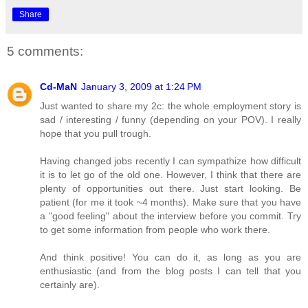
Share
5 comments:
Cd-MaN
January 3, 2009 at 1:24 PM
Just wanted to share my 2c: the whole employment story is
sad / interesting / funny (depending on your POV). I really
hope that you pull trough.
Having changed jobs recently I can sympathize how difficult
it is to let go of the old one. However, I think that there are
plenty of opportunities out there. Just start looking. Be
patient (for me it took ~4 months). Make sure that you have
a "good feeling" about the interview before you commit. Try
to get some information from people who work there.
And think positive! You can do it, as long as you are
enthusiastic (and from the blog posts I can tell that you
certainly are).