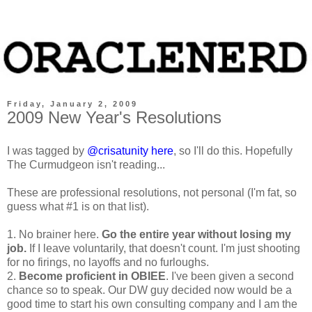
Friday, January 2, 2009
2009 New Year's Resolutions
I was tagged by
@crisatunity
here
, so I'll do this. Hopefully
The Curmudgeon isn't reading...
These are professional resolutions, not personal (I'm fat, so
guess what #1 is on that list).
1. No brainer here.
Go the entire year without losing my
job.
If I leave voluntarily, that doesn't count. I'm just shooting
for no firings, no layoffs and no furloughs.
2.
Become proficient in OBIEE
. I've been given a second
chance so to speak. Our DW guy decided now would be a
good time to start his own consulting company and I am the