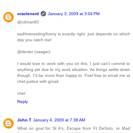
oraclenerd
January 3, 2009 at 3:04 PM
@cdman83
sad/interesting/funny is exactly right. just depends on which
day you catch me!
@dexter (saager)
I would love to work with you on this, I just can't commit to
anything yet due to my work situation. As things settle down
though, I'd be more than happy to. Feel free to email me at
chet.justice with gmail.
chet
Reply
John T
January 4, 2009 at 7:38 AM
What no goal for St A's, Escape from Ft DeSoto, or Mad