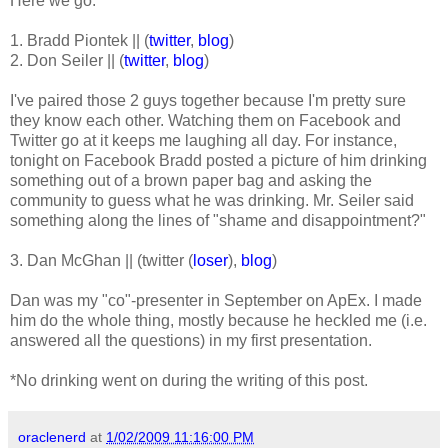
Here we go:
1. Bradd Piontek || (
twitter
,
blog
)
2. Don Seiler || (
twitter
,
blog
)
I've paired those 2 guys together because I'm pretty sure
they know each other. Watching them on Facebook and
Twitter go at it keeps me laughing all day. For instance,
tonight on Facebook Bradd posted a picture of him drinking
something out of a brown paper bag and asking the
community to guess what he was drinking. Mr. Seiler said
something along the lines of "shame and disappointment?"
3. Dan McGhan || (twitter (
loser
),
blog
)
Dan was my "co"-presenter in September on ApEx. I made
him do the whole thing, mostly because he heckled me (i.e.
answered all the questions) in my first presentation.
*No drinking went on during the writing of this post.
oraclenerd
at
1/02/2009 11:16:00 PM