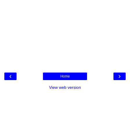
‹
›
Home
View web version