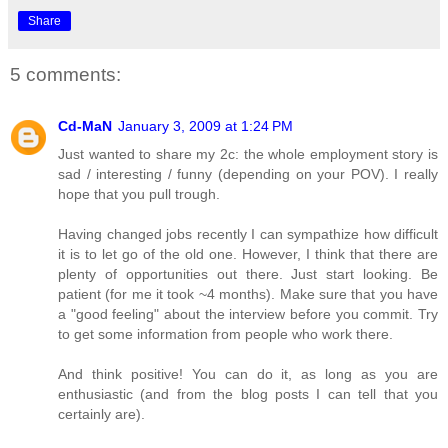
Share
5 comments:
Cd-MaN
January 3, 2009 at 1:24 PM
Just wanted to share my 2c: the whole employment story is
sad / interesting / funny (depending on your POV). I really
hope that you pull trough.
Having changed jobs recently I can sympathize how difficult
it is to let go of the old one. However, I think that there are
plenty of opportunities out there. Just start looking. Be
patient (for me it took ~4 months). Make sure that you have
a "good feeling" about the interview before you commit. Try
to get some information from people who work there.
And think positive! You can do it, as long as you are
enthusiastic (and from the blog posts I can tell that you
certainly are).