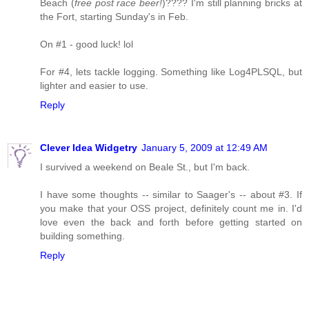
Beach (
free post race beer!
)???? I'm still planning bricks at
the Fort, starting Sunday's in Feb.
On #1 - good luck! lol
For #4, lets tackle logging. Something like Log4PLSQL, but
lighter and easier to use.
Reply
Clever Idea Widgetry
January 5, 2009 at 12:49 AM
I survived a weekend on Beale St., but I'm back.
I have some thoughts -- similar to Saager's -- about #3. If
you make that your OSS project, definitely count me in. I'd
love even the back and forth before getting started on
building something.
Reply