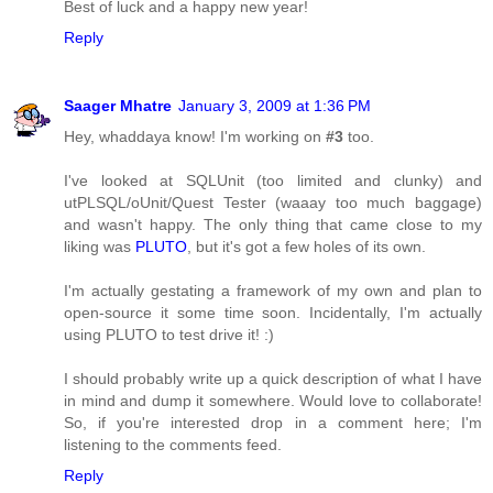
Best of luck and a happy new year!
Reply
Saager Mhatre
January 3, 2009 at 1:36 PM
Hey, whaddaya know! I'm working on
#3
too.
I've looked at SQLUnit (too limited and clunky) and
utPLSQL/oUnit/Quest Tester (waaay too much baggage)
and wasn't happy. The only thing that came close to my
liking was
PLUTO
, but it's got a few holes of its own.
I'm actually gestating a framework of my own and plan to
open-source it some time soon. Incidentally, I'm actually
using PLUTO to test drive it! :)
I should probably write up a quick description of what I have
in mind and dump it somewhere. Would love to collaborate!
So, if you're interested drop in a comment here; I'm
listening to the comments feed.
Reply