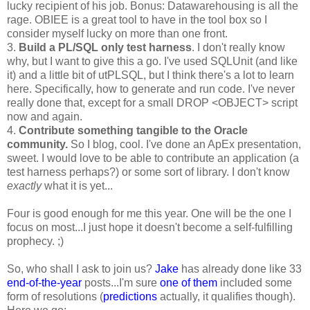
lucky recipient of his job. Bonus: Datawarehousing is all the
rage. OBIEE is a great tool to have in the tool box so I
consider myself lucky on more than one front.
3.
Build a PL/SQL only test harness
. I don't really know
why, but I want to give this a go. I've used SQLUnit (and like
it) and a little bit of utPLSQL, but I think there's a lot to learn
here. Specifically, how to generate and run code. I've never
really done that, except for a small DROP <OBJECT> script
now and again.
4.
Contribute something tangible to the Oracle
community.
So I blog, cool. I've done an ApEx presentation,
sweet. I would love to be able to contribute an application (a
test harness perhaps?) or some sort of library. I don't know
exactly
what it is yet...
Four is good enough for me this year. One will be the one I
focus on most...I just hope it doesn't become a self-fulfilling
prophecy. ;)
So, who shall I ask to join us?
Jake
has already done like 33
end-of-the-year
posts...I'm sure
one of them
included some
form of resolutions (
predictions
actually, it qualifies though).