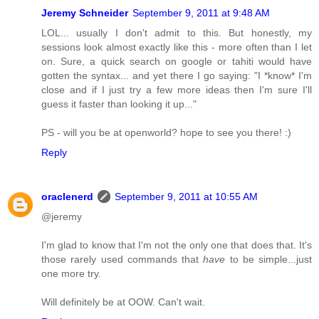
Jeremy Schneider
September 9, 2011 at 9:48 AM
LOL... usually I don't admit to this. But honestly, my
sessions look almost exactly like this - more often than I let
on. Sure, a quick search on google or tahiti would have
gotten the syntax... and yet there I go saying: "I *know* I'm
close and if I just try a few more ideas then I'm sure I'll
guess it faster than looking it up..."
PS - will you be at openworld? hope to see you there! :)
Reply
oraclenerd
September 9, 2011 at 10:55 AM
@jeremy
I'm glad to know that I'm not the only one that does that. It's
those rarely used commands that
have
to be simple...just
one more try.
Will definitely be at OOW. Can't wait.