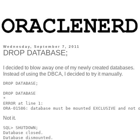
Wednesday, September 7, 2011
DROP DATABASE;
I decided to blow away one of my newly created databases.
Instead of using the DBCA, I decided to try it manually.
DROP DATABASE;

DROP DATABASE

*

ERROR at line 1:

ORA-01586: database must be mounted EXCLUSIVE and not 
Not it.
SQL> SHUTDOWN;

Database closed.

Database dismounted.
