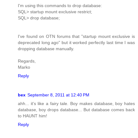
I'm using this commands to drop database:
SQL> startup mount exclusive restrict;
SQL> drop database;
I've found on OTN forums that "startup mount exclusive is
deprecated long ago" but it worked perfectly last time I was
dropping database manually.
Regards,
Marko
Reply
bex
September 8, 2011 at 12:40 PM
ahh... it's like a fairy tale. Boy makes database, boy hates
database, boy drops database... But database comes back
to HAUNT him!
Reply