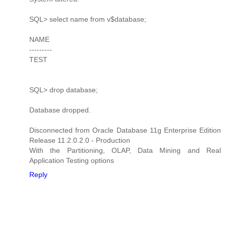
SQL> select name from v$database;
NAME
---------
TEST
SQL> drop database;
Database dropped.
Disconnected from Oracle Database 11g Enterprise Edition
Release 11.2.0.2.0 - Production
With the Partitioning, OLAP, Data Mining and Real
Application Testing options
Reply