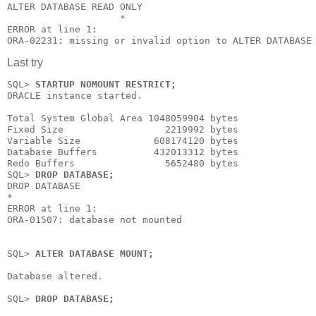
ALTER DATABASE READ ONLY

                    *

ERROR at line 1:

ORA-02231: missing or invalid option to ALTER DATABASE
Last try
SQL>
 STARTUP NOMOUNT RESTRICT;
ORACLE instance started.

Total System Global Area 1048059904 bytes

Fixed Size                  2219992 bytes

Variable Size             608174120 bytes

Database Buffers          432013312 bytes

Redo Buffers                5652480 bytes

SQL> 
DROP DATABASE;
DROP DATABASE

*

ERROR at line 1:

ORA-01507: database not mounted

SQL> 
ALTER DATABASE MOUNT;
Database altered.

SQL> 
DROP DATABASE;