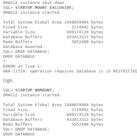
ORACLE instance shut down.

SQL> 
STARTUP MOUNT EXCLUSIVE;
ORACLE instance started.

Total System Global Area 1048059904 bytes

Fixed Size                  2219992 bytes

Variable Size             608174120 bytes

Database Buffers          432013312 bytes

Redo Buffers                5652480 bytes

Database mounted.

SQL> DROP DATABASE;

DROP DATABASE

*

ERROR at line 1:

ORA-12719: operation requires database is in RESTRICTE
Ugh.
SQL> 
STARTUP NOMOUNT;
ORACLE instance started.

Total System Global Area 1048059904 bytes

Fixed Size                  2219992 bytes

Variable Size             608174120 bytes

Database Buffers          432013312 bytes

Redo Buffers                5652480 bytes

SQL> DROP DATABASE;

DROP DATABASE
