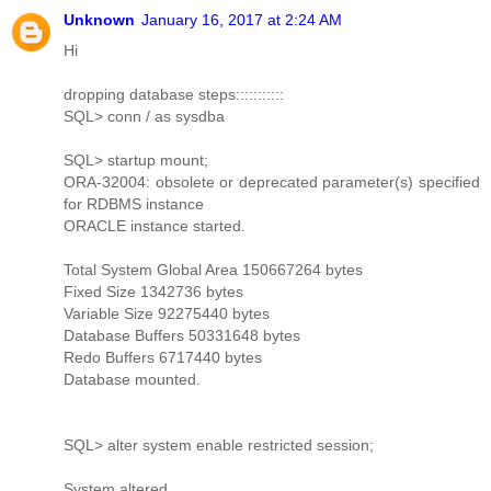
Unknown
January 16, 2017 at 2:24 AM
Hi
dropping database steps:::::::::::
SQL> conn / as sysdba
SQL> startup mount;
ORA-32004: obsolete or deprecated parameter(s) specified
for RDBMS instance
ORACLE instance started.
Total System Global Area 150667264 bytes
Fixed Size 1342736 bytes
Variable Size 92275440 bytes
Database Buffers 50331648 bytes
Redo Buffers 6717440 bytes
Database mounted.
SQL> alter system enable restricted session;
System altered.