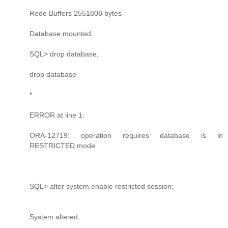
Redo Buffers 2551808 bytes
Database mounted.
SQL> drop database;
drop database
*
ERROR at line 1:
ORA-12719: operation requires database is in
RESTRICTED mode
SQL> alter system enable restricted session;
System altered.