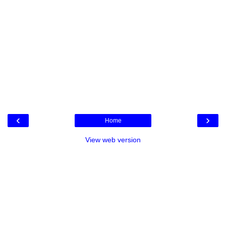
‹
›
Home
View web version