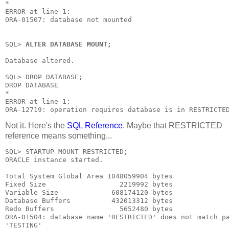
*

ERROR at line 1:

ORA-01507: database not mounted

SQL> 
ALTER DATABASE MOUNT;
Database altered.

SQL> DROP DATABASE;

DROP DATABASE

*

ERROR at line 1:

ORA-12719: operation requires database is in RESTRICTE
Not it. Here's the
SQL Reference
. Maybe that
RESTRICTED
reference means something...
SQL> STARTUP MOUNT RESTRICTED;

ORACLE instance started.

Total System Global Area 1048059904 bytes

Fixed Size                  2219992 bytes

Variable Size             608174120 bytes

Database Buffers          432013312 bytes

Redo Buffers                5652480 bytes

ORA-01504: database name 'RESTRICTED' does not match pa
'TESTING'