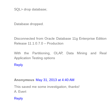
SQL> drop database;
Database dropped.
Disconnected from Oracle Database 11g Enterprise Edition
Release 11.1.0.7.0 – Production
With the Partitioning, OLAP, Data Mining and Real
Application Testing options
Reply
Anonymous
May 31, 2013 at 4:40 AM
This saved me some investigation, thanks!
A. Evert
Reply