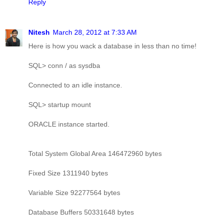
Reply
Nitesh
March 28, 2012 at 7:33 AM
Here is how you wack a database in less than no time!
SQL> conn / as sysdba
Connected to an idle instance.
SQL> startup mount
ORACLE instance started.
Total System Global Area 146472960 bytes
Fixed Size 1311940 bytes
Variable Size 92277564 bytes
Database Buffers 50331648 bytes