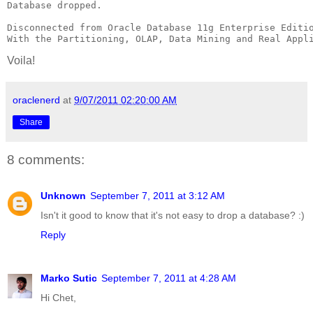
Database dropped.

Disconnected from Oracle Database 11g Enterprise Editio
With the Partitioning, OLAP, Data Mining and Real Appl
Voila!
oraclenerd
at
9/07/2011 02:20:00 AM
Share
8 comments:
Unknown
September 7, 2011 at 3:12 AM
Isn't it good to know that it's not easy to drop a database? :)
Reply
Marko Sutic
September 7, 2011 at 4:28 AM
Hi Chet,