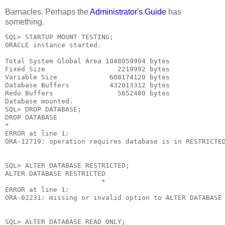
Barnacles. Perhaps the
Administrator's Guide
has
something.
SQL> STARTUP MOUNT TESTING;

ORACLE instance started.

Total System Global Area 1048059904 bytes

Fixed Size                  2219992 bytes

Variable Size             608174120 bytes

Database Buffers          432013312 bytes

Redo Buffers                5652480 bytes

Database mounted.

SQL> DROP DATABASE;

DROP DATABASE

*

ERROR at line 1:

ORA-12719: operation requires database is in RESTRICTED
SQL> ALTER DATABASE RESTRICTED;

ALTER DATABASE RESTRICTED

                        *

ERROR at line 1:

ORA-02231: missing or invalid option to ALTER DATABASE

SQL> ALTER DATABASE READ ONLY;
