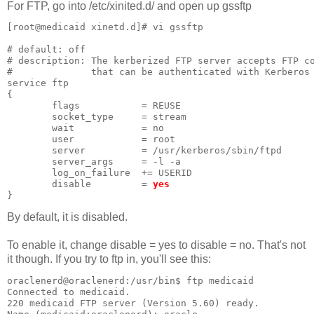
For FTP, go into
/etc/xinited.d/
and open up gssftp
[root@medicaid xinetd.d]# vi gssftp 
# default: off
# description: The kerberized FTP server accepts FTP c
#              that can be authenticated with Kerberos
service ftp
{
        flags           = REUSE
        socket_type     = stream
        wait            = no
        user            = root
        server          = /usr/kerberos/sbin/ftpd
        server_args     = -l -a
        log_on_failure  += USERID
        disable         = 
yes
}
By default, it is disabled.
To enable it, change disable = yes to disable = no. That's not
it though. If you try to ftp in, you'll see this:
oraclenerd@oraclenerd:/usr/bin$ ftp medicaid
Connected to medicaid.
220 medicaid FTP server (Version 5.60) ready.