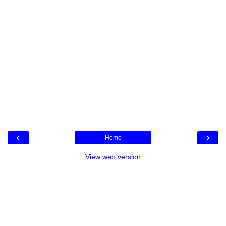
‹
›
Home
View web version