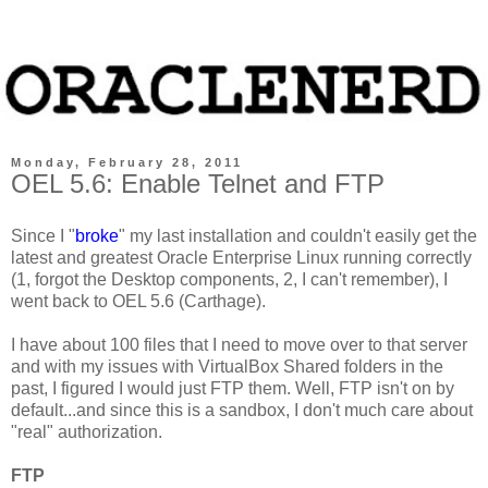
Monday, February 28, 2011
OEL 5.6: Enable Telnet and FTP
Since I "
broke
" my last installation and couldn't easily get the
latest and greatest Oracle Enterprise Linux running correctly
(1, forgot the Desktop components, 2, I can't remember), I
went back to OEL 5.6 (Carthage).
I have about 100 files that I need to move over to that server
and with my issues with VirtualBox Shared folders in the
past, I figured I would just FTP them. Well, FTP isn't on by
default...and since this is a sandbox, I don't much care about
"real" authorization.
FTP