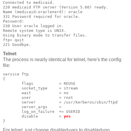
Connected to medicaid.
220 medicaid FTP server (Version 5.60) ready.
Name (medicaid:oraclenerd): oracle
331 Password required for oracle.
Password:
230 User oracle logged in.
Remote system type is UNIX.
Using binary mode to transfer files.
ftp> quit
221 Goodbye.
Telnet
The process is nearly identical for telnet, here's the config
file:
service ftp
{
        flags           = REUSE
        socket_type     = stream
        wait            = no
        user            = root
        server          = /usr/kerberos/sbin/ftpd
        server_args     =
        log_on_failure  += USERID
        disable         = 
yes
}
For telnet, just change disabled=yes to disabled=no.