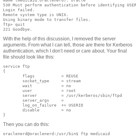
Name (medicaid:oraclenerd): oracle
530 Must perform authentication before identifying USE
Login failed.
Remote system type is UNIX.
Using binary mode to transfer files.
ftp> quit
221 Goodbye.
With the help of this discussion, I removed the server
arguments. From what I can tell, those are there for Kerberos
authentication, which I don't need or care about. Your final
file should look like this:
service ftp
{
        flags           = REUSE
        socket_type     = stream
        wait            = no
        user            = root
        server          = /usr/kerberos/sbin/ftpd
        server_args     =
        log_on_failure  += USERID
        disable         = no
}
Then you can do this:
oraclenerd@oraclenerd:/usr/bin$ ftp medicaid