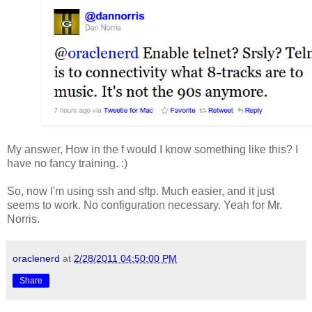
My answer, How in the f would I know something like this? I
have no fancy training. :)
So, now I'm using ssh and sftp. Much easier, and it just
seems to work. No configuration necessary. Yeah for Mr.
Norris.
oraclenerd
at
2/28/2011 04:50:00 PM
Share