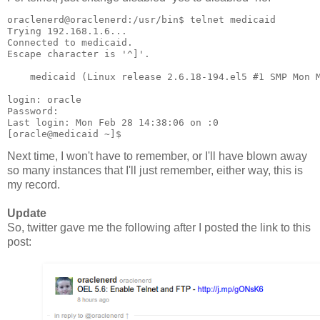
oraclenerd@oraclenerd:/usr/bin$ telnet medicaid
Trying 192.168.1.6...
Connected to medicaid.
Escape character is '^]'.
    medicaid (Linux release 2.6.18-194.el5 #1 SMP Mon 
login: oracle
Password: 
Last login: Mon Feb 28 14:38:06 on :0
[oracle@medicaid ~]$
Next time, I won't have to remember, or I'll have blown away
so many instances that I'll just remember, either way, this is
my record.
Update
So, twitter gave me the following after I posted the link to this
post: