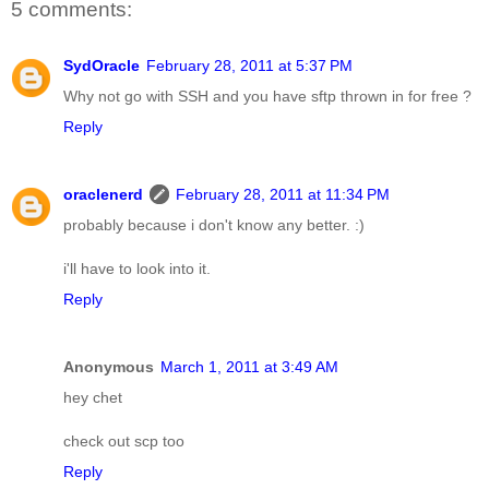
5 comments:
SydOracle
February 28, 2011 at 5:37 PM
Why not go with SSH and you have sftp thrown in for free ?
Reply
oraclenerd
February 28, 2011 at 11:34 PM
probably because i don't know any better. :)
i'll have to look into it.
Reply
Anonymous
March 1, 2011 at 3:49 AM
hey chet
check out scp too
Reply