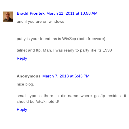
Bradd Piontek
March 11, 2011 at 10:58 AM
and if you are on windows
putty is your friend, as is WinScp (both freeware)
telnet and ftp. Man, I was ready to party like its 1999
Reply
Anonymous
March 7, 2013 at 6:43 PM
nice blog.
small typo is there in dir name where gssftp resides. it
should be /etc/xinetd.d/
Reply