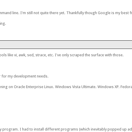
mand line. I'm still not quite there yet. Thankfully though Google is my best f
ing.
ls like vi, awk, sed, strace, etc. I've only scraped the surface with those.
er for my development needs.
nning on Oracle Enterprise Linux. Windows Vista Ultimate. Windows XP. Fedora 
 any program. I had to install different programs (which inevitably popped up 