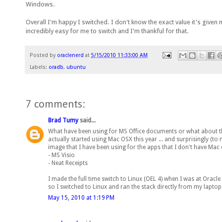
Windows.
Overall I'm happy I switched. I don't know the exact value it's given m
incredibly easy for me to switch and I'm thankful for that.
Posted by
oraclenerd
at
5/15/2010 11:33:00 AM
Labels:
oradb
,
ubuntu
7 comments:
Brad Tumy
said...
What have been using for MS Office documents or what about thin
actually started using Mac OSX this year ... and surprisingly (
image that I have been using for the apps that I don't have Mac 
- MS Visio
- Neat Receipts
I made the full time switch to Linux (OEL 4) when I was at Oracl
so I switched to Linux and ran the stack directly from my laptop
May 15, 2010 at 1:19 PM