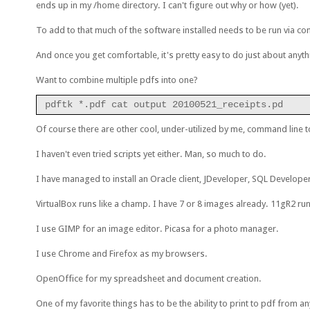
ends up in my /home directory. I can't figure out why or how (yet).
To add to that much of the software installed needs to be run via com
And once you get comfortable, it's pretty easy to do just about anyth
Want to combine multiple pdfs into one?
pdftk *.pdf cat output 20100521_receipts.pd
Of course there are other cool, under-utilized by me, command line too
I haven't even tried scripts yet either. Man, so much to do.
I have managed to install an Oracle client, JDeveloper, SQL Develop
VirtualBox runs like a champ. I have 7 or 8 images already. 11gR2 ru
I use GIMP for an image editor. Picasa for a photo manager.
I use Chrome and Firefox as my browsers.
OpenOffice for my spreadsheet and document creation.
One of my favorite things has to be the ability to print to pdf from