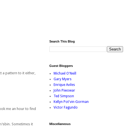
Search This Blog
Guest Bloggers
a pattern to it either,
Michael O'Neill
Gary Myers
Enrique Aviles
John Piwowar
Ted Simpson
Kellyn Pot'vin-Gorman
Victor Fagundo
Took me an hour to find
r/sbin. Sometimes it
Miscellaneous