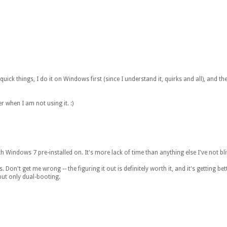
quick things, I do it on Windows first (since I understand it, quirks and all), and 
 when I am not using it. :)
h Windows 7 pre-installed on. It's more lack of time than anything else I've not blitz
n't get me wrong -- the figuring it out is definitely worth it, and it's getting better
but only dual-booting.