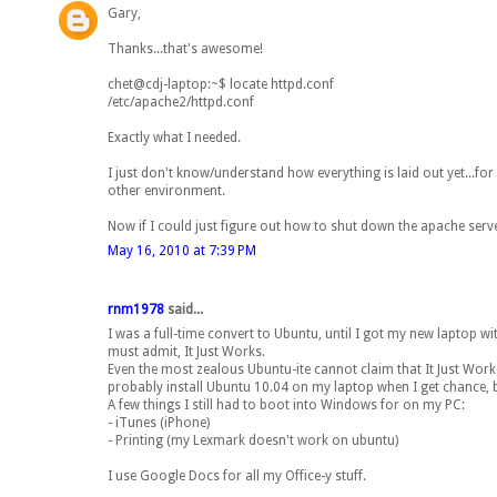
Gary,
Thanks...that's awesome!
chet@cdj-laptop:~$ locate httpd.conf
/etc/apache2/httpd.conf
Exactly what I needed.
I just don't know/understand how everything is laid out yet...for 
other environment.
Now if I could just figure out how to shut down the apache server
May 16, 2010 at 7:39 PM
rnm1978
said...
I was a full-time convert to Ubuntu, until I got my new laptop wit
must admit, It Just Works.
Even the most zealous Ubuntu-ite cannot claim that It Just Works. Do
probably install Ubuntu 10.04 on my laptop when I get chance, 
A few things I still had to boot into Windows for on my PC:
- iTunes (iPhone)
- Printing (my Lexmark doesn't work on ubuntu)
I use Google Docs for all my Office-y stuff.