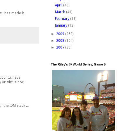
April
(40)
March
(41)
ntu has made it
February
(19)
January
(13)
►
2009
(269)
►
2008
(104)
►
2007
(39)
The Riley's @ World Series, Game 5
 Ubuntu, have
y XP Virtualbox
 the IDM stack ...