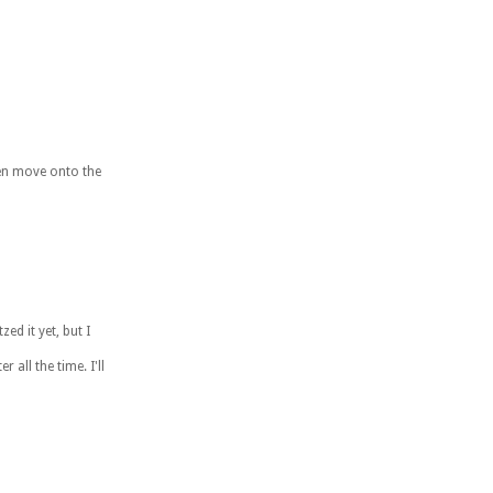
then move onto the
ed it yet, but I
 all the time. I'll