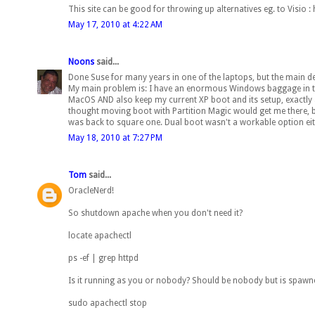
This site can be good for throwing up alternatives eg. to Visio 
May 17, 2010 at 4:22 AM
Noons
said...
Done Suse for many years in one of the laptops, but the main des
My main problem is: I have an enormous Windows baggage in term
MacOS AND also keep my current XP boot and its setup, exactly as
thought moving boot with Partition Magic would get me there, but t
was back to square one. Dual boot wasn't a workable option eith
May 18, 2010 at 7:27 PM
Tom
said...
OracleNerd!
So shutdown apache when you don't need it?
locate apachectl
ps -ef | grep httpd
Is it running as you or nobody? Should be nobody but is spawn
sudo apachectl stop