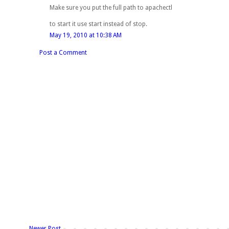
Make sure you put the full path to apachectl
to start it use start instead of stop.
May 19, 2010 at 10:38 AM
Post a Comment
Newer Post