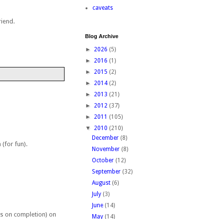
caveats
riend.
Blog Archive
►
2026
(5)
►
2016
(1)
►
2015
(2)
►
2014
(2)
►
2013
(21)
►
2012
(37)
►
2011
(105)
▼
2010
(210)
December
(8)
(for fun).
November
(8)
October
(12)
September
(32)
August
(6)
July
(3)
June
(14)
ads on completion) on
May
(14)