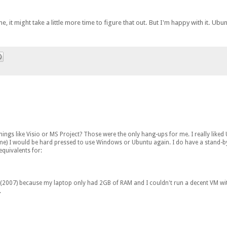
e, it might take a little more time to figure that out. But I'm happy with it. Ubu
gs like Visio or MS Project? Those were the only hang-ups for me. I really liked
to me) I would be hard pressed to use Windows or Ubuntu again. I do have a stand-b
equivalents for:
e (2007) because my laptop only had 2GB of RAM and I couldn't run a decent VM with
.