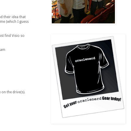
d their idea that
ume (which I guess
st find Visio so
I am
 on the drive(s).