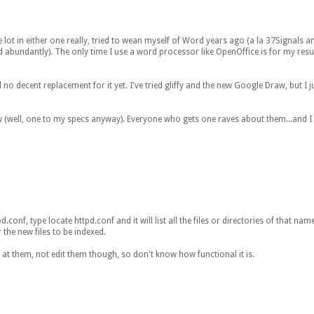
lot in either one really, tried to wean myself of Word years ago (a la 37Signals an
d abundantly). The only time I use a word processor like OpenOffice is for my res
 no decent replacement for it yet. I've tried gliffy and the new Google Draw, but I ju
w (well, one to my specs anyway). Everyone who gets one raves about them...and 
nf, type locate httpd.conf and it will list all the files or directories of that name
 the new files to be indexed.
 at them, not edit them though, so don't know how functional it is.