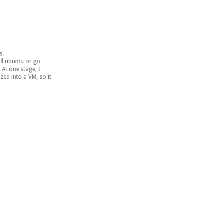
s.
ll ubuntu or go
 At one stage, I
zed into a VM, so it