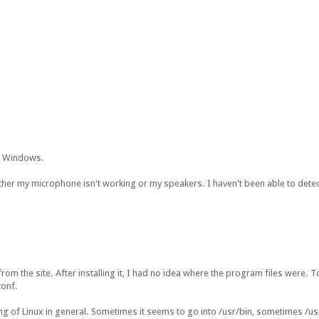
m Windows.
ther my microphone isn't working or my speakers. I haven't been able to detect 
rom the site. After installing it, I had no idea where the program files were. 
conf.
ng of Linux in general. Sometimes it seems to go into /usr/bin, sometimes /us