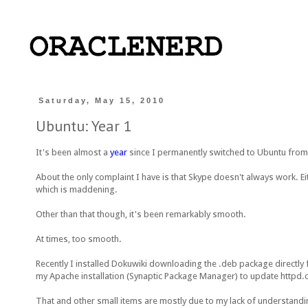
Saturday, May 15, 2010
Ubuntu: Year 1
It's been almost a
year
since I permanently switched to Ubuntu fro
About the only complaint I have is that Skype doesn't always work. Ei
which is maddening.
Other than that though, it's been remarkably smooth.
At times, too smooth.
Recently I installed Dokuwiki downloading the .deb package directly f
my Apache installation (Synaptic Package Manager) to update httpd.
That and other small items are mostly due to my lack of understandi