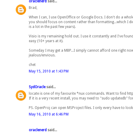
oraclenerd
said...
Brad,
When I can, I use OpenOffice or Google Docs. I don't do a whole 
you should focus on content rather than formatting...which I di
is a lot in the past few years).
Visio is my remaining hold out. I use it constantly and I've found
easy (10+ years at it).
Someday I may get a MBP...I simply cannot afford one right no
jealous/envious.
chet
May 15, 2010 at 1:43 PM
SydOracle
said...
locate is one of my favourite *nux commands. Want to find httpd.co
If it is a very recent install, you may need to "sudo updatedb" for
PS. OpenProj can open MSProject files. I only every have to look
May 16, 2010 at 6:46 PM
oraclenerd
said...