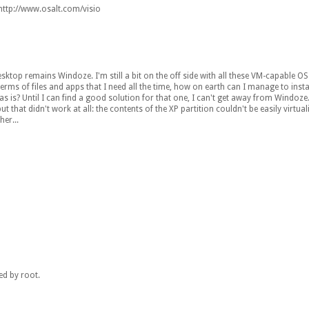
: http://www.osalt.com/visio
ktop remains Windoze. I'm still a bit on the off side with all these VM-capable OS
s of files and apps that I need all the time, how on earth can I manage to insta
 is? Until I can find a good solution for that one, I can't get away from Windoze.
hat didn't work at all: the contents of the XP partition couldn't be easily virtuali
er...
ed by root.