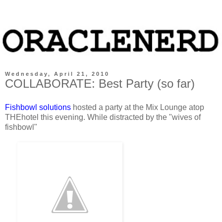
Wednesday, April 21, 2010
COLLABORATE: Best Party (so far)
Fishbowl solutions
hosted a party at the Mix Lounge atop
THEhotel this evening. While distracted by the "wives of
fishbowl"