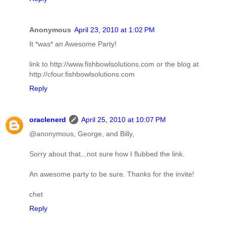
Anonymous
April 23, 2010 at 1:02 PM
It *was* an Awesome Party!
link to http://www.fishbowlsolutions.com or the blog at
http://cfour.fishbowlsolutions.com
Reply
oraclenerd
April 25, 2010 at 10:07 PM
@anonymous, George, and Billy,
Sorry about that...not sure how I flubbed the link.
An awesome party to be sure. Thanks for the invite!
chet
Reply