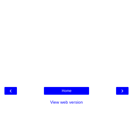
‹
›
Home
View web version