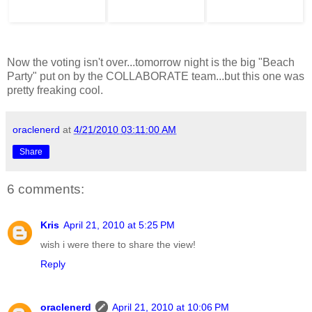
Now the voting isn't over...tomorrow night is the big "Beach
Party" put on by the COLLABORATE team...but this one was
pretty freaking cool.
oraclenerd
at
4/21/2010 03:11:00 AM
Share
6 comments:
Kris
April 21, 2010 at 5:25 PM
wish i were there to share the view!
Reply
oraclenerd
April 21, 2010 at 10:06 PM