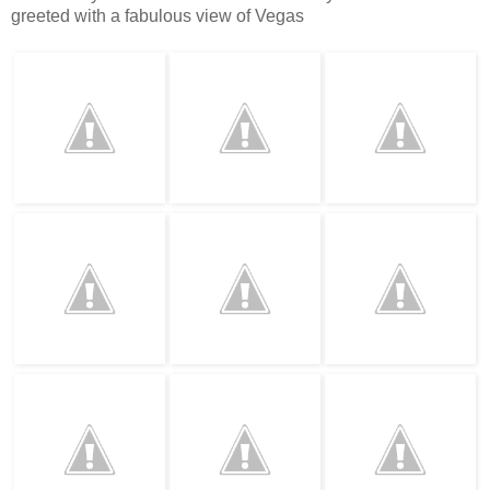
greeted with a fabulous view of Vegas