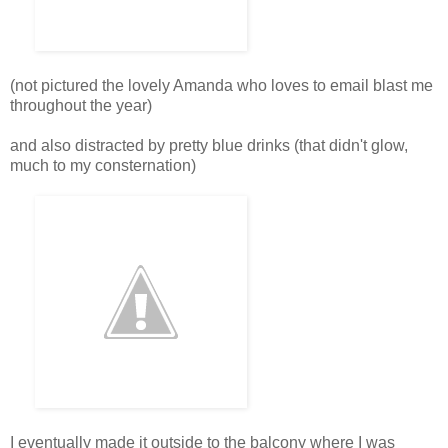
(not pictured the lovely Amanda who loves to email blast me
throughout the year)
and also distracted by pretty blue drinks (that didn't glow,
much to my consternation)
I eventually made it outside to the balcony where I was