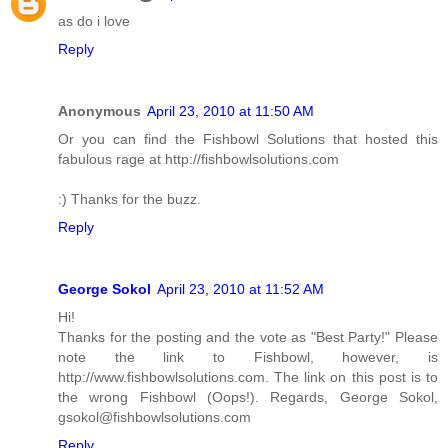
as do i love
Reply
Anonymous
April 23, 2010 at 11:50 AM
Or you can find the Fishbowl Solutions that hosted this
fabulous rage at http://fishbowlsolutions.com
:) Thanks for the buzz.
Reply
George Sokol
April 23, 2010 at 11:52 AM
Hi!
Thanks for the posting and the vote as "Best Party!" Please
note the link to Fishbowl, however, is
http://www.fishbowlsolutions.com. The link on this post is to
the wrong Fishbowl (Oops!). Regards, George Sokol,
gsokol@fishbowlsolutions.com
Reply