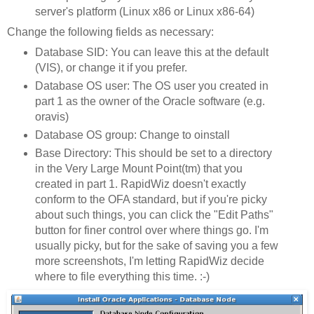
server's platform (Linux x86 or Linux x86-64)
Change the following fields as necessary:
Database SID: You can leave this at the default
(VIS), or change it if you prefer.
Database OS user: The OS user you created in
part 1 as the owner of the Oracle software (e.g.
oravis)
Database OS group: Change to oinstall
Base Directory: This should be set to a directory
in the Very Large Mount Point(tm) that you
created in part 1. RapidWiz doesn't exactly
conform to the OFA standard, but if you're picky
about such things, you can click the "Edit Paths"
button for finer control over where things go. I'm
usually picky, but for the sake of saving you a few
more screenshots, I'm letting RapidWiz decide
where to file everything this time. :-)