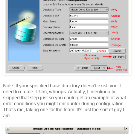
Note: If your specified base directory doesn't exist, you'll
need to create it. Um, whoops. Actually, I intentionally
skipped that step just so you could get an example of what
error conditions you might encounter during configuration.
That's me, taking one for the team. It's just the sort of guy I
am.