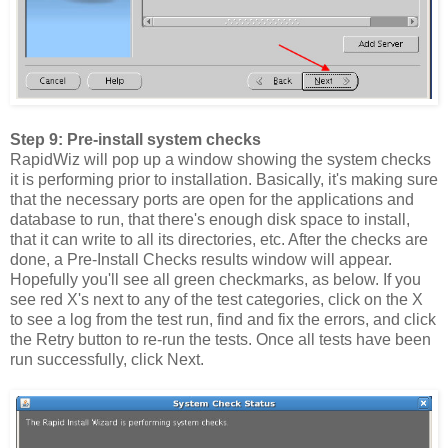
Step 9: Pre-install system checks
RapidWiz will pop up a window showing the system checks
it is performing prior to installation. Basically, it's making sure
that the necessary ports are open for the applications and
database to run, that there's enough disk space to install,
that it can write to all its directories, etc. After the checks are
done, a Pre-Install Checks results window will appear.
Hopefully you'll see all green checkmarks, as below. If you
see red X's next to any of the test categories, click on the X
to see a log from the test run, find and fix the errors, and click
the Retry button to re-run the tests. Once all tests have been
run successfully, click Next.