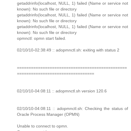
getaddrinfo(localhost, NULL, 1) failed (Name or service not
known): No such file or directory
getaddrinfo(localhost, NULL, 1) failed (Name or service not
known): No such file or directory
getaddrinfo(localhost, NULL, 1) failed (Name or service not
known): No such file or directory
opmnctl: opmn start failed.
02/10/10-02:38:49 :: adopmnctl.sh: exiting with status 2
===============================================
=================================
02/10/10-04:08:11 :: adopmnctl.sh version 120.6
02/10/10-04:08:11 :: adopmnctl.sh: Checking the status of
Oracle Process Manager (OPMN)
Unable to connect to opmn.