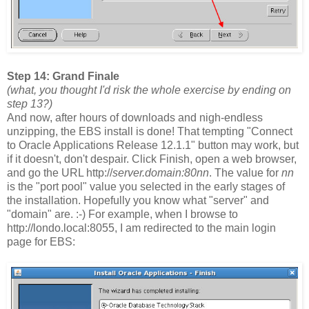
Step 14: Grand Finale
(what, you thought I'd risk the whole exercise by ending on
step 13?)
And now, after hours of downloads and nigh-endless
unzipping, the EBS install is done! That tempting "Connect
to Oracle Applications Release 12.1.1" button may work, but
if it doesn't, don't despair. Click Finish, open a web browser,
and go the URL http://
server.domain:80nn
. The value for
nn
is the "port pool" value you selected in the early stages of
the installation. Hopefully you know what "server" and
"domain" are. :-) For example, when I browse to
http://londo.local:8055, I am redirected to the main login
page for EBS: