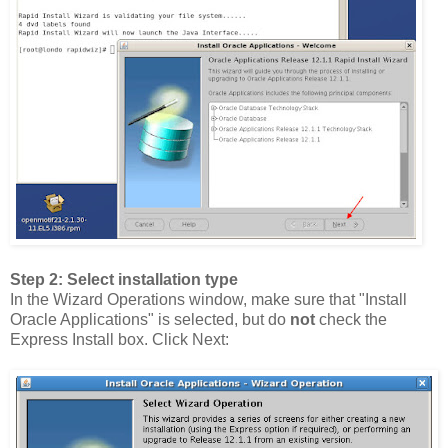
Step 2: Select installation type
In the Wizard Operations window, make sure that "Install
Oracle Applications" is selected, but do
not
check the
Express Install box. Click Next: