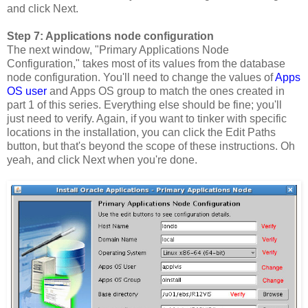
and click Next.
Step 7: Applications node configuration
The next window, "Primary Applications Node
Configuration," takes most of its values from the database
node configuration. You'll need to change the values of
Apps
OS user
and Apps OS group to match the ones created in
part 1 of this series. Everything else should be fine; you'll
just need to verify. Again, if you want to tinker with specific
locations in the installation, you can click the Edit Paths
button, but that's beyond the scope of these instructions. Oh
yeah, and click Next when you're done.