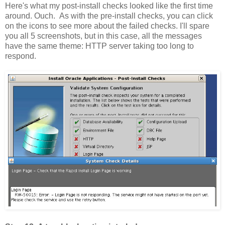
Here's what my post-install checks looked like the first time
around. Ouch. As with the pre-install checks, you can click
on the icons to see more about the failed checks. I'll spare
you all 5 screenshots, but in this case, all the messages
have the same theme: HTTP server taking too long to
respond.