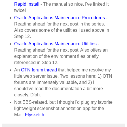
Rapid Install
- The manual so nice, I've linked it
twice!
Oracle Applications Maintenance Procedures
-
Reading ahead for the next post in the series.
Also covers some of the utilities I used above in
Step 12.
Oracle Applications Maintenance Utilities
-
Reading ahead for the next post. Also offers an
explanation of the environment files briefly
referenced in Step 12.
An
OTN forum thread
that helped me resolve my
little web server issue. Two lessons here: 1) OTN
forums are immensely valuable, and 2) I
should've read the documentation a bit more
closely. D'oh.
Not EBS-related, but I thought I'd plug my favorite
lightweight screenshot annotation app for the
Mac:
Flysketch
.