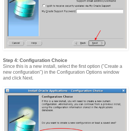
Step 4: Configuration Choice
Since this is a new install, select the first option ("Create a
new configuration") in the Configuration Options window
and click Next.