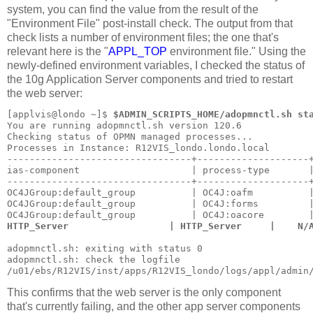
system, you can find the value from the result of the
"Environment File" post-install check. The output from that
check lists a number of environment files; the one that's
relevant here is the "
APPL_TOP
environment file." Using the
newly-defined environment variables, I checked the status of
the 10g Application Server components and tried to restart
the web server:
[applvis@londo ~]$ 
$ADMIN_SCRIPTS_HOME/adopmnctl.sh st
You are running adopmnctl.sh version 120.6
Checking status of OPMN managed processes...
Processes in Instance: R12VIS_londo.londo.local
---------------------------------+--------------------
ias-component                    | process-type       
---------------------------------+--------------------
OC4JGroup:default_group          | OC4J:oafm          
OC4JGroup:default_group          | OC4J:forms         
OC4JGroup:default_group          | OC4J:oacore        
HTTP_Server                  | HTTP_Server     |    N/
adopmnctl.sh: exiting with status 0
adopmnctl.sh: check the logfile 
/u01/ebs/R12VIS/inst/apps/R12VIS_londo/logs/appl/admin
This confirms that the web server is the only component
that's currently failing, and the other app server components