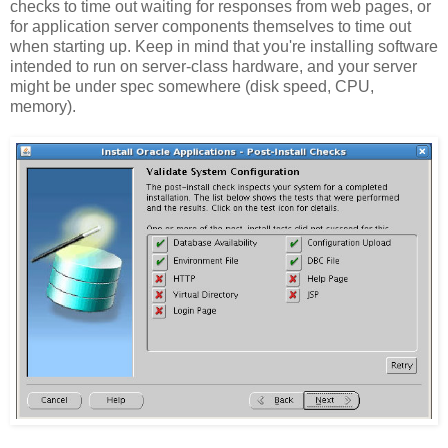
checks to time out waiting for responses from web pages, or
for application server components themselves to time out
when starting up. Keep in mind that you're installing software
intended to run on server-class hardware, and your server
might be under spec somewhere (disk speed, CPU,
memory).