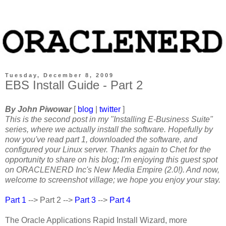
Tuesday, December 8, 2009
EBS Install Guide - Part 2
By John Piwowar
[
blog
|
twitter
]
This is the second post in my "Installing E-Business Suite"
series, where we actually install the software. Hopefully by
now you've read part 1, downloaded the software, and
configured your Linux server. Thanks again to Chet for the
opportunity to share on his blog; I'm enjoying this guest spot
on ORACLENERD Inc's New Media Empire (2.0!). And now,
welcome to screenshot village; we hope you enjoy your stay.
Part 1
--> Part 2 -->
Part 3
-->
Part 4
The Oracle Applications Rapid Install Wizard, more