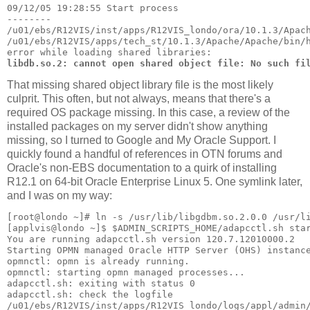
09/12/05 19:28:55 Start process
--------
/u01/ebs/R12VIS/inst/apps/R12VIS_londo/ora/10.1.3/Apac
/u01/ebs/R12VIS/apps/tech_st/10.1.3/Apache/Apache/bin/
error while loading shared libraries: 
libdb.so.2: cannot open shared object file: No such fi
That missing shared object library file is the most likely
culprit. This often, but not always, means that there's a
required OS package missing. In this case, a review of the
installed packages on my server didn't show anything
missing, so I turned to Google and My Oracle Support. I
quickly found a handful of references in OTN forums and
Oracle's non-EBS documentation to a quirk of installing
R12.1 on 64-bit Oracle Enterprise Linux 5. One symlink later,
and I was on my way:
[root@londo ~]# ln -s /usr/lib/libgdbm.so.2.0.0 /usr/l
[applvis@londo ~]$ $ADMIN_SCRIPTS_HOME/adapcctl.sh sta
You are running adapcctl.sh version 120.7.12010000.2
Starting OPMN managed Oracle HTTP Server (OHS) instanc
opmnctl: opmn is already running.
opmnctl: starting opmn managed processes...
adapcctl.sh: exiting with status 0
adapcctl.sh: check the logfile 
/u01/ebs/R12VIS/inst/apps/R12VIS_londo/logs/appl/admin