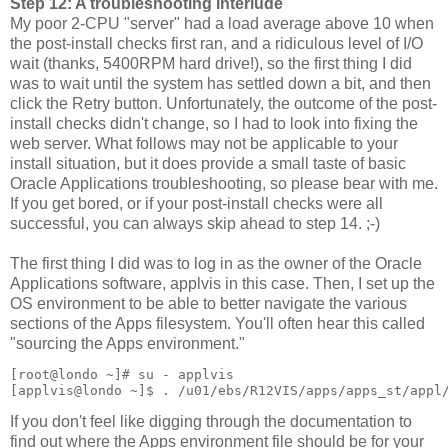
Step 12: A troubleshooting interlude
My poor 2-CPU "server" had a load average above 10 when
the post-install checks first ran, and a ridiculous level of I/O
wait (thanks, 5400RPM hard drive!), so the first thing I did
was to wait until the system has settled down a bit, and then
click the Retry button. Unfortunately, the outcome of the post-
install checks didn't change, so I had to look into fixing the
web server. What follows may not be applicable to your
install situation, but it does provide a small taste of basic
Oracle Applications troubleshooting, so please bear with me.
If you get bored, or if your post-install checks were all
successful, you can always skip ahead to step 14. ;-)
The first thing I did was to log in as the owner of the Oracle
Applications software, applvis in this case. Then, I set up the
OS environment to be able to better navigate the various
sections of the Apps filesystem. You'll often hear this called
"sourcing the Apps environment."
[root@londo ~]# su - applvis
[applvis@londo ~]$ . /u01/ebs/R12VIS/apps/apps_st/appl
If you don't feel like digging through the documentation to
find out where the Apps environment file should be for your