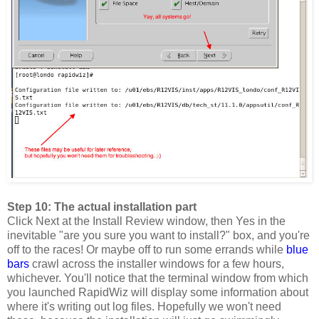
Step 10: The actual installation part
Click Next at the Install Review window, then Yes in the
inevitable "are you sure you want to install?" box, and you're
off to the races! Or maybe off to run some errands while
blue
bars
crawl across the installer windows for a few hours,
whichever. You'll notice that the terminal window from which
you launched RapidWiz will display some information about
where it's writing out log files. Hopefully we won't need