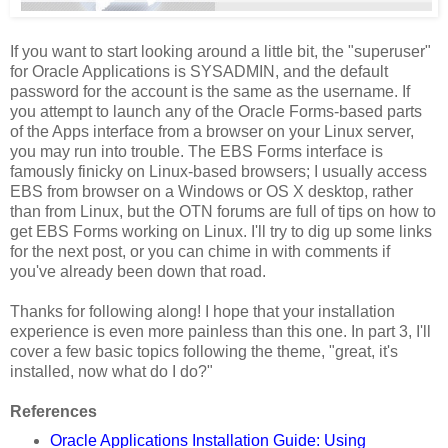
If you want to start looking around a little bit, the "superuser"
for Oracle Applications is SYSADMIN, and the default
password for the account is the same as the username. If
you attempt to launch any of the Oracle Forms-based parts
of the Apps interface from a browser on your Linux server,
you may run into trouble. The EBS Forms interface is
famously finicky on Linux-based browsers; I usually access
EBS from browser on a Windows or OS X desktop, rather
than from Linux, but the OTN forums are full of tips on how to
get EBS Forms working on Linux. I'll try to dig up some links
for the next post, or you can chime in with comments if
you've already been down that road.
Thanks for following along! I hope that your installation
experience is even more painless than this one. In part 3, I'll
cover a few basic topics following the theme, "great, it's
installed, now what do I do?"
References
Oracle Applications Installation Guide: Using