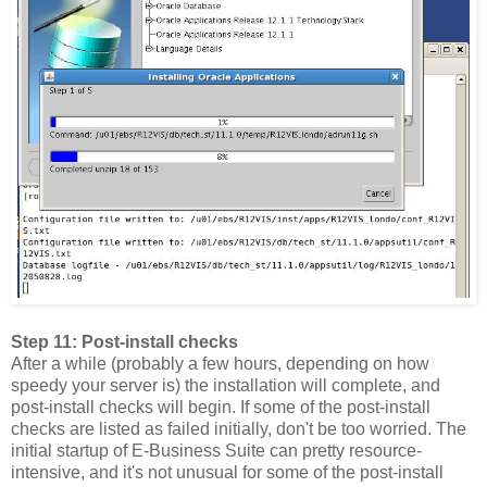
Step 11: Post-install checks
After a while (probably a few hours, depending on how
speedy your server is) the installation will complete, and
post-install checks will begin. If some of the post-install
checks are listed as failed initially, don't be too worried. The
initial startup of E-Business Suite can pretty resource-
intensive, and it's not unusual for some of the post-install