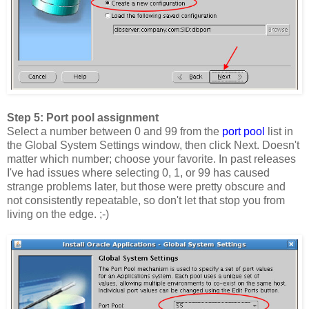
Step 5: Port pool assignment
Select a number between 0 and 99 from the
port pool
list in
the Global System Settings window, then click Next. Doesn't
matter which number; choose your favorite. In past releases
I've had issues where selecting 0, 1, or 99 has caused
strange problems later, but those were pretty obscure and
not consistently repeatable, so don't let that stop you from
living on the edge. ;-)