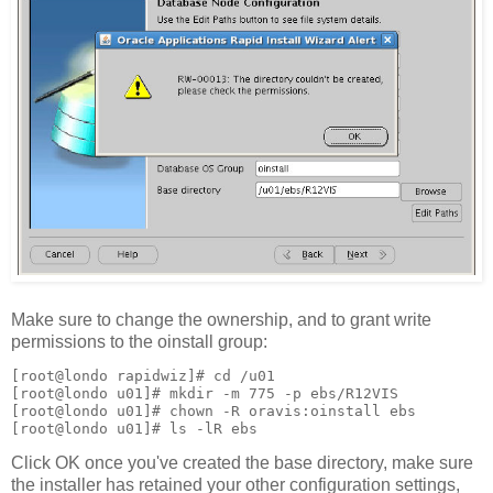
Make sure to change the ownership, and to grant write
permissions to the oinstall group:
[root@londo rapidwiz]# cd /u01
[root@londo u01]# mkdir -m 775 -p ebs/R12VIS
[root@londo u01]# chown -R oravis:oinstall ebs
[root@londo u01]# ls -lR ebs
Click OK once you've created the base directory, make sure
the installer has retained your other configuration settings,