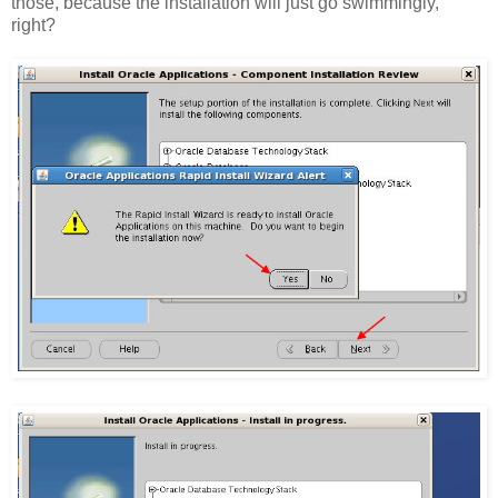
those, because the installation will just go swimmingly,
right?