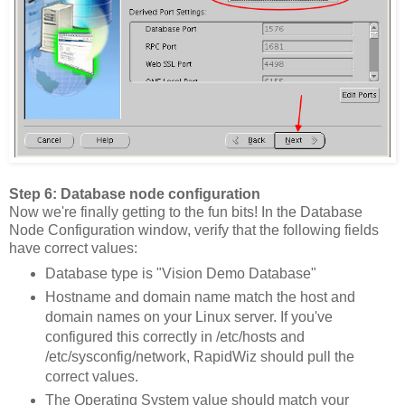
Step 6: Database node configuration
Now we're finally getting to the fun bits! In the Database
Node Configuration window, verify that the following fields
have correct values:
Database type is "Vision Demo Database"
Hostname and domain name match the host and
domain names on your Linux server. If you've
configured this correctly in /etc/hosts and
/etc/sysconfig/network, RapidWiz should pull the
correct values.
The Operating System value should match your