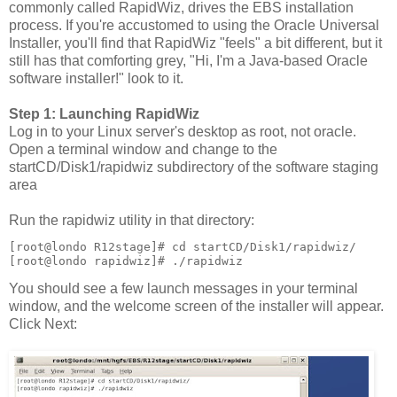
commonly called RapidWiz, drives the EBS installation
process. If you're accustomed to using the Oracle Universal
Installer, you'll find that RapidWiz "feels" a bit different, but it
still has that comforting grey, "Hi, I'm a Java-based Oracle
software installer!" look to it.
Step 1: Launching RapidWiz
Log in to your Linux server's desktop as root, not oracle.
Open a terminal window and change to the
startCD/Disk1/rapidwiz subdirectory of the software staging
area
Run the rapidwiz utility in that directory:
[root@londo R12stage]# cd startCD/Disk1/rapidwiz/
[root@londo rapidwiz]# ./rapidwiz
You should see a few launch messages in your terminal
window, and the welcome screen of the installer will appear.
Click Next: