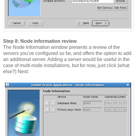
Step 8: Node information review
The Node Information window presents a review of the
servers you've configured so far, and offers the option to add
an additional server. Adding a server would be useful in the
case of multi-node installations, but for now, just click (what
else?) Next: