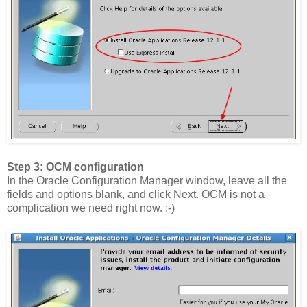
Step 3: OCM configuration
In the Oracle Configuration Manager window, leave all the
fields and options blank, and click Next. OCM is not a
complication we need right now. :-)