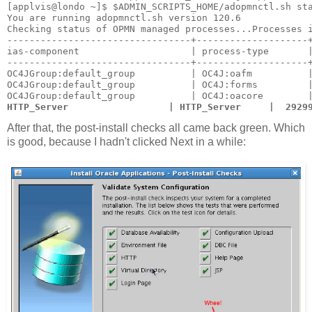
[applvis@londo ~]$ $ADMIN_SCRIPTS_HOME/adopmnctl.sh st
You are running adopmnctl.sh version 120.6
Checking status of OPMN managed processes...Processes 
---------------------------------+--------------------
ias-component                    | process-type       
---------------------------------+--------------------
OC4JGroup:default_group          | OC4J:oafm          
OC4JGroup:default_group          | OC4J:forms         
OC4JGroup:default_group          | OC4J:oacore        
HTTP_Server                  | HTTP_Server     |  2929
After that, the post-install checks all came back green. Which
is good, because I hadn't clicked Next in a while: