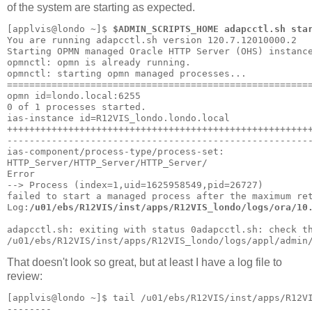
of the system are starting as expected.
[applvis@londo ~]$ 
$ADMIN_SCRIPTS_HOME adapcctl.sh sta
You are running adapcctl.sh version 120.7.12010000.2
Starting OPMN managed Oracle HTTP Server (OHS) instanc
opmnctl: opmn is already running.
opmnctl: starting opmn managed processes...
======================================================
opmn id=londo.local:6255
0 of 1 processes started.
ias-instance id=R12VIS_londo.londo.local
++++++++++++++++++++++++++++++++++++++++++++++++++++++
------------------------------------------------------
ias-component/process-type/process-set:
HTTP_Server/HTTP_Server/HTTP_Server/
Error
--> Process (index=1,uid=1625958549,pid=26727)
failed to start a managed process after the maximum re
Log:
/u01/ebs/R12VIS/inst/apps/R12VIS_londo/logs/ora/10
adapcctl.sh: exiting with status 0adapcctl.sh: check t
/u01/ebs/R12VIS/inst/apps/R12VIS_londo/logs/appl/admin
That doesn't look so great, but at least I have a log file to
review:
[applvis@londo ~]$ tail /u01/ebs/R12VIS/inst/apps/R12V
--------