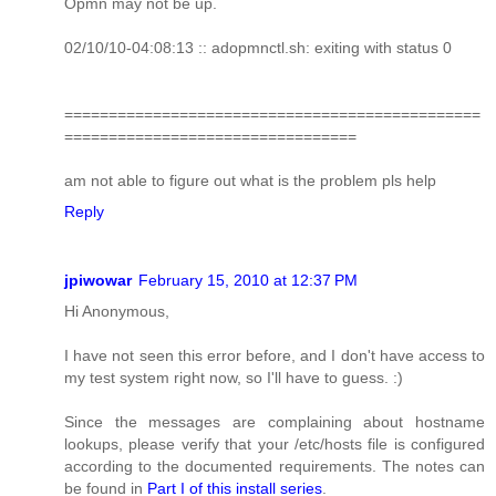
Opmn may not be up.
02/10/10-04:08:13 :: adopmnctl.sh: exiting with status 0
===============================================
=================================
am not able to figure out what is the problem pls help
Reply
jpiwowar
February 15, 2010 at 12:37 PM
Hi Anonymous,
I have not seen this error before, and I don't have access to
my test system right now, so I'll have to guess. :)
Since the messages are complaining about hostname
lookups, please verify that your /etc/hosts file is configured
according to the documented requirements. The notes can
be found in
Part I of this install series
.