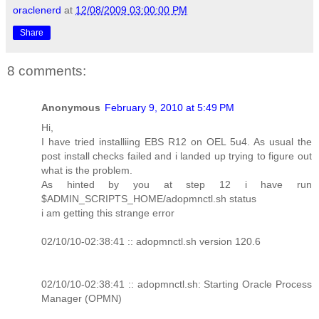
oraclenerd
at
12/08/2009 03:00:00 PM
Share
8 comments:
Anonymous
February 9, 2010 at 5:49 PM
Hi,
I have tried installiing EBS R12 on OEL 5u4. As usual the
post install checks failed and i landed up trying to figure out
what is the problem.
As hinted by you at step 12 i have run
$ADMIN_SCRIPTS_HOME/adopmnctl.sh status
i am getting this strange error
02/10/10-02:38:41 :: adopmnctl.sh version 120.6
02/10/10-02:38:41 :: adopmnctl.sh: Starting Oracle Process
Manager (OPMN)