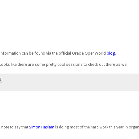
information can be found via the official Oracle OpenWorld
blog
.
 Looks like there are some pretty cool sessions to check out there as well.
 note to say that
Simon Haslam
is doing most of the hard work this year in orga