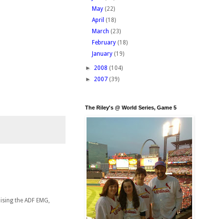
May
(22)
April
(18)
March
(23)
February
(18)
January
(19)
►
2008
(104)
►
2007
(39)
The Riley's @ World Series, Game 5
nising the ADF EMG,