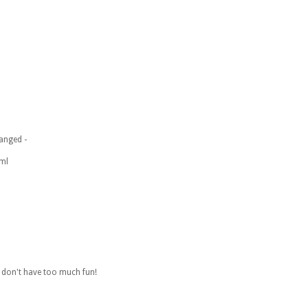
anged -
tml
. don't have too much fun!