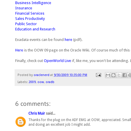
Business Intelligence
Insurance
Financial Services
Sales Productivity
Public Sector
Education and Research
Exadata events can be found
here
(pdf).
Here
is the OOW 09 page on the Oracle Wiki. Of course much of this 
Finally, check out
OpenWorld Live
if, like me, you won't be attending.
Posted by
oraclenerd
at
9/30/2009 10:35:00 PM
Labels:
2009
,
oow
,
oradb
6 comments:
Chris Muir
said...
Thanks for the plug on the ADF EMG at OOW, appreciated. Small
and doing an excellent job I might add.