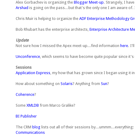
Alex Gorbachev is organizing the
Blogger Meet-up
. Strangely, I ha
Arshad
is going on the pass...but that's the only one I am aware of. I
Chris Muir is helping to organize the
ADF Enterprise Methodology G
Bob Rhubart has the enterprise architects,
Enterprise Architecture M
Update
Not sure how I missed the Apex meet-up...find information
here
. I'
Unconference
, which seems to have become quite popular since it's 
Sessions
Application Express
, my how that has grown since I began using it i
How about something on
Solaris
? Anything from
Sun
?
Coherence
?
Some
XMLDB
from Marco Gralike?
BI Publisher
The CRM
blog
lists out all of their sessions by...ummm...everything:
Communications