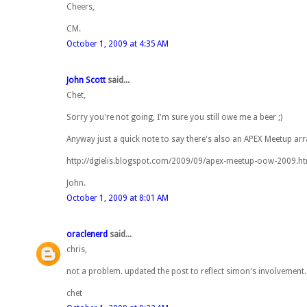
Cheers,
CM.
October 1, 2009 at 4:35 AM
John Scott
said...
Chet,
Sorry you're not going, I'm sure you still owe me a beer ;)
Anyway just a quick note to say there's also an APEX Meetup arr
http://dgielis.blogspot.com/2009/09/apex-meetup-oow-2009.h
John.
October 1, 2009 at 8:01 AM
oraclenerd
said...
chris,
not a problem. updated the post to reflect simon's involvement
chet