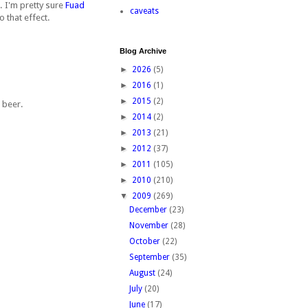
. I'm pretty sure
Fuad
caveats
o that effect.
Blog Archive
►
2026
(5)
►
2016
(1)
►
2015
(2)
e beer.
►
2014
(2)
►
2013
(21)
►
2012
(37)
►
2011
(105)
►
2010
(210)
▼
2009
(269)
December
(23)
November
(28)
October
(22)
September
(35)
August
(24)
July
(20)
June
(17)