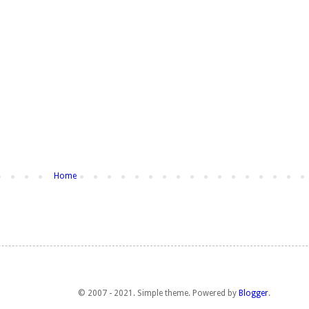
Home
© 2007 - 2021. Simple theme. Powered by
Blogger
.