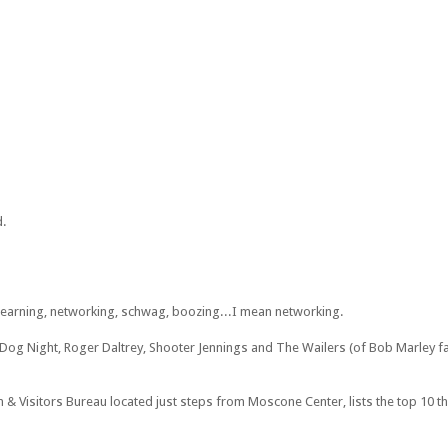
d.
 learning, networking, schwag, boozing...I mean networking.
 Dog Night, Roger Daltrey, Shooter Jennings and The Wailers (of Bob Marley f
 & Visitors Bureau located just steps from Moscone Center, lists the top 10 t