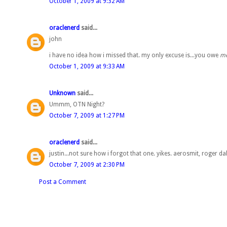
October 1, 2009 at 9:32 AM
oraclenerd
said...
john
i have no idea how i missed that. my only excuse is...you owe
m
October 1, 2009 at 9:33 AM
Unknown
said...
Ummm, OTN Night?
October 7, 2009 at 1:27 PM
oraclenerd
said...
justin...not sure how i forgot that one. yikes. aerosmit, roger da
October 7, 2009 at 2:30 PM
Post a Comment