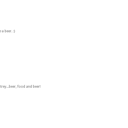
e
a beer. :)
ltrey...beer, food and beer!