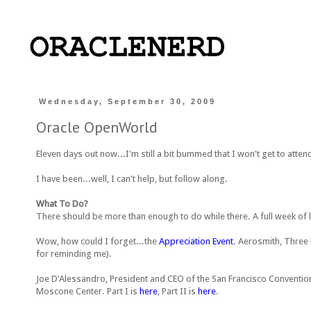
Wednesday, September 30, 2009
Oracle OpenWorld
Eleven days out now...I'm still a bit bummed that I won't get to atten
I have been...well, I can't help, but follow along.
What To Do?
There should be more than enough to do while there. A full week of
Wow, how could I forget...the
Appreciation Event
. Aerosmith, Three
for reminding me).
Joe D'Alessandro, President and CEO of the San Francisco Convention
Moscone Center. Part I is
here
, Part II is
here
.