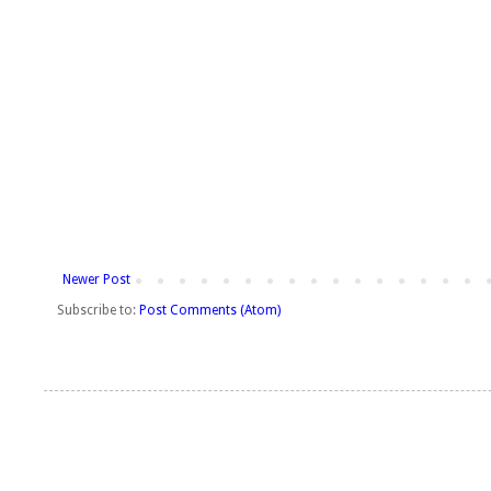
Newer Post
Subscribe to:
Post Comments (Atom)