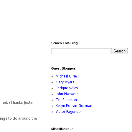
Search This Blog
Guest Bloggers
Michael O'Neill
Gary Myers
Enrique Aviles
John Piwowar
Ted Simpson
ame). (Thanks Justin
Kellyn Pot'vin-Gorman
Victor Fagundo
hings to do around the
Miscellaneous