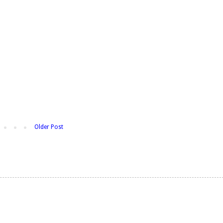
Older Post