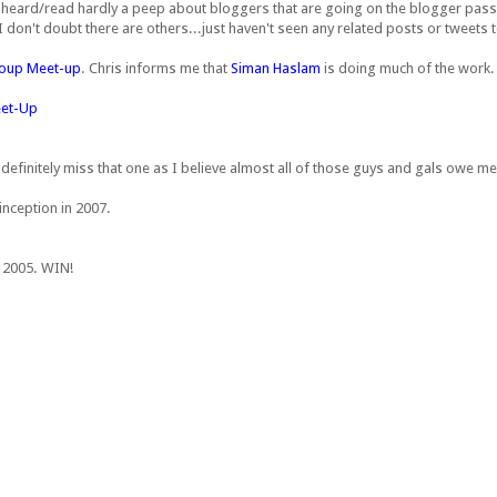
ve heard/read hardly a peep about bloggers that are going on the blogger pass
 don't doubt there are others...just haven't seen any related posts or tweets t
roup Meet-up
. Chris informs me that
Siman Haslam
is doing much of the work.
eet-Up
ll definitely miss that one as I believe almost all of those guys and gals owe m
inception in 2007.
n 2005. WIN!