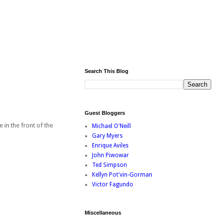
Search This Blog
Guest Bloggers
 in the front of the
Michael O'Neill
Gary Myers
Enrique Aviles
John Piwowar
Ted Simpson
Kellyn Pot'vin-Gorman
Victor Fagundo
Miscellaneous