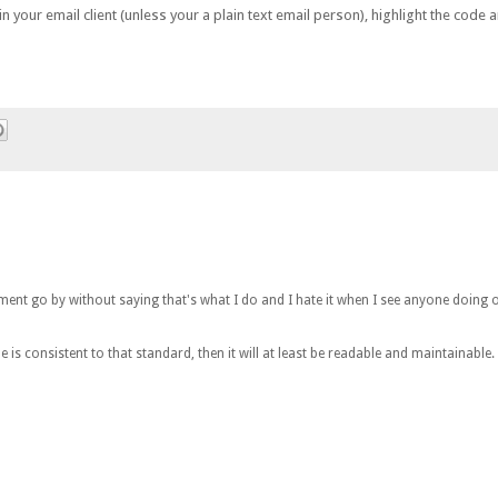
your email client (unless your a plain text email person), highlight the code an
omment go by without saying that's what I do and I hate it when I see anyone doing o
is consistent to that standard, then it will at least be readable and maintainable.