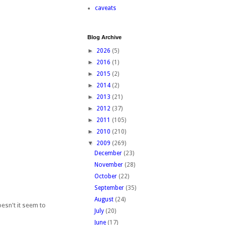
caveats
Blog Archive
►
2026
(5)
►
2016
(1)
►
2015
(2)
►
2014
(2)
►
2013
(21)
►
2012
(37)
►
2011
(105)
►
2010
(210)
▼
2009
(269)
December
(23)
November
(28)
October
(22)
September
(35)
August
(24)
esn't it seem to
July
(20)
June
(17)