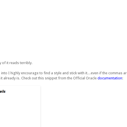
 of it reads terribly.
into I highly encourage to find a style and stick with it...even if the commas are
t already is. Check out this snippet from the Official Oracle
documentation
: