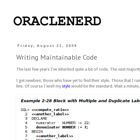
Friday, August 21, 2009
Writing Maintainable Code
The last few years I've inherited quite a bit of code. The vast majority
I get newbies; those who have yet to find their style. Those that I run 
line. Of course I wish my
style
would be the standard. Wait a minute, i