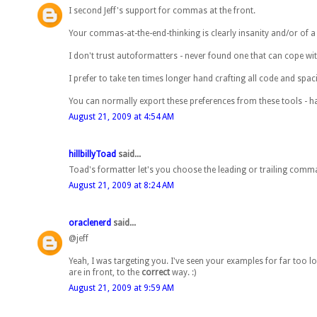
I second Jeff's support for commas at the front.
Your commas-at-the-end-thinking is clearly insanity and/or of 
I don't trust autoformatters - never found one that can cope wit
I prefer to take ten times longer hand crafting all code and spac
You can normally export these preferences from these tools - ha
August 21, 2009 at 4:54 AM
hillbillyToad
said...
Toad's formatter let's you choose the leading or trailing commas
August 21, 2009 at 8:24 AM
oraclenerd
said...
@jeff
Yeah, I was targeting you. I've seen your examples for far too 
are in front, to the
correct
way. :)
August 21, 2009 at 9:59 AM