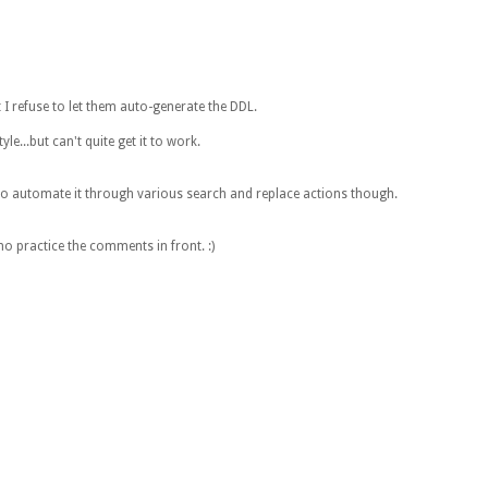
 I refuse to let them auto-generate the DDL.
e...but can't quite get it to work.
 to automate it through various search and replace actions though.
o practice the comments in front. :)