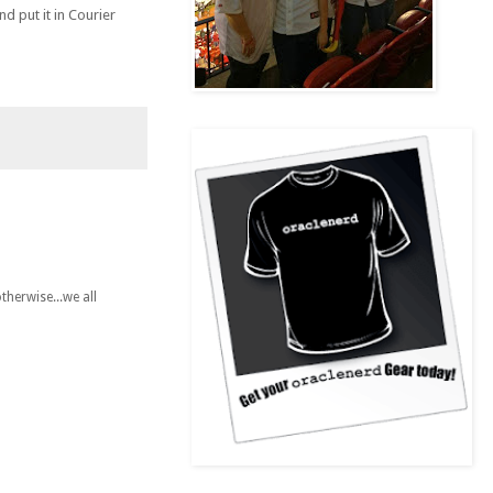
d put it in Courier
therwise...we all