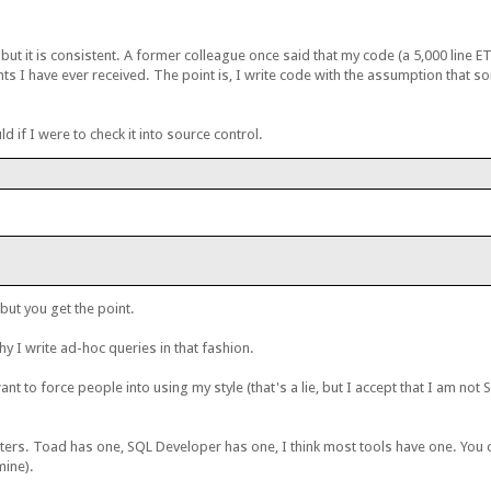
e, but it is consistent. A former colleague once said that my code (a 5,000 line 
nts I have ever received. The point is, I write code with the assumption that s
d if I were to check it into source control.
but you get the point.
y I write ad-hoc queries in that fashion.
want to force people into using my style (that's a lie, but I accept that I am no
ters. Toad has one, SQL Developer has one, I think most tools have one. You 
mine).