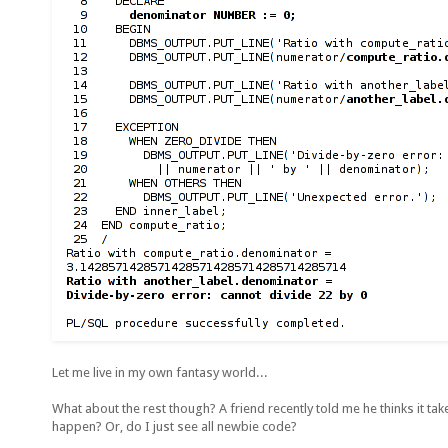
Let me live in my own fantasy world...
What about the rest though? A friend recently told me he thinks it ta
happen? Or, do I just see all newbie code?