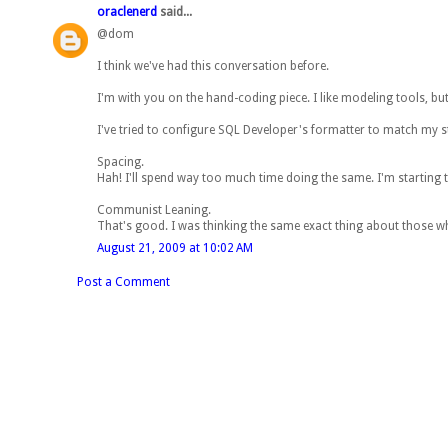
oraclenerd
said...
@dom
I think we've had this conversation before.
I'm with you on the hand-coding piece. I like modeling tools, but
I've tried to configure SQL Developer's formatter to match my styl
Spacing.
Hah! I'll spend way too much time doing the same. I'm starting
Communist Leaning.
That's good. I was thinking the same exact thing about those wh
August 21, 2009 at 10:02 AM
Post a Comment