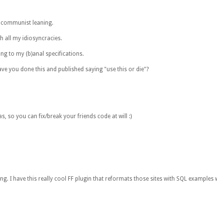
a communist leaning.
h all my idiosyncracies.
ing to my (b)anal specifications.
ve you done this and published saying "use this or die"?
, so you can fix/break your friends code at will :)
long. I have this really cool FF plugin that reformats those sites with SQL exampl