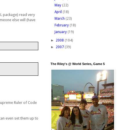
May
(22)
April
(18)
ETL package) read very
March
(23)
omeone else will (have
February
(18)
January
(19)
►
2008
(104)
►
2007
(39)
The Riley's @ World Series, Game 5
t Supreme Ruler of Code
can even set them up to