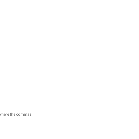
es where the commas