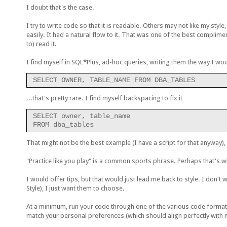
I doubt that's the case.
I try to write code so that it is readable. Others may not like my styl
easily. It had a natural flow to it. That was one of the best complime
to) read it.
I find myself in SQL*Plus, ad-hoc queries, writing them the way I woul
SELECT OWNER, TABLE_NAME FROM DBA_TABLES
...that's pretty rare. I find myself backspacing to fix it
SELECT owner, table_name
FROM dba_tables
That might not be the best example (I have a script for that anyway), 
"Practice like you play" is a common sports phrase. Perhaps that's wh
I would offer tips, but that would just lead me back to style. I don't 
Style), I just want them to choose.
At a minimum, run your code through one of the various code format
match your personal preferences (which should align perfectly with 