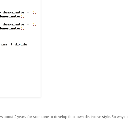
kes about 2 years for someone to develop their own distinctive style. So why do