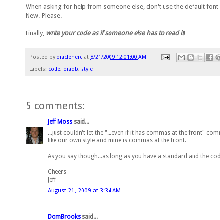
When asking for help from someone else, don't use the default font in 
New. Please.
Finally,
write your code as if someone else has to read it
!
Posted by
oraclenerd
at
8/21/2009 12:01:00 AM
Labels:
code
,
oradb
,
style
5 comments:
Jeff Moss
said...
...just couldn't let the "...even if it has commas at the front" c
like our own style and mine is commas at the front.
As you say though...as long as you have a standard and the code 
Cheers
Jeff
August 21, 2009 at 3:34 AM
DomBrooks
said...