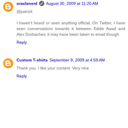
oraclenerd
August 30, 2009 at 11:20 AM
@patrick
I haven't heard or seen anything official. On Twitter, I have
seen conversations towards it between Eddie Awad and
Alex Gorbachev, it may have been taken to email though.
Reply
Custom T-shirts
September 8, 2009 at 4:59 AM
Thank you. I like your content. Very nice
Reply