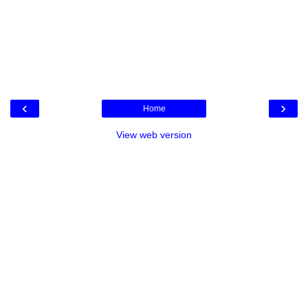
‹
›
Home
View web version