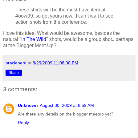
These shirts will be the must-have item at
#oow09, so get yours now...I can’t wait to see
action shots from the conference.
I love this idea. What would be awesome, besides the
natural "
In The Wild
" shots, would be a group shot...perhaps
at the Blogger Meet-Up?
oraclenerd
at
8/29/2009 11:08:00 PM
Share
3 comments:
Unknown
August 30, 2009 at 8:59 AM
Are there any details on the blogger meetup yet?
Reply