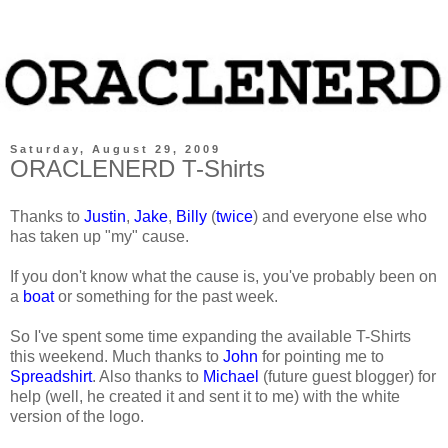
Saturday, August 29, 2009
ORACLENERD T-Shirts
Thanks to
Justin
,
Jake
,
Billy
(
twice
) and everyone else who
has taken up "my" cause.
If you don't know what the cause is, you've probably been on
a
boat
or something for the past week.
So I've spent some time expanding the available T-Shirts
this weekend. Much thanks to
John
for pointing me to
Spreadshirt
. Also thanks to
Michael
(future guest blogger) for
help (well, he created it and sent it to me) with the white
version of the logo.