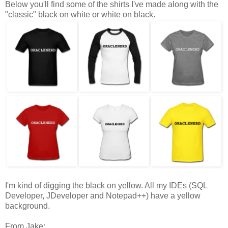
Below you'll find some of the shirts I've made along with the
"classic" black on white or white on black.
I'm kind of digging the black on yellow. All my IDEs (SQL
Developer, JDeveloper and Notepad++) have a yellow
background.
From Jake: