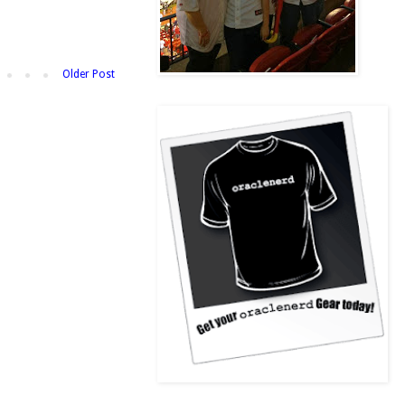
Older Post