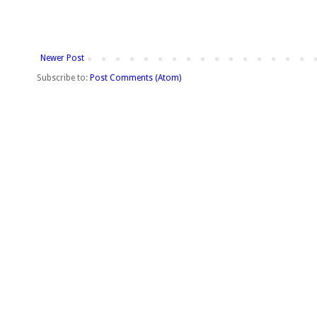
Newer Post
Subscribe to:
Post Comments (Atom)