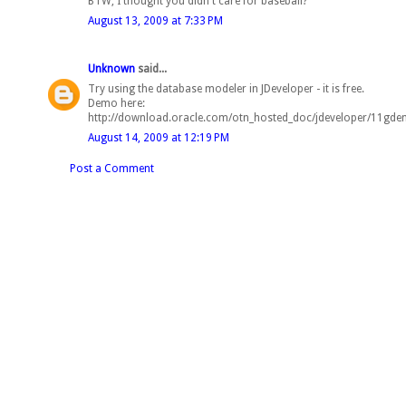
BTW, I thought you didn't care for baseball?
August 13, 2009 at 7:33 PM
Unknown
said...
Try using the database modeler in JDeveloper - it is free.
Demo here:
http://download.oracle.com/otn_hosted_doc/jdeveloper/11gd
August 14, 2009 at 12:19 PM
Post a Comment