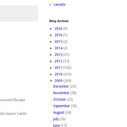
caveats
Blog Archive
►
2026
(5)
►
2016
(1)
►
2015
(2)
►
2014
(2)
►
2013
(21)
►
2012
(37)
►
2011
(105)
►
2010
(210)
▼
2009
(269)
December
(23)
November
(28)
October
(22)
 one xml file was
September
(35)
August
(24)
ick reason I write
July
(20)
June
(17)