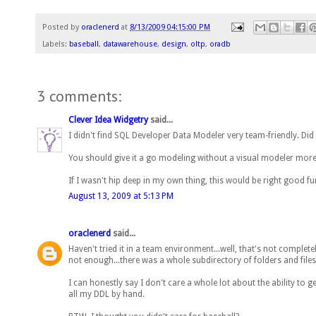
Posted by
oraclenerd
at
8/13/2009 04:15:00 PM
Labels:
baseball
,
datawarehouse
,
design
,
oltp
,
oradb
3 comments:
Clever Idea Widgetry
said...
I didn't find SQL Developer Data Modeler very team-friendly. Did
You should give it a go modeling without a visual modeler more
If I wasn't hip deep in my own thing, this would be right good fu
August 13, 2009 at 5:13 PM
oraclenerd
said...
Haven't tried it in a team environment...well, that's not completel
not enough...there was a whole subdirectory of folders and files
I can honestly say I don't care a whole lot about the ability to
all my DDL by hand.