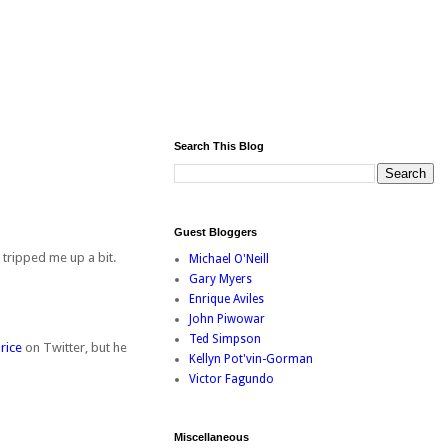
Search This Blog
Guest Bloggers
 tripped me up a bit.
Michael O'Neill
Gary Myers
Enrique Aviles
John Piwowar
Ted Simpson
rice
on Twitter, but he
Kellyn Pot'vin-Gorman
Victor Fagundo
Miscellaneous