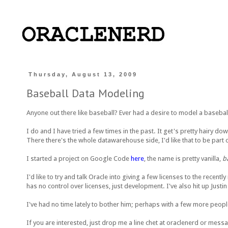
Thursday, August 13, 2009
Baseball Data Modeling
Anyone out there like baseball? Ever had a desire to model a baseba
I do and I have tried a few times in the past. It get's pretty hairy d
There there's the whole datawarehouse side, I'd like that to be part o
I started a project on Google Code
here
, the name is pretty vanilla,
b
I'd like to try and talk Oracle into giving a few licenses to the recen
has no control over licenses, just development. I've also hit up Justin
I've had no time lately to bother him; perhaps with a few more peopl
If you are interested, just drop me a line chet at oraclenerd or me