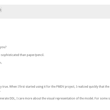
 you?
 sophisticated than paper/pencil.
n.
y true. When I first started using it for the PMDV project, I realized quickly that the
.
 generate DDL, I care more about the visual representation of the model. For some s