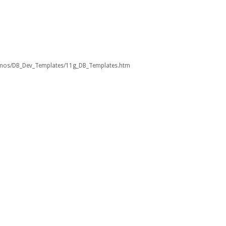
emos/DB_Dev_Templates/11g_DB_Templates.htm