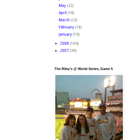
May
(22)
April
(18)
March
(23)
February
(18)
January
(19)
►
2008
(104)
►
2007
(39)
The Riley's @ World Series, Game 5