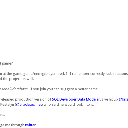
ll game?
own at the game game/inning/player level. If I remember correctly, substitutions
f the project as well.
aseball-database
. If you join you can suggest a better name.
tly released production version of
SQL Developer Data Modeler
. I've hit up
@kris
 Kestelyn (
@oracletechnet
) who said he would look into it.
e...
ssage me through
twitter
.