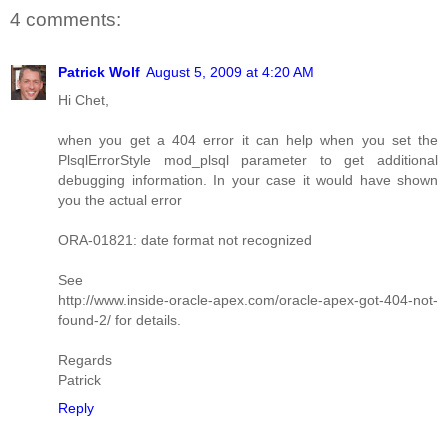
4 comments:
Patrick Wolf
August 5, 2009 at 4:20 AM
Hi Chet,
when you get a 404 error it can help when you set the
PlsqlErrorStyle mod_plsql parameter to get additional
debugging information. In your case it would have shown
you the actual error
ORA-01821: date format not recognized
See
http://www.inside-oracle-apex.com/oracle-apex-got-404-not-
found-2/ for details.
Regards
Patrick
Reply