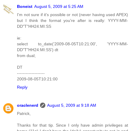
Boneist
August 5, 2009 at 5:25 AM
I'm not sure if it's possible or not (never having used APEX)
but I think the format you're after is really: YYYY-MM-
DD"T"HH24:MI:SS
ie:
select to_date('2009-08-05T10:21:00', 'YYYY-MM-
DD"T"HH24:MI:SS') dt
from dual;
DT
-------------------
2009-08-05T10:21:00
Reply
oraclenerd
August 5, 2009 at 9:18 AM
Patrick,
Thanks for that tip. Since I only have admin privileges at
home (11g) I don't have the (daily) opportunity to get in and