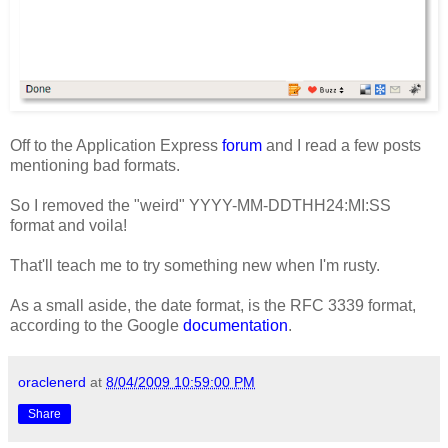
Off to the Application Express
forum
and I read a few posts
mentioning bad formats.
So I removed the "weird" YYYY-MM-DDTHH24:MI:SS
format and voila!
That'll teach me to try something new when I'm rusty.
As a small aside, the date format, is the RFC 3339 format,
according to the Google
documentation
.
oraclenerd
at
8/04/2009 10:59:00 PM
Share