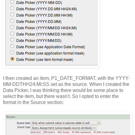
I then created an item, P1_DATE_FORMAT, with the YYYY-
MM-DDTHH24:MI:SS set as the source. When I created the
Data Picker, I was thinking there would be some place to
select the item, but there wasn't. So I opted to enter the
format in the Source section: