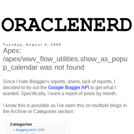
Tuesday, August 4, 2009
Apex:
/apex/wwv_flow_utilities.show_as_popu
p_calendar was not found
Since I hate Blogger's reports, ahem, lack of reports, I
decided to try out the
Google Bogger API
to get what I
wanted. Specifically, I want a report of posts by month.
I know this is possible as I've seen this on multiple blogs in
the Archive or Categories section: