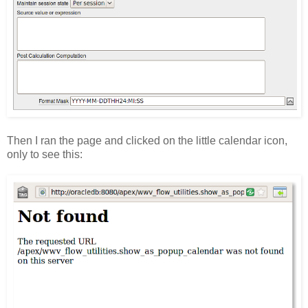
Then I ran the page and clicked on the little calendar icon,
only to see this: