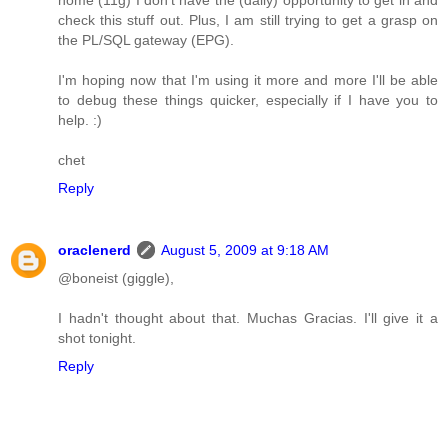
check this stuff out. Plus, I am still trying to get a grasp on
the PL/SQL gateway (EPG).
I'm hoping now that I'm using it more and more I'll be able
to debug these things quicker, especially if I have you to
help. :)
chet
Reply
oraclenerd
August 5, 2009 at 9:18 AM
@boneist (giggle),
I hadn't thought about that. Muchas Gracias. I'll give it a
shot tonight.
Reply