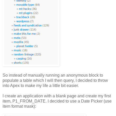
So instead of manually running an anonymous block to
populate a table which I will then query, I decided to throw
into Apex to make my life a little bit easier.
I create an application with a blank page and create my first
item, P1_FROM_DATE. I decided to use a Date Picker (use
item format mask):