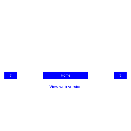
‹
›
Home
View web version