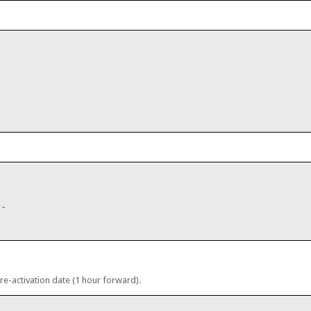
;
--
 re-activation date (1 hour forward).