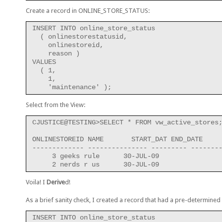
Create a record in ONLINE_STORE_STATUS:
INSERT INTO online_store_status
  ( onlinestorestatusid,
    onlinestoreid,
    reason )
VALUES
  ( 1,
    1,
    'maintenance' );
Select from the View:
CJUSTICE@TESTING>SELECT * FROM vw_active_stores
ONLINESTOREID NAME       START_DAT END_DATE
------------- --------------- --------- -------
     3 geeks rule      30-JUL-09
     2 nerds r us      30-JUL-09
Voila! I
Derive
d!
As a brief sanity check, I created a record that had a pre-determined
INSERT INTO online_store_status