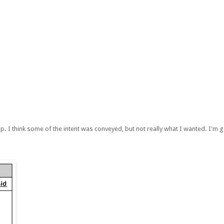
p. I think some of the intent was conveyed, but not really what I wanted. I'm go