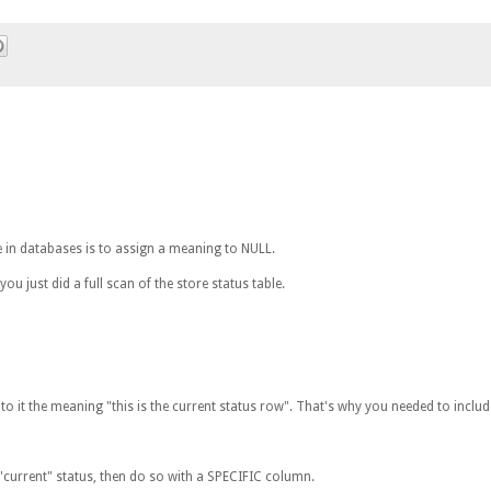
n databases is to assign a meaning to NULL.
you just did a full scan of the store status table.
 it the meaning "this is the current status row". That's why you needed to include 
e "current" status, then do so with a SPECIFIC column.