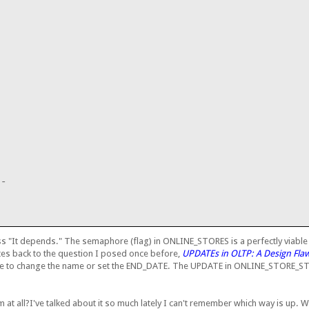
;
--
ss "It depends." The semaphore (flag) in ONLINE_STORES is a perfectly viable s
lates back to the question I posed once before,
UPDATEs in OLTP: A Design Fla
er be to change the name or set the END_DATE. The UPDATE in ONLINE_STORE
ism at all?I've talked about it so much lately I can't remember which way is up.