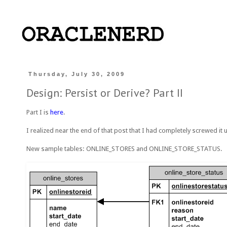
Thursday, July 30, 2009
Design: Persist or Derive? Part II
Part I is
here
.
I realized near the end of that post that I had completely screwed it u
New sample tables: ONLINE_STORES and ONLINE_STORE_STATUS.