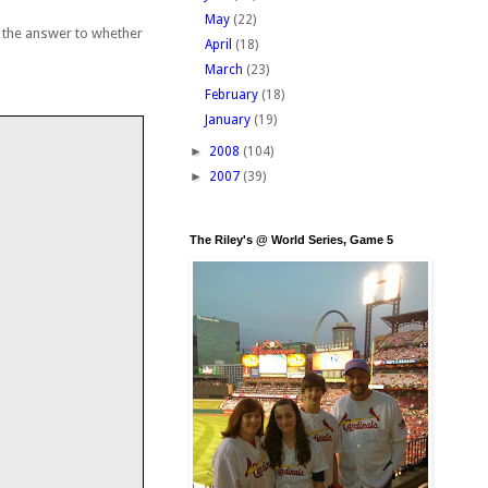
May
(22)
t the answer to whether
April
(18)
March
(23)
February
(18)
January
(19)
►
2008
(104)
►
2007
(39)
The Riley's @ World Series, Game 5