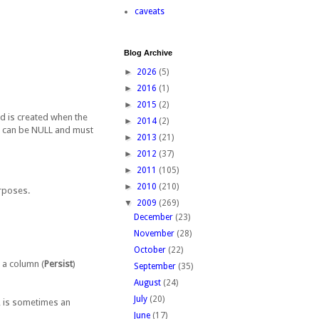
caveats
Blog Archive
►
2026
(5)
►
2016
(1)
►
2015
(2)
ord is created when the
►
2014
(2)
TE can be NULL and must
►
2013
(21)
►
2012
(37)
►
2011
(105)
►
2010
(210)
urposes.
▼
2009
(269)
December
(23)
November
(28)
October
(22)
 a column (
Persist
)
September
(35)
August
(24)
July
(20)
P, is sometimes an
June
(17)