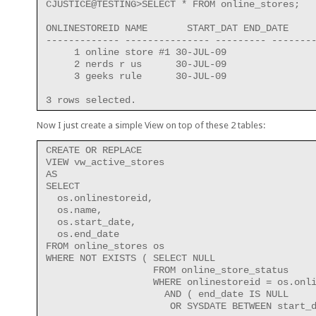
CJUSTICE@TESTING>SELECT * FROM online_stores;
ONLINESTOREID NAME       START_DAT END_DATE
------------- --------------- --------- -------
     1 online store #1 30-JUL-09
     2 nerds r us      30-JUL-09
     3 geeks rule      30-JUL-09
3 rows selected.
Now I just create a simple View on top of these 2 tables:
CREATE OR REPLACE
VIEW vw_active_stores
AS
SELECT
  os.onlinestoreid,
  os.name,
  os.start_date,
  os.end_date
FROM online_stores os
WHERE NOT EXISTS ( SELECT NULL
                   FROM online_store_status
                   WHERE onlinestoreid = os.onl
                     AND ( end_date IS NULL
                      OR SYSDATE BETWEEN start_