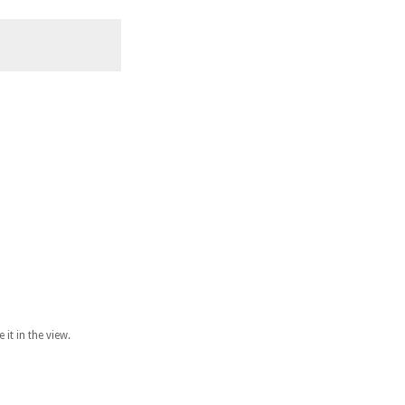
it in the view.