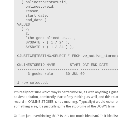
  ( onlinestorestatusid,
    onlinestoreid,
    reason,
    start_date,
    end_date )
VALUES
  ( 2,
    2,
    'the geek sliced us...',
    SYSDATE - ( 1 / 24 ),
    SYSDATE + ( 1 / 24 ) );
CJUSTICE@TESTING>SELECT * FROM vw_active_stores
ONLINESTOREID NAME       START_DAT END_DATE
------------- --------------- --------- -------
     3 geeks rule      30-JUL-09
1 row selected.
I'm really not sure which way is better/worse, as with anything I gue
easiest solution, admittedly. Part of my thinking as well, and this re
record in ONLINE_STORES, it has meaning. Typically it would eith
something else, it's just telling me the stop time of the DOWN time.
Or I am just overthinking this? Is this too much idealism? Is it ideal