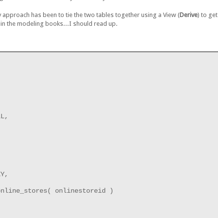
approach has been to tie the two tables together using a View (
Derive
) to ge
in the modeling books...I should read up.
LL,
EY,
online_stores( onlinestoreid )