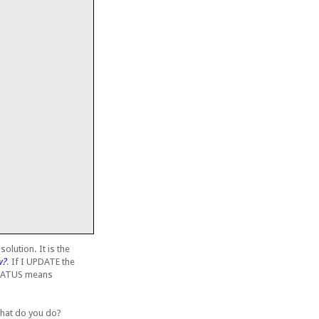
olution. It is the
w?
. If I UPDATE the
_STATUS means
 What do you do?