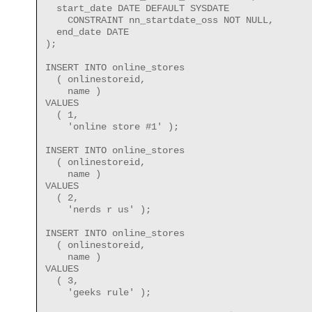
  start_date DATE DEFAULT SYSDATE
    CONSTRAINT nn_startdate_oss NOT NULL,
  end_date DATE
);
INSERT INTO online_stores
  ( onlinestoreid,
    name )
VALUES
  ( 1,
    'online store #1' );
INSERT INTO online_stores
  ( onlinestoreid,
    name )
VALUES
  ( 2,
    'nerds r us' );
INSERT INTO online_stores
  ( onlinestoreid,
    name )
VALUES
  ( 3,
    'geeks rule' );