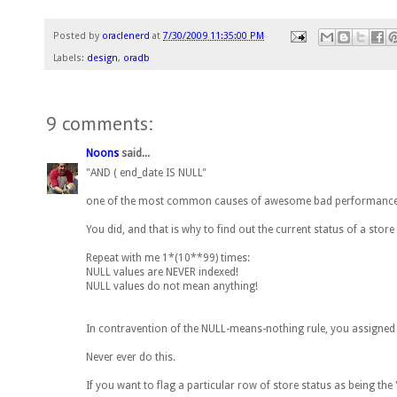
Posted by
oraclenerd
at
7/30/2009 11:35:00 PM
Labels:
design
,
oradb
9 comments:
Noons
said...
"AND ( end_date IS NULL"
one of the most common causes of awesome bad performance i
You did, and that is why to find out the current status of a store 
Repeat with me 1*(10**99) times:
NULL values are NEVER indexed!
NULL values do not mean anything!
In contravention of the NULL-means-nothing rule, you assigned to
Never ever do this.
If you want to flag a particular row of store status as being th