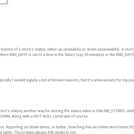
 history of a store's status, either up (available) or down (unavailable). A rec
here END_DATE is set to a time in the future (say 30 minutes) or the END_DA
cally I would supply a list of known reasons, but it's unnecessary for my p
 store's status) another way be storing the status inline in ONLINE_STORES. Add
r DOWN, along with a NOT NULL constraint of course.
ion. Reporting on down times, or better, how long has an online store been U
 table. Those have always felt clunky to me.