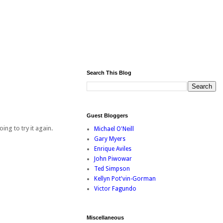
Search This Blog
Guest Bloggers
ing to try it again.
Michael O'Neill
Gary Myers
Enrique Aviles
John Piwowar
Ted Simpson
Kellyn Pot'vin-Gorman
Victor Fagundo
Miscellaneous