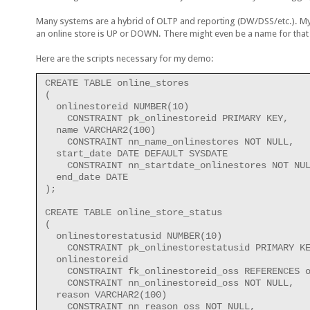
Many systems are a hybrid of OLTP and reporting (DW/DSS/etc.). My 
an online store is UP or DOWN. There might even be a name for that 
Here are the scripts necessary for my demo:
CREATE TABLE online_stores
(
  onlinestoreid NUMBER(10)
    CONSTRAINT pk_onlinestoreid PRIMARY KEY,
  name VARCHAR2(100)
    CONSTRAINT nn_name_onlinestores NOT NULL,
  start_date DATE DEFAULT SYSDATE
    CONSTRAINT nn_startdate_onlinestores NOT NU
  end_date DATE
);
CREATE TABLE online_store_status
(
  onlinestorestatusid NUMBER(10)
    CONSTRAINT pk_onlinestorestatusid PRIMARY K
  onlinestoreid
    CONSTRAINT fk_onlinestoreid_oss REFERENCES 
    CONSTRAINT nn_onlinestoreid_oss NOT NULL,
  reason VARCHAR2(100)
    CONSTRAINT nn_reason_oss NOT NULL,