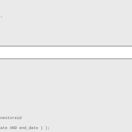
--
inestoreid
date AND end_date ) );