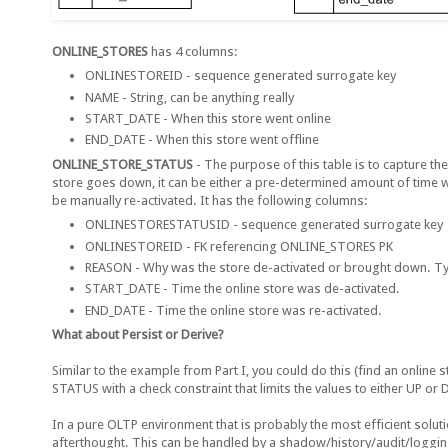
ONLINE_STORES
has 4 columns:
ONLINESTOREID - sequence generated surrogate key
NAME - String, can be anything really
START_DATE - When this store went online
END_DATE - When this store went offline
ONLINE_STORE_STATUS
- The purpose of this table is to capture the
store goes down, it can be either a pre-determined amount of time w
be manually re-activated. It has the following columns:
ONLINESTORESTATUSID - sequence generated surrogate key
ONLINESTOREID - FK referencing ONLINE_STORES PK
REASON - Why was the store de-activated or brought down. Typi
START_DATE - Time the online store was de-activated.
END_DATE - Time the online store was re-activated.
What about Persist or Derive?
Similar to the example from Part I, you could do this (find an online
STATUS with a check constraint that limits the values to either UP o
In a pure OLTP environment that is probably the most efficient solut
afterthought. This can be handled by a shadow/history/audit/logging