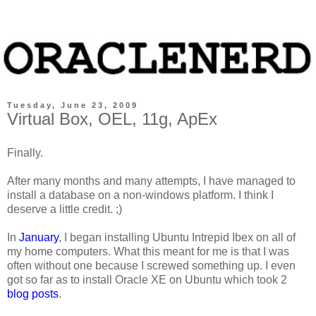
Tuesday, June 23, 2009
Virtual Box, OEL, 11g, ApEx
Finally.
After many months and many attempts, I have managed to
install a database on a non-windows platform. I think I
deserve a little credit. ;)
In
January
, I began installing Ubuntu Intrepid Ibex on all of
my home computers. What this meant for me is that I was
often without one because I screwed something up. I even
got so far as to install Oracle XE on Ubuntu which took 2
blog
posts
.