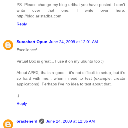
PS: Please change my blog urlthat you have posted. I don't
write over that one. I write over here,
http://blog.aristadba.com
Reply
Surachart Opun
June 24, 2009 at 12:01 AM
Excellence!
Virtual Box is great... I use it on my ubuntu too ;)
About APEX, that's a good... it's not difficult to setup, but it's
so hard with me... when i need to test (example: create
applications). Perhaps I've no idea to test about that.
;)
Reply
oraclenerd
June 24, 2009 at 12:36 AM