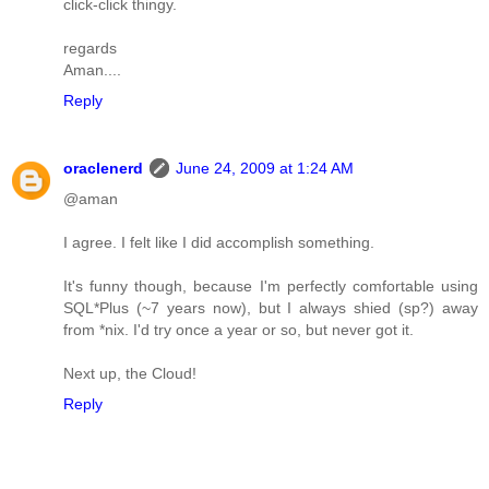
click-click thingy.
regards
Aman....
Reply
oraclenerd
June 24, 2009 at 1:24 AM
@aman
I agree. I felt like I did accomplish something.
It's funny though, because I'm perfectly comfortable using
SQL*Plus (~7 years now), but I always shied (sp?) away
from *nix. I'd try once a year or so, but never got it.
Next up, the Cloud!
Reply