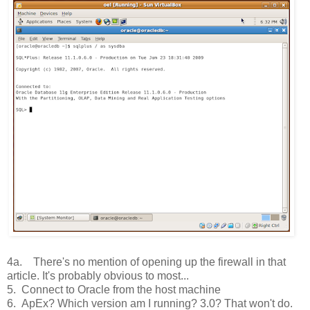
4a. There's no mention of opening up the firewall in that
article. It's probably obvious to most...
5. Connect to Oracle from the host machine
6. ApEx? Which version am I running? 3.0? That won't do.