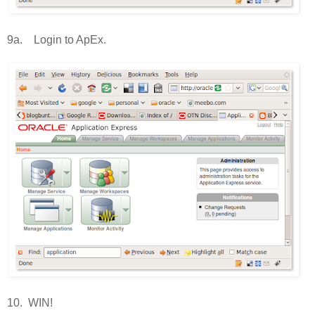
9a. Login to ApEx.
10. WIN!