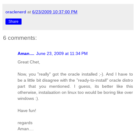
oraclenerd
at
6/23/2009 10:37:00 PM
Share
6 comments:
Aman....
June 23, 2009 at 11:34 PM
Great Chet,
Now, you "really" got the oracle installed ;-). And I have to
be a little bit disagree with the "ready-to-install" oracle distro
part that you mentioned. I guess, its better like this
otherwise, instalaation on linux too would be boring like over
windows :).
Have fun!
regards
Aman....