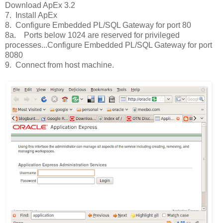
Download ApEx 3.2
7. Install ApEx
8. Configure Embedded PL/SQL Gateway for port 80
8a. Ports below 1024 are reserved for privileged
processes...Configure Embedded PL/SQL Gateway for port
8080
9. Connect from host machine.