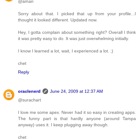
@aman
Sorry about that. I picked that up from your profile...I
thought it looked different. Updated now.
Hey, I gotta complain about something right? Overall I think
it was pretty easy to do. It was just overwhelming initially.
I know I learned a lot, wait, I experienced a lot. ;)
chet
Reply
oraclenerd
June 24, 2009 at 12:37 AM
@surachart
I love me some apex. Never had it so easy in creating apps.
The funny part is that hardly anyone (around Tampa
anyway) uses it. I keep plugging away though.
chet