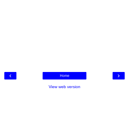
‹
›
Home
View web version