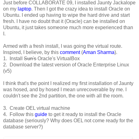
Just before COLLABORATE 09, I installed Jaunty Jackalope
on my
laptop
. Then I got the crazy idea to install Oracle on
Ubuntu. I ended up having to wipe the hard drive and start
fresh. I have no doubt that it (Oracle) can be installed on
Ubuntu, it just takes someone much more experienced than
I.
Armed with a fresh install, I was going the virtual route.
Inspired, I believe, by this
comment
(
Aman Sharma
).
1. Install
Sun's
Oracle's VirtualBox
2. Download the latest version of Oracle Enterprise Linux
(v5)
I think that's the point I realized my first installation of Jaunty
was hosed, and by hosed I mean unrecoverable by me. I
couldn't see the 2nd partition, the one with all the room.
3. Create OEL virtual machine
4. Follow this
guide
to get it ready to install the Oracle
database (seriously? Why does OEL not come ready for the
database server?)