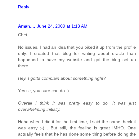
Reply
Aman....
June 24, 2009 at 1:13 AM
Chet,
No issues, I had an idea that you piked it up from the profile
only. I created that blog for writing about oracle than
happened to have my website and got the blog set up
there.
Hey, I gotta complain about something right?
Yes sir, you sure can do :) .
Overall I think it was pretty easy to do. It was just
overwhelming initially.
Haha when I did it for the first time, I said the same, heck it
was easy ;-) . But still, the feeling is great IMHO. One
actually feels that he has done some thing before doing the